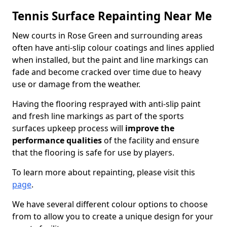
Tennis Surface Repainting Near Me
New courts in Rose Green and surrounding areas
often have anti-slip colour coatings and lines applied
when installed, but the paint and line markings can
fade and become cracked over time due to heavy
use or damage from the weather.
Having the flooring resprayed with anti-slip paint
and fresh line markings as part of the sports
surfaces upkeep process will
improve the
performance qualities
of the facility and ensure
that the flooring is safe for use by players.
To learn more about repainting, please visit this
page
.
We have several different colour options to choose
from to allow you to create a unique design for your