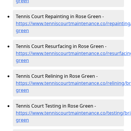
green
Tennis Court Repainting in Rose Green -
https://www.tenniscourtmaintenance.co/repainting/
green
Tennis Court Resurfacing in Rose Green -
https://www.tenniscourtmaintenance.co/resurfacing
green
Tennis Court Relining in Rose Green -
https://www.tenniscourtmaintenance.co/relining/bri
green
Tennis Court Testing in Rose Green -
https://www.tenniscourtmaintenance.co/testing/bri
green