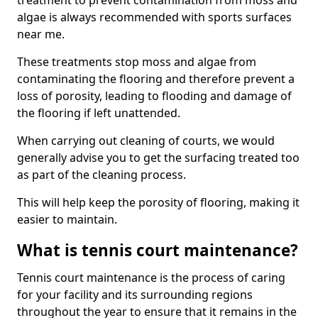
treatment to prevent contamination from moss and
algae is always recommended with sports surfaces
near me.
These treatments stop moss and algae from
contaminating the flooring and therefore prevent a
loss of porosity, leading to flooding and damage of
the flooring if left unattended.
When carrying out cleaning of courts, we would
generally advise you to get the surfacing treated too
as part of the cleaning process.
This will help keep the porosity of flooring, making it
easier to maintain.
What is tennis court maintenance?
Tennis court maintenance is the process of caring
for your facility and its surrounding regions
throughout the year to ensure that it remains in the