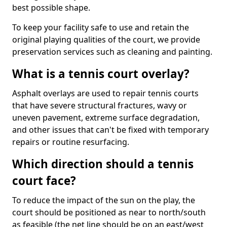
best possible shape.
To keep your facility safe to use and retain the
original playing qualities of the court, we provide
preservation services such as cleaning and painting.
What is a tennis court overlay?
Asphalt overlays are used to repair tennis courts
that have severe structural fractures, wavy or
uneven pavement, extreme surface degradation,
and other issues that can't be fixed with temporary
repairs or routine resurfacing.
Which direction should a tennis
court face?
To reduce the impact of the sun on the play, the
court should be positioned as near to north/south
as feasible (the net line should be on an east/west