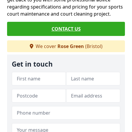
regarding specifications and pricing for your sports
court maintenance and court cleaning project.
CONTACT US
We cover
Rose Green
(Bristol)
Get in touch