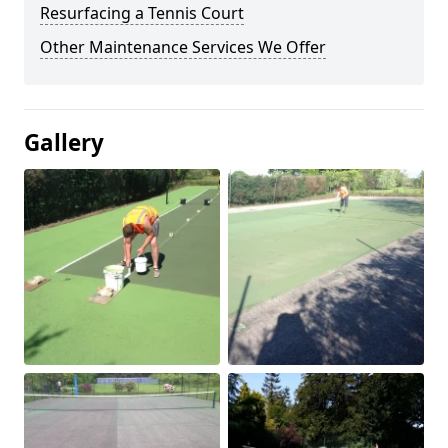
Resurfacing a Tennis Court
Other Maintenance Services We Offer
Gallery