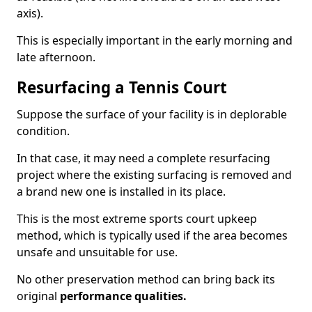
axis).
This is especially important in the early morning and
late afternoon.
Resurfacing a Tennis Court
Suppose the surface of your facility is in deplorable
condition.
In that case, it may need a complete resurfacing
project where the existing surfacing is removed and
a brand new one is installed in its place.
This is the most extreme sports court upkeep
method, which is typically used if the area becomes
unsafe and unsuitable for use.
No other preservation method can bring back its
original
performance qualities.