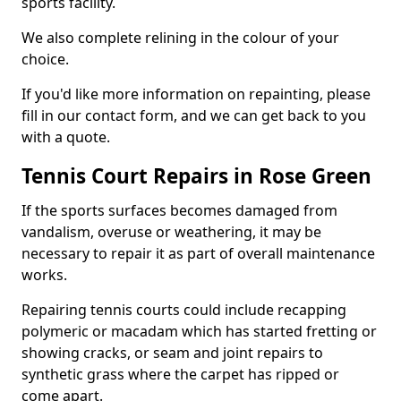
sports facility.
We also complete relining in the colour of your
choice.
If you'd like more information on repainting, please
fill in our contact form, and we can get back to you
with a quote.
Tennis Court Repairs in Rose Green
If the sports surfaces becomes damaged from
vandalism, overuse or weathering, it may be
necessary to repair it as part of overall maintenance
works.
Repairing tennis courts could include recapping
polymeric or macadam which has started fretting or
showing cracks, or seam and joint repairs to
synthetic grass where the carpet has ripped or
come apart.