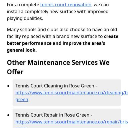
For a complete
tennis court renovation
, we can
install a completely new surface with improved
playing qualities.
Many schools and clubs also choose to have an old
facility replaced with a brand new surface to
create
better performance and improve the area's
general look.
Other Maintenance Services We
Offer
Tennis Court Cleaning in Rose Green -
https://www.tenniscourtmaintenance.co/cleaning/br
green
Tennis Court Repair in Rose Green -
https://www.tenniscourtmaintenance.co/repair/bris