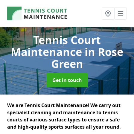
Tennis Court
Maintenance
in Rose
Green
Get in touch
We are Tennis Court Maintenance! We carry out
specialist cleaning and maintenance to tennis
courts of various surface types to ensure a safe
and high-quality sports surfaces all year round.