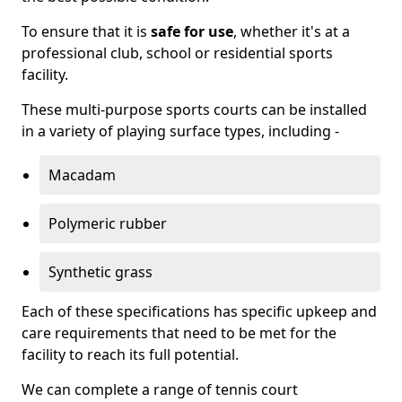
To ensure that it is
safe for use
, whether it's at a
professional club, school or residential sports
facility.
These multi-purpose sports courts can be installed
in a variety of playing surface types, including -
Macadam
Polymeric rubber
Synthetic grass
Each of these specifications has specific upkeep and
care requirements that need to be met for the
facility to reach its full potential.
We can complete a range of tennis court