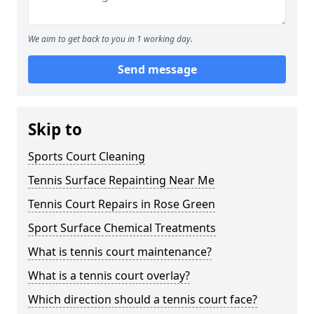
We aim to get back to you in 1 working day.
Send message
Skip to
Sports Court Cleaning
Tennis Surface Repainting Near Me
Tennis Court Repairs in Rose Green
Sport Surface Chemical Treatments
What is tennis court maintenance?
What is a tennis court overlay?
Which direction should a tennis court face?