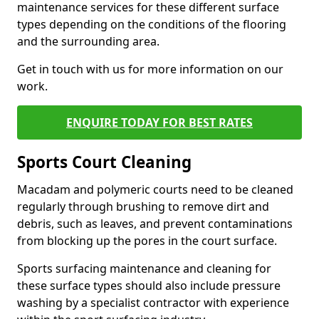
maintenance services for these different surface
types depending on the conditions of the flooring
and the surrounding area.
Get in touch with us for more information on our
work.
ENQUIRE TODAY FOR BEST RATES
Sports Court Cleaning
Macadam and polymeric courts need to be cleaned
regularly through brushing to remove dirt and
debris, such as leaves, and prevent contaminations
from blocking up the pores in the court surface.
Sports surfacing maintenance and cleaning for
these surface types should also include pressure
washing by a specialist contractor with experience