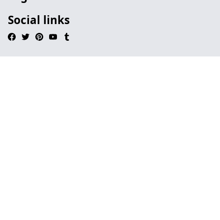
Social links