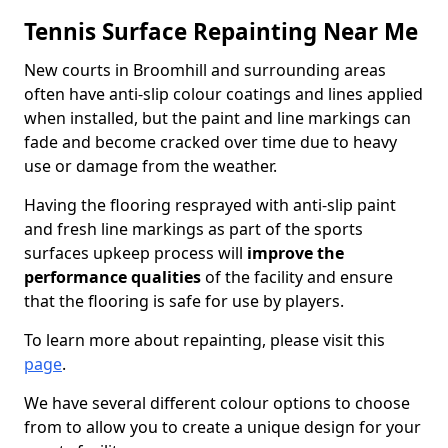
Tennis Surface Repainting Near Me
New courts in Broomhill and surrounding areas
often have anti-slip colour coatings and lines applied
when installed, but the paint and line markings can
fade and become cracked over time due to heavy
use or damage from the weather.
Having the flooring resprayed with anti-slip paint
and fresh line markings as part of the sports
surfaces upkeep process will
improve the
performance qualities
of the facility and ensure
that the flooring is safe for use by players.
To learn more about repainting, please visit this
page
.
We have several different colour options to choose
from to allow you to create a unique design for your