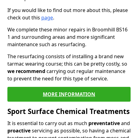
If you would like to find out more about this, please
check out this
page
.
We complete these minor repairs in Broomhill BS16
1 and surrounding areas and more significant
maintenance such as resurfacing.
The resurfacing consists of installing a brand new
tarmac wearing course; this can be pretty costly, so
we recommend
carrying out regular maintenance
to prevent the need for this type of service.
MORE INFORMATION
Sport Surface Chemical Treatments
It is essential to carry out as much
preventative
and
proactive
servicing as possible, so having a chemical