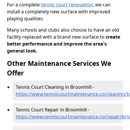
For a complete
tennis court renovation
, we can
install a completely new surface with improved
playing qualities.
Many schools and clubs also choose to have an old
facility replaced with a brand new surface to
create
better performance and improve the area's
general look.
Other Maintenance Services We
Offer
Tennis Court Cleaning in Broomhill -
https://www.tenniscourtmaintenance.co/cleaning/br
Tennis Court Repair in Broomhill -
https://www.tenniscourtmaintenance.co/repair/bris