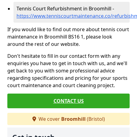
Tennis Court Refurbishment in Broomhill -
https://www.tenniscourtmaintenance.co/refurbishm
If you would like to find out more about tennis court
maintenance in Broomhill BS16 1, please look
around the rest of our website.
Don't hesitate to fill in our contact form with any
enquiries you have to get in touch with us, and we'll
get back to you with some professional advice
regarding specifications and pricing for your sports
court maintenance and court cleaning project.
CONTACT US
We cover
Broomhill
(Bristol)