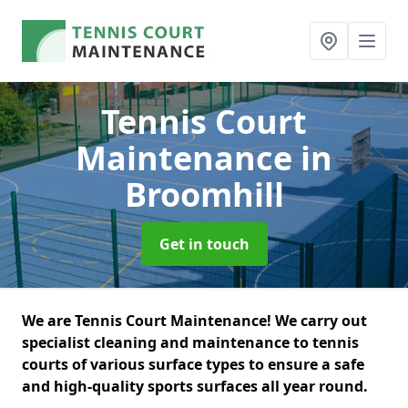
Tennis Court
Maintenance
in
Broomhill
Get in touch
We are Tennis Court Maintenance! We carry out
specialist cleaning and maintenance to tennis
courts of various surface types to ensure a safe
and high-quality sports surfaces all year round.