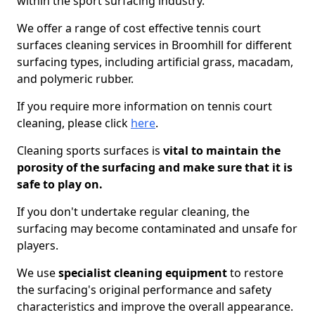
within the sport surfacing industry.
We offer a range of cost effective tennis court
surfaces cleaning services in Broomhill for different
surfacing types, including artificial grass, macadam,
and polymeric rubber.
If you require more information on tennis court
cleaning, please click
here
.
Cleaning sports surfaces is
vital to maintain the
porosity of the surfacing and make sure that it is
safe to play on.
If you don't undertake regular cleaning, the
surfacing may become contaminated and unsafe for
players.
We use
specialist cleaning equipment
to restore
the surfacing's original performance and safety
characteristics and improve the overall appearance.