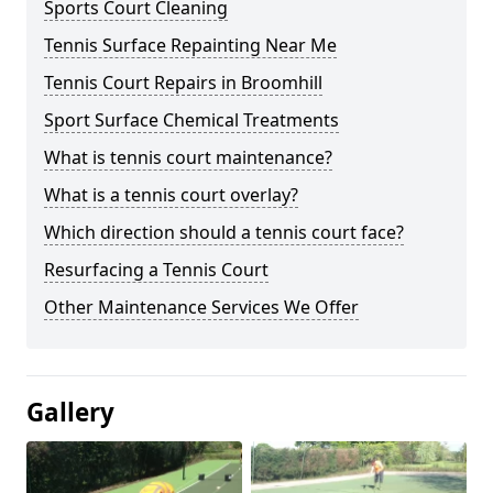
Sports Court Cleaning
Tennis Surface Repainting Near Me
Tennis Court Repairs in Broomhill
Sport Surface Chemical Treatments
What is tennis court maintenance?
What is a tennis court overlay?
Which direction should a tennis court face?
Resurfacing a Tennis Court
Other Maintenance Services We Offer
Gallery