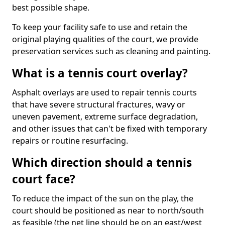
best possible shape.
To keep your facility safe to use and retain the
original playing qualities of the court, we provide
preservation services such as cleaning and painting.
What is a tennis court overlay?
Asphalt overlays are used to repair tennis courts
that have severe structural fractures, wavy or
uneven pavement, extreme surface degradation,
and other issues that can't be fixed with temporary
repairs or routine resurfacing.
Which direction should a tennis
court face?
To reduce the impact of the sun on the play, the
court should be positioned as near to north/south
as feasible (the net line should be on an east/west