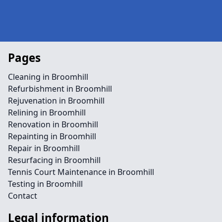
Pages
Cleaning in Broomhill
Refurbishment in Broomhill
Rejuvenation in Broomhill
Relining in Broomhill
Renovation in Broomhill
Repainting in Broomhill
Repair in Broomhill
Resurfacing in Broomhill
Tennis Court Maintenance in Broomhill
Testing in Broomhill
Contact
Legal information