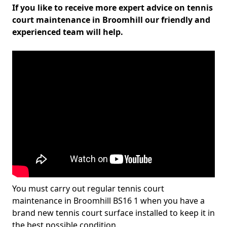
If you like to receive more expert advice on tennis
court maintenance in Broomhill our friendly and
experienced team will help.
You must carry out regular tennis court
maintenance in Broomhill BS16 1 when you have a
brand new tennis court surface installed to keep it in
the best possible condition.