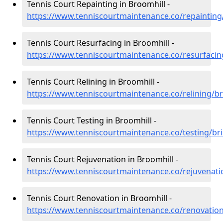
Tennis Court Repainting in Broomhill -
https://www.tenniscourtmaintenance.co/repainting/
Tennis Court Resurfacing in Broomhill -
https://www.tenniscourtmaintenance.co/resurfacing
Tennis Court Relining in Broomhill -
https://www.tenniscourtmaintenance.co/relining/br
Tennis Court Testing in Broomhill -
https://www.tenniscourtmaintenance.co/testing/bri
Tennis Court Rejuvenation in Broomhill -
https://www.tenniscourtmaintenance.co/rejuvenatio
Tennis Court Renovation in Broomhill -
https://www.tenniscourtmaintenance.co/renovation