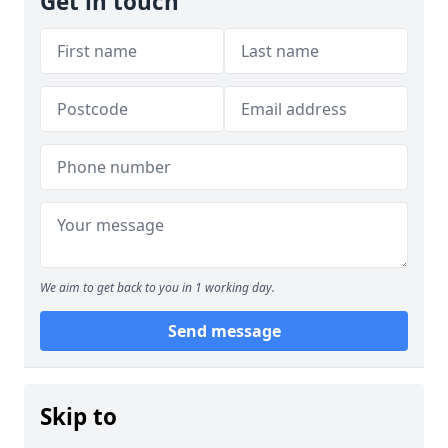
Get in touch
We aim to get back to you in 1 working day.
Send message
Skip to