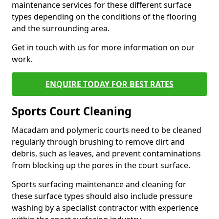
maintenance services for these different surface
types depending on the conditions of the flooring
and the surrounding area.
Get in touch with us for more information on our
work.
ENQUIRE TODAY FOR BEST RATES
Sports Court Cleaning
Macadam and polymeric courts need to be cleaned
regularly through brushing to remove dirt and
debris, such as leaves, and prevent contaminations
from blocking up the pores in the court surface.
Sports surfacing maintenance and cleaning for
these surface types should also include pressure
washing by a specialist contractor with experience