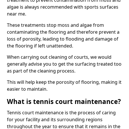
treatment to prevent contamination from moss and
algae is always recommended with sports surfaces
near me.
These treatments stop moss and algae from
contaminating the flooring and therefore prevent a
loss of porosity, leading to flooding and damage of
the flooring if left unattended.
When carrying out cleaning of courts, we would
generally advise you to get the surfacing treated too
as part of the cleaning process.
This will help keep the porosity of flooring, making it
easier to maintain.
What is tennis court maintenance?
Tennis court maintenance is the process of caring
for your facility and its surrounding regions
throughout the year to ensure that it remains in the