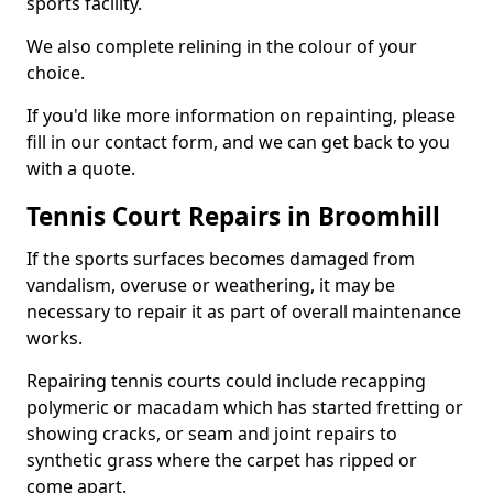
sports facility.
We also complete relining in the colour of your
choice.
If you'd like more information on repainting, please
fill in our contact form, and we can get back to you
with a quote.
Tennis Court Repairs in Broomhill
If the sports surfaces becomes damaged from
vandalism, overuse or weathering, it may be
necessary to repair it as part of overall maintenance
works.
Repairing tennis courts could include recapping
polymeric or macadam which has started fretting or
showing cracks, or seam and joint repairs to
synthetic grass where the carpet has ripped or
come apart.