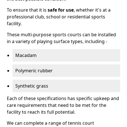
To ensure that it is
safe for use
, whether it's at a
professional club, school or residential sports
facility.
These multi-purpose sports courts can be installed
in a variety of playing surface types, including -
Macadam
Polymeric rubber
Synthetic grass
Each of these specifications has specific upkeep and
care requirements that need to be met for the
facility to reach its full potential.
We can complete a range of tennis court