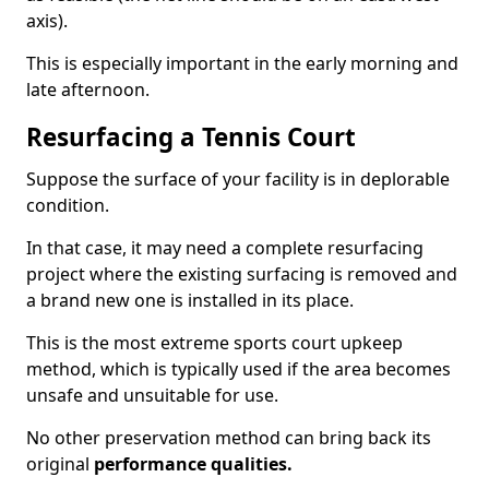
axis).
This is especially important in the early morning and
late afternoon.
Resurfacing a Tennis Court
Suppose the surface of your facility is in deplorable
condition.
In that case, it may need a complete resurfacing
project where the existing surfacing is removed and
a brand new one is installed in its place.
This is the most extreme sports court upkeep
method, which is typically used if the area becomes
unsafe and unsuitable for use.
No other preservation method can bring back its
original
performance qualities.