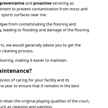
preventative
and
proactive
servicing as
eatment to prevent contamination from moss and
 sports surfaces near me.
lgae from contaminating the flooring and
ty, leading to flooding and damage of the flooring
ts, we would generally advise you to get the
e cleaning process.
flooring, making it easier to maintain.
aintenance?
cess of caring for your facility and its
 year to ensure that it remains in the best
d retain the original playing qualities of the court,
uch as cleaning and painting.