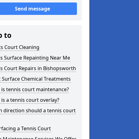
Send message
p to
s Court Cleaning
is Surface Repainting Near Me
s Court Repairs in Bishopsworth
t Surface Chemical Treatments
is tennis court maintenance?
is a tennis court overlay?
 direction should a tennis court
facing a Tennis Court