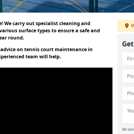
 We carry out specialist cleaning and
W
various surface types to ensure a safe and
year round.
Get
t advice on tennis court maintenance in
perienced team will help.
We aim 