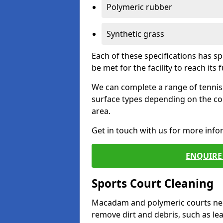
Polymeric rubber
Synthetic grass
Each of these specifications has s
be met for the facility to reach its f
We can complete a range of tennis 
surface types depending on the co
area.
Get in touch with us for more inf
ENQUIRE 
Sports Court Cleaning
Macadam and polymeric courts nee
remove dirt and debris, such as l