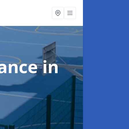
nance
in