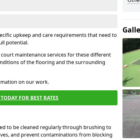
Othe
Gall
pecific upkeep and care requirements that need to
ull potential.
court maintenance services for these different
nditions of the flooring and the surrounding
ormation on our work.
TODAY FOR BEST RATES
d to be cleaned regularly through brushing to
eaves, and prevent contaminations from blocking