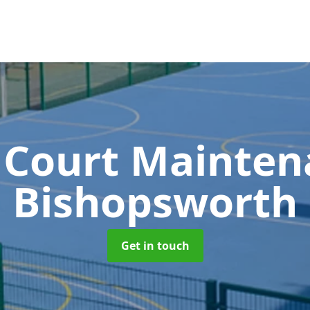
 Court Mainte
Bishopsworth
Get in touch