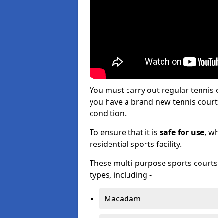
You must carry out regular tennis
you have a brand new tennis court s
condition.
To ensure that it is
safe for use
, w
residential sports facility.
These multi-purpose sports courts c
types, including -
Macadam