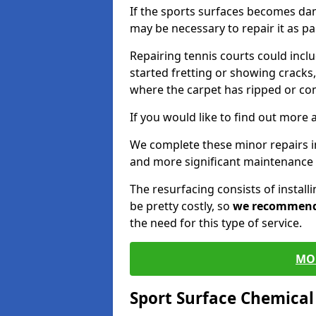
If the sports surfaces becomes da
may be necessary to repair it as p
Repairing tennis courts could inc
started fretting or showing cracks,
where the carpet has ripped or co
If you would like to find out more 
We complete these minor repairs 
and more significant maintenance 
The resurfacing consists of instal
be pretty costly, so
we recommen
the need for this type of service.
MO
Sport Surface Chemica