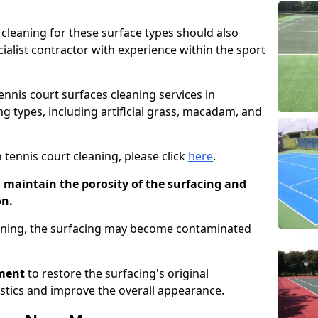
cleaning for these surface types should also
ialist contractor with experience within the sport
tennis court surfaces cleaning services in
g types, including artificial grass, macadam, and
 tennis court cleaning, please click
here
.
o maintain the porosity of the surfacing and
on.
eaning, the surfacing may become contaminated
pment
to restore the surfacing's original
stics and improve the overall appearance.