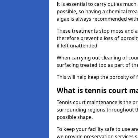
It is essential to carry out as much
possible, so having a chemical tr
algae is always recommended with
These treatments stop moss and a
therefore prevent a loss of porosi
if left unattended.
When carrying out cleaning of cour
surfacing treated too as part of th
This will help keep the porosity of 
What is tennis court m
Tennis court maintenance is the pro
surrounding regions throughout the
possible shape.
To keep your facility safe to use an
we provide preservation services s