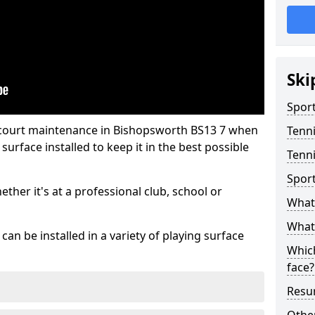
Ski
Sport
 court maintenance in Bishopsworth BS13 7 when
Tenn
urface installed to keep it in the best possible
Tenni
Spor
hether it's at a professional club, school or
What 
What 
an be installed in a variety of playing surface
Which
face?
Resur