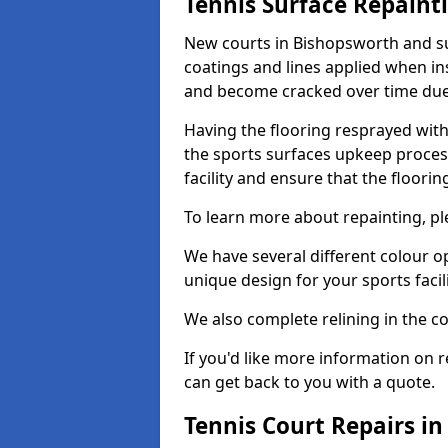
Tennis Surface Repaint
New courts in Bishopsworth and su
coatings and lines applied when ins
and become cracked over time due
Having the flooring resprayed with 
the sports surfaces upkeep proces
facility and ensure that the flooring
To learn more about repainting, ple
We have several different colour o
unique design for your sports facili
We also complete relining in the co
If you'd like more information on r
can get back to you with a quote.
Tennis Court Repairs i