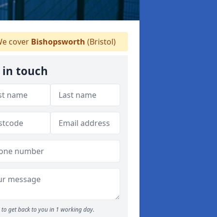
e cover
Bishopsworth
(Bristol)
 in touch
to get back to you in 1 working day.