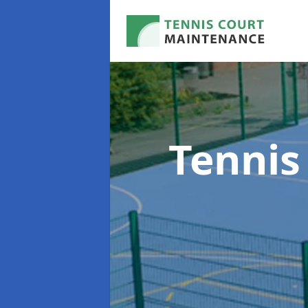
Tennis