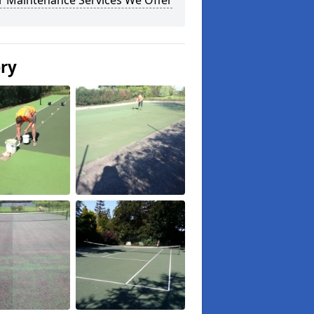
r Maintenance Services We Offer
ery