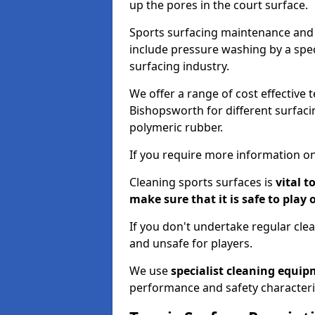
up the pores in the court surface.
Sports surfacing maintenance and 
include pressure washing by a spec
surfacing industry.
We offer a range of cost effective 
Bishopsworth for different surfacin
polymeric rubber.
If you require more information on
Cleaning sports surfaces is
vital t
make sure that it is safe to play 
If you don't undertake regular cl
and unsafe for players.
We use
specialist cleaning equi
performance and safety characteri