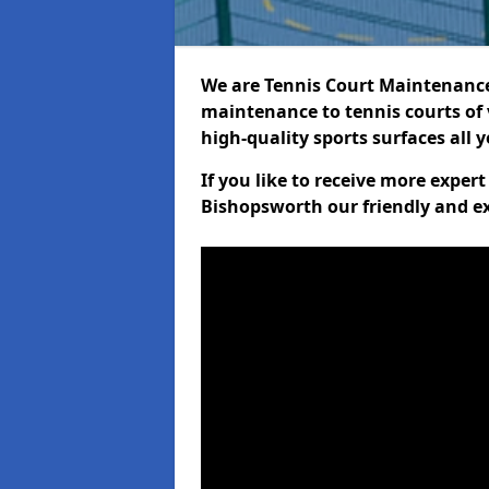
We are Tennis Court Maintenance!
maintenance to tennis courts of 
high-quality sports surfaces all 
If you like to receive more exper
Bishopsworth our friendly and ex