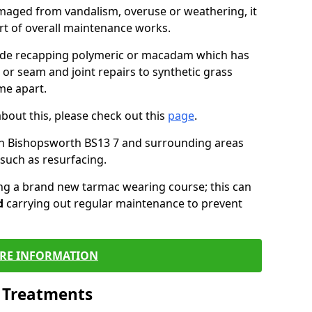
maged from vandalism, overuse or weathering, it
art of overall maintenance works.
lude recapping polymeric or macadam which has
 or seam and joint repairs to synthetic grass
me apart.
about this, please check out this
page
.
in Bishopsworth BS13 7 and surrounding areas
such as resurfacing.
ling a brand new tarmac wearing course; this can
d
carrying out regular maintenance to prevent
RE INFORMATION
l Treatments