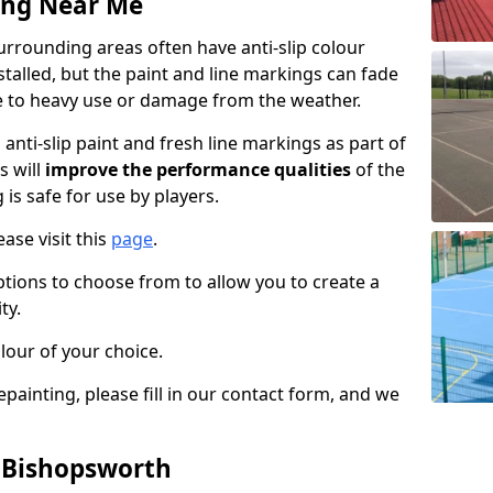
ing Near Me
rrounding areas often have anti-slip colour
talled, but the paint and line markings can fade
 to heavy use or damage from the weather.
anti-slip paint and fresh line markings as part of
s will
improve the performance qualities
of the
 is safe for use by players.
ase visit this
page
.
ptions to choose from to allow you to create a
ty.
lour of your choice.
epainting, please fill in our contact form, and we
n Bishopsworth