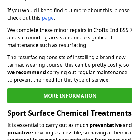
If you would like to find out more about this, please
check out this
page
.
We complete these minor repairs in Crofts End BS5 7
and surrounding areas and more significant
maintenance such as resurfacing.
The resurfacing consists of installing a brand new
tarmac wearing course; this can be pretty costly, so
we recommend
carrying out regular maintenance
to prevent the need for this type of service.
MORE INFORMATION
Sport Surface Chemical Treatments
It is essential to carry out as much
preventative
and
proactive
servicing as possible, so having a chemical