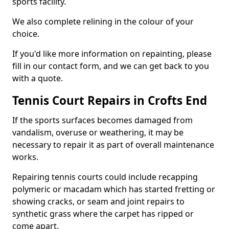
sports facility.
We also complete relining in the colour of your
choice.
If you'd like more information on repainting, please
fill in our contact form, and we can get back to you
with a quote.
Tennis Court Repairs in Crofts End
If the sports surfaces becomes damaged from
vandalism, overuse or weathering, it may be
necessary to repair it as part of overall maintenance
works.
Repairing tennis courts could include recapping
polymeric or macadam which has started fretting or
showing cracks, or seam and joint repairs to
synthetic grass where the carpet has ripped or
come apart.