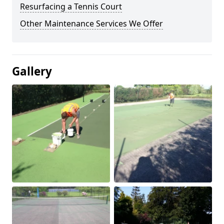
Resurfacing a Tennis Court
Other Maintenance Services We Offer
Gallery