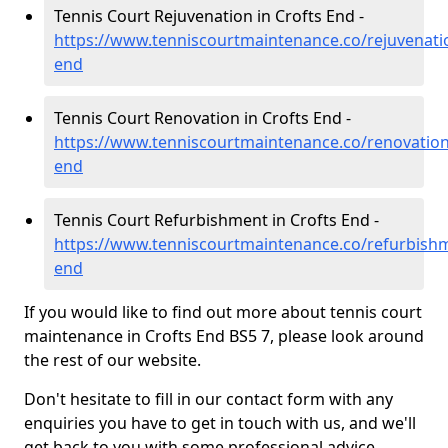
Tennis Court Rejuvenation in Crofts End -
https://www.tenniscourtmaintenance.co/rejuvenation
end
Tennis Court Renovation in Crofts End -
https://www.tenniscourtmaintenance.co/renovation/
end
Tennis Court Refurbishment in Crofts End -
https://www.tenniscourtmaintenance.co/refurbishme
end
If you would like to find out more about tennis court
maintenance in Crofts End BS5 7, please look around
the rest of our website.
Don't hesitate to fill in our contact form with any
enquiries you have to get in touch with us, and we'll
get back to you with some professional advice