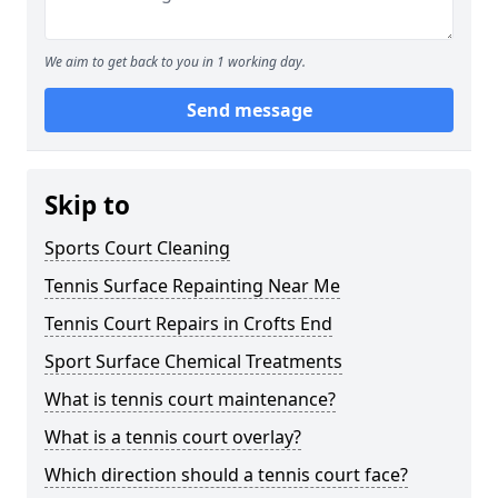
We aim to get back to you in 1 working day.
Send message
Skip to
Sports Court Cleaning
Tennis Surface Repainting Near Me
Tennis Court Repairs in Crofts End
Sport Surface Chemical Treatments
What is tennis court maintenance?
What is a tennis court overlay?
Which direction should a tennis court face?