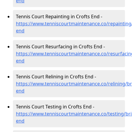
end
Tennis Court Repainting in Crofts End -
https://www.tenniscourtmaintenance.co/repainting/b
end
Tennis Court Resurfacing in Crofts End -
https://www.tenniscourtmaintenance.co/resurfacing/
end
Tennis Court Relining in Crofts End -
https://www.tenniscourtmaintenance.co/relining/bri
end
Tennis Court Testing in Crofts End -
https://www.tenniscourtmaintenance.co/testing/bris
end