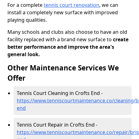
For a complete
tennis court renovation
, we can
install a completely new surface with improved
playing qualities.
Many schools and clubs also choose to have an old
facility replaced with a brand new surface to
create
better performance and improve the area's
general look.
Other Maintenance Services We
Offer
Tennis Court Cleaning in Crofts End -
https://www.tenniscourtmaintenance.co/cleaning/bri
end
Tennis Court Repair in Crofts End -
https://www.tenniscourtmaintenance.co/repair/brist