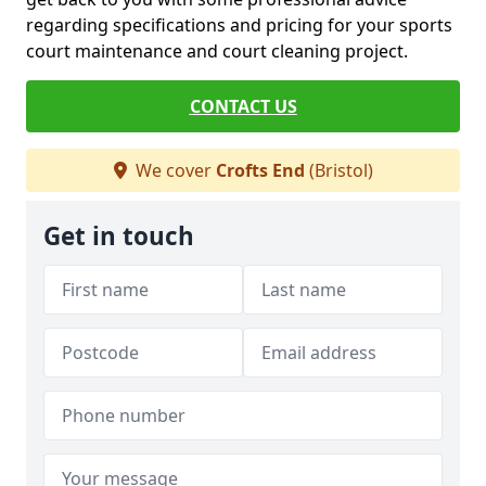
regarding specifications and pricing for your sports
court maintenance and court cleaning project.
CONTACT US
We cover
Crofts End
(Bristol)
Get in touch