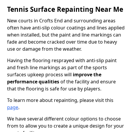
Tennis Surface Repainting Near Me
New courts in Crofts End and surrounding areas
often have anti-slip colour coatings and lines applied
when installed, but the paint and line markings can
fade and become cracked over time due to heavy
use or damage from the weather.
Having the flooring resprayed with anti-slip paint
and fresh line markings as part of the sports
surfaces upkeep process will
improve the
performance qualities
of the facility and ensure
that the flooring is safe for use by players.
To learn more about repainting, please visit this
page
.
We have several different colour options to choose
from to allow you to create a unique design for your