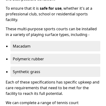
To ensure that it is
safe for use
, whether it's at a
professional club, school or residential sports
facility.
These multi-purpose sports courts can be installed
in a variety of playing surface types, including -
Macadam
Polymeric rubber
Synthetic grass
Each of these specifications has specific upkeep and
care requirements that need to be met for the
facility to reach its full potential.
We can complete a range of tennis court