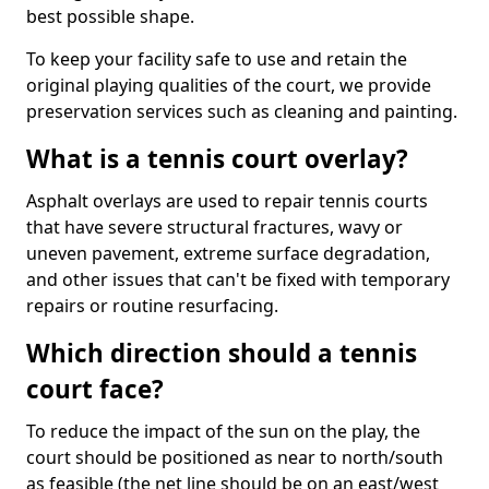
best possible shape.
To keep your facility safe to use and retain the
original playing qualities of the court, we provide
preservation services such as cleaning and painting.
What is a tennis court overlay?
Asphalt overlays are used to repair tennis courts
that have severe structural fractures, wavy or
uneven pavement, extreme surface degradation,
and other issues that can't be fixed with temporary
repairs or routine resurfacing.
Which direction should a tennis
court face?
To reduce the impact of the sun on the play, the
court should be positioned as near to north/south
as feasible (the net line should be on an east/west