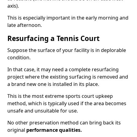
axis).
This is especially important in the early morning and
late afternoon.
Resurfacing a Tennis Court
Suppose the surface of your facility is in deplorable
condition.
In that case, it may need a complete resurfacing
project where the existing surfacing is removed and
a brand new one is installed in its place.
This is the most extreme sports court upkeep
method, which is typically used if the area becomes
unsafe and unsuitable for use.
No other preservation method can bring back its
original
performance qualities.