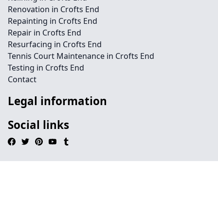
Renovation in Crofts End
Repainting in Crofts End
Repair in Crofts End
Resurfacing in Crofts End
Tennis Court Maintenance in Crofts End
Testing in Crofts End
Contact
Legal information
Social links