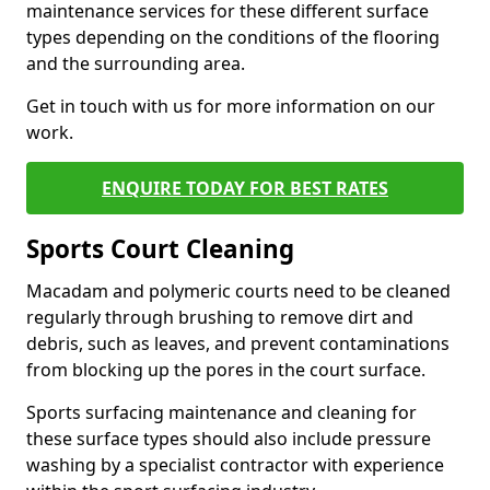
maintenance services for these different surface
types depending on the conditions of the flooring
and the surrounding area.
Get in touch with us for more information on our
work.
ENQUIRE TODAY FOR BEST RATES
Sports Court Cleaning
Macadam and polymeric courts need to be cleaned
regularly through brushing to remove dirt and
debris, such as leaves, and prevent contaminations
from blocking up the pores in the court surface.
Sports surfacing maintenance and cleaning for
these surface types should also include pressure
washing by a specialist contractor with experience