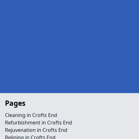
Pages
Cleaning in Crofts End
Refurbishment in Crofts End
Rejuvenation in Crofts End
Relining in Crofts End