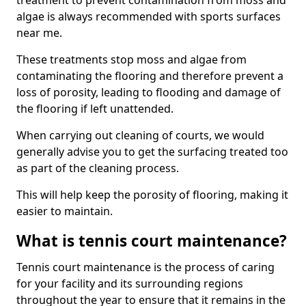
treatment to prevent contamination from moss and
algae is always recommended with sports surfaces
near me.
These treatments stop moss and algae from
contaminating the flooring and therefore prevent a
loss of porosity, leading to flooding and damage of
the flooring if left unattended.
When carrying out cleaning of courts, we would
generally advise you to get the surfacing treated too
as part of the cleaning process.
This will help keep the porosity of flooring, making it
easier to maintain.
What is tennis court maintenance?
Tennis court maintenance is the process of caring
for your facility and its surrounding regions
throughout the year to ensure that it remains in the