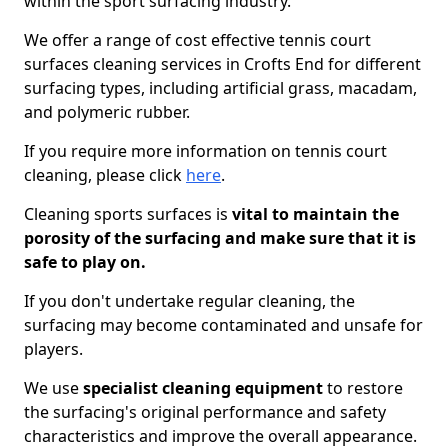
within the sport surfacing industry.
We offer a range of cost effective tennis court
surfaces cleaning services in Crofts End for different
surfacing types, including artificial grass, macadam,
and polymeric rubber.
If you require more information on tennis court
cleaning, please click
here
.
Cleaning sports surfaces is
vital to maintain the
porosity of the surfacing and make sure that it is
safe to play on.
If you don't undertake regular cleaning, the
surfacing may become contaminated and unsafe for
players.
We use
specialist cleaning equipment
to restore
the surfacing's original performance and safety
characteristics and improve the overall appearance.