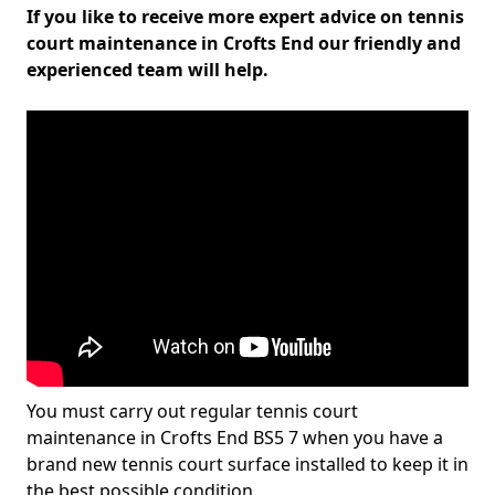
If you like to receive more expert advice on tennis
court maintenance in Crofts End our friendly and
experienced team will help.
You must carry out regular tennis court
maintenance in Crofts End BS5 7 when you have a
brand new tennis court surface installed to keep it in
the best possible condition.