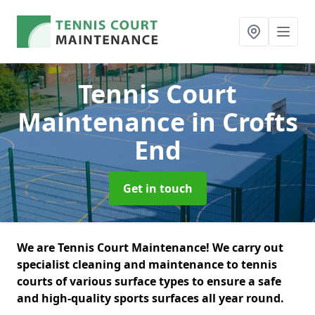
Tennis Court
Maintenance
in Crofts
End
Get in touch
We are Tennis Court Maintenance! We carry out
specialist cleaning and maintenance to tennis
courts of various surface types to ensure a safe
and high-quality sports surfaces all year round.