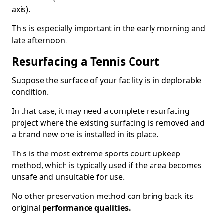
axis).
This is especially important in the early morning and
late afternoon.
Resurfacing a Tennis Court
Suppose the surface of your facility is in deplorable
condition.
In that case, it may need a complete resurfacing
project where the existing surfacing is removed and
a brand new one is installed in its place.
This is the most extreme sports court upkeep
method, which is typically used if the area becomes
unsafe and unsuitable for use.
No other preservation method can bring back its
original
performance qualities.