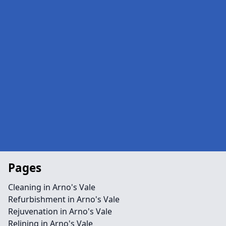
Pages
Cleaning in Arno's Vale
Refurbishment in Arno's Vale
Rejuvenation in Arno's Vale
Relining in Arno's Vale