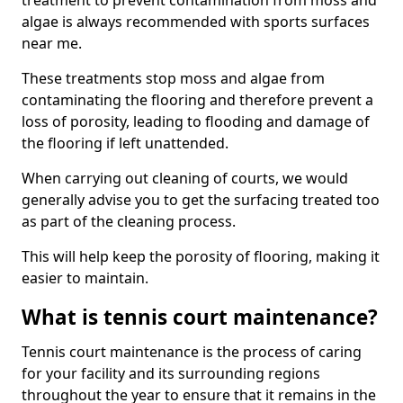
treatment to prevent contamination from moss and
algae is always recommended with sports surfaces
near me.
These treatments stop moss and algae from
contaminating the flooring and therefore prevent a
loss of porosity, leading to flooding and damage of
the flooring if left unattended.
When carrying out cleaning of courts, we would
generally advise you to get the surfacing treated too
as part of the cleaning process.
This will help keep the porosity of flooring, making it
easier to maintain.
What is tennis court maintenance?
Tennis court maintenance is the process of caring
for your facility and its surrounding regions
throughout the year to ensure that it remains in the