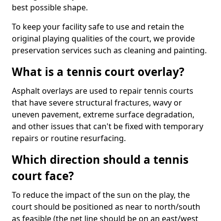
best possible shape.
To keep your facility safe to use and retain the
original playing qualities of the court, we provide
preservation services such as cleaning and painting.
What is a tennis court overlay?
Asphalt overlays are used to repair tennis courts
that have severe structural fractures, wavy or
uneven pavement, extreme surface degradation,
and other issues that can't be fixed with temporary
repairs or routine resurfacing.
Which direction should a tennis
court face?
To reduce the impact of the sun on the play, the
court should be positioned as near to north/south
as feasible (the net line should be on an east/west