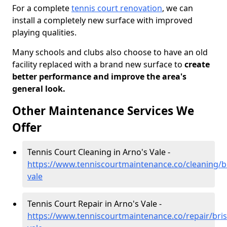
For a complete
tennis court renovation
, we can
install a completely new surface with improved
playing qualities.
Many schools and clubs also choose to have an old
facility replaced with a brand new surface to
create
better performance and improve the area's
general look.
Other Maintenance Services We
Offer
Tennis Court Cleaning in Arno's Vale -
https://www.tenniscourtmaintenance.co/cleaning/br
vale
Tennis Court Repair in Arno's Vale -
https://www.tenniscourtmaintenance.co/repair/bris