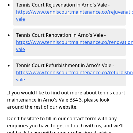
Tennis Court Rejuvenation in Arno's Vale -
https://www.tenniscourtmaintenance.co/rejuvenatio
vale
Tennis Court Renovation in Arno's Vale -
https://www.tenniscourtmaintenance.co/renovation/
vale
Tennis Court Refurbishment in Arno's Vale -
https://www.tenniscourtmaintenance.co/refurbishm
vale
If you would like to find out more about tennis court
maintenance in Arno's Vale BS4 3, please look
around the rest of our website.
Don't hesitate to fill in our contact form with any
enquiries you have to get in touch with us, and we'll
get back to you with some professional advice