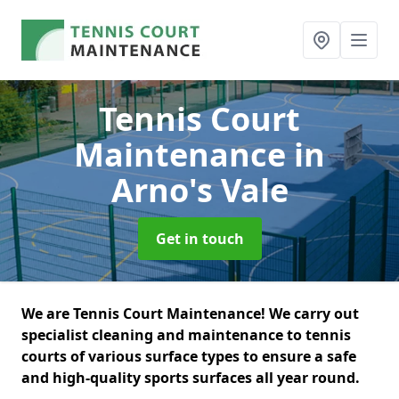
Tennis Court
Maintenance
in
Arno's Vale
Get in touch
We are Tennis Court Maintenance! We carry out
specialist cleaning and maintenance to tennis
courts of various surface types to ensure a safe
and high-quality sports surfaces all year round.