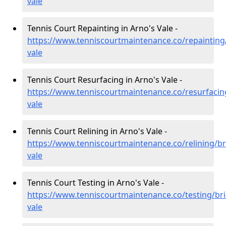
vale
Tennis Court Repainting in Arno's Vale -
https://www.tenniscourtmaintenance.co/repainting/
vale
Tennis Court Resurfacing in Arno's Vale -
https://www.tenniscourtmaintenance.co/resurfacing
vale
Tennis Court Relining in Arno's Vale -
https://www.tenniscourtmaintenance.co/relining/br
vale
Tennis Court Testing in Arno's Vale -
https://www.tenniscourtmaintenance.co/testing/bri
vale