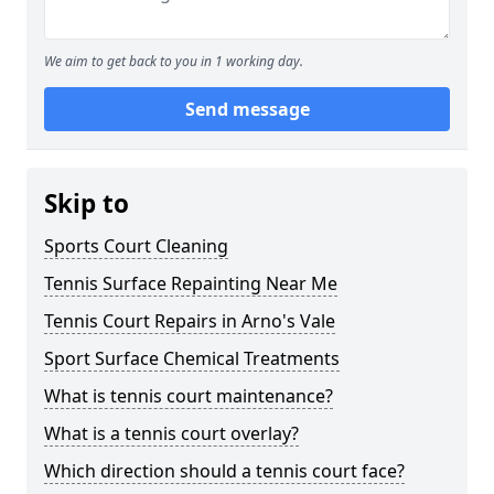
We aim to get back to you in 1 working day.
Send message
Skip to
Sports Court Cleaning
Tennis Surface Repainting Near Me
Tennis Court Repairs in Arno's Vale
Sport Surface Chemical Treatments
What is tennis court maintenance?
What is a tennis court overlay?
Which direction should a tennis court face?