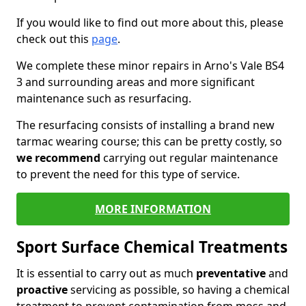
If you would like to find out more about this, please
check out this
page
.
We complete these minor repairs in Arno's Vale BS4
3 and surrounding areas and more significant
maintenance such as resurfacing.
The resurfacing consists of installing a brand new
tarmac wearing course; this can be pretty costly, so
we recommend
carrying out regular maintenance
to prevent the need for this type of service.
MORE INFORMATION
Sport Surface Chemical Treatments
It is essential to carry out as much
preventative
and
proactive
servicing as possible, so having a chemical