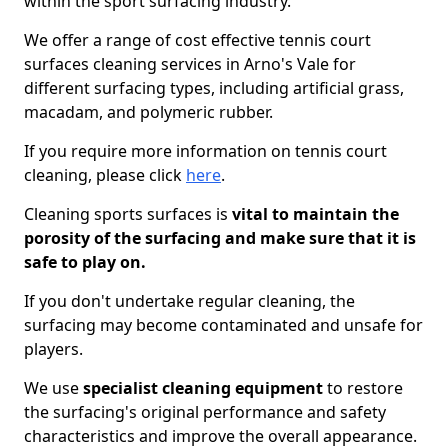
within the sport surfacing industry.
We offer a range of cost effective tennis court
surfaces cleaning services in Arno's Vale for
different surfacing types, including artificial grass,
macadam, and polymeric rubber.
If you require more information on tennis court
cleaning, please click
here
.
Cleaning sports surfaces is
vital to maintain the
porosity of the surfacing and make sure that it is
safe to play on.
If you don't undertake regular cleaning, the
surfacing may become contaminated and unsafe for
players.
We use
specialist cleaning equipment
to restore
the surfacing's original performance and safety
characteristics and improve the overall appearance.