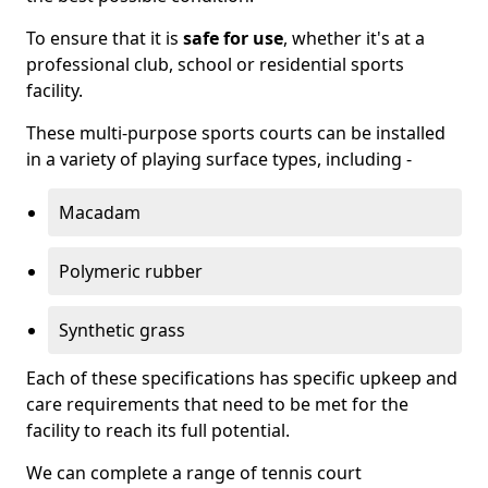
To ensure that it is
safe for use
, whether it's at a
professional club, school or residential sports
facility.
These multi-purpose sports courts can be installed
in a variety of playing surface types, including -
Macadam
Polymeric rubber
Synthetic grass
Each of these specifications has specific upkeep and
care requirements that need to be met for the
facility to reach its full potential.
We can complete a range of tennis court