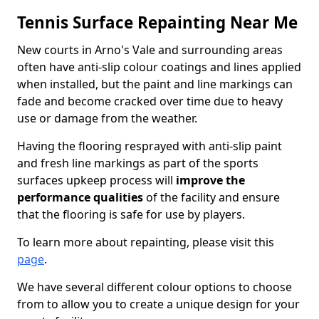
Tennis Surface Repainting Near Me
New courts in Arno's Vale and surrounding areas
often have anti-slip colour coatings and lines applied
when installed, but the paint and line markings can
fade and become cracked over time due to heavy
use or damage from the weather.
Having the flooring resprayed with anti-slip paint
and fresh line markings as part of the sports
surfaces upkeep process will
improve the
performance qualities
of the facility and ensure
that the flooring is safe for use by players.
To learn more about repainting, please visit this
page
.
We have several different colour options to choose
from to allow you to create a unique design for your