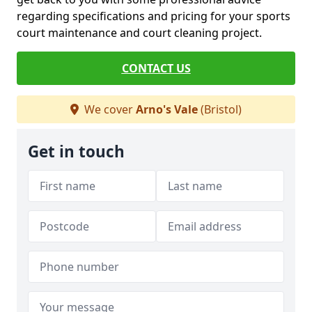
regarding specifications and pricing for your sports
court maintenance and court cleaning project.
CONTACT US
We cover
Arno's Vale
(Bristol)
Get in touch