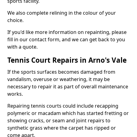
sports facility.
We also complete relining in the colour of your
choice.
If you'd like more information on repainting, please
fill in our contact form, and we can get back to you
with a quote.
Tennis Court Repairs in Arno's Vale
If the sports surfaces becomes damaged from
vandalism, overuse or weathering, it may be
necessary to repair it as part of overall maintenance
works.
Repairing tennis courts could include recapping
polymeric or macadam which has started fretting or
showing cracks, or seam and joint repairs to
synthetic grass where the carpet has ripped or
come apart.