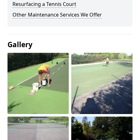
Resurfacing a Tennis Court
Other Maintenance Services We Offer
Gallery