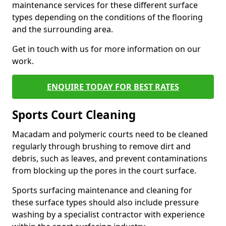
maintenance services for these different surface
types depending on the conditions of the flooring
and the surrounding area.
Get in touch with us for more information on our
work.
ENQUIRE TODAY FOR BEST RATES
Sports Court Cleaning
Macadam and polymeric courts need to be cleaned
regularly through brushing to remove dirt and
debris, such as leaves, and prevent contaminations
from blocking up the pores in the court surface.
Sports surfacing maintenance and cleaning for
these surface types should also include pressure
washing by a specialist contractor with experience