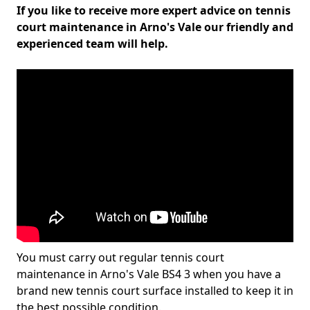
If you like to receive more expert advice on tennis
court maintenance in Arno's Vale our friendly and
experienced team will help.
You must carry out regular tennis court
maintenance in Arno's Vale BS4 3 when you have a
brand new tennis court surface installed to keep it in
the best possible condition.