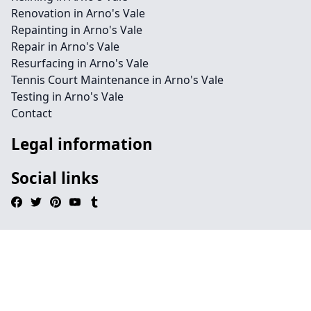
Renovation in Arno's Vale
Repainting in Arno's Vale
Repair in Arno's Vale
Resurfacing in Arno's Vale
Tennis Court Maintenance in Arno's Vale
Testing in Arno's Vale
Contact
Legal information
Social links