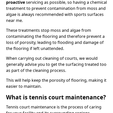
proactive
servicing as possible, so having a chemical
treatment to prevent contamination from moss and
algae is always recommended with sports surfaces
near me.
These treatments stop moss and algae from
contaminating the flooring and therefore prevent a
loss of porosity, leading to flooding and damage of
the flooring if left unattended.
When carrying out cleaning of courts, we would
generally advise you to get the surfacing treated too
as part of the cleaning process.
This will help keep the porosity of flooring, making it
easier to maintain.
What is tennis court maintenance?
Tennis court maintenance is the process of caring