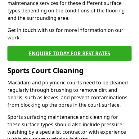
maintenance services for these different surface
types depending on the conditions of the flooring
and the surrounding area.
Get in touch with us for more information on our
work.
ENQUIRE TODAY FOR BEST RATES
Sports Court Cleaning
Macadam and polymeric courts need to be cleaned
regularly through brushing to remove dirt and
debris, such as leaves, and prevent contaminations
from blocking up the pores in the court surface.
Sports surfacing maintenance and cleaning for
these surface types should also include pressure
washing by a specialist contractor with experience