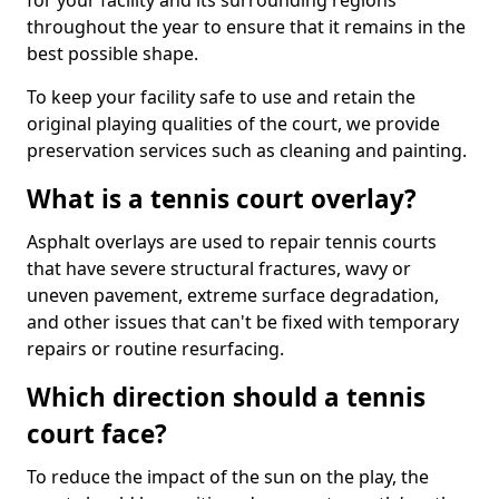
for your facility and its surrounding regions
throughout the year to ensure that it remains in the
best possible shape.
To keep your facility safe to use and retain the
original playing qualities of the court, we provide
preservation services such as cleaning and painting.
What is a tennis court overlay?
Asphalt overlays are used to repair tennis courts
that have severe structural fractures, wavy or
uneven pavement, extreme surface degradation,
and other issues that can't be fixed with temporary
repairs or routine resurfacing.
Which direction should a tennis
court face?
To reduce the impact of the sun on the play, the