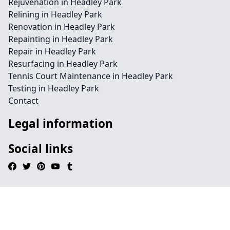
Rejuvenation in Headley Park
Relining in Headley Park
Renovation in Headley Park
Repainting in Headley Park
Repair in Headley Park
Resurfacing in Headley Park
Tennis Court Maintenance in Headley Park
Testing in Headley Park
Contact
Legal information
Social links