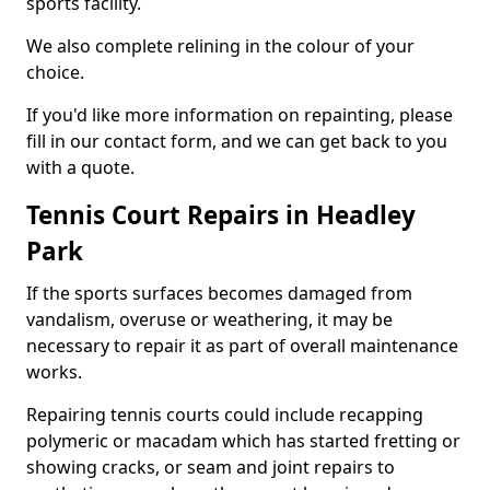
sports facility.
We also complete relining in the colour of your
choice.
If you'd like more information on repainting, please
fill in our contact form, and we can get back to you
with a quote.
Tennis Court Repairs in Headley
Park
If the sports surfaces becomes damaged from
vandalism, overuse or weathering, it may be
necessary to repair it as part of overall maintenance
works.
Repairing tennis courts could include recapping
polymeric or macadam which has started fretting or
showing cracks, or seam and joint repairs to