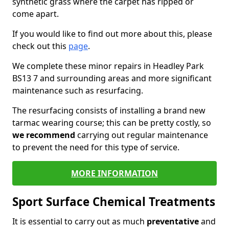
synthetic grass where the carpet has ripped or
come apart.
If you would like to find out more about this, please
check out this
page
.
We complete these minor repairs in Headley Park
BS13 7 and surrounding areas and more significant
maintenance such as resurfacing.
The resurfacing consists of installing a brand new
tarmac wearing course; this can be pretty costly, so
we recommend
carrying out regular maintenance
to prevent the need for this type of service.
MORE INFORMATION
Sport Surface Chemical Treatments
It is essential to carry out as much
preventative
and