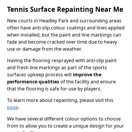
Tennis Surface Repainting Near Me
New courts in Headley Park and surrounding areas
often have anti-slip colour coatings and lines applied
when installed, but the paint and line markings can
fade and become cracked over time due to heavy
use or damage from the weather.
Having the flooring resprayed with anti-slip paint
and fresh line markings as part of the sports
surfaces upkeep process will
improve the
performance qualities
of the facility and ensure
that the flooring is safe for use by players.
To learn more about repainting, please visit this
page
.
We have several different colour options to choose
from to allow you to create a unique design for your