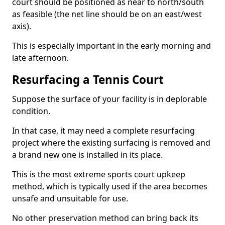
court should be positioned as near to north/south
as feasible (the net line should be on an east/west
axis).
This is especially important in the early morning and
late afternoon.
Resurfacing a Tennis Court
Suppose the surface of your facility is in deplorable
condition.
In that case, it may need a complete resurfacing
project where the existing surfacing is removed and
a brand new one is installed in its place.
This is the most extreme sports court upkeep
method, which is typically used if the area becomes
unsafe and unsuitable for use.
No other preservation method can bring back its