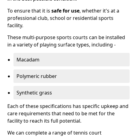
To ensure that it is
safe for use
, whether it's at a
professional club, school or residential sports
facility.
These multi-purpose sports courts can be installed
in a variety of playing surface types, including -
Macadam
Polymeric rubber
Synthetic grass
Each of these specifications has specific upkeep and
care requirements that need to be met for the
facility to reach its full potential.
We can complete a range of tennis court