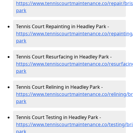
https://www.tenniscourtmaintenance.co/repair/bris
park
Tennis Court Repainting in Headley Park -
https://www.tenniscourtmaintenance.co/repainting/
park
Tennis Court Resurfacing in Headley Park -
https://www.tenniscourtmaintenance.co/resurfacing
park
Tennis Court Relining in Headley Park -
https://www.tenniscourtmaintenance.co/relining/bri
park
Tennis Court Testing in Headley Park -
https://www.tenniscourtmaintenance.co/testing/bri
park