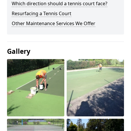
Which direction should a tennis court face?
Resurfacing a Tennis Court
Other Maintenance Services We Offer
Gallery