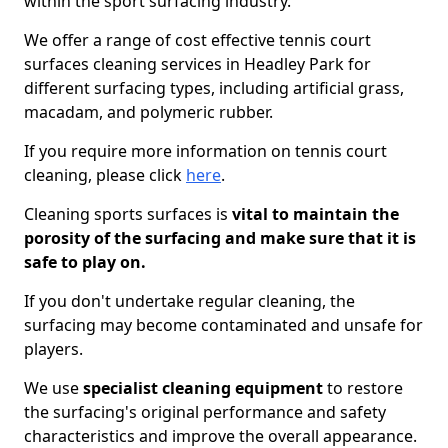
within the sport surfacing industry.
We offer a range of cost effective tennis court
surfaces cleaning services in Headley Park for
different surfacing types, including artificial grass,
macadam, and polymeric rubber.
If you require more information on tennis court
cleaning, please click
here
.
Cleaning sports surfaces is
vital to maintain the
porosity of the surfacing and make sure that it is
safe to play on.
If you don't undertake regular cleaning, the
surfacing may become contaminated and unsafe for
players.
We use
specialist cleaning equipment
to restore
the surfacing's original performance and safety
characteristics and improve the overall appearance.