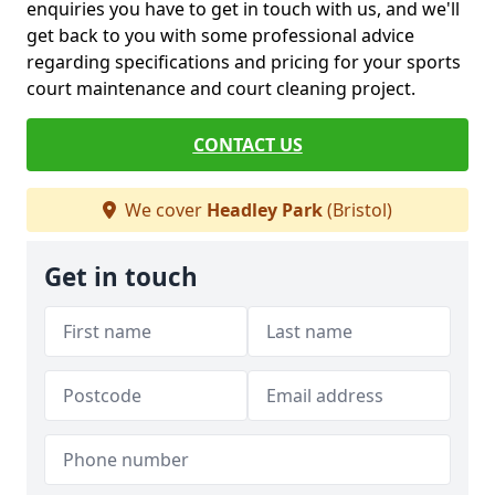
enquiries you have to get in touch with us, and we'll
get back to you with some professional advice
regarding specifications and pricing for your sports
court maintenance and court cleaning project.
CONTACT US
We cover
Headley Park
(Bristol)
Get in touch