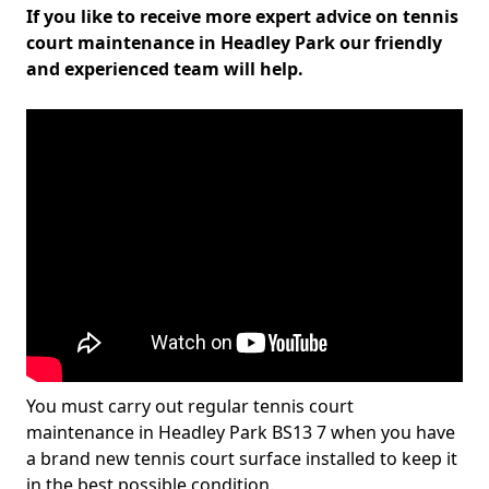
If you like to receive more expert advice on tennis
court maintenance in Headley Park our friendly
and experienced team will help.
You must carry out regular tennis court
maintenance in Headley Park BS13 7 when you have
a brand new tennis court surface installed to keep it
in the best possible condition.