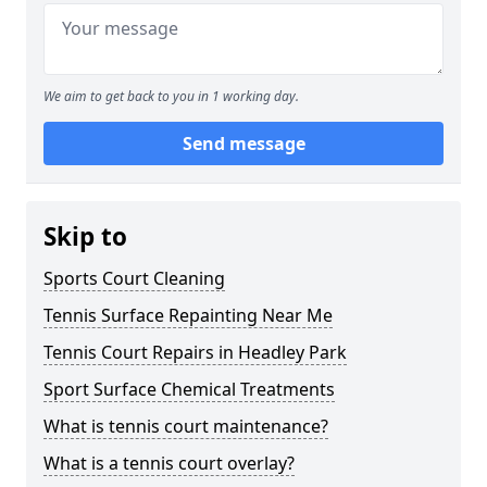
We aim to get back to you in 1 working day.
Send message
Skip to
Sports Court Cleaning
Tennis Surface Repainting Near Me
Tennis Court Repairs in Headley Park
Sport Surface Chemical Treatments
What is tennis court maintenance?
What is a tennis court overlay?