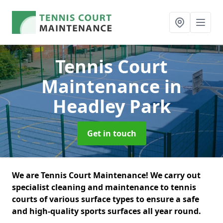
Tennis Court
Maintenance
in
Headley Park
Get in touch
We are Tennis Court Maintenance! We carry out
specialist cleaning and maintenance to tennis
courts of various surface types to ensure a safe
and high-quality sports surfaces all year round.