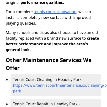
original
performance qualities.
For a complete
tennis court renovation
, we can
install a completely new surface with improved
playing qualities.
Many schools and clubs also choose to have an old
facility replaced with a brand new surface to
create
better performance and improve the area's
general look.
Other Maintenance Services We
Offer
Tennis Court Cleaning in Headley Park -
https://www.tenniscourtmaintenance.co/cleaning/br
park
Tennis Court Repair in Headley Park -