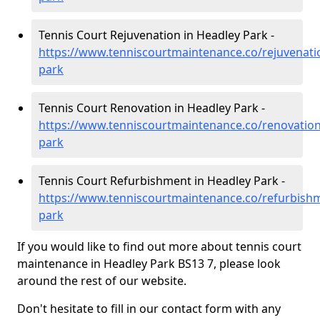
Tennis Court Rejuvenation in Headley Park -
https://www.tenniscourtmaintenance.co/rejuvenatio
park
Tennis Court Renovation in Headley Park -
https://www.tenniscourtmaintenance.co/renovation/
park
Tennis Court Refurbishment in Headley Park -
https://www.tenniscourtmaintenance.co/refurbishm
park
If you would like to find out more about tennis court
maintenance in Headley Park BS13 7, please look
around the rest of our website.
Don't hesitate to fill in our contact form with any