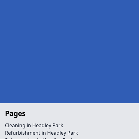
Pages
Cleaning in Headley Park
Refurbishment in Headley Park