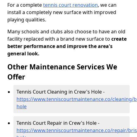
For a complete
tennis court renovation
, we can
install a completely new surface with improved
playing qualities.
Many schools and clubs also choose to have an old
facility replaced with a brand new surface to
create
better performance and improve the area's
general look.
Other Maintenance Services We
Offer
Tennis Court Cleaning in Crew's Hole -
https://www.tenniscourtmaintenance.co/cleaning/br
hole
Tennis Court Repair in Crew's Hole -
https://www.tenniscourtmaintenance.co/repair/bris