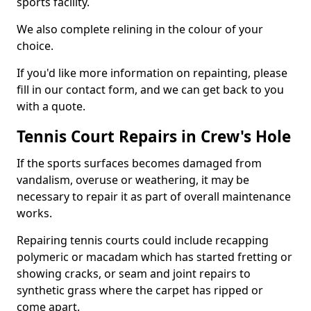
sports facility.
We also complete relining in the colour of your
choice.
If you'd like more information on repainting, please
fill in our contact form, and we can get back to you
with a quote.
Tennis Court Repairs in Crew's Hole
If the sports surfaces becomes damaged from
vandalism, overuse or weathering, it may be
necessary to repair it as part of overall maintenance
works.
Repairing tennis courts could include recapping
polymeric or macadam which has started fretting or
showing cracks, or seam and joint repairs to
synthetic grass where the carpet has ripped or
come apart.