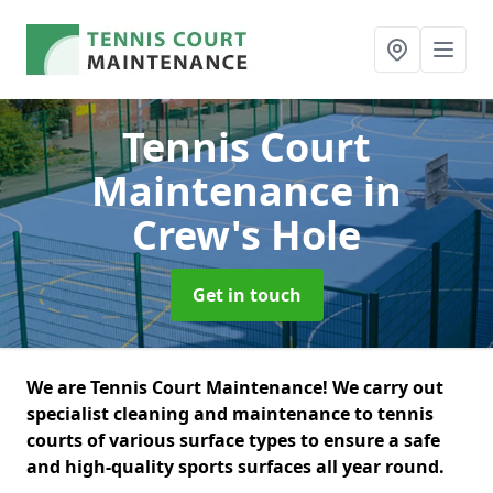
Tennis Court
Maintenance
in
Crew's Hole
Get in touch
We are Tennis Court Maintenance! We carry out
specialist cleaning and maintenance to tennis
courts of various surface types to ensure a safe
and high-quality sports surfaces all year round.