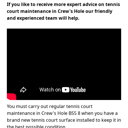
If you like to receive more expert advice on tennis
court maintenance in Crew's Hole our friendly
and experienced team will help.
You must carry out regular tennis court
maintenance in Crew's Hole BS5 8 when you have a
brand new tennis court surface installed to keep it in
the best possible condition.