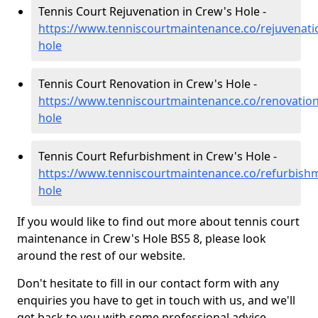
Tennis Court Rejuvenation in Crew's Hole -
https://www.tenniscourtmaintenance.co/rejuvenatio
hole
Tennis Court Renovation in Crew's Hole -
https://www.tenniscourtmaintenance.co/renovation
hole
Tennis Court Refurbishment in Crew's Hole -
https://www.tenniscourtmaintenance.co/refurbishm
hole
If you would like to find out more about tennis court
maintenance in Crew's Hole BS5 8, please look
around the rest of our website.
Don't hesitate to fill in our contact form with any
enquiries you have to get in touch with us, and we'll
get back to you with some professional advice