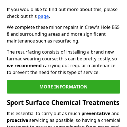
If you would like to find out more about this, please
check out this
page
.
We complete these minor repairs in Crew's Hole BS5
8 and surrounding areas and more significant
maintenance such as resurfacing.
The resurfacing consists of installing a brand new
tarmac wearing course; this can be pretty costly, so
we recommend
carrying out regular maintenance
to prevent the need for this type of service.
MORE INFORMATION
Sport Surface Chemical Treatments
It is essential to carry out as much
preventative
and
proactive
servicing as possible, so having a chemical