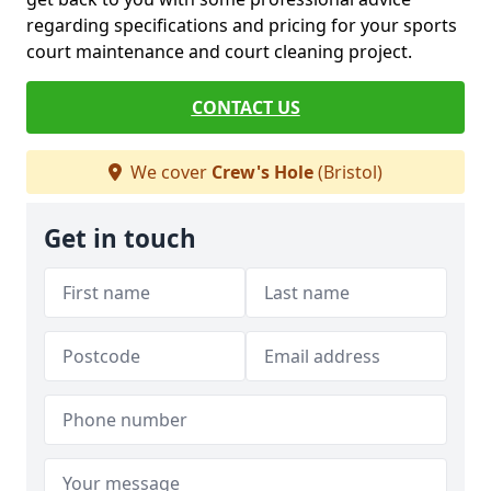
regarding specifications and pricing for your sports
court maintenance and court cleaning project.
CONTACT US
We cover
Crew's Hole
(Bristol)
Get in touch