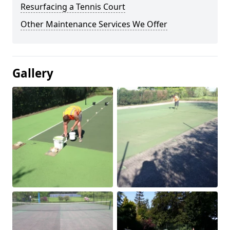
Resurfacing a Tennis Court
Other Maintenance Services We Offer
Gallery