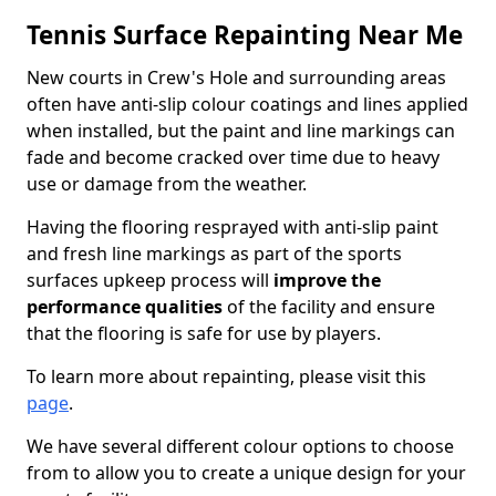
Tennis Surface Repainting Near Me
New courts in Crew's Hole and surrounding areas
often have anti-slip colour coatings and lines applied
when installed, but the paint and line markings can
fade and become cracked over time due to heavy
use or damage from the weather.
Having the flooring resprayed with anti-slip paint
and fresh line markings as part of the sports
surfaces upkeep process will
improve the
performance qualities
of the facility and ensure
that the flooring is safe for use by players.
To learn more about repainting, please visit this
page
.
We have several different colour options to choose
from to allow you to create a unique design for your