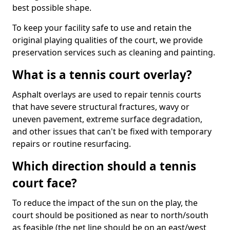
best possible shape.
To keep your facility safe to use and retain the
original playing qualities of the court, we provide
preservation services such as cleaning and painting.
What is a tennis court overlay?
Asphalt overlays are used to repair tennis courts
that have severe structural fractures, wavy or
uneven pavement, extreme surface degradation,
and other issues that can't be fixed with temporary
repairs or routine resurfacing.
Which direction should a tennis
court face?
To reduce the impact of the sun on the play, the
court should be positioned as near to north/south
as feasible (the net line should be on an east/west