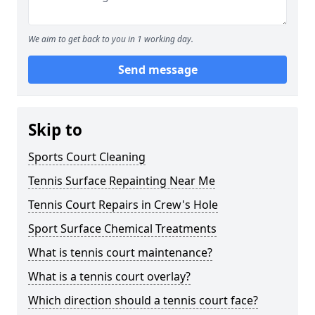
We aim to get back to you in 1 working day.
Send message
Skip to
Sports Court Cleaning
Tennis Surface Repainting Near Me
Tennis Court Repairs in Crew's Hole
Sport Surface Chemical Treatments
What is tennis court maintenance?
What is a tennis court overlay?
Which direction should a tennis court face?