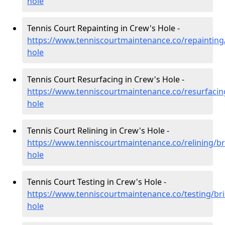
hole
Tennis Court Repainting in Crew's Hole -
https://www.tenniscourtmaintenance.co/repainting/
hole
Tennis Court Resurfacing in Crew's Hole -
https://www.tenniscourtmaintenance.co/resurfacing
hole
Tennis Court Relining in Crew's Hole -
https://www.tenniscourtmaintenance.co/relining/br
hole
Tennis Court Testing in Crew's Hole -
https://www.tenniscourtmaintenance.co/testing/bri
hole