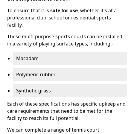
To ensure that it is
safe for use
, whether it's at a
professional club, school or residential sports
facility.
These multi-purpose sports courts can be installed
in a variety of playing surface types, including -
Macadam
Polymeric rubber
Synthetic grass
Each of these specifications has specific upkeep and
care requirements that need to be met for the
facility to reach its full potential.
We can complete a range of tennis court