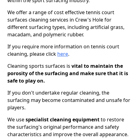
within the sport surfacing industry.
We offer a range of cost effective tennis court
surfaces cleaning services in Crew's Hole for
different surfacing types, including artificial grass,
macadam, and polymeric rubber.
If you require more information on tennis court
cleaning, please click
here
.
Cleaning sports surfaces is
vital to maintain the
porosity of the surfacing and make sure that it is
safe to play on.
If you don't undertake regular cleaning, the
surfacing may become contaminated and unsafe for
players.
We use
specialist cleaning equipment
to restore
the surfacing's original performance and safety
characteristics and improve the overall appearance.