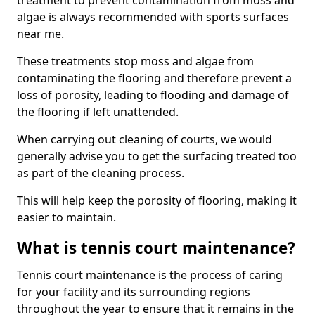
treatment to prevent contamination from moss and
algae is always recommended with sports surfaces
near me.
These treatments stop moss and algae from
contaminating the flooring and therefore prevent a
loss of porosity, leading to flooding and damage of
the flooring if left unattended.
When carrying out cleaning of courts, we would
generally advise you to get the surfacing treated too
as part of the cleaning process.
This will help keep the porosity of flooring, making it
easier to maintain.
What is tennis court maintenance?
Tennis court maintenance is the process of caring
for your facility and its surrounding regions
throughout the year to ensure that it remains in the