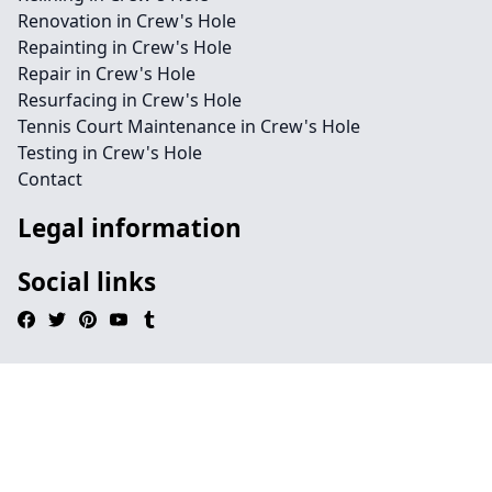
Renovation in Crew's Hole
Repainting in Crew's Hole
Repair in Crew's Hole
Resurfacing in Crew's Hole
Tennis Court Maintenance in Crew's Hole
Testing in Crew's Hole
Contact
Legal information
Social links