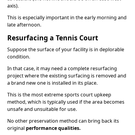
axis).
This is especially important in the early morning and
late afternoon.
Resurfacing a Tennis Court
Suppose the surface of your facility is in deplorable
condition.
In that case, it may need a complete resurfacing
project where the existing surfacing is removed and
a brand new one is installed in its place.
This is the most extreme sports court upkeep
method, which is typically used if the area becomes
unsafe and unsuitable for use.
No other preservation method can bring back its
original
performance qualities.