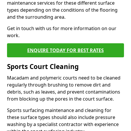
maintenance services for these different surface
types depending on the conditions of the flooring
and the surrounding area.
Get in touch with us for more information on our
work.
ENQUIRE TODAY FOR BEST RATES
Sports Court Cleaning
Macadam and polymeric courts need to be cleaned
regularly through brushing to remove dirt and
debris, such as leaves, and prevent contaminations
from blocking up the pores in the court surface.
Sports surfacing maintenance and cleaning for
these surface types should also include pressure
washing by a specialist contractor with experience