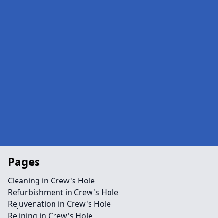
Pages
Cleaning in Crew's Hole
Refurbishment in Crew's Hole
Rejuvenation in Crew's Hole
Relining in Crew's Hole