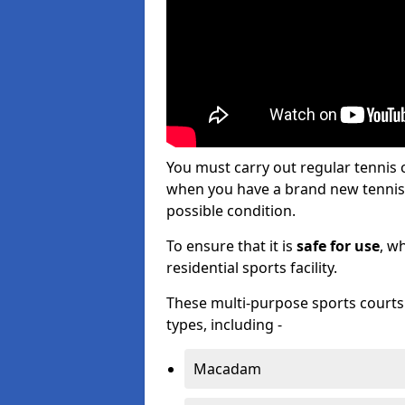
You must carry out regular tennis
when you have a brand new tennis c
possible condition.
To ensure that it is
safe for use
, w
residential sports facility.
These multi-purpose sports courts c
types, including -
Macadam