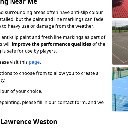
ing Near Me
 surrounding areas often have anti-slip colour
talled, but the paint and line markings can fade
 to heavy use or damage from the weather.
anti-slip paint and fresh line markings as part of
s will
improve the performance qualities
of the
 is safe for use by players.
ase visit this
page
.
ptions to choose from to allow you to create a
ty.
lour of your choice.
epainting, please fill in our contact form, and we
n Lawrence Weston