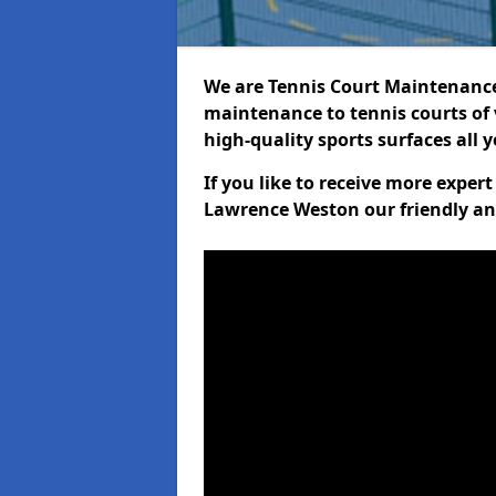
We are Tennis Court Maintenance!
maintenance to tennis courts of 
high-quality sports surfaces all 
If you like to receive more exper
Lawrence Weston our friendly an