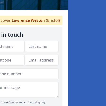
 cover
Lawrence Weston
(Bristol)
 in touch
to get back to you in 1 working day.