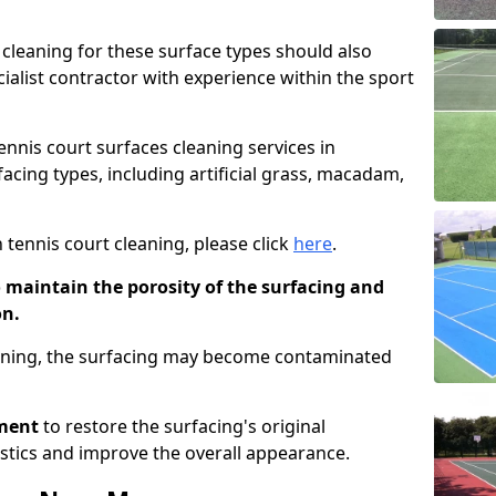
cleaning for these surface types should also
ialist contractor with experience within the sport
tennis court surfaces cleaning services in
acing types, including artificial grass, macadam,
 tennis court cleaning, please click
here
.
o maintain the porosity of the surfacing and
on.
eaning, the surfacing may become contaminated
pment
to restore the surfacing's original
stics and improve the overall appearance.