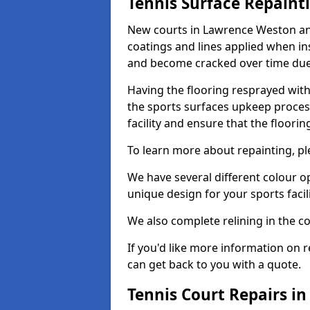
Tennis Surface Repaint
New courts in Lawrence Weston and
coatings and lines applied when ins
and become cracked over time due
Having the flooring resprayed with 
the sports surfaces upkeep proces
facility and ensure that the flooring
To learn more about repainting, ple
We have several different colour o
unique design for your sports facili
We also complete relining in the co
If you'd like more information on r
can get back to you with a quote.
Tennis Court Repairs i