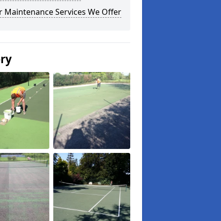
r Maintenance Services We Offer
ery