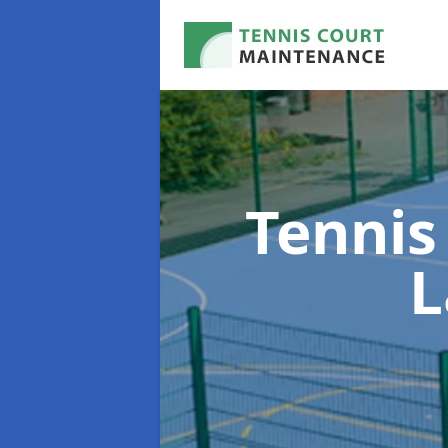
Tennis
L