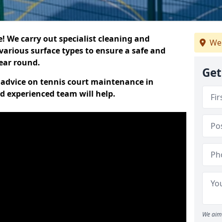
 We carry out specialist cleaning and
We
various surface types to ensure a safe and
year round.
Get
t advice on tennis court maintenance in
d experienced team will help.
We aim 