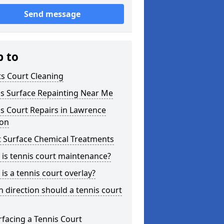
Send message
p to
s Court Cleaning
is Surface Repainting Near Me
s Court Repairs in Lawrence
on
t Surface Chemical Treatments
is tennis court maintenance?
is a tennis court overlay?
 direction should a tennis court
facing a Tennis Court