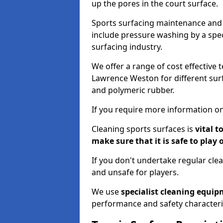
up the pores in the court surface.
Sports surfacing maintenance and 
include pressure washing by a spec
surfacing industry.
We offer a range of cost effective 
Lawrence Weston for different surf
and polymeric rubber.
If you require more information on
Cleaning sports surfaces is
vital t
make sure that it is safe to play 
If you don't undertake regular cl
and unsafe for players.
We use
specialist cleaning equi
performance and safety characteri