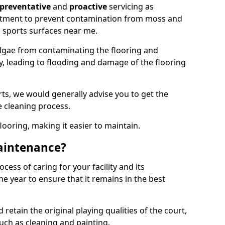
preventative
and
proactive
servicing as
eatment to prevent contamination from moss and
 sports surfaces near me.
lgae from contaminating the flooring and
ty, leading to flooding and damage of the flooring
ts, we would generally advise you to get the
e cleaning process.
flooring, making it easier to maintain.
aintenance?
cess of caring for your facility and its
 year to ensure that it remains in the best
d retain the original playing qualities of the court,
uch as cleaning and painting.