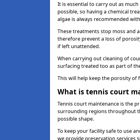
It is essential to carry out as much
possible, so having a chemical tr
algae is always recommended with
These treatments stop moss and a
therefore prevent a loss of porosi
if left unattended.
When carrying out cleaning of cour
surfacing treated too as part of th
This will help keep the porosity of 
What is tennis court m
Tennis court maintenance is the pro
surrounding regions throughout the
possible shape.
To keep your facility safe to use an
we provide preservation services s