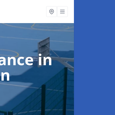
nance
in
on