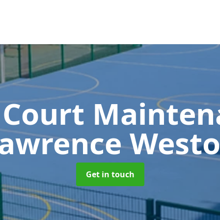
 Court Mainte
awrence West
Get in touch