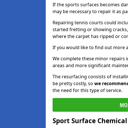
If the sports surfaces becomes da
may be necessary to repair it as p
Repairing tennis courts could inc
started fretting or showing cracks,
where the carpet has ripped or co
If you would like to find out more 
We complete these minor repairs 
areas and more significant mainte
The resurfacing consists of instal
be pretty costly, so
we recommen
the need for this type of service.
MO
Sport Surface Chemica