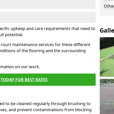
Othe
pecific upkeep and care requirements that need to
Gall
ull potential.
court maintenance services for these different
nditions of the flooring and the surrounding
ormation on our work.
TODAY FOR BEST RATES
d to be cleaned regularly through brushing to
eaves, and prevent contaminations from blocking