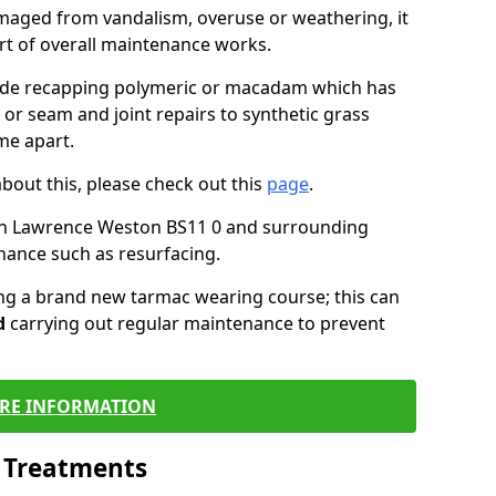
maged from vandalism, overuse or weathering, it
art of overall maintenance works.
lude recapping polymeric or macadam which has
 or seam and joint repairs to synthetic grass
me apart.
about this, please check out this
page
.
in Lawrence Weston BS11 0 and surrounding
nance such as resurfacing.
ling a brand new tarmac wearing course; this can
d
carrying out regular maintenance to prevent
RE INFORMATION
l Treatments