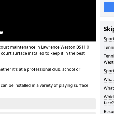
Ski
Sport
 court maintenance in Lawrence Weston BS11 0
Tenn
ourt surface installed to keep it in the best
Tenni
West
hether it's at a professional club, school or
Spor
What 
an be installed in a variety of playing surface
What 
Which
face?
Resur