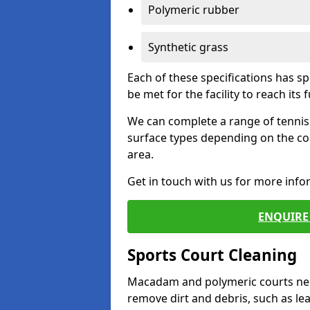
Polymeric rubber
Synthetic grass
Each of these specifications has s
be met for the facility to reach its f
We can complete a range of tennis 
surface types depending on the co
area.
Get in touch with us for more inf
ENQUIRE 
Sports Court Cleaning
Macadam and polymeric courts nee
remove dirt and debris, such as l