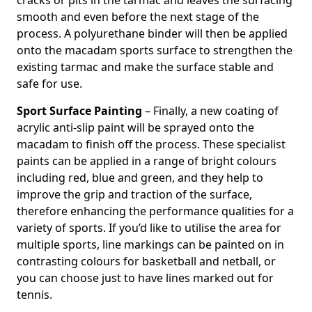
cracks or pits in the tarmac and leaves the surfacing
smooth and even before the next stage of the
process. A polyurethane binder will then be applied
onto the macadam sports surface to strengthen the
existing tarmac and make the surface stable and
safe for use.
Sport Surface Painting
– Finally, a new coating of
acrylic anti-slip paint will be sprayed onto the
macadam to finish off the process. These specialist
paints can be applied in a range of bright colours
including red, blue and green, and they help to
improve the grip and traction of the surface,
therefore enhancing the performance qualities for a
variety of sports. If you’d like to utilise the area for
multiple sports, line markings can be painted on in
contrasting colours for basketball and netball, or
you can choose just to have lines marked out for
tennis.