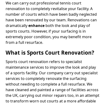
We can carry out professional tennis court
renovation to completely revitalise your facility. A
number of courts which have been badly neglected
have been renovated by our team. Renovations can
dramatically
enhance
both the look and play of
sports courts. However, if your surfacing is in
extremely poor condition, you may benefit more
from a full resurface.
What is Sports Court Renovation?
Sports court renovation refers to specialist
maintenance services to improve the look and play
of a sports facility. Our company carry out specialist
services to completely renovate the surfacing
without needing to complete a full resurface. We
have cleaned and painted a range of facilities across
the UK, carrying out minor repairs too, in an attempt
to transform worn out courts at a more affordable