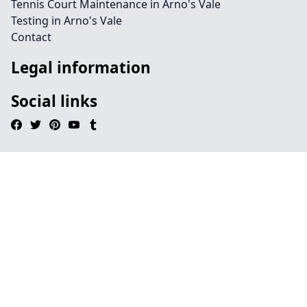
Tennis Court Maintenance in Arno's Vale
Testing in Arno's Vale
Contact
Legal information
Social links