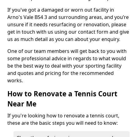
If you've got a damaged or worn out facility in
Arno's Vale BS4 3 and surrounding areas, and you’re
unsure if it needs resurfacing or renovation, please
get in touch with us using our contact form and give
us as much detail as you can about your enquiry.
One of our team members will get back to you with
some professional advice in regards to what would
be the best way to deal with your sporting facility
and quotes and pricing for the recommended
works.
How to Renovate a Tennis Court
Near Me
If you're looking how to renovate a tennis court,
these are the basic steps you will need to know: