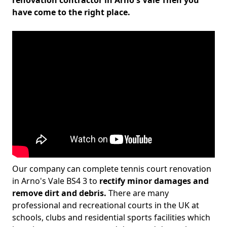
renovation contractor in Arno's Vale Then you
have come to the right place.
Our company can complete tennis court renovation
in Arno's Vale BS4 3 to
rectify minor damages and
remove dirt and debris.
There are many
professional and recreational courts in the UK at
schools, clubs and residential sports facilities which