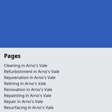
Pages
Cleaning in Arno's Vale
Refurbishment in Arno's Vale
Rejuvenation in Arno's Vale
Relining in Arno's Vale
Renovation in Arno's Vale
Repainting in Arno's Vale
Repair in Arno's Vale
Resurfacing in Arno's Vale