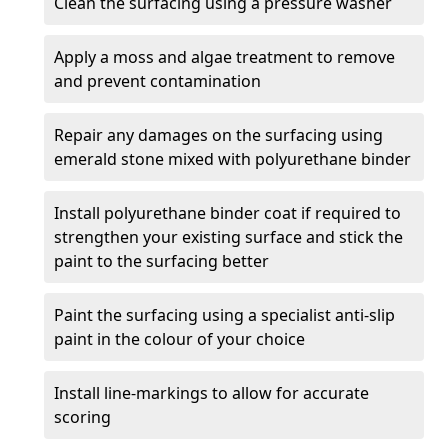
Clean the surfacing using a pressure washer
Apply a moss and algae treatment to remove
and prevent contamination
Repair any damages on the surfacing using
emerald stone mixed with polyurethane binder
Install polyurethane binder coat if required to
strengthen your existing surface and stick the
paint to the surfacing better
Paint the surfacing using a specialist anti-slip
paint in the colour of your choice
Install line-markings to allow for accurate
scoring