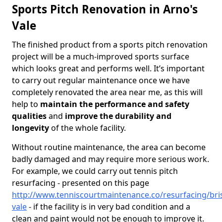
Sports Pitch Renovation in Arno's
Vale
The finished product from a sports pitch renovation
project will be a much-improved sports surface
which looks great and performs well. It’s important
to carry out regular maintenance once we have
completely renovated the area near me, as this will
help to
maintain the performance and safety
qualities
and
improve the durability and
longevity
of the whole facility.
Without routine maintenance, the area can become
badly damaged and may require more serious work.
For example, we could carry out tennis pitch
resurfacing - presented on this page
http://www.tenniscourtmaintenance.co/resurfacing/bris
vale
- if the facility is in very bad condition and a
clean and paint would not be enough to improve it.