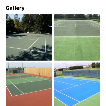
Gallery