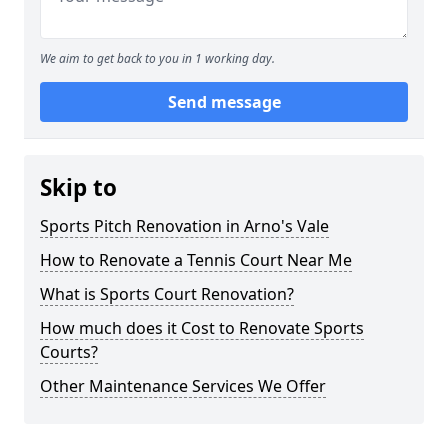
We aim to get back to you in 1 working day.
Send message
Skip to
Sports Pitch Renovation in Arno's Vale
How to Renovate a Tennis Court Near Me
What is Sports Court Renovation?
How much does it Cost to Renovate Sports
Courts?
Other Maintenance Services We Offer