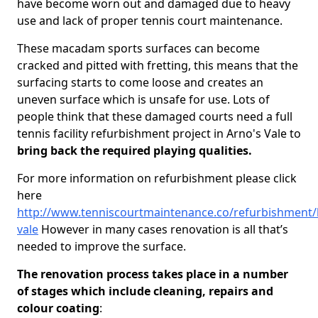
have become worn out and damaged due to heavy
use and lack of proper tennis court maintenance.
These macadam sports surfaces can become
cracked and pitted with fretting, this means that the
surfacing starts to come loose and creates an
uneven surface which is unsafe for use. Lots of
people think that these damaged courts need a full
tennis facility refurbishment project in Arno's Vale to
bring back the required playing qualities.
For more information on refurbishment please click
here
http://www.tenniscourtmaintenance.co/refurbishment/b
vale
However in many cases renovation is all that’s
needed to improve the surface.
The renovation process takes place in a number
of stages which include cleaning, repairs and
colour coating
: