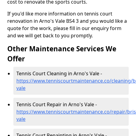
cost to renovate the sports courts.
If you'd like more information on tennis court
renovation in Arno's Vale BS4 3 and you would like a
quote for the work, please fill in our enquiry form
and we will get back to you promptly.
Other Maintenance Services We
Offer
Tennis Court Cleaning in Arno's Vale -
https://www.tenniscourtmaintenance.co/cleaning/br
vale
Tennis Court Repair in Arno's Vale -
https://www.tenniscourtmaintenance.co/repair/bris
vale
Tennis Court Repainting in Arno's Vale -