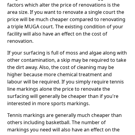
factors which alter the price of renovations is the
area size. If you want to renovate a single court the
price will be much cheaper compared to renovating
a triple MUGA court. The existing condition of your
facility will also have an effect on the cost of
renovation.
If your surfacing is full of moss and algae along with
other contamination, a skip may be required to take
the dirt away. Also, the cost of cleaning may be
higher because more chemical treatment and
labour will be required. If you simply require tennis
line markings alone the price to renovate the
surfacing will generally be cheaper than if you're
interested in more sports markings.
Tennis markings are generally much cheaper than
others including basketball. The number of
markings you need will also have an effect on the