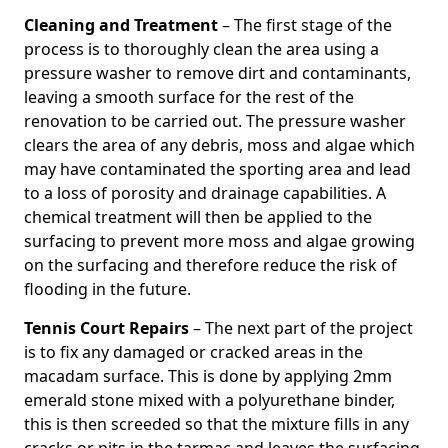
Cleaning and Treatment
– The first stage of the
process is to thoroughly clean the area using a
pressure washer to remove dirt and contaminants,
leaving a smooth surface for the rest of the
renovation to be carried out. The pressure washer
clears the area of any debris, moss and algae which
may have contaminated the sporting area and lead
to a loss of porosity and drainage capabilities. A
chemical treatment will then be applied to the
surfacing to prevent more moss and algae growing
on the surfacing and therefore reduce the risk of
flooding in the future.
Tennis Court Repairs
– The next part of the project
is to fix any damaged or cracked areas in the
macadam surface. This is done by applying 2mm
emerald stone mixed with a polyurethane binder,
this is then screeded so that the mixture fills in any