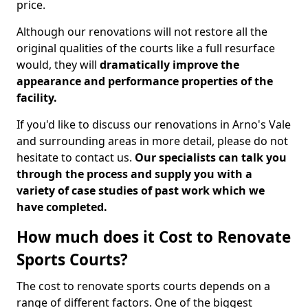
price.
Although our renovations will not restore all the
original qualities of the courts like a full resurface
would, they will
dramatically improve the
appearance and performance properties of the
facility.
If you'd like to discuss our renovations in Arno's Vale
and surrounding areas in more detail, please do not
hesitate to contact us.
Our specialists can talk you
through the process and supply you with a
variety of case studies of past work which we
have completed.
How much does it Cost to Renovate
Sports Courts?
The cost to renovate sports courts depends on a
range of different factors. One of the biggest