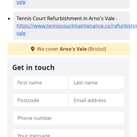
vale
Tennis Court Refurbishment in Arno's Vale -
https://www.tenniscourtmaintenance.co/refurbishm
vale
We cover
Arno's Vale
(Bristol)
Get in touch