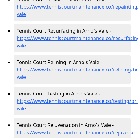
https://www.tenniscourtmaintenance.co/repainting/
vale
Tennis Court Resurfacing in Arno's Vale -
https://www.tenniscourtmaintenance.co/resurfacing
vale
Tennis Court Relining in Arno's Vale -
https://www.tenniscourtmaintenance.co/relining/br
vale
Tennis Court Testing in Arno's Vale -
https://www.tenniscourtmaintenance.co/testing/bri
vale
Tennis Court Rejuvenation in Arno's Vale -
https://www.tenniscourtmaintenance.co/rejuvenatio