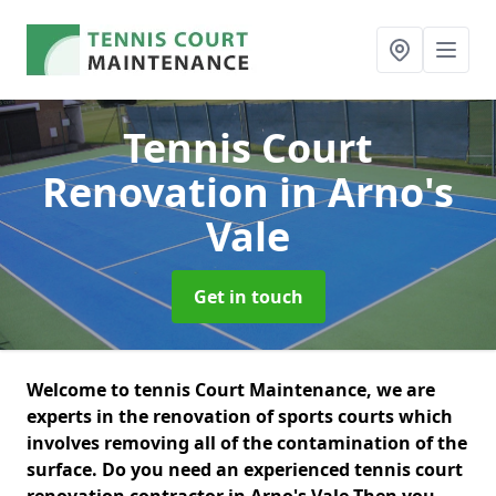
Tennis Court
Renovation
in Arno's
Vale
Get in touch
Welcome to tennis Court Maintenance, we are
experts in the renovation of sports courts which
involves removing all of the contamination of the
surface. Do you need an experienced tennis court