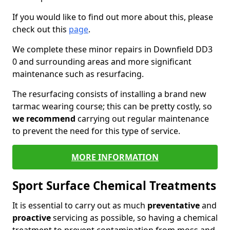
If you would like to find out more about this, please
check out this
page
.
We complete these minor repairs in Downfield DD3
0 and surrounding areas and more significant
maintenance such as resurfacing.
The resurfacing consists of installing a brand new
tarmac wearing course; this can be pretty costly, so
we recommend
carrying out regular maintenance
to prevent the need for this type of service.
MORE INFORMATION
Sport Surface Chemical Treatments
It is essential to carry out as much
preventative
and
proactive
servicing as possible, so having a chemical