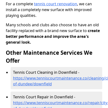
For a complete
tennis court renovation
, we can
install a completely new surface with improved
playing qualities.
Many schools and clubs also choose to have an old
facility replaced with a brand new surface to
create
better performance and improve the area's
general look.
Other Maintenance Services We
Offer
Tennis Court Cleaning in Downfield -
https://www.tenniscourtmaintenance.co/cleaning/ci
of-dundee/downfield
Tennis Court Repair in Downfield -
https://www.tenniscourtmaintenance.co/repair/city