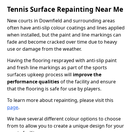
Tennis Surface Repainting Near Me
New courts in Downfield and surrounding areas
often have anti-slip colour coatings and lines applied
when installed, but the paint and line markings can
fade and become cracked over time due to heavy
use or damage from the weather.
Having the flooring resprayed with anti-slip paint
and fresh line markings as part of the sports
surfaces upkeep process will
improve the
performance qualities
of the facility and ensure
that the flooring is safe for use by players.
To learn more about repainting, please visit this
page
.
We have several different colour options to choose
from to allow you to create a unique design for your