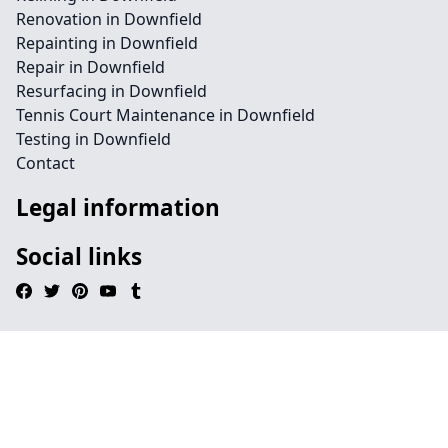
Renovation in Downfield
Repainting in Downfield
Repair in Downfield
Resurfacing in Downfield
Tennis Court Maintenance in Downfield
Testing in Downfield
Contact
Legal information
Social links