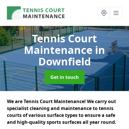
Tennis Court
Maintenance
in
Downfield
Get in touch
We are Tennis Court Maintenance! We carry out
specialist cleaning and maintenance to tennis
courts of various surface types to ensure a safe
and high-quality sports surfaces all year round.