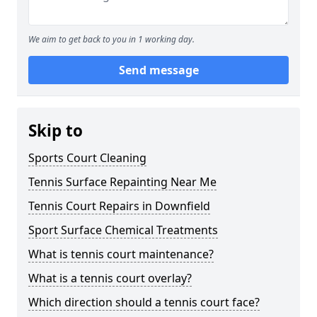
We aim to get back to you in 1 working day.
Send message
Skip to
Sports Court Cleaning
Tennis Surface Repainting Near Me
Tennis Court Repairs in Downfield
Sport Surface Chemical Treatments
What is tennis court maintenance?
What is a tennis court overlay?
Which direction should a tennis court face?