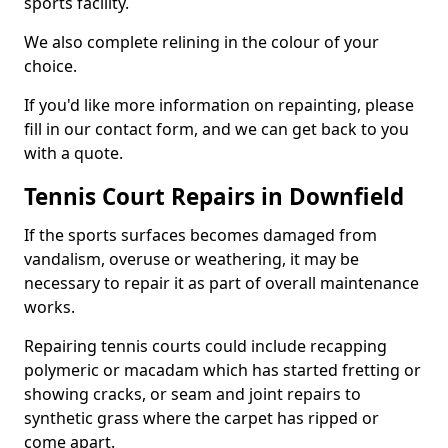
sports facility.
We also complete relining in the colour of your
choice.
If you'd like more information on repainting, please
fill in our contact form, and we can get back to you
with a quote.
Tennis Court Repairs in Downfield
If the sports surfaces becomes damaged from
vandalism, overuse or weathering, it may be
necessary to repair it as part of overall maintenance
works.
Repairing tennis courts could include recapping
polymeric or macadam which has started fretting or
showing cracks, or seam and joint repairs to
synthetic grass where the carpet has ripped or
come apart.