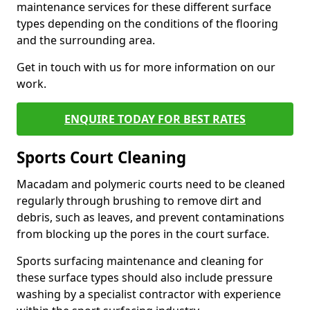
maintenance services for these different surface
types depending on the conditions of the flooring
and the surrounding area.
Get in touch with us for more information on our
work.
ENQUIRE TODAY FOR BEST RATES
Sports Court Cleaning
Macadam and polymeric courts need to be cleaned
regularly through brushing to remove dirt and
debris, such as leaves, and prevent contaminations
from blocking up the pores in the court surface.
Sports surfacing maintenance and cleaning for
these surface types should also include pressure
washing by a specialist contractor with experience