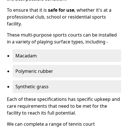
To ensure that it is
safe for use
, whether it's at a
professional club, school or residential sports
facility.
These multi-purpose sports courts can be installed
in a variety of playing surface types, including -
Macadam
Polymeric rubber
Synthetic grass
Each of these specifications has specific upkeep and
care requirements that need to be met for the
facility to reach its full potential.
We can complete a range of tennis court