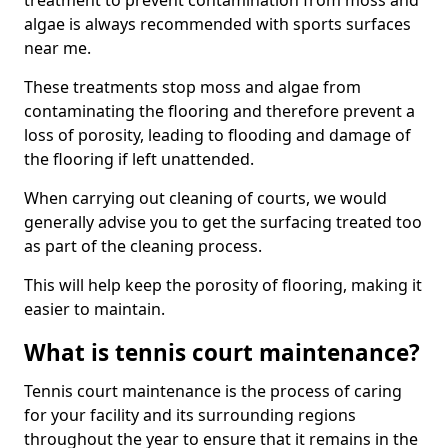
treatment to prevent contamination from moss and
algae is always recommended with sports surfaces
near me.
These treatments stop moss and algae from
contaminating the flooring and therefore prevent a
loss of porosity, leading to flooding and damage of
the flooring if left unattended.
When carrying out cleaning of courts, we would
generally advise you to get the surfacing treated too
as part of the cleaning process.
This will help keep the porosity of flooring, making it
easier to maintain.
What is tennis court maintenance?
Tennis court maintenance is the process of caring
for your facility and its surrounding regions
throughout the year to ensure that it remains in the