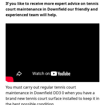
If you like to receive more expert advice on tennis
court maintenance in Downfield our friendly and
experienced team will help.
You must carry out regular tennis court
maintenance in Downfield DD3 0 when you have a
brand new tennis court surface installed to keep it in
the best possible condition.