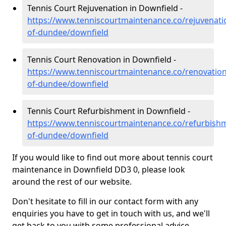
Tennis Court Rejuvenation in Downfield -
https://www.tenniscourtmaintenance.co/rejuvenatio
of-dundee/downfield
Tennis Court Renovation in Downfield -
https://www.tenniscourtmaintenance.co/renovation/
of-dundee/downfield
Tennis Court Refurbishment in Downfield -
https://www.tenniscourtmaintenance.co/refurbishm
of-dundee/downfield
If you would like to find out more about tennis court
maintenance in Downfield DD3 0, please look
around the rest of our website.
Don't hesitate to fill in our contact form with any
enquiries you have to get in touch with us, and we'll
get back to you with some professional advice