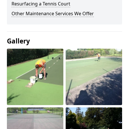
Resurfacing a Tennis Court
Other Maintenance Services We Offer
Gallery