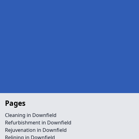
Pages
Cleaning in Downfield
Refurbishment in Downfield
Rejuvenation in Downfield
Relining in Downfield