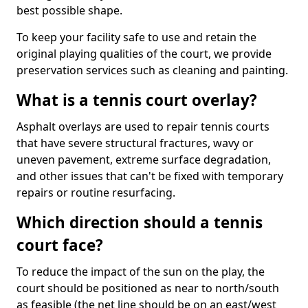
best possible shape.
To keep your facility safe to use and retain the
original playing qualities of the court, we provide
preservation services such as cleaning and painting.
What is a tennis court overlay?
Asphalt overlays are used to repair tennis courts
that have severe structural fractures, wavy or
uneven pavement, extreme surface degradation,
and other issues that can't be fixed with temporary
repairs or routine resurfacing.
Which direction should a tennis
court face?
To reduce the impact of the sun on the play, the
court should be positioned as near to north/south
as feasible (the net line should be on an east/west