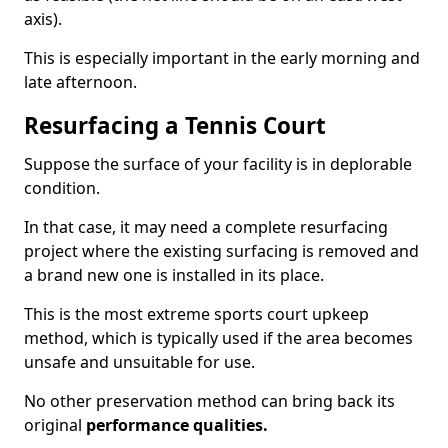
axis).
This is especially important in the early morning and
late afternoon.
Resurfacing a Tennis Court
Suppose the surface of your facility is in deplorable
condition.
In that case, it may need a complete resurfacing
project where the existing surfacing is removed and
a brand new one is installed in its place.
This is the most extreme sports court upkeep
method, which is typically used if the area becomes
unsafe and unsuitable for use.
No other preservation method can bring back its
original
performance qualities.