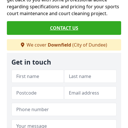
regarding specifications and pricing for your sports
court maintenance and court cleaning project.
CONTACT US
We cover
Downfield
(City of Dundee)
Get in touch