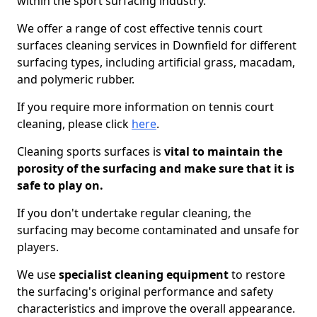
within the sport surfacing industry.
We offer a range of cost effective tennis court
surfaces cleaning services in Downfield for different
surfacing types, including artificial grass, macadam,
and polymeric rubber.
If you require more information on tennis court
cleaning, please click
here
.
Cleaning sports surfaces is
vital to maintain the
porosity of the surfacing and make sure that it is
safe to play on.
If you don't undertake regular cleaning, the
surfacing may become contaminated and unsafe for
players.
We use
specialist cleaning equipment
to restore
the surfacing's original performance and safety
characteristics and improve the overall appearance.