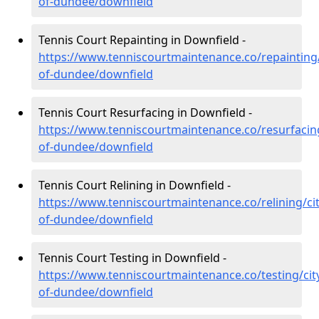
of-dundee/downfield
Tennis Court Repainting in Downfield -
https://www.tenniscourtmaintenance.co/repainting/
of-dundee/downfield
Tennis Court Resurfacing in Downfield -
https://www.tenniscourtmaintenance.co/resurfacing
of-dundee/downfield
Tennis Court Relining in Downfield -
https://www.tenniscourtmaintenance.co/relining/cit
of-dundee/downfield
Tennis Court Testing in Downfield -
https://www.tenniscourtmaintenance.co/testing/cit
of-dundee/downfield