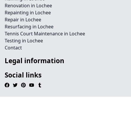
Renovation in Lochee
Repainting in Lochee
Repair in Lochee
Resurfacing in Lochee
Tennis Court Maintenance in Lochee
Testing in Lochee
Contact
Legal information
Social links