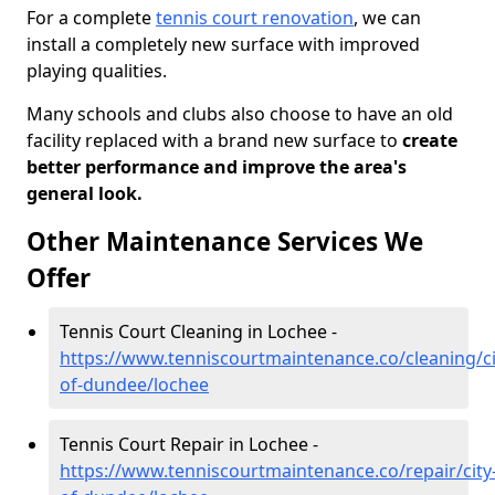
For a complete
tennis court renovation
, we can
install a completely new surface with improved
playing qualities.
Many schools and clubs also choose to have an old
facility replaced with a brand new surface to
create
better performance and improve the area's
general look.
Other Maintenance Services We
Offer
Tennis Court Cleaning in Lochee -
https://www.tenniscourtmaintenance.co/cleaning/ci
of-dundee/lochee
Tennis Court Repair in Lochee -
https://www.tenniscourtmaintenance.co/repair/city