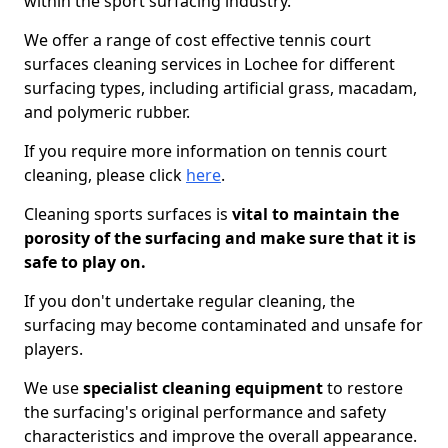
within the sport surfacing industry.
We offer a range of cost effective tennis court
surfaces cleaning services in Lochee for different
surfacing types, including artificial grass, macadam,
and polymeric rubber.
If you require more information on tennis court
cleaning, please click
here
.
Cleaning sports surfaces is
vital to maintain the
porosity of the surfacing and make sure that it is
safe to play on.
If you don't undertake regular cleaning, the
surfacing may become contaminated and unsafe for
players.
We use
specialist cleaning equipment
to restore
the surfacing's original performance and safety
characteristics and improve the overall appearance.