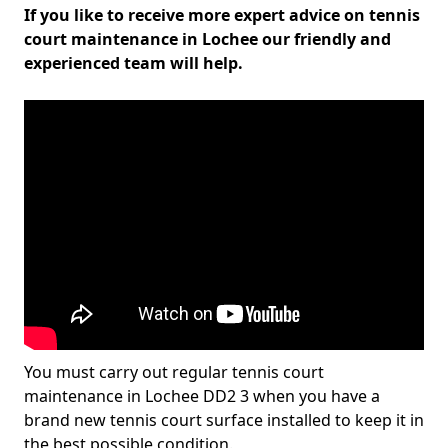
If you like to receive more expert advice on tennis
court maintenance in Lochee our friendly and
experienced team will help.
You must carry out regular tennis court
maintenance in Lochee DD2 3 when you have a
brand new tennis court surface installed to keep it in
the best possible condition.