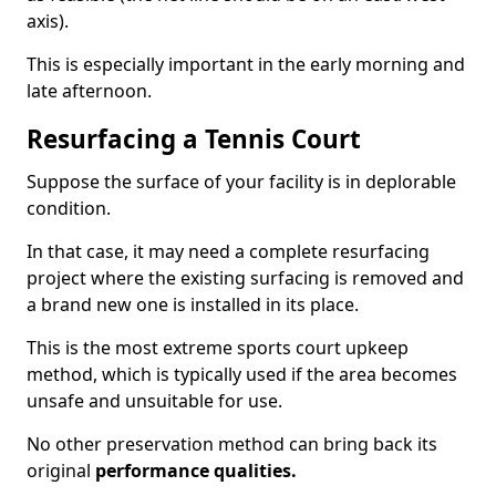
axis).
This is especially important in the early morning and
late afternoon.
Resurfacing a Tennis Court
Suppose the surface of your facility is in deplorable
condition.
In that case, it may need a complete resurfacing
project where the existing surfacing is removed and
a brand new one is installed in its place.
This is the most extreme sports court upkeep
method, which is typically used if the area becomes
unsafe and unsuitable for use.
No other preservation method can bring back its
original
performance qualities.