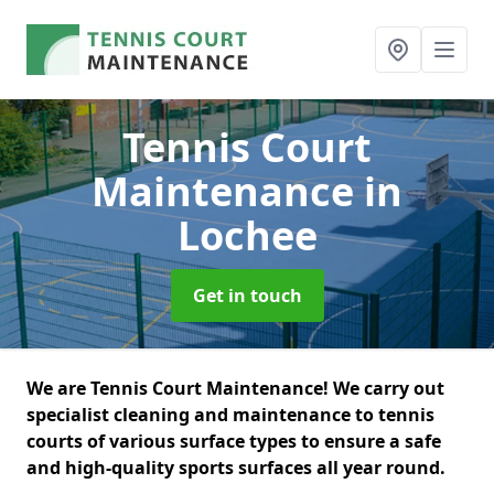
Tennis Court
Maintenance
in
Lochee
Get in touch
We are Tennis Court Maintenance! We carry out
specialist cleaning and maintenance to tennis
courts of various surface types to ensure a safe
and high-quality sports surfaces all year round.