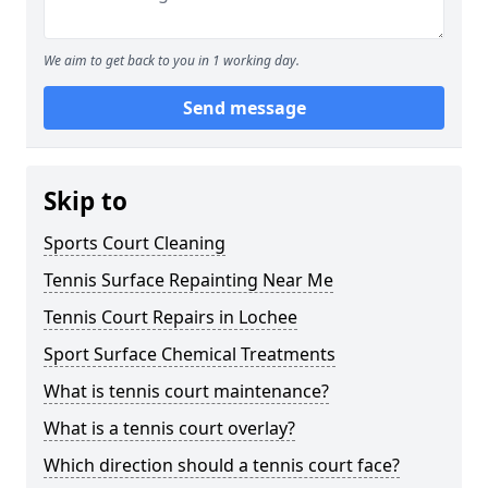
We aim to get back to you in 1 working day.
Send message
Skip to
Sports Court Cleaning
Tennis Surface Repainting Near Me
Tennis Court Repairs in Lochee
Sport Surface Chemical Treatments
What is tennis court maintenance?
What is a tennis court overlay?
Which direction should a tennis court face?