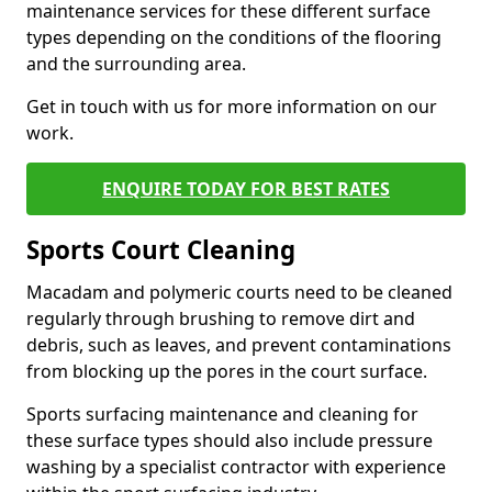
maintenance services for these different surface
types depending on the conditions of the flooring
and the surrounding area.
Get in touch with us for more information on our
work.
ENQUIRE TODAY FOR BEST RATES
Sports Court Cleaning
Macadam and polymeric courts need to be cleaned
regularly through brushing to remove dirt and
debris, such as leaves, and prevent contaminations
from blocking up the pores in the court surface.
Sports surfacing maintenance and cleaning for
these surface types should also include pressure
washing by a specialist contractor with experience