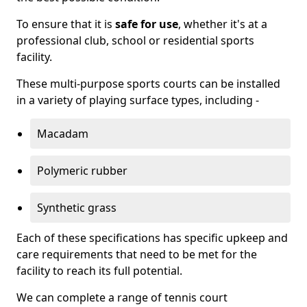
To ensure that it is
safe for use
, whether it's at a
professional club, school or residential sports
facility.
These multi-purpose sports courts can be installed
in a variety of playing surface types, including -
Macadam
Polymeric rubber
Synthetic grass
Each of these specifications has specific upkeep and
care requirements that need to be met for the
facility to reach its full potential.
We can complete a range of tennis court