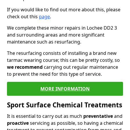
If you would like to find out more about this, please
check out this
page
.
We complete these minor repairs in Lochee DD2 3
and surrounding areas and more significant
maintenance such as resurfacing.
The resurfacing consists of installing a brand new
tarmac wearing course; this can be pretty costly, so
we recommend
carrying out regular maintenance
to prevent the need for this type of service.
MORE INFORMATION
Sport Surface Chemical Treatments
It is essential to carry out as much
preventative
and
proactive
servicing as possible, so having a chemical