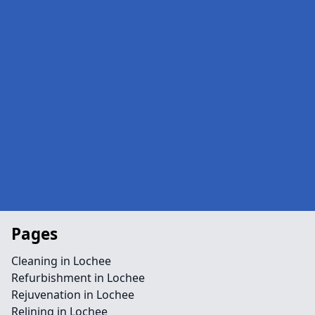
Pages
Cleaning in Lochee
Refurbishment in Lochee
Rejuvenation in Lochee
Relining in Lochee