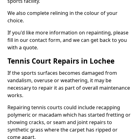
sports facility.
We also complete relining in the colour of your
choice.
If you'd like more information on repainting, please
fill in our contact form, and we can get back to you
with a quote.
Tennis Court Repairs in Lochee
If the sports surfaces becomes damaged from
vandalism, overuse or weathering, it may be
necessary to repair it as part of overall maintenance
works.
Repairing tennis courts could include recapping
polymeric or macadam which has started fretting or
showing cracks, or seam and joint repairs to
synthetic grass where the carpet has ripped or
come apart.