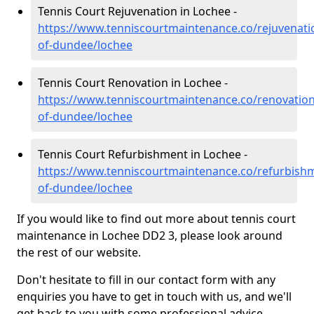
Tennis Court Rejuvenation in Lochee -
https://www.tenniscourtmaintenance.co/rejuvenatio
of-dundee/lochee
Tennis Court Renovation in Lochee -
https://www.tenniscourtmaintenance.co/renovation/
of-dundee/lochee
Tennis Court Refurbishment in Lochee -
https://www.tenniscourtmaintenance.co/refurbishm
of-dundee/lochee
If you would like to find out more about tennis court
maintenance in Lochee DD2 3, please look around
the rest of our website.
Don't hesitate to fill in our contact form with any
enquiries you have to get in touch with us, and we'll
get back to you with some professional advice