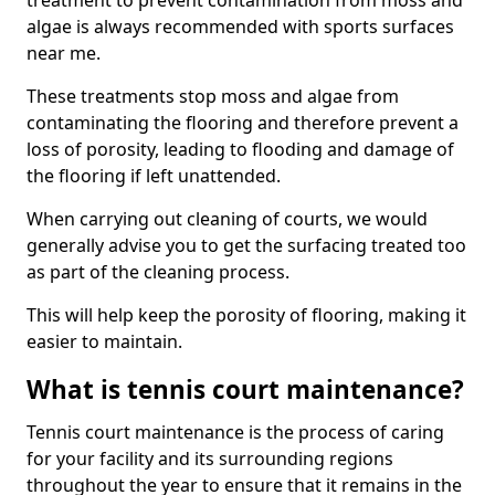
treatment to prevent contamination from moss and
algae is always recommended with sports surfaces
near me.
These treatments stop moss and algae from
contaminating the flooring and therefore prevent a
loss of porosity, leading to flooding and damage of
the flooring if left unattended.
When carrying out cleaning of courts, we would
generally advise you to get the surfacing treated too
as part of the cleaning process.
This will help keep the porosity of flooring, making it
easier to maintain.
What is tennis court maintenance?
Tennis court maintenance is the process of caring
for your facility and its surrounding regions
throughout the year to ensure that it remains in the