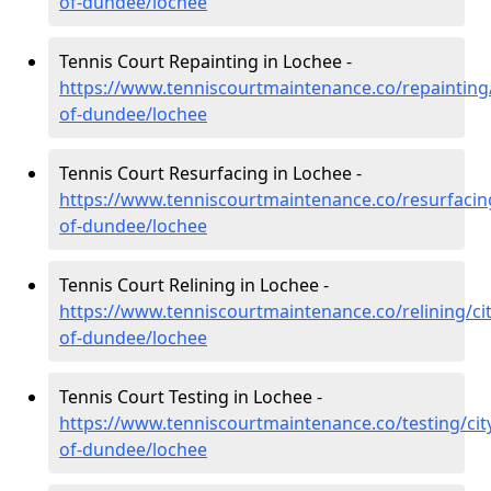
of-dundee/lochee
Tennis Court Repainting in Lochee -
https://www.tenniscourtmaintenance.co/repainting/
of-dundee/lochee
Tennis Court Resurfacing in Lochee -
https://www.tenniscourtmaintenance.co/resurfacing
of-dundee/lochee
Tennis Court Relining in Lochee -
https://www.tenniscourtmaintenance.co/relining/cit
of-dundee/lochee
Tennis Court Testing in Lochee -
https://www.tenniscourtmaintenance.co/testing/cit
of-dundee/lochee