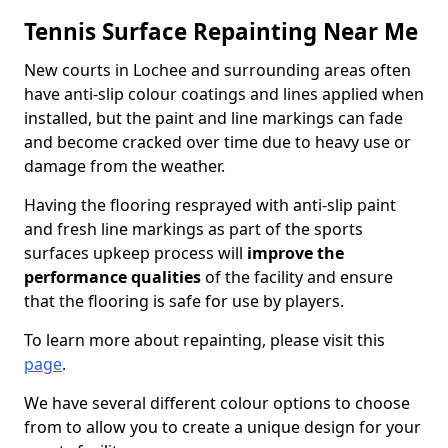
Tennis Surface Repainting Near Me
New courts in Lochee and surrounding areas often
have anti-slip colour coatings and lines applied when
installed, but the paint and line markings can fade
and become cracked over time due to heavy use or
damage from the weather.
Having the flooring resprayed with anti-slip paint
and fresh line markings as part of the sports
surfaces upkeep process will
improve the
performance qualities
of the facility and ensure
that the flooring is safe for use by players.
To learn more about repainting, please visit this
page
.
We have several different colour options to choose
from to allow you to create a unique design for your