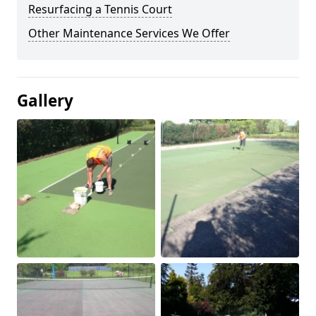
Resurfacing a Tennis Court
Other Maintenance Services We Offer
Gallery