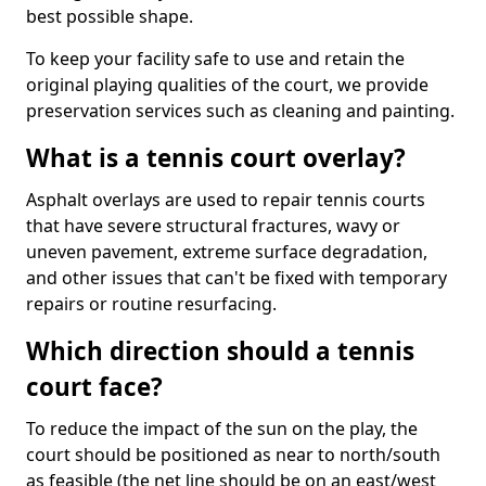
best possible shape.
To keep your facility safe to use and retain the
original playing qualities of the court, we provide
preservation services such as cleaning and painting.
What is a tennis court overlay?
Asphalt overlays are used to repair tennis courts
that have severe structural fractures, wavy or
uneven pavement, extreme surface degradation,
and other issues that can't be fixed with temporary
repairs or routine resurfacing.
Which direction should a tennis
court face?
To reduce the impact of the sun on the play, the
court should be positioned as near to north/south
as feasible (the net line should be on an east/west