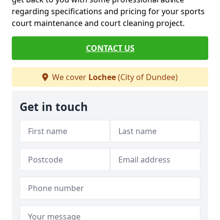
regarding specifications and pricing for your sports
court maintenance and court cleaning project.
CONTACT US
We cover
Lochee
(City of Dundee)
Get in touch