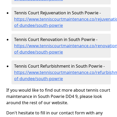
Tennis Court Rejuvenation in South Powrie -
https://www.tenniscourtmaintenance.co/rejuvenatio
of-dundee/south-powrie
Tennis Court Renovation in South Powrie -
https://www.tenniscourtmaintenance.co/renovation/
of-dundee/south-powrie
Tennis Court Refurbishment in South Powrie -
https://www.tenniscourtmaintenance.co/refurbishm
of-dundee/south-powrie
If you would like to find out more about tennis court
maintenance in South Powrie DD4 9, please look
around the rest of our website.
Don't hesitate to fill in our contact form with any