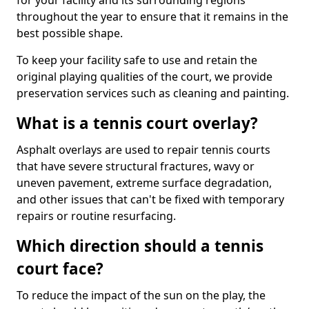
for your facility and its surrounding regions
throughout the year to ensure that it remains in the
best possible shape.
To keep your facility safe to use and retain the
original playing qualities of the court, we provide
preservation services such as cleaning and painting.
What is a tennis court overlay?
Asphalt overlays are used to repair tennis courts
that have severe structural fractures, wavy or
uneven pavement, extreme surface degradation,
and other issues that can't be fixed with temporary
repairs or routine resurfacing.
Which direction should a tennis
court face?
To reduce the impact of the sun on the play, the