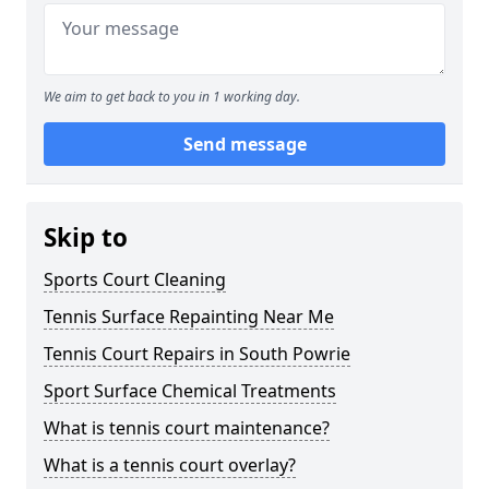
We aim to get back to you in 1 working day.
Send message
Skip to
Sports Court Cleaning
Tennis Surface Repainting Near Me
Tennis Court Repairs in South Powrie
Sport Surface Chemical Treatments
What is tennis court maintenance?
What is a tennis court overlay?