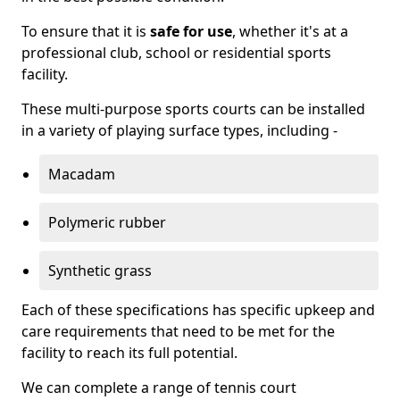
To ensure that it is
safe for use
, whether it's at a
professional club, school or residential sports
facility.
These multi-purpose sports courts can be installed
in a variety of playing surface types, including -
Macadam
Polymeric rubber
Synthetic grass
Each of these specifications has specific upkeep and
care requirements that need to be met for the
facility to reach its full potential.
We can complete a range of tennis court