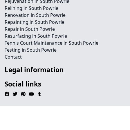
Rejuvenation in South Powrie
Relining in South Powrie
Renovation in South Powrie
Repainting in South Powrie
Repair in South Powrie
Resurfacing in South Powrie
Tennis Court Maintenance in South Powrie
Testing in South Powrie
Contact
Legal information
Social links