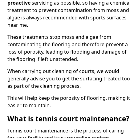
proactive
servicing as possible, so having a chemical
treatment to prevent contamination from moss and
algae is always recommended with sports surfaces
near me.
These treatments stop moss and algae from
contaminating the flooring and therefore prevent a
loss of porosity, leading to flooding and damage of
the flooring if left unattended.
When carrying out cleaning of courts, we would
generally advise you to get the surfacing treated too
as part of the cleaning process.
This will help keep the porosity of flooring, making it
easier to maintain.
What is tennis court maintenance?
Tennis court maintenance is the process of caring