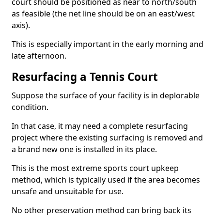
court should be positioned as near to north/south
as feasible (the net line should be on an east/west
axis).
This is especially important in the early morning and
late afternoon.
Resurfacing a Tennis Court
Suppose the surface of your facility is in deplorable
condition.
In that case, it may need a complete resurfacing
project where the existing surfacing is removed and
a brand new one is installed in its place.
This is the most extreme sports court upkeep
method, which is typically used if the area becomes
unsafe and unsuitable for use.
No other preservation method can bring back its