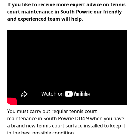
If you like to receive more expert advice on tennis
court maintenance in South Powrie our friendly
and experienced team will help.
You must carry out regular tennis court
maintenance in South Powrie DD4 9 when you have
a brand new tennis court surface installed to keep it
in the best possible condition.