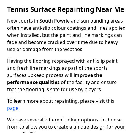
Tennis Surface Repainting Near Me
New courts in South Powrie and surrounding areas
often have anti-slip colour coatings and lines applied
when installed, but the paint and line markings can
fade and become cracked over time due to heavy
use or damage from the weather.
Having the flooring resprayed with anti-slip paint
and fresh line markings as part of the sports
surfaces upkeep process will
improve the
performance qualities
of the facility and ensure
that the flooring is safe for use by players.
To learn more about repainting, please visit this
page
.
We have several different colour options to choose
from to allow you to create a unique design for your