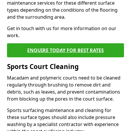
maintenance services for these different surface
types depending on the conditions of the flooring
and the surrounding area.
Get in touch with us for more information on our
work.
ENQUIRE TODAY FOR BEST RATES
Sports Court Cleaning
Macadam and polymeric courts need to be cleaned
regularly through brushing to remove dirt and
debris, such as leaves, and prevent contaminations
from blocking up the pores in the court surface.
Sports surfacing maintenance and cleaning for
these surface types should also include pressure
washing by a specialist contractor with experience