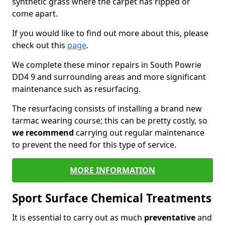
synthetic grass where the carpet has ripped or
come apart.
If you would like to find out more about this, please
check out this
page
.
We complete these minor repairs in South Powrie
DD4 9 and surrounding areas and more significant
maintenance such as resurfacing.
The resurfacing consists of installing a brand new
tarmac wearing course; this can be pretty costly, so
we recommend
carrying out regular maintenance
to prevent the need for this type of service.
MORE INFORMATION
Sport Surface Chemical Treatments
It is essential to carry out as much
preventative
and