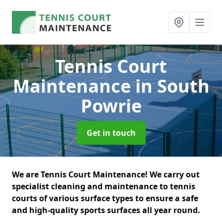
Tennis Court
Maintenance
in South
Powrie
Get in touch
We are Tennis Court Maintenance! We carry out
specialist cleaning and maintenance to tennis
courts of various surface types to ensure a safe
and high-quality sports surfaces all year round.