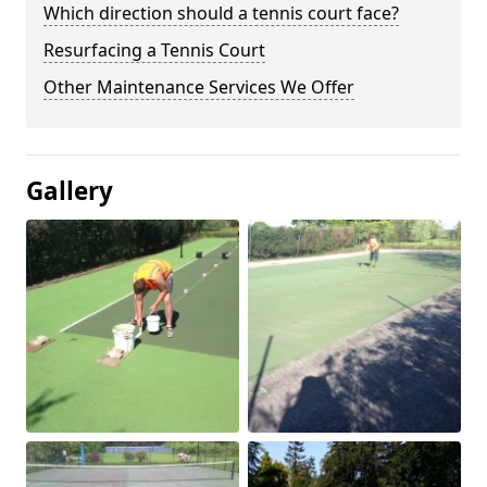
Which direction should a tennis court face?
Resurfacing a Tennis Court
Other Maintenance Services We Offer
Gallery