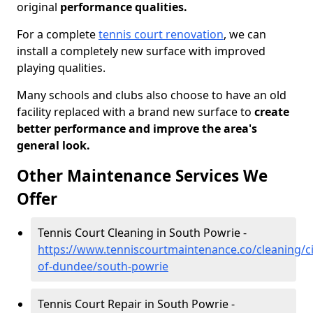
original
performance qualities.
For a complete
tennis court renovation
, we can
install a completely new surface with improved
playing qualities.
Many schools and clubs also choose to have an old
facility replaced with a brand new surface to
create
better performance and improve the area's
general look.
Other Maintenance Services We
Offer
Tennis Court Cleaning in South Powrie -
https://www.tenniscourtmaintenance.co/cleaning/ci
of-dundee/south-powrie
Tennis Court Repair in South Powrie -