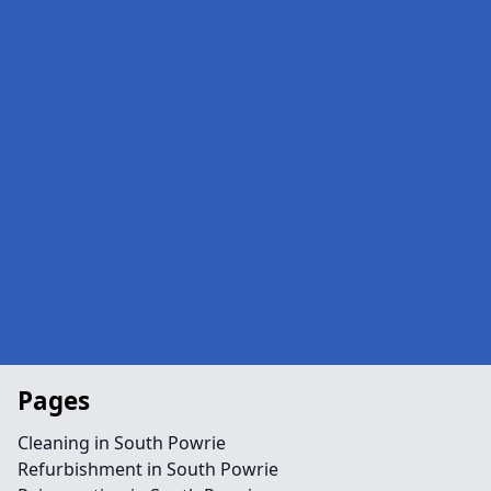
Pages
Cleaning in South Powrie
Refurbishment in South Powrie