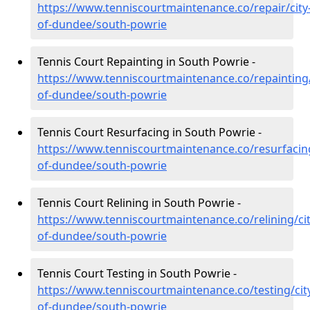
https://www.tenniscourtmaintenance.co/repair/city
of-dundee/south-powrie
Tennis Court Repainting in South Powrie -
https://www.tenniscourtmaintenance.co/repainting/
of-dundee/south-powrie
Tennis Court Resurfacing in South Powrie -
https://www.tenniscourtmaintenance.co/resurfacing
of-dundee/south-powrie
Tennis Court Relining in South Powrie -
https://www.tenniscourtmaintenance.co/relining/cit
of-dundee/south-powrie
Tennis Court Testing in South Powrie -
https://www.tenniscourtmaintenance.co/testing/cit
of-dundee/south-powrie