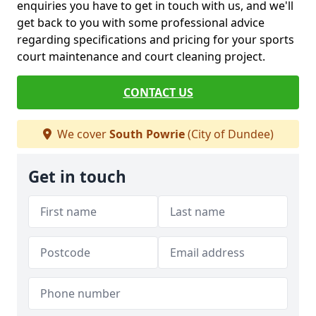
enquiries you have to get in touch with us, and we'll
get back to you with some professional advice
regarding specifications and pricing for your sports
court maintenance and court cleaning project.
CONTACT US
We cover
South Powrie
(City of Dundee)
Get in touch