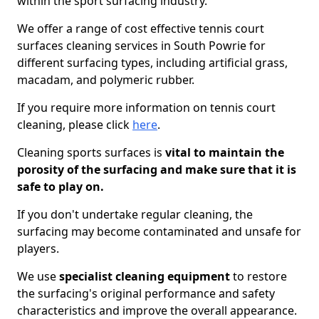
within the sport surfacing industry.
We offer a range of cost effective tennis court
surfaces cleaning services in South Powrie for
different surfacing types, including artificial grass,
macadam, and polymeric rubber.
If you require more information on tennis court
cleaning, please click
here
.
Cleaning sports surfaces is
vital to maintain the
porosity of the surfacing and make sure that it is
safe to play on.
If you don't undertake regular cleaning, the
surfacing may become contaminated and unsafe for
players.
We use
specialist cleaning equipment
to restore
the surfacing's original performance and safety
characteristics and improve the overall appearance.