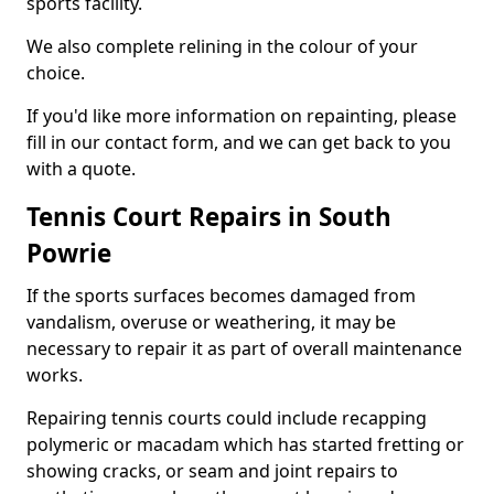
sports facility.
We also complete relining in the colour of your
choice.
If you'd like more information on repainting, please
fill in our contact form, and we can get back to you
with a quote.
Tennis Court Repairs in South
Powrie
If the sports surfaces becomes damaged from
vandalism, overuse or weathering, it may be
necessary to repair it as part of overall maintenance
works.
Repairing tennis courts could include recapping
polymeric or macadam which has started fretting or
showing cracks, or seam and joint repairs to