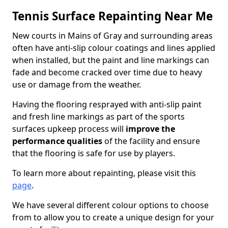
Tennis Surface Repainting Near Me
New courts in Mains of Gray and surrounding areas
often have anti-slip colour coatings and lines applied
when installed, but the paint and line markings can
fade and become cracked over time due to heavy
use or damage from the weather.
Having the flooring resprayed with anti-slip paint
and fresh line markings as part of the sports
surfaces upkeep process will
improve the
performance qualities
of the facility and ensure
that the flooring is safe for use by players.
To learn more about repainting, please visit this
page
.
We have several different colour options to choose
from to allow you to create a unique design for your