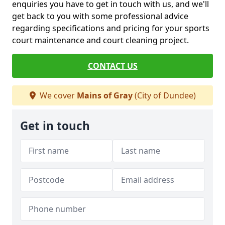
enquiries you have to get in touch with us, and we'll
get back to you with some professional advice
regarding specifications and pricing for your sports
court maintenance and court cleaning project.
CONTACT US
We cover
Mains of Gray
(City of Dundee)
Get in touch