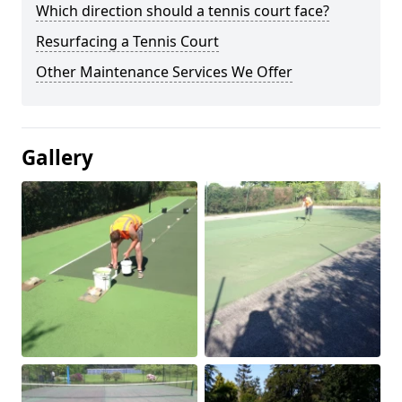
Which direction should a tennis court face?
Resurfacing a Tennis Court
Other Maintenance Services We Offer
Gallery