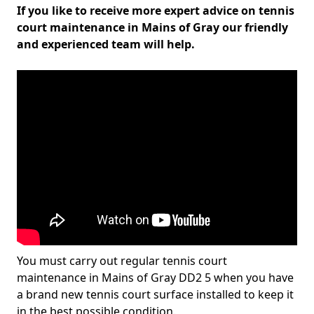
If you like to receive more expert advice on tennis
court maintenance in Mains of Gray our friendly
and experienced team will help.
You must carry out regular tennis court
maintenance in Mains of Gray DD2 5 when you have
a brand new tennis court surface installed to keep it
in the best possible condition.