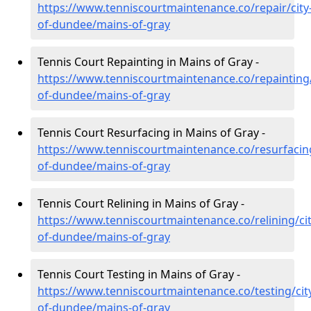
https://www.tenniscourtmaintenance.co/repair/city
of-dundee/mains-of-gray
Tennis Court Repainting in Mains of Gray -
https://www.tenniscourtmaintenance.co/repainting/
of-dundee/mains-of-gray
Tennis Court Resurfacing in Mains of Gray -
https://www.tenniscourtmaintenance.co/resurfacing
of-dundee/mains-of-gray
Tennis Court Relining in Mains of Gray -
https://www.tenniscourtmaintenance.co/relining/cit
of-dundee/mains-of-gray
Tennis Court Testing in Mains of Gray -
https://www.tenniscourtmaintenance.co/testing/cit
of-dundee/mains-of-gray