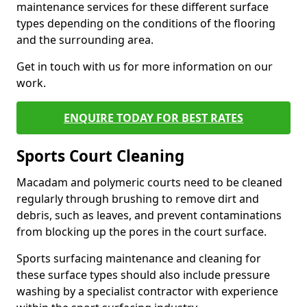
maintenance services for these different surface
types depending on the conditions of the flooring
and the surrounding area.
Get in touch with us for more information on our
work.
ENQUIRE TODAY FOR BEST RATES
Sports Court Cleaning
Macadam and polymeric courts need to be cleaned
regularly through brushing to remove dirt and
debris, such as leaves, and prevent contaminations
from blocking up the pores in the court surface.
Sports surfacing maintenance and cleaning for
these surface types should also include pressure
washing by a specialist contractor with experience