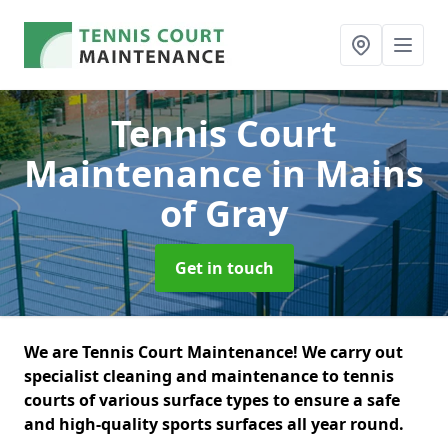
Tennis Court
Maintenance
in Mains
of Gray
Get in touch
We are Tennis Court Maintenance! We carry out
specialist cleaning and maintenance to tennis
courts of various surface types to ensure a safe
and high-quality sports surfaces all year round.