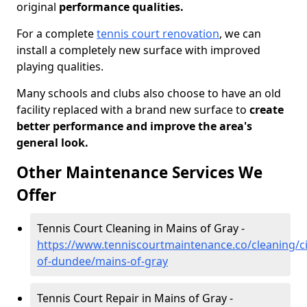
original
performance qualities.
For a complete
tennis court renovation
, we can
install a completely new surface with improved
playing qualities.
Many schools and clubs also choose to have an old
facility replaced with a brand new surface to
create
better performance and improve the area's
general look.
Other Maintenance Services We
Offer
Tennis Court Cleaning in Mains of Gray -
https://www.tenniscourtmaintenance.co/cleaning/ci
of-dundee/mains-of-gray
Tennis Court Repair in Mains of Gray -