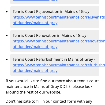
Tennis Court Rejuvenation in Mains of Gray -
https://www.tenniscourtmaintenance.co/rejuvenatio
of-dundee/mains-of-gray
Tennis Court Renovation in Mains of Gray -
https://www.tenniscourtmaintenance.co/renovation/
of-dundee/mains-of-gray
Tennis Court Refurbishment in Mains of Gray -
https://www.tenniscourtmaintenance.co/refurbishm
of-dundee/mains-of-gray
If you would like to find out more about tennis court
maintenance in Mains of Gray DD2 5, please look
around the rest of our website.
Don't hesitate to fill in our contact form with any