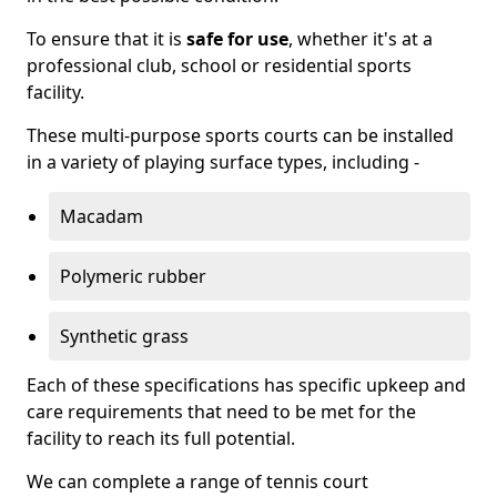
To ensure that it is
safe for use
, whether it's at a
professional club, school or residential sports
facility.
These multi-purpose sports courts can be installed
in a variety of playing surface types, including -
Macadam
Polymeric rubber
Synthetic grass
Each of these specifications has specific upkeep and
care requirements that need to be met for the
facility to reach its full potential.
We can complete a range of tennis court