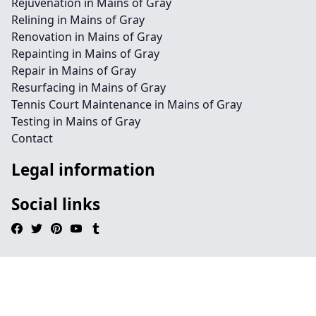
Rejuvenation in Mains of Gray
Relining in Mains of Gray
Renovation in Mains of Gray
Repainting in Mains of Gray
Repair in Mains of Gray
Resurfacing in Mains of Gray
Tennis Court Maintenance in Mains of Gray
Testing in Mains of Gray
Contact
Legal information
Social links