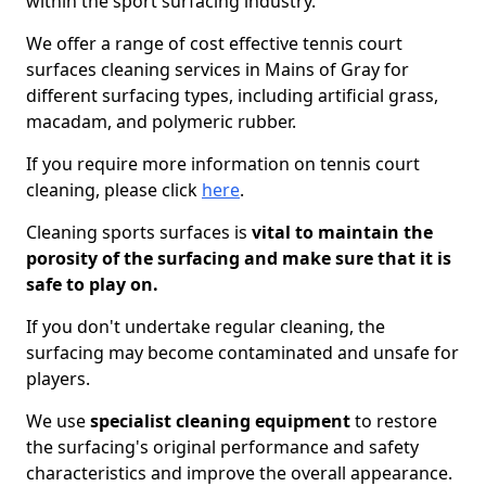
within the sport surfacing industry.
We offer a range of cost effective tennis court
surfaces cleaning services in Mains of Gray for
different surfacing types, including artificial grass,
macadam, and polymeric rubber.
If you require more information on tennis court
cleaning, please click
here
.
Cleaning sports surfaces is
vital to maintain the
porosity of the surfacing and make sure that it is
safe to play on.
If you don't undertake regular cleaning, the
surfacing may become contaminated and unsafe for
players.
We use
specialist cleaning equipment
to restore
the surfacing's original performance and safety
characteristics and improve the overall appearance.