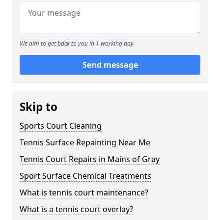
We aim to get back to you in 1 working day.
Send message
Skip to
Sports Court Cleaning
Tennis Surface Repainting Near Me
Tennis Court Repairs in Mains of Gray
Sport Surface Chemical Treatments
What is tennis court maintenance?
What is a tennis court overlay?