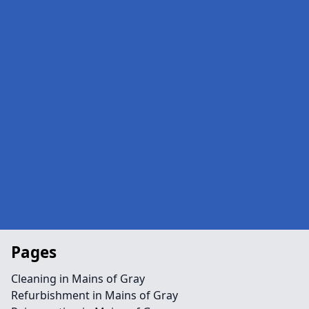
Pages
Cleaning in Mains of Gray
Refurbishment in Mains of Gray