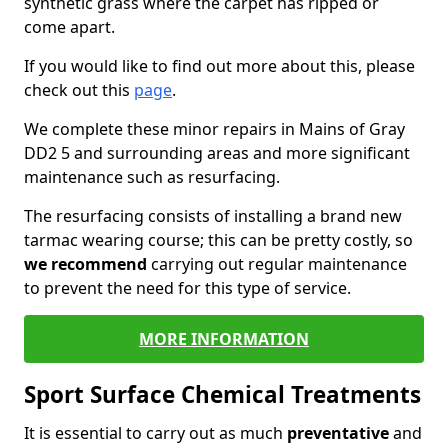
synthetic grass where the carpet has ripped or
come apart.
If you would like to find out more about this, please
check out this
page
.
We complete these minor repairs in Mains of Gray
DD2 5 and surrounding areas and more significant
maintenance such as resurfacing.
The resurfacing consists of installing a brand new
tarmac wearing course; this can be pretty costly, so
we recommend
carrying out regular maintenance
to prevent the need for this type of service.
MORE INFORMATION
Sport Surface Chemical Treatments
It is essential to carry out as much
preventative
and