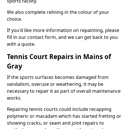
sports facility.
We also complete relining in the colour of your
choice.
If you'd like more information on repainting, please
fill in our contact form, and we can get back to you
with a quote.
Tennis Court Repairs in Mains of
Gray
If the sports surfaces becomes damaged from
vandalism, overuse or weathering, it may be
necessary to repair it as part of overall maintenance
works.
Repairing tennis courts could include recapping
polymeric or macadam which has started fretting or
showing cracks, or seam and joint repairs to