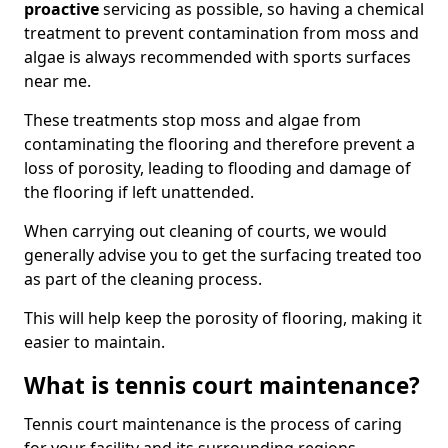
proactive
servicing as possible, so having a chemical
treatment to prevent contamination from moss and
algae is always recommended with sports surfaces
near me.
These treatments stop moss and algae from
contaminating the flooring and therefore prevent a
loss of porosity, leading to flooding and damage of
the flooring if left unattended.
When carrying out cleaning of courts, we would
generally advise you to get the surfacing treated too
as part of the cleaning process.
This will help keep the porosity of flooring, making it
easier to maintain.
What is tennis court maintenance?
Tennis court maintenance is the process of caring