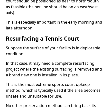
court should be positioned as near to north/south
as feasible (the net line should be on an east/west
axis).
This is especially important in the early morning and
late afternoon.
Resurfacing a Tennis Court
Suppose the surface of your facility is in deplorable
condition.
In that case, it may need a complete resurfacing
project where the existing surfacing is removed and
a brand new one is installed in its place.
This is the most extreme sports court upkeep
method, which is typically used if the area becomes
unsafe and unsuitable for use.
No other preservation method can bring back its