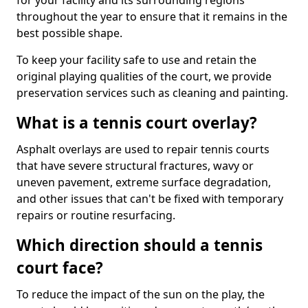
for your facility and its surrounding regions
throughout the year to ensure that it remains in the
best possible shape.
To keep your facility safe to use and retain the
original playing qualities of the court, we provide
preservation services such as cleaning and painting.
What is a tennis court overlay?
Asphalt overlays are used to repair tennis courts
that have severe structural fractures, wavy or
uneven pavement, extreme surface degradation,
and other issues that can't be fixed with temporary
repairs or routine resurfacing.
Which direction should a tennis
court face?
To reduce the impact of the sun on the play, the