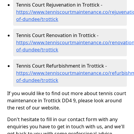
Tennis Court Rejuvenation in Trottick -
https://www.tenniscourtmaintenance.co/rejuvenatio
of-dundee/trottick
Tennis Court Renovation in Trottick -
https://www.tenniscourtmaintenance.co/renovation/
of-dundee/trottick
Tennis Court Refurbishment in Trottick -
https://www.tenniscourtmaintenance.co/refurbishm
of-dundee/trottick
If you would like to find out more about tennis court
maintenance in Trottick DD4 9, please look around
the rest of our website.
Don't hesitate to fill in our contact form with any
enquiries you have to get in touch with us, and we'll
get back to you with some professional advice