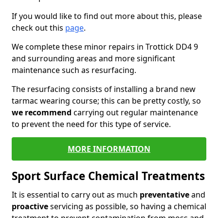
If you would like to find out more about this, please
check out this
page
.
We complete these minor repairs in Trottick DD4 9
and surrounding areas and more significant
maintenance such as resurfacing.
The resurfacing consists of installing a brand new
tarmac wearing course; this can be pretty costly, so
we recommend
carrying out regular maintenance
to prevent the need for this type of service.
MORE INFORMATION
Sport Surface Chemical Treatments
It is essential to carry out as much
preventative
and
proactive
servicing as possible, so having a chemical