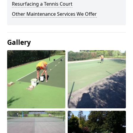
Resurfacing a Tennis Court
Other Maintenance Services We Offer
Gallery