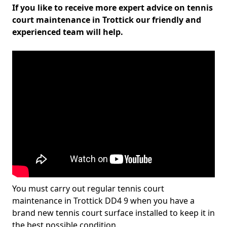
If you like to receive more expert advice on tennis
court maintenance in Trottick our friendly and
experienced team will help.
You must carry out regular tennis court
maintenance in Trottick DD4 9 when you have a
brand new tennis court surface installed to keep it in
the best possible condition.