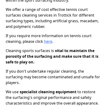
within the sport surfacing industry.
We offer a range of cost effective tennis court
surfaces cleaning services in Trottick for different
surfacing types, including artificial grass, macadam,
and polymeric rubber.
If you require more information on tennis court
cleaning, please click
here
.
Cleaning sports surfaces is
vital to maintain the
porosity of the surfacing and make sure that it is
safe to play on.
If you don't undertake regular cleaning, the
surfacing may become contaminated and unsafe for
players.
We use
specialist cleaning equipment
to restore
the surfacing's original performance and safety
characteristics and improve the overall appearance.