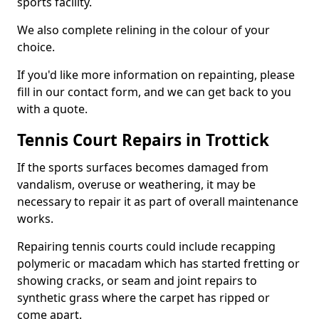
sports facility.
We also complete relining in the colour of your
choice.
If you'd like more information on repainting, please
fill in our contact form, and we can get back to you
with a quote.
Tennis Court Repairs in Trottick
If the sports surfaces becomes damaged from
vandalism, overuse or weathering, it may be
necessary to repair it as part of overall maintenance
works.
Repairing tennis courts could include recapping
polymeric or macadam which has started fretting or
showing cracks, or seam and joint repairs to
synthetic grass where the carpet has ripped or
come apart.