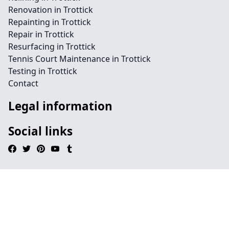
Renovation in Trottick
Repainting in Trottick
Repair in Trottick
Resurfacing in Trottick
Tennis Court Maintenance in Trottick
Testing in Trottick
Contact
Legal information
Social links