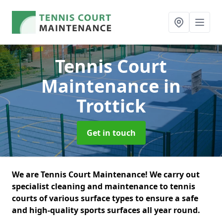
Tennis Court
Maintenance
in
Trottick
Get in touch
We are Tennis Court Maintenance! We carry out
specialist cleaning and maintenance to tennis
courts of various surface types to ensure a safe
and high-quality sports surfaces all year round.