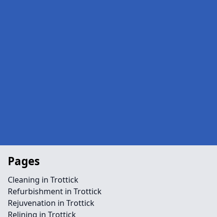
Pages
Cleaning in Trottick
Refurbishment in Trottick
Rejuvenation in Trottick
Relining in Trottick