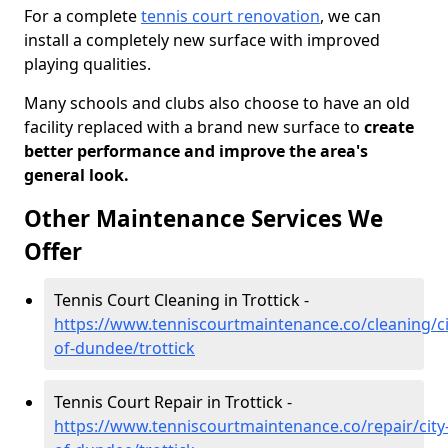
For a complete
tennis court renovation
, we can
install a completely new surface with improved
playing qualities.
Many schools and clubs also choose to have an old
facility replaced with a brand new surface to
create
better performance and improve the area's
general look.
Other Maintenance Services We
Offer
Tennis Court Cleaning in Trottick -
https://www.tenniscourtmaintenance.co/cleaning/ci
of-dundee/trottick
Tennis Court Repair in Trottick -
https://www.tenniscourtmaintenance.co/repair/city