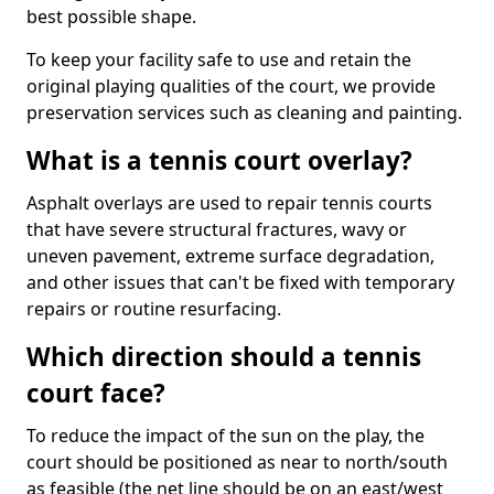
best possible shape.
To keep your facility safe to use and retain the
original playing qualities of the court, we provide
preservation services such as cleaning and painting.
What is a tennis court overlay?
Asphalt overlays are used to repair tennis courts
that have severe structural fractures, wavy or
uneven pavement, extreme surface degradation,
and other issues that can't be fixed with temporary
repairs or routine resurfacing.
Which direction should a tennis
court face?
To reduce the impact of the sun on the play, the
court should be positioned as near to north/south
as feasible (the net line should be on an east/west