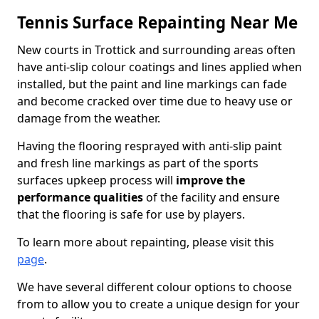
Tennis Surface Repainting Near Me
New courts in Trottick and surrounding areas often
have anti-slip colour coatings and lines applied when
installed, but the paint and line markings can fade
and become cracked over time due to heavy use or
damage from the weather.
Having the flooring resprayed with anti-slip paint
and fresh line markings as part of the sports
surfaces upkeep process will
improve the
performance qualities
of the facility and ensure
that the flooring is safe for use by players.
To learn more about repainting, please visit this
page
.
We have several different colour options to choose
from to allow you to create a unique design for your