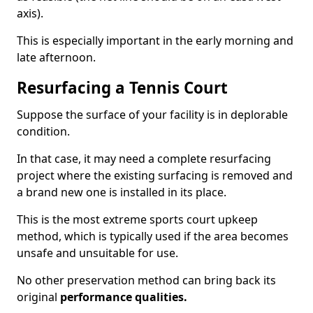
axis).
This is especially important in the early morning and
late afternoon.
Resurfacing a Tennis Court
Suppose the surface of your facility is in deplorable
condition.
In that case, it may need a complete resurfacing
project where the existing surfacing is removed and
a brand new one is installed in its place.
This is the most extreme sports court upkeep
method, which is typically used if the area becomes
unsafe and unsuitable for use.
No other preservation method can bring back its
original
performance qualities.