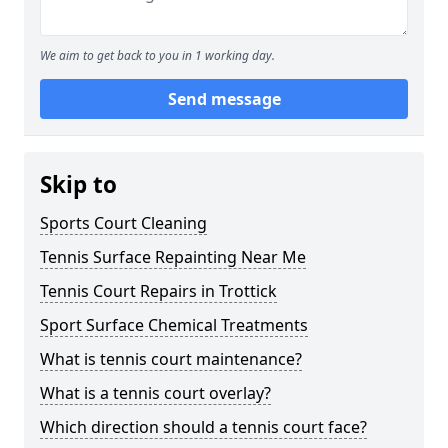
We aim to get back to you in 1 working day.
Send message
Skip to
Sports Court Cleaning
Tennis Surface Repainting Near Me
Tennis Court Repairs in Trottick
Sport Surface Chemical Treatments
What is tennis court maintenance?
What is a tennis court overlay?
Which direction should a tennis court face?