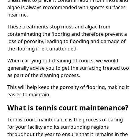
treatment to prevent contamination from moss and
algae is always recommended with sports surfaces
near me.
These treatments stop moss and algae from
contaminating the flooring and therefore prevent a
loss of porosity, leading to flooding and damage of
the flooring if left unattended.
When carrying out cleaning of courts, we would
generally advise you to get the surfacing treated too
as part of the cleaning process.
This will help keep the porosity of flooring, making it
easier to maintain.
What is tennis court maintenance?
Tennis court maintenance is the process of caring
for your facility and its surrounding regions
throughout the year to ensure that it remains in the