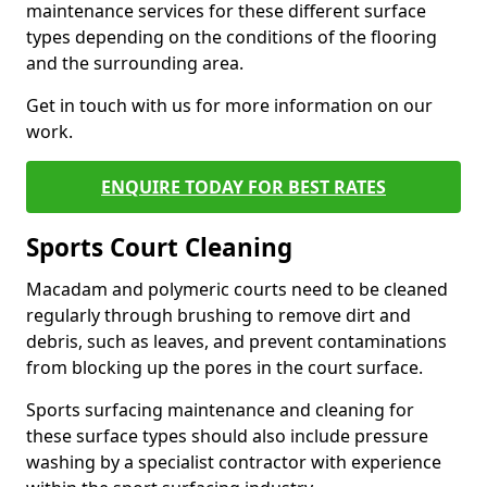
maintenance services for these different surface
types depending on the conditions of the flooring
and the surrounding area.
Get in touch with us for more information on our
work.
ENQUIRE TODAY FOR BEST RATES
Sports Court Cleaning
Macadam and polymeric courts need to be cleaned
regularly through brushing to remove dirt and
debris, such as leaves, and prevent contaminations
from blocking up the pores in the court surface.
Sports surfacing maintenance and cleaning for
these surface types should also include pressure
washing by a specialist contractor with experience