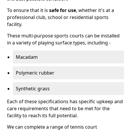
To ensure that it is
safe for use
, whether it's at a
professional club, school or residential sports
facility.
These multi-purpose sports courts can be installed
in a variety of playing surface types, including -
Macadam
Polymeric rubber
Synthetic grass
Each of these specifications has specific upkeep and
care requirements that need to be met for the
facility to reach its full potential.
We can complete a range of tennis court