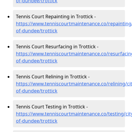
of-dundee/trottick
Tennis Court Repainting in Trottick -
https://www.tenniscourtmaintenance.co/repainting/
of-dundee/trottick
Tennis Court Resurfacing in Trottick -
https://www.tenniscourtmaintenance.co/resurfacing
of-dundee/trottick
Tennis Court Relining in Trottick -
https://www.tenniscourtmaintenance.co/relining/cit
of-dundee/trottick
Tennis Court Testing in Trottick -
https://www.tenniscourtmaintenance.co/testing/cit
of-dundee/trottick