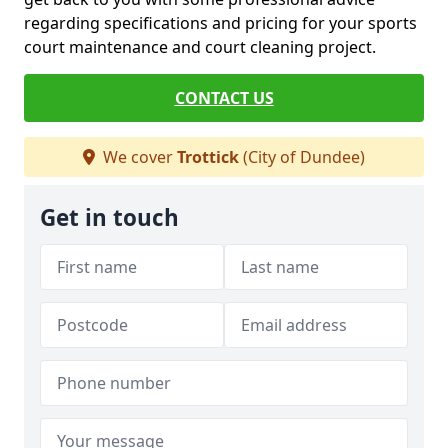
regarding specifications and pricing for your sports
court maintenance and court cleaning project.
CONTACT US
We cover
Trottick
(City of Dundee)
Get in touch