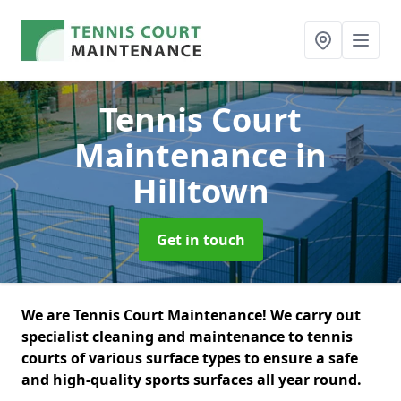
Tennis Court
Maintenance
in
Hilltown
Get in touch
We are Tennis Court Maintenance! We carry out
specialist cleaning and maintenance to tennis
courts of various surface types to ensure a safe
and high-quality sports surfaces all year round.