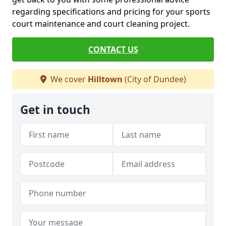
regarding specifications and pricing for your sports
court maintenance and court cleaning project.
CONTACT US
We cover
Hilltown
(City of Dundee)
Get in touch