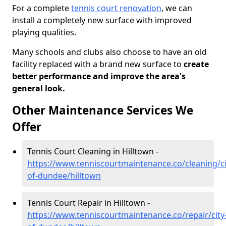
For a complete
tennis court renovation
, we can
install a completely new surface with improved
playing qualities.
Many schools and clubs also choose to have an old
facility replaced with a brand new surface to
create
better performance and improve the area's
general look.
Other Maintenance Services We
Offer
Tennis Court Cleaning in Hilltown -
https://www.tenniscourtmaintenance.co/cleaning/ci
of-dundee/hilltown
Tennis Court Repair in Hilltown -
https://www.tenniscourtmaintenance.co/repair/city