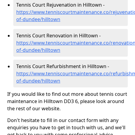
Tennis Court Rejuvenation in Hilltown -
https://www.tenniscourtmaintenance.co/rejuvenatio
of-dundee/hilltown
Tennis Court Renovation in Hilltown -
https://www.tenniscourtmaintenance.co/renovation/
of-dundee/hilltown
Tennis Court Refurbishment in Hilltown -
https://www.tenniscourtmaintenance.co/refurbishm
of-dundee/hilltown
If you would like to find out more about tennis court
maintenance in Hilltown DD3 6, please look around
the rest of our website.
Don't hesitate to fill in our contact form with any
enquiries you have to get in touch with us, and we'll
get back to you with some professional advice