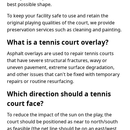
best possible shape.
To keep your facility safe to use and retain the
original playing qualities of the court, we provide
preservation services such as cleaning and painting.
What is a tennis court overlay?
Asphalt overlays are used to repair tennis courts
that have severe structural fractures, wavy or
uneven pavement, extreme surface degradation,
and other issues that can't be fixed with temporary
repairs or routine resurfacing.
Which direction should a tennis
court face?
To reduce the impact of the sun on the play, the
court should be positioned as near to north/south
as feasible (the net line should be on an east/west