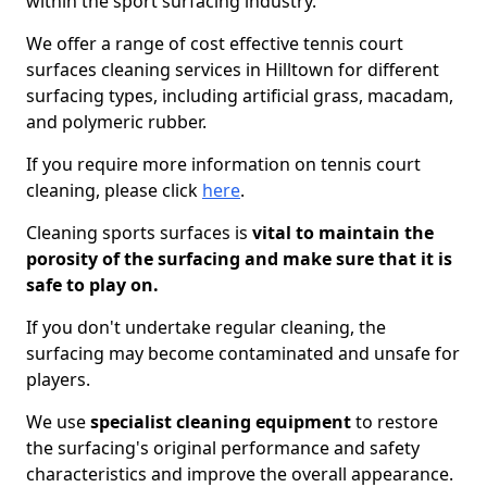
within the sport surfacing industry.
We offer a range of cost effective tennis court
surfaces cleaning services in Hilltown for different
surfacing types, including artificial grass, macadam,
and polymeric rubber.
If you require more information on tennis court
cleaning, please click
here
.
Cleaning sports surfaces is
vital to maintain the
porosity of the surfacing and make sure that it is
safe to play on.
If you don't undertake regular cleaning, the
surfacing may become contaminated and unsafe for
players.
We use
specialist cleaning equipment
to restore
the surfacing's original performance and safety
characteristics and improve the overall appearance.