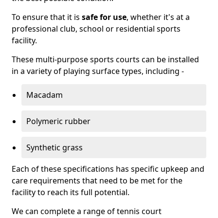
To ensure that it is
safe for use
, whether it's at a
professional club, school or residential sports
facility.
These multi-purpose sports courts can be installed
in a variety of playing surface types, including -
Macadam
Polymeric rubber
Synthetic grass
Each of these specifications has specific upkeep and
care requirements that need to be met for the
facility to reach its full potential.
We can complete a range of tennis court