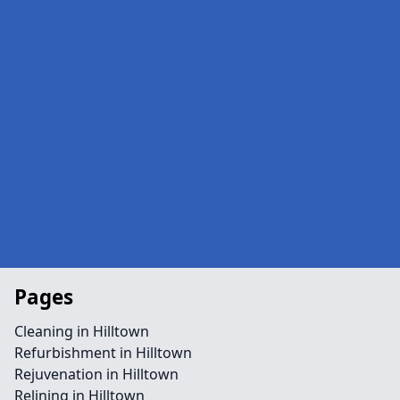
Pages
Cleaning in Hilltown
Refurbishment in Hilltown
Rejuvenation in Hilltown
Relining in Hilltown