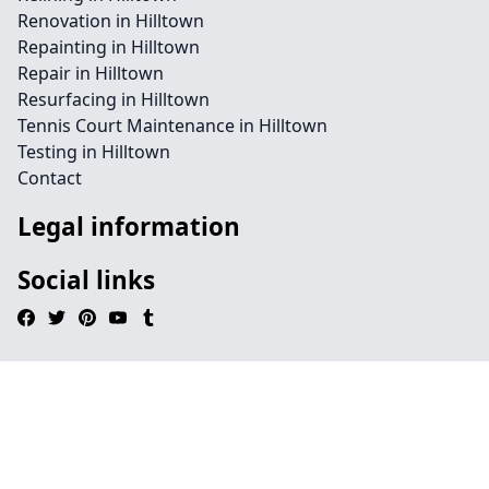
Renovation in Hilltown
Repainting in Hilltown
Repair in Hilltown
Resurfacing in Hilltown
Tennis Court Maintenance in Hilltown
Testing in Hilltown
Contact
Legal information
Social links