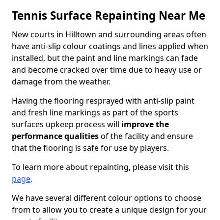
Tennis Surface Repainting Near Me
New courts in Hilltown and surrounding areas often
have anti-slip colour coatings and lines applied when
installed, but the paint and line markings can fade
and become cracked over time due to heavy use or
damage from the weather.
Having the flooring resprayed with anti-slip paint
and fresh line markings as part of the sports
surfaces upkeep process will
improve the
performance qualities
of the facility and ensure
that the flooring is safe for use by players.
To learn more about repainting, please visit this
page
.
We have several different colour options to choose
from to allow you to create a unique design for your