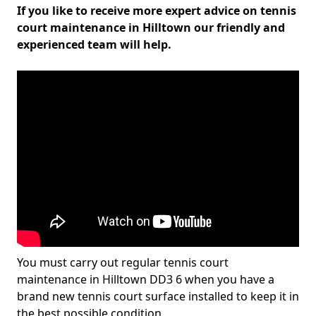
If you like to receive more expert advice on tennis
court maintenance in Hilltown our friendly and
experienced team will help.
You must carry out regular tennis court
maintenance in Hilltown DD3 6 when you have a
brand new tennis court surface installed to keep it in
the best possible condition.