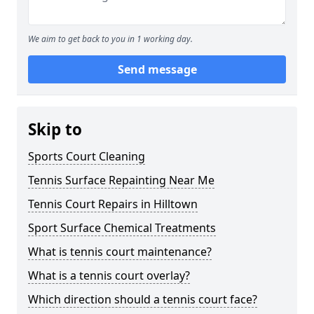
We aim to get back to you in 1 working day.
Send message
Skip to
Sports Court Cleaning
Tennis Surface Repainting Near Me
Tennis Court Repairs in Hilltown
Sport Surface Chemical Treatments
What is tennis court maintenance?
What is a tennis court overlay?
Which direction should a tennis court face?