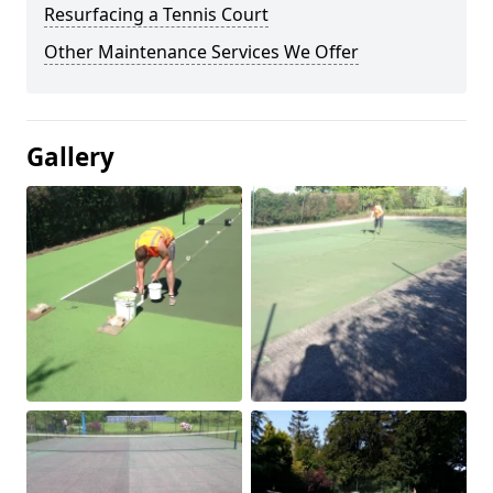
Resurfacing a Tennis Court
Other Maintenance Services We Offer
Gallery