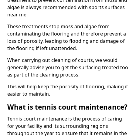
treatment to prevent contamination from moss and
algae is always recommended with sports surfaces
near me.
These treatments stop moss and algae from
contaminating the flooring and therefore prevent a
loss of porosity, leading to flooding and damage of
the flooring if left unattended.
When carrying out cleaning of courts, we would
generally advise you to get the surfacing treated too
as part of the cleaning process.
This will help keep the porosity of flooring, making it
easier to maintain.
What is tennis court maintenance?
Tennis court maintenance is the process of caring
for your facility and its surrounding regions
throughout the year to ensure that it remains in the