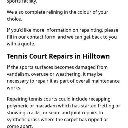
sports facility.
We also complete relining in the colour of your
choice.
If you'd like more information on repainting, please
fill in our contact form, and we can get back to you
with a quote.
Tennis Court Repairs in Hilltown
If the sports surfaces becomes damaged from
vandalism, overuse or weathering, it may be
necessary to repair it as part of overall maintenance
works.
Repairing tennis courts could include recapping
polymeric or macadam which has started fretting or
showing cracks, or seam and joint repairs to
synthetic grass where the carpet has ripped or
come apart.