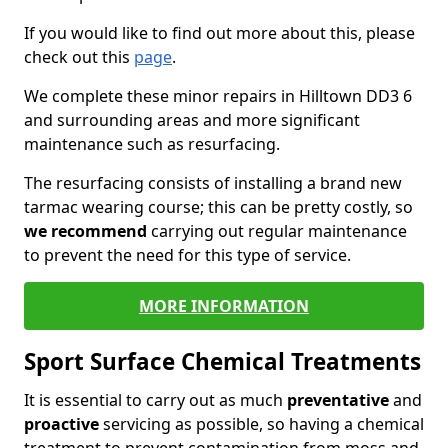
If you would like to find out more about this, please
check out this
page
.
We complete these minor repairs in Hilltown DD3 6
and surrounding areas and more significant
maintenance such as resurfacing.
The resurfacing consists of installing a brand new
tarmac wearing course; this can be pretty costly, so
we recommend
carrying out regular maintenance
to prevent the need for this type of service.
MORE INFORMATION
Sport Surface Chemical Treatments
It is essential to carry out as much
preventative
and
proactive
servicing as possible, so having a chemical