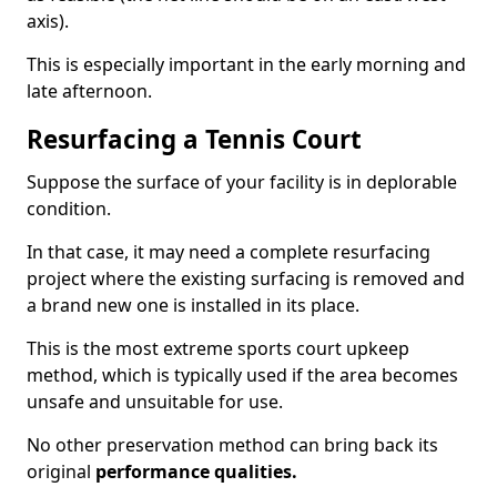
axis).
This is especially important in the early morning and
late afternoon.
Resurfacing a Tennis Court
Suppose the surface of your facility is in deplorable
condition.
In that case, it may need a complete resurfacing
project where the existing surfacing is removed and
a brand new one is installed in its place.
This is the most extreme sports court upkeep
method, which is typically used if the area becomes
unsafe and unsuitable for use.
No other preservation method can bring back its
original
performance qualities.