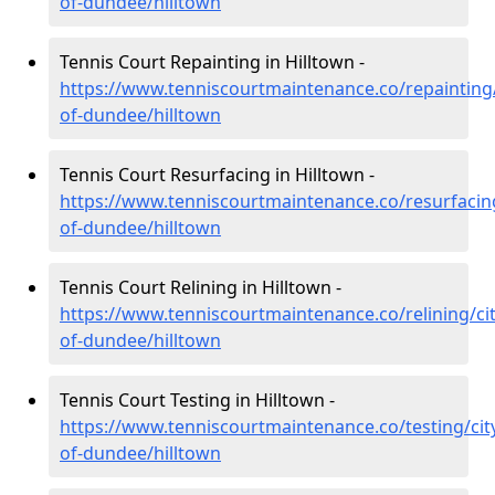
of-dundee/hilltown
Tennis Court Repainting in Hilltown -
https://www.tenniscourtmaintenance.co/repainting/
of-dundee/hilltown
Tennis Court Resurfacing in Hilltown -
https://www.tenniscourtmaintenance.co/resurfacing
of-dundee/hilltown
Tennis Court Relining in Hilltown -
https://www.tenniscourtmaintenance.co/relining/cit
of-dundee/hilltown
Tennis Court Testing in Hilltown -
https://www.tenniscourtmaintenance.co/testing/cit
of-dundee/hilltown