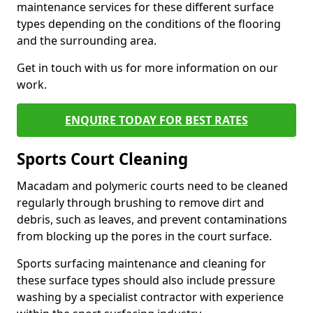
maintenance services for these different surface
types depending on the conditions of the flooring
and the surrounding area.
Get in touch with us for more information on our
work.
ENQUIRE TODAY FOR BEST RATES
Sports Court Cleaning
Macadam and polymeric courts need to be cleaned
regularly through brushing to remove dirt and
debris, such as leaves, and prevent contaminations
from blocking up the pores in the court surface.
Sports surfacing maintenance and cleaning for
these surface types should also include pressure
washing by a specialist contractor with experience