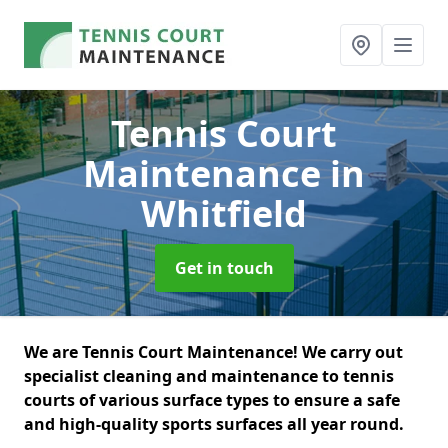
Tennis Court
Maintenance
in
Whitfield
Get in touch
We are Tennis Court Maintenance! We carry out
specialist cleaning and maintenance to tennis
courts of various surface types to ensure a safe
and high-quality sports surfaces all year round.