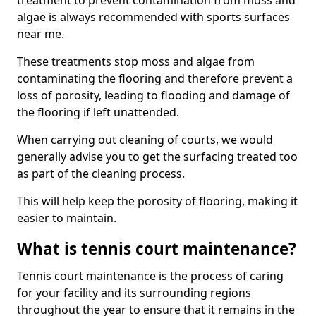
treatment to prevent contamination from moss and
algae is always recommended with sports surfaces
near me.
These treatments stop moss and algae from
contaminating the flooring and therefore prevent a
loss of porosity, leading to flooding and damage of
the flooring if left unattended.
When carrying out cleaning of courts, we would
generally advise you to get the surfacing treated too
as part of the cleaning process.
This will help keep the porosity of flooring, making it
easier to maintain.
What is tennis court maintenance?
Tennis court maintenance is the process of caring
for your facility and its surrounding regions
throughout the year to ensure that it remains in the