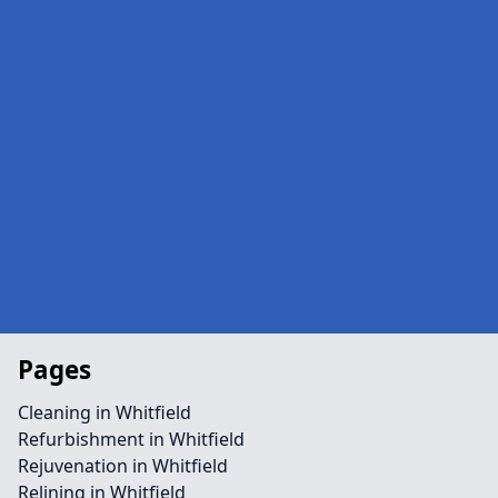
Pages
Cleaning in Whitfield
Refurbishment in Whitfield
Rejuvenation in Whitfield
Relining in Whitfield