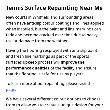
Tennis Surface Repainting Near Me
New courts in Whitfield and surrounding areas
often have anti-slip colour coatings and lines applied
when installed, but the paint and line markings can
fade and become cracked over time due to heavy
use or damage from the weather.
Having the flooring resprayed with anti-slip paint
and fresh line markings as part of the sports
surfaces upkeep process will
improve the
performance qualities
of the facility and ensure
that the flooring is safe for use by players.
To learn more about repainting, please visit this
page
.
We have several different colour options to choose
from to allow you to create a unique design for your