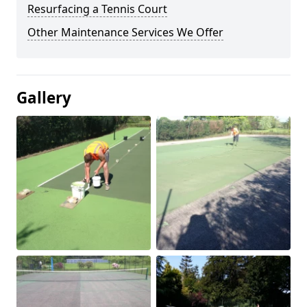
Resurfacing a Tennis Court
Other Maintenance Services We Offer
Gallery