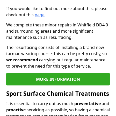
If you would like to find out more about this, please
check out this
page
.
We complete these minor repairs in Whitfield DD4 0
and surrounding areas and more significant
maintenance such as resurfacing.
The resurfacing consists of installing a brand new
tarmac wearing course; this can be pretty costly, so
we recommend
carrying out regular maintenance
to prevent the need for this type of service.
MORE INFORMATION
Sport Surface Chemical Treatments
It is essential to carry out as much
preventative
and
proactive
servicing as possible, so having a chemical