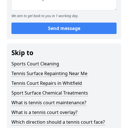
We aim to get back to you in 1 working day.
Send message
Skip to
Sports Court Cleaning
Tennis Surface Repainting Near Me
Tennis Court Repairs in Whitfield
Sport Surface Chemical Treatments
What is tennis court maintenance?
What is a tennis court overlay?
Which direction should a tennis court face?