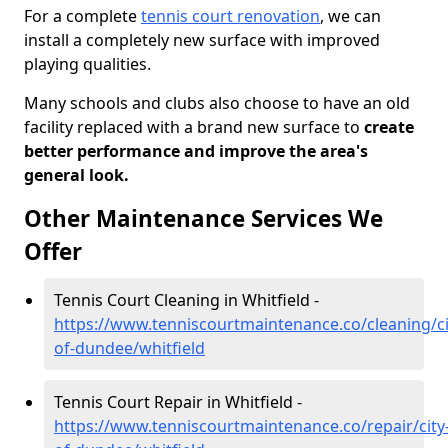
For a complete
tennis court renovation
, we can
install a completely new surface with improved
playing qualities.
Many schools and clubs also choose to have an old
facility replaced with a brand new surface to
create
better performance and improve the area's
general look.
Other Maintenance Services We
Offer
Tennis Court Cleaning in Whitfield -
https://www.tenniscourtmaintenance.co/cleaning/ci
of-dundee/whitfield
Tennis Court Repair in Whitfield -
https://www.tenniscourtmaintenance.co/repair/city