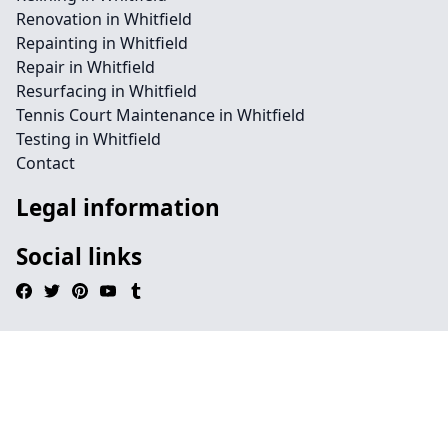
Renovation in Whitfield
Repainting in Whitfield
Repair in Whitfield
Resurfacing in Whitfield
Tennis Court Maintenance in Whitfield
Testing in Whitfield
Contact
Legal information
Social links