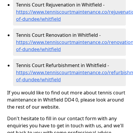
Tennis Court Rejuvenation in Whitfield -
https://www.tenniscourtmaintenance.co/rejuvenatio
of-dundee/whitfield
Tennis Court Renovation in Whitfield -
https://www.tenniscourtmaintenance.co/renovation/
of-dundee/whitfield
Tennis Court Refurbishment in Whitfield -
https://www.tenniscourtmaintenance.co/refurbishm
of-dundee/whitfield
If you would like to find out more about tennis court
maintenance in Whitfield DD4 0, please look around
the rest of our website.
Don't hesitate to fill in our contact form with any
enquiries you have to get in touch with us, and we'll
get back to you with some professional advice