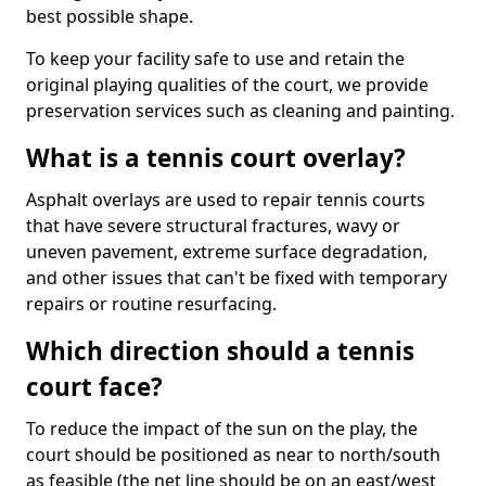
best possible shape.
To keep your facility safe to use and retain the
original playing qualities of the court, we provide
preservation services such as cleaning and painting.
What is a tennis court overlay?
Asphalt overlays are used to repair tennis courts
that have severe structural fractures, wavy or
uneven pavement, extreme surface degradation,
and other issues that can't be fixed with temporary
repairs or routine resurfacing.
Which direction should a tennis
court face?
To reduce the impact of the sun on the play, the
court should be positioned as near to north/south
as feasible (the net line should be on an east/west