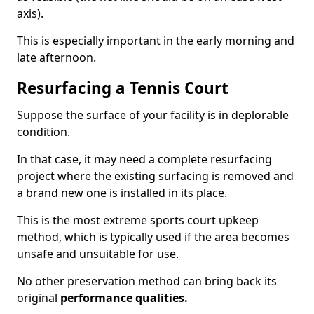
axis).
This is especially important in the early morning and
late afternoon.
Resurfacing a Tennis Court
Suppose the surface of your facility is in deplorable
condition.
In that case, it may need a complete resurfacing
project where the existing surfacing is removed and
a brand new one is installed in its place.
This is the most extreme sports court upkeep
method, which is typically used if the area becomes
unsafe and unsuitable for use.
No other preservation method can bring back its
original
performance qualities.