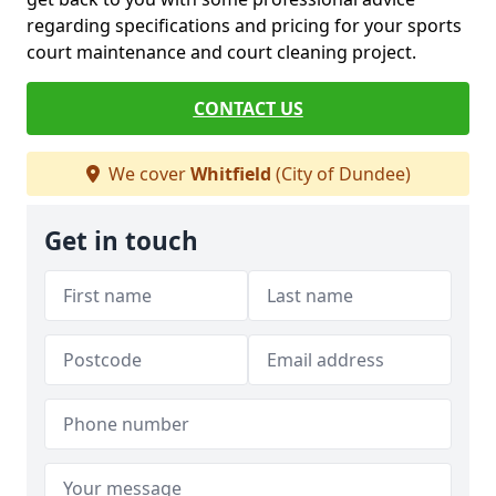
regarding specifications and pricing for your sports
court maintenance and court cleaning project.
CONTACT US
We cover
Whitfield
(City of Dundee)
Get in touch