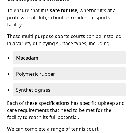
To ensure that it is
safe for use
, whether it's at a
professional club, school or residential sports
facility.
These multi-purpose sports courts can be installed
in a variety of playing surface types, including -
Macadam
Polymeric rubber
Synthetic grass
Each of these specifications has specific upkeep and
care requirements that need to be met for the
facility to reach its full potential.
We can complete a range of tennis court