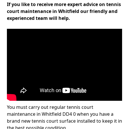
If you like to receive more expert advice on tennis
court maintenance in Whitfield our friendly and
experienced team will help.
You must carry out regular tennis court
maintenance in Whitfield DD4 0 when you have a
brand new tennis court surface installed to keep it in
the best possible condition.