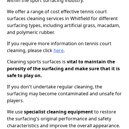
within the sport surfacing industry.
We offer a range of cost effective tennis court
surfaces cleaning services in Whitfield for different
surfacing types, including artificial grass, macadam,
and polymeric rubber.
If you require more information on tennis court
cleaning, please click
here
.
Cleaning sports surfaces is
vital to maintain the
porosity of the surfacing and make sure that it is
safe to play on.
If you don't undertake regular cleaning, the
surfacing may become contaminated and unsafe for
players.
We use
specialist cleaning equipment
to restore
the surfacing's original performance and safety
characteristics and improve the overall appearance.