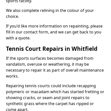
sports facility.
We also complete relining in the colour of your
choice.
If you'd like more information on repainting, please
fill in our contact form, and we can get back to you
with a quote.
Tennis Court Repairs in Whitfield
If the sports surfaces becomes damaged from
vandalism, overuse or weathering, it may be
necessary to repair it as part of overall maintenance
works.
Repairing tennis courts could include recapping
polymeric or macadam which has started fretting or
showing cracks, or seam and joint repairs to
synthetic grass where the carpet has ripped or
come apart.