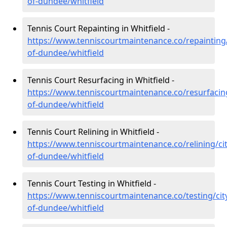
of-dundee/whitfield
Tennis Court Repainting in Whitfield -
https://www.tenniscourtmaintenance.co/repainting/
of-dundee/whitfield
Tennis Court Resurfacing in Whitfield -
https://www.tenniscourtmaintenance.co/resurfacing
of-dundee/whitfield
Tennis Court Relining in Whitfield -
https://www.tenniscourtmaintenance.co/relining/cit
of-dundee/whitfield
Tennis Court Testing in Whitfield -
https://www.tenniscourtmaintenance.co/testing/cit
of-dundee/whitfield