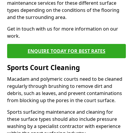
maintenance services for these different surface
types depending on the conditions of the flooring
and the surrounding area.
Get in touch with us for more information on our
work.
ENQUIRE TODAY FOR BEST RATES
Sports Court Cleaning
Macadam and polymeric courts need to be cleaned
regularly through brushing to remove dirt and
debris, such as leaves, and prevent contaminations
from blocking up the pores in the court surface.
Sports surfacing maintenance and cleaning for
these surface types should also include pressure
washing by a specialist contractor with experience