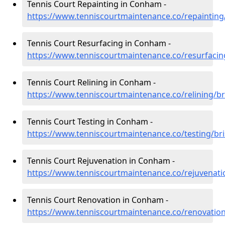
Tennis Court Repainting in Conham -
https://www.tenniscourtmaintenance.co/repainting
Tennis Court Resurfacing in Conham -
https://www.tenniscourtmaintenance.co/resurfacin
Tennis Court Relining in Conham -
https://www.tenniscourtmaintenance.co/relining/b
Tennis Court Testing in Conham -
https://www.tenniscourtmaintenance.co/testing/br
Tennis Court Rejuvenation in Conham -
https://www.tenniscourtmaintenance.co/rejuvenati
Tennis Court Renovation in Conham -
https://www.tenniscourtmaintenance.co/renovatio