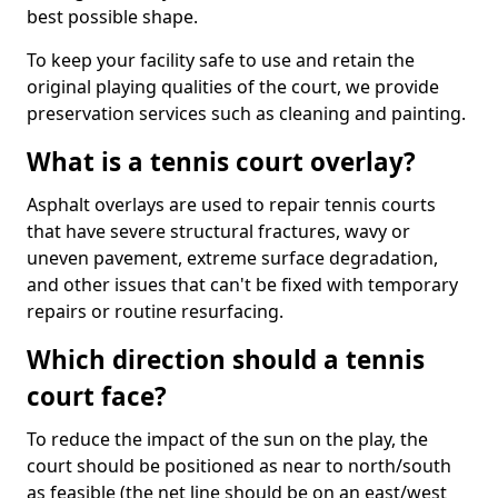
best possible shape.
To keep your facility safe to use and retain the
original playing qualities of the court, we provide
preservation services such as cleaning and painting.
What is a tennis court overlay?
Asphalt overlays are used to repair tennis courts
that have severe structural fractures, wavy or
uneven pavement, extreme surface degradation,
and other issues that can't be fixed with temporary
repairs or routine resurfacing.
Which direction should a tennis
court face?
To reduce the impact of the sun on the play, the
court should be positioned as near to north/south
as feasible (the net line should be on an east/west