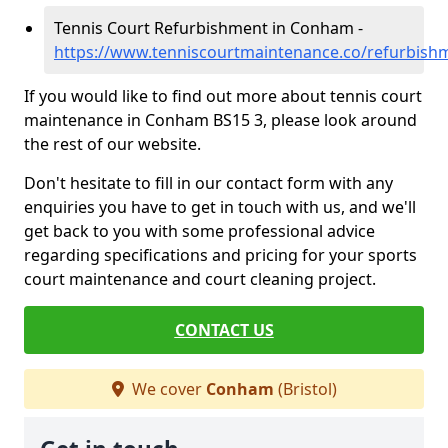
Tennis Court Refurbishment in Conham -
https://www.tenniscourtmaintenance.co/refurbish
If you would like to find out more about tennis court
maintenance in Conham BS15 3, please look around
the rest of our website.
Don't hesitate to fill in our contact form with any
enquiries you have to get in touch with us, and we'll
get back to you with some professional advice
regarding specifications and pricing for your sports
court maintenance and court cleaning project.
CONTACT US
We cover
Conham
(Bristol)