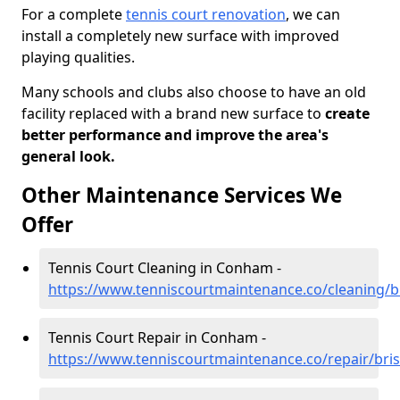
For a complete
tennis court renovation
, we can
install a completely new surface with improved
playing qualities.
Many schools and clubs also choose to have an old
facility replaced with a brand new surface to
create
better performance and improve the area's
general look.
Other Maintenance Services We
Offer
Tennis Court Cleaning in Conham -
https://www.tenniscourtmaintenance.co/cleaning/b
Tennis Court Repair in Conham -
https://www.tenniscourtmaintenance.co/repair/bri