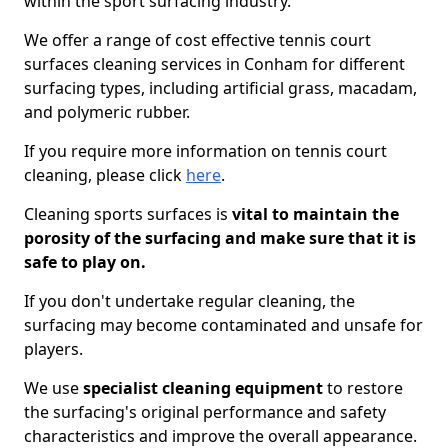
within the sport surfacing industry.
We offer a range of cost effective tennis court
surfaces cleaning services in Conham for different
surfacing types, including artificial grass, macadam,
and polymeric rubber.
If you require more information on tennis court
cleaning, please click
here
.
Cleaning sports surfaces is
vital to maintain the
porosity of the surfacing and make sure that it is
safe to play on.
If you don't undertake regular cleaning, the
surfacing may become contaminated and unsafe for
players.
We use
specialist cleaning equipment
to restore
the surfacing's original performance and safety
characteristics and improve the overall appearance.