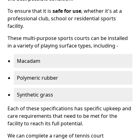
To ensure that it is
safe for use
, whether it's at a
professional club, school or residential sports
facility.
These multi-purpose sports courts can be installed
in a variety of playing surface types, including -
Macadam
Polymeric rubber
Synthetic grass
Each of these specifications has specific upkeep and
care requirements that need to be met for the
facility to reach its full potential.
We can complete a range of tennis court