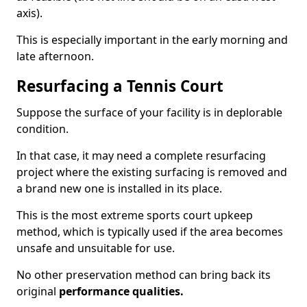
axis).
This is especially important in the early morning and
late afternoon.
Resurfacing a Tennis Court
Suppose the surface of your facility is in deplorable
condition.
In that case, it may need a complete resurfacing
project where the existing surfacing is removed and
a brand new one is installed in its place.
This is the most extreme sports court upkeep
method, which is typically used if the area becomes
unsafe and unsuitable for use.
No other preservation method can bring back its
original
performance qualities.