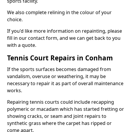
sports facility.
We also complete relining in the colour of your
choice.
If you'd like more information on repainting, please
fill in our contact form, and we can get back to you
with a quote.
Tennis Court Repairs in Conham
If the sports surfaces becomes damaged from
vandalism, overuse or weathering, it may be
necessary to repair it as part of overall maintenance
works.
Repairing tennis courts could include recapping
polymeric or macadam which has started fretting or
showing cracks, or seam and joint repairs to
synthetic grass where the carpet has ripped or
come apart.