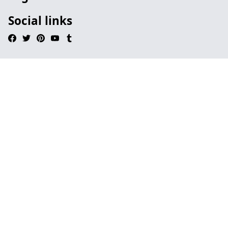
Social links