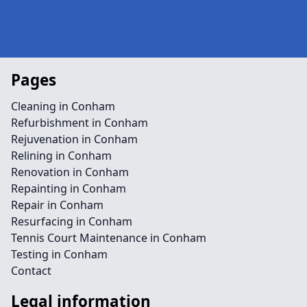
Pages
Cleaning in Conham
Refurbishment in Conham
Rejuvenation in Conham
Relining in Conham
Renovation in Conham
Repainting in Conham
Repair in Conham
Resurfacing in Conham
Tennis Court Maintenance in Conham
Testing in Conham
Contact
Legal information