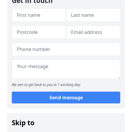
Get in touch
We aim to get back to you in 1 working day.
Send message
Skip to