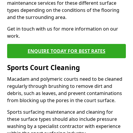
maintenance services for these different surface
types depending on the conditions of the flooring
and the surrounding area.
Get in touch with us for more information on our
work.
ENQUIRE TODAY FOR BEST RATES
Sports Court Cleaning
Macadam and polymeric courts need to be cleaned
regularly through brushing to remove dirt and
debris, such as leaves, and prevent contaminations
from blocking up the pores in the court surface.
Sports surfacing maintenance and cleaning for
these surface types should also include pressure
washing by a specialist contractor with experience