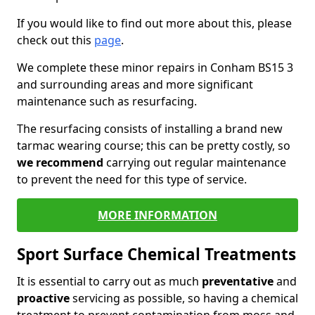
If you would like to find out more about this, please
check out this
page
.
We complete these minor repairs in Conham BS15 3
and surrounding areas and more significant
maintenance such as resurfacing.
The resurfacing consists of installing a brand new
tarmac wearing course; this can be pretty costly, so
we recommend
carrying out regular maintenance
to prevent the need for this type of service.
MORE INFORMATION
Sport Surface Chemical Treatments
It is essential to carry out as much
preventative
and
proactive
servicing as possible, so having a chemical