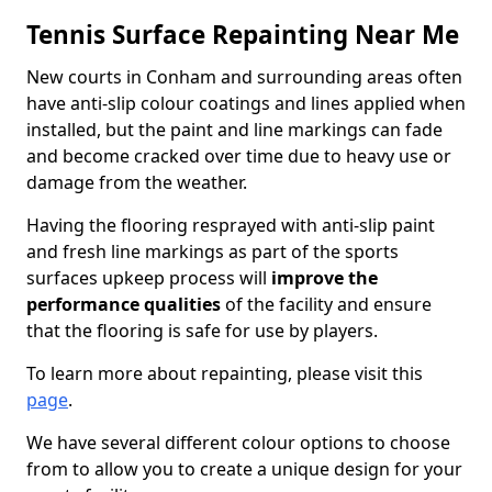
Tennis Surface Repainting Near Me
New courts in Conham and surrounding areas often
have anti-slip colour coatings and lines applied when
installed, but the paint and line markings can fade
and become cracked over time due to heavy use or
damage from the weather.
Having the flooring resprayed with anti-slip paint
and fresh line markings as part of the sports
surfaces upkeep process will
improve the
performance qualities
of the facility and ensure
that the flooring is safe for use by players.
To learn more about repainting, please visit this
page
.
We have several different colour options to choose
from to allow you to create a unique design for your