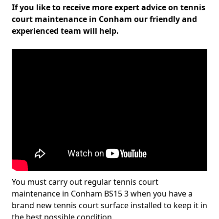
If you like to receive more expert advice on tennis
court maintenance in Conham our friendly and
experienced team will help.
You must carry out regular tennis court
maintenance in Conham BS15 3 when you have a
brand new tennis court surface installed to keep it in
the best possible condition.