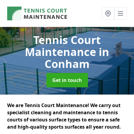
Tennis Court
Maintenance
in
Conham
Get in touch
We are Tennis Court Maintenance! We carry out
specialist cleaning and maintenance to tennis
courts of various surface types to ensure a safe
and high-quality sports surfaces all year round.