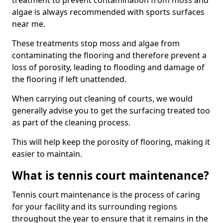
treatment to prevent contamination from moss and
algae is always recommended with sports surfaces
near me.
These treatments stop moss and algae from
contaminating the flooring and therefore prevent a
loss of porosity, leading to flooding and damage of
the flooring if left unattended.
When carrying out cleaning of courts, we would
generally advise you to get the surfacing treated too
as part of the cleaning process.
This will help keep the porosity of flooring, making it
easier to maintain.
What is tennis court maintenance?
Tennis court maintenance is the process of caring
for your facility and its surrounding regions
throughout the year to ensure that it remains in the