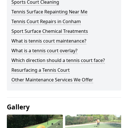
Sports Court Cleaning
Tennis Surface Repainting Near Me
Tennis Court Repairs in Conham
Sport Surface Chemical Treatments
What is tennis court maintenance?
What is a tennis court overlay?
Which direction should a tennis court face?
Resurfacing a Tennis Court
Other Maintenance Services We Offer
Gallery