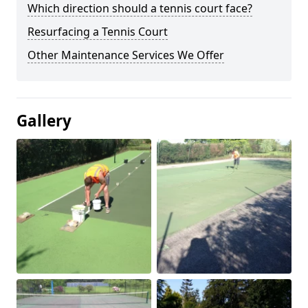
Which direction should a tennis court face?
Resurfacing a Tennis Court
Other Maintenance Services We Offer
Gallery