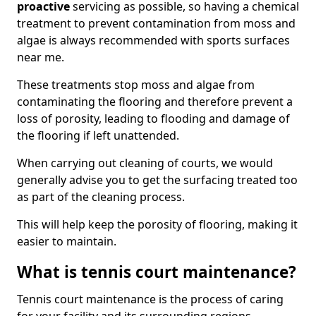
proactive
servicing as possible, so having a chemical
treatment to prevent contamination from moss and
algae is always recommended with sports surfaces
near me.
These treatments stop moss and algae from
contaminating the flooring and therefore prevent a
loss of porosity, leading to flooding and damage of
the flooring if left unattended.
When carrying out cleaning of courts, we would
generally advise you to get the surfacing treated too
as part of the cleaning process.
This will help keep the porosity of flooring, making it
easier to maintain.
What is tennis court maintenance?
Tennis court maintenance is the process of caring