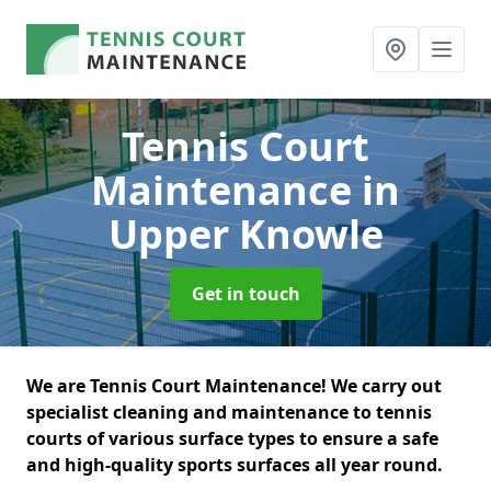
Tennis Court
Maintenance
in
Upper Knowle
Get in touch
We are Tennis Court Maintenance! We carry out
specialist cleaning and maintenance to tennis
courts of various surface types to ensure a safe
and high-quality sports surfaces all year round.