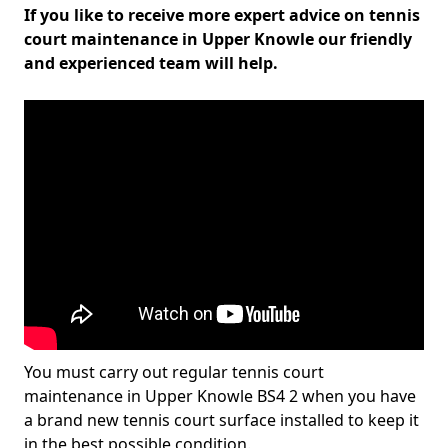
If you like to receive more expert advice on tennis
court maintenance in Upper Knowle our friendly
and experienced team will help.
You must carry out regular tennis court
maintenance in Upper Knowle BS4 2 when you have
a brand new tennis court surface installed to keep it
in the best possible condition.