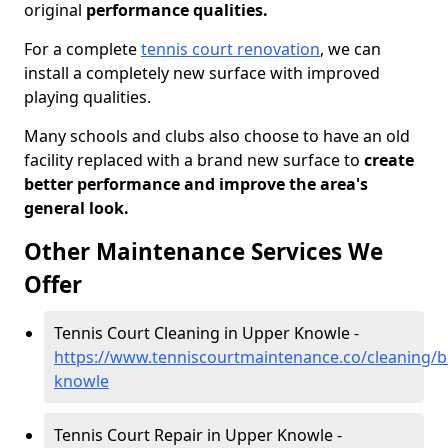
original
performance qualities.
For a complete
tennis court renovation
, we can
install a completely new surface with improved
playing qualities.
Many schools and clubs also choose to have an old
facility replaced with a brand new surface to
create
better performance and improve the area's
general look.
Other Maintenance Services We
Offer
Tennis Court Cleaning in Upper Knowle -
https://www.tenniscourtmaintenance.co/cleaning/br
knowle
Tennis Court Repair in Upper Knowle -