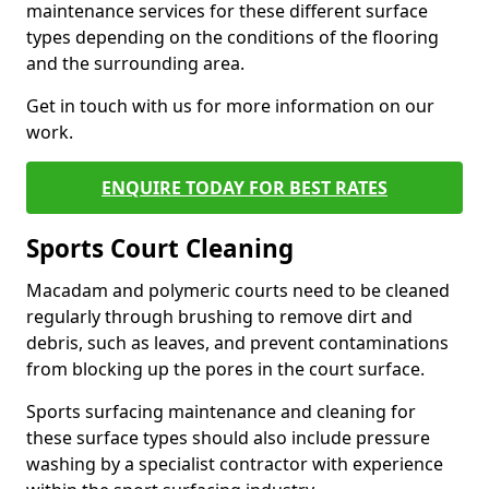
maintenance services for these different surface
types depending on the conditions of the flooring
and the surrounding area.
Get in touch with us for more information on our
work.
ENQUIRE TODAY FOR BEST RATES
Sports Court Cleaning
Macadam and polymeric courts need to be cleaned
regularly through brushing to remove dirt and
debris, such as leaves, and prevent contaminations
from blocking up the pores in the court surface.
Sports surfacing maintenance and cleaning for
these surface types should also include pressure
washing by a specialist contractor with experience