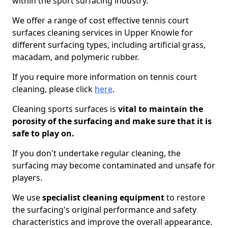
within the sport surfacing industry.
We offer a range of cost effective tennis court
surfaces cleaning services in Upper Knowle for
different surfacing types, including artificial grass,
macadam, and polymeric rubber.
If you require more information on tennis court
cleaning, please click
here
.
Cleaning sports surfaces is
vital to maintain the
porosity of the surfacing and make sure that it is
safe to play on.
If you don't undertake regular cleaning, the
surfacing may become contaminated and unsafe for
players.
We use
specialist cleaning equipment
to restore
the surfacing's original performance and safety
characteristics and improve the overall appearance.