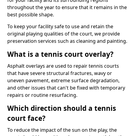
for your facility and its surrounding regions
throughout the year to ensure that it remains in the
best possible shape.
To keep your facility safe to use and retain the
original playing qualities of the court, we provide
preservation services such as cleaning and painting.
What is a tennis court overlay?
Asphalt overlays are used to repair tennis courts
that have severe structural fractures, wavy or
uneven pavement, extreme surface degradation,
and other issues that can't be fixed with temporary
repairs or routine resurfacing.
Which direction should a tennis
court face?
To reduce the impact of the sun on the play, the