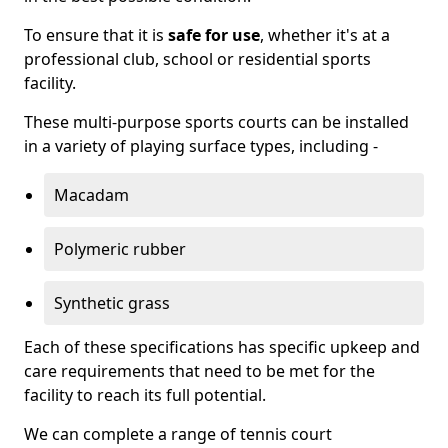
To ensure that it is
safe for use
, whether it's at a
professional club, school or residential sports
facility.
These multi-purpose sports courts can be installed
in a variety of playing surface types, including -
Macadam
Polymeric rubber
Synthetic grass
Each of these specifications has specific upkeep and
care requirements that need to be met for the
facility to reach its full potential.
We can complete a range of tennis court