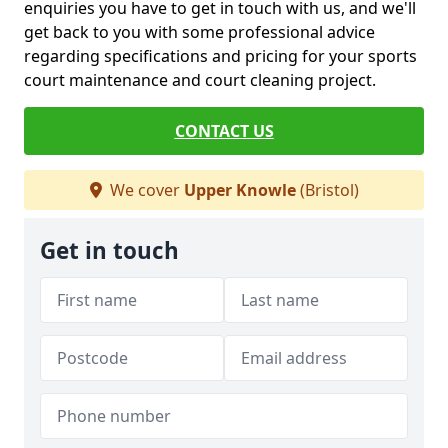
enquiries you have to get in touch with us, and we'll
get back to you with some professional advice
regarding specifications and pricing for your sports
court maintenance and court cleaning project.
CONTACT US
We cover
Upper Knowle
(Bristol)
Get in touch