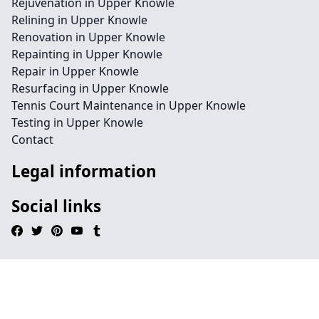
Rejuvenation in Upper Knowle
Relining in Upper Knowle
Renovation in Upper Knowle
Repainting in Upper Knowle
Repair in Upper Knowle
Resurfacing in Upper Knowle
Tennis Court Maintenance in Upper Knowle
Testing in Upper Knowle
Contact
Legal information
Social links