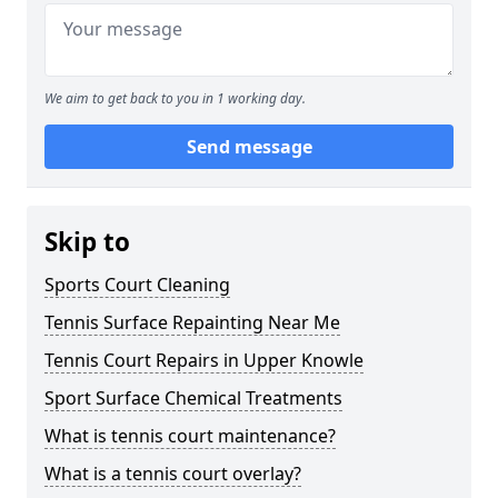
We aim to get back to you in 1 working day.
Send message
Skip to
Sports Court Cleaning
Tennis Surface Repainting Near Me
Tennis Court Repairs in Upper Knowle
Sport Surface Chemical Treatments
What is tennis court maintenance?
What is a tennis court overlay?