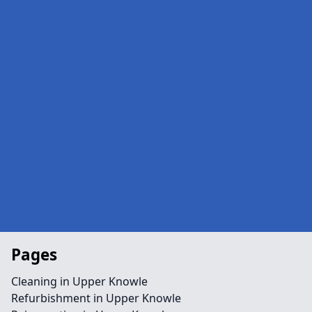
Pages
Cleaning in Upper Knowle
Refurbishment in Upper Knowle