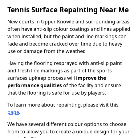
Tennis Surface Repainting Near Me
New courts in Upper Knowle and surrounding areas
often have anti-slip colour coatings and lines applied
when installed, but the paint and line markings can
fade and become cracked over time due to heavy
use or damage from the weather.
Having the flooring resprayed with anti-slip paint
and fresh line markings as part of the sports
surfaces upkeep process will
improve the
performance qualities
of the facility and ensure
that the flooring is safe for use by players.
To learn more about repainting, please visit this
page
.
We have several different colour options to choose
from to allow you to create a unique design for your