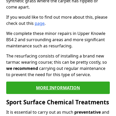
synthetic grass where the carpet has ripped or
come apart.
If you would like to find out more about this, please
check out this
page
.
We complete these minor repairs in Upper Knowle
BS4 2 and surrounding areas and more significant
maintenance such as resurfacing.
The resurfacing consists of installing a brand new
tarmac wearing course; this can be pretty costly, so
we recommend
carrying out regular maintenance
to prevent the need for this type of service.
MORE INFORMATION
Sport Surface Chemical Treatments
It is essential to carry out as much
preventative
and