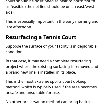
court should be positioned as near to north/south
as feasible (the net line should be on an east/west
axis).
This is especially important in the early morning and
late afternoon.
Resurfacing a Tennis Court
Suppose the surface of your facility is in deplorable
condition.
In that case, it may need a complete resurfacing
project where the existing surfacing is removed and
a brand new one is installed in its place.
This is the most extreme sports court upkeep
method, which is typically used if the area becomes
unsafe and unsuitable for use.
No other preservation method can bring back its