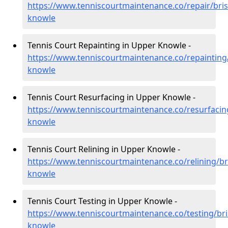
https://www.tenniscourtmaintenance.co/repair/bris
knowle
Tennis Court Repainting in Upper Knowle -
https://www.tenniscourtmaintenance.co/repainting/
knowle
Tennis Court Resurfacing in Upper Knowle -
https://www.tenniscourtmaintenance.co/resurfacing
knowle
Tennis Court Relining in Upper Knowle -
https://www.tenniscourtmaintenance.co/relining/br
knowle
Tennis Court Testing in Upper Knowle -
https://www.tenniscourtmaintenance.co/testing/bri
knowle