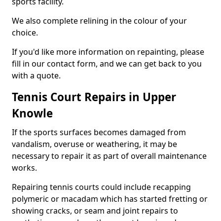
sports facility.
We also complete relining in the colour of your
choice.
If you'd like more information on repainting, please
fill in our contact form, and we can get back to you
with a quote.
Tennis Court Repairs in Upper
Knowle
If the sports surfaces becomes damaged from
vandalism, overuse or weathering, it may be
necessary to repair it as part of overall maintenance
works.
Repairing tennis courts could include recapping
polymeric or macadam which has started fretting or
showing cracks, or seam and joint repairs to