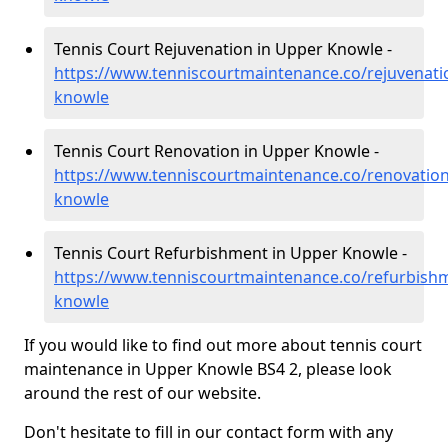
Tennis Court Rejuvenation in Upper Knowle -
https://www.tenniscourtmaintenance.co/rejuvenatio
knowle
Tennis Court Renovation in Upper Knowle -
https://www.tenniscourtmaintenance.co/renovation
knowle
Tennis Court Refurbishment in Upper Knowle -
https://www.tenniscourtmaintenance.co/refurbishm
knowle
If you would like to find out more about tennis court
maintenance in Upper Knowle BS4 2, please look
around the rest of our website.
Don't hesitate to fill in our contact form with any