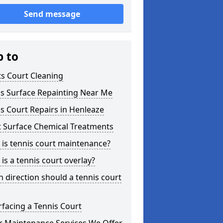
Send message
p to
s Court Cleaning
is Surface Repainting Near Me
s Court Repairs in Henleaze
t Surface Chemical Treatments
is tennis court maintenance?
is a tennis court overlay?
 direction should a tennis court
facing a Tennis Court