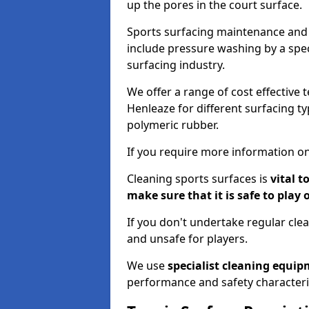
up the pores in the court surface.
Sports surfacing maintenance and 
include pressure washing by a spec
surfacing industry.
We offer a range of cost effective 
Henleaze for different surfacing ty
polymeric rubber.
If you require more information on
Cleaning sports surfaces is
vital t
make sure that it is safe to play 
If you don't undertake regular cl
and unsafe for players.
We use
specialist cleaning equi
performance and safety characteri