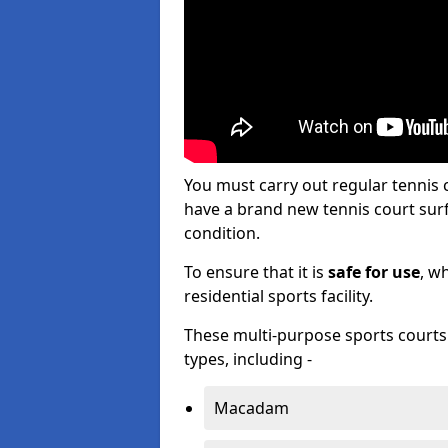
You must carry out regular tennis
have a brand new tennis court surfa
condition.
To ensure that it is
safe for use
, w
residential sports facility.
These multi-purpose sports courts c
types, including -
Macadam