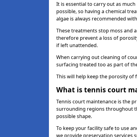
It is essential to carry out as much
possible, so having a chemical tr
algae is always recommended with
These treatments stop moss and a
therefore prevent a loss of porosi
if left unattended.
When carrying out cleaning of cour
surfacing treated too as part of th
This will help keep the porosity of 
What is tennis court m
Tennis court maintenance is the pro
surrounding regions throughout the
possible shape.
To keep your facility safe to use an
we provide preservation services s