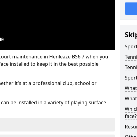
Ski
Sport
 court maintenance in Henleaze BS6 7 when you
Tenn
ce installed to keep it in the best possible
Tenni
Spor
hether it's at a professional club, school or
What 
What 
an be installed in a variety of playing surface
Which
face?
Resur