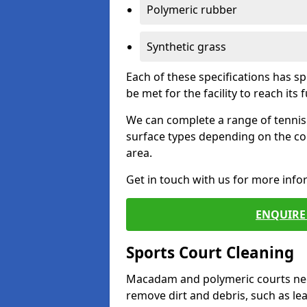
Polymeric rubber
Synthetic grass
Each of these specifications has s
be met for the facility to reach its f
We can complete a range of tennis 
surface types depending on the co
area.
Get in touch with us for more inf
ENQUIRE 
Sports Court Cleaning
Macadam and polymeric courts nee
remove dirt and debris, such as l