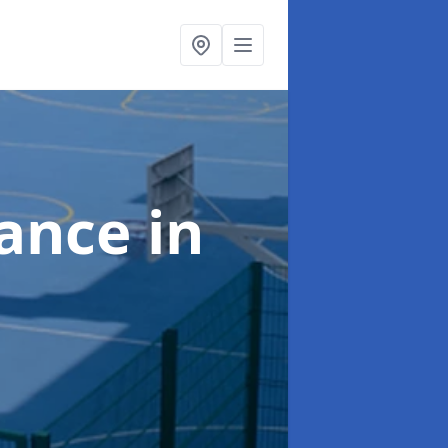
nance
in