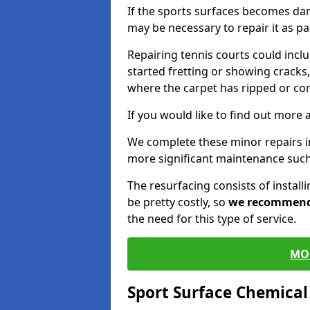
If the sports surfaces becomes da
may be necessary to repair it as p
Repairing tennis courts could inc
started fretting or showing cracks,
where the carpet has ripped or co
If you would like to find out more 
We complete these minor repairs 
more significant maintenance such
The resurfacing consists of instal
be pretty costly, so
we recommen
the need for this type of service.
MO
Sport Surface Chemica