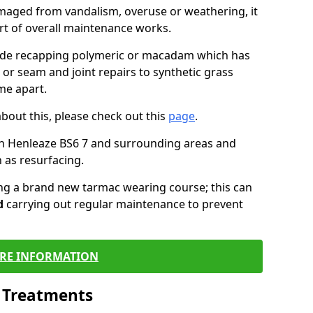
maged from vandalism, overuse or weathering, it
art of overall maintenance works.
lude recapping polymeric or macadam which has
 or seam and joint repairs to synthetic grass
me apart.
about this, please check out this
page
.
in Henleaze BS6 7 and surrounding areas and
 as resurfacing.
ling a brand new tarmac wearing course; this can
d
carrying out regular maintenance to prevent
RE INFORMATION
l Treatments