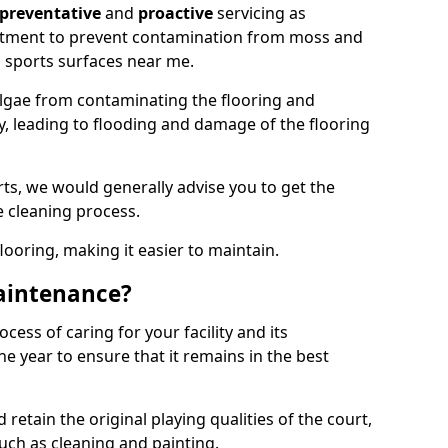
preventative
and
proactive
servicing as
eatment to prevent contamination from moss and
 sports surfaces near me.
lgae from contaminating the flooring and
ty, leading to flooding and damage of the flooring
ts, we would generally advise you to get the
e cleaning process.
flooring, making it easier to maintain.
aintenance?
cess of caring for your facility and its
 year to ensure that it remains in the best
d retain the original playing qualities of the court,
uch as cleaning and painting.