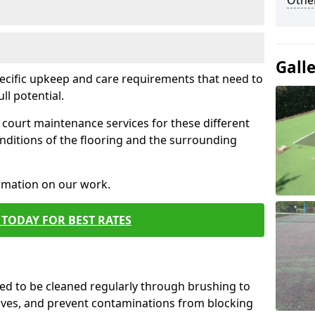
Othe
Gall
pecific upkeep and care requirements that need to
ull potential.
court maintenance services for these different
nditions of the flooring and the surrounding
ormation on our work.
TODAY FOR BEST RATES
d to be cleaned regularly through brushing to
eaves, and prevent contaminations from blocking