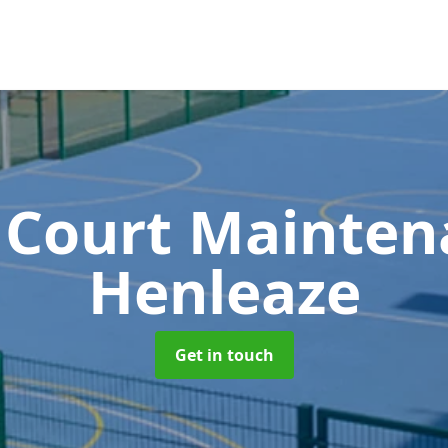
 Court Mainte
Henleaze
Get in touch