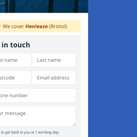
We cover
Henleaze
(Bristol)
 in touch
to get back to you in 1 working day.