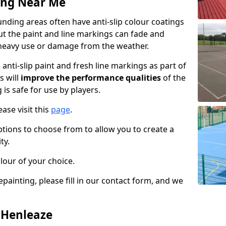
ing Near Me
nding areas often have anti-slip colour coatings
but the paint and line markings can fade and
heavy use or damage from the weather.
anti-slip paint and fresh line markings as part of
s will
improve the performance qualities
of the
 is safe for use by players.
ase visit this
page
.
ptions to choose from to allow you to create a
ty.
lour of your choice.
epainting, please fill in our contact form, and we
n Henleaze