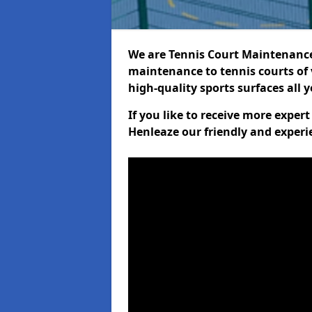
We are Tennis Court Maintenance!
maintenance to tennis courts of 
high-quality sports surfaces all 
If you like to receive more exper
Henleaze our friendly and experi