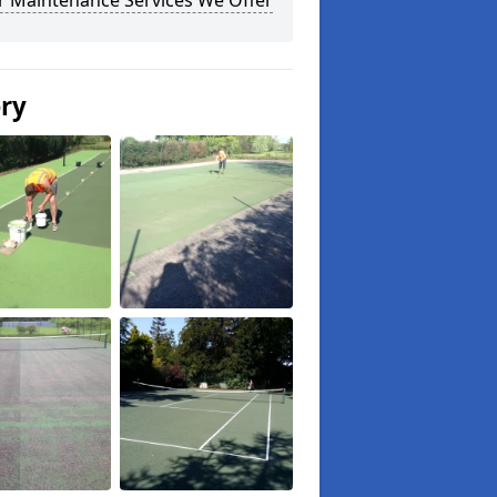
r Maintenance Services We Offer
ery