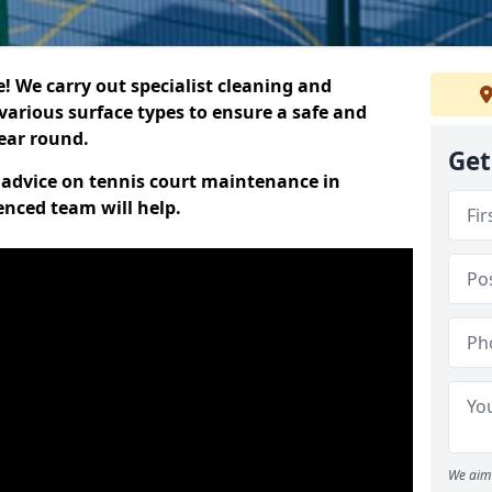
 We carry out specialist cleaning and
various surface types to ensure a safe and
year round.
Get
t advice on tennis court maintenance in
enced team will help.
We aim 