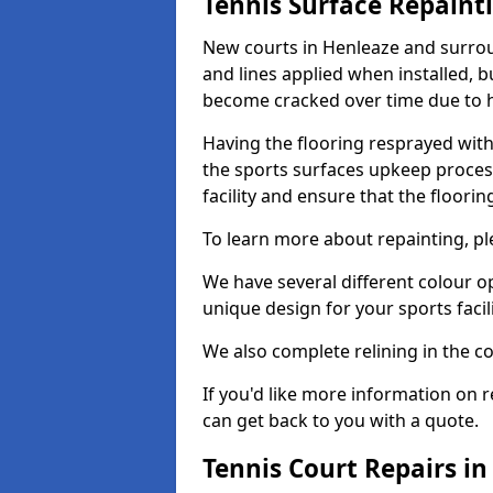
Tennis Surface Repaint
New courts in Henleaze and surrou
and lines applied when installed, 
become cracked over time due to 
Having the flooring resprayed with 
the sports surfaces upkeep proces
facility and ensure that the flooring
To learn more about repainting, ple
We have several different colour o
unique design for your sports facili
We also complete relining in the co
If you'd like more information on r
can get back to you with a quote.
Tennis Court Repairs i