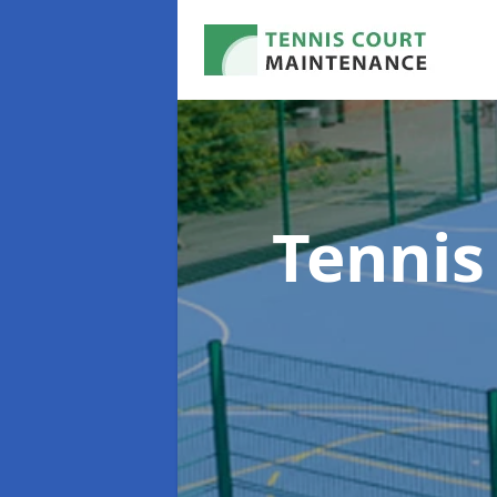
Tennis