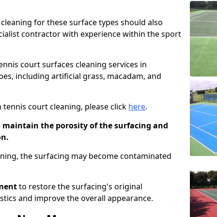
cleaning for these surface types should also
ialist contractor with experience within the sport
tennis court surfaces cleaning services in
pes, including artificial grass, macadam, and
 tennis court cleaning, please click
here
.
o maintain the porosity of the surfacing and
on.
eaning, the surfacing may become contaminated
pment
to restore the surfacing's original
stics and improve the overall appearance.