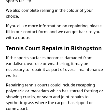
sports facility.
We also complete relining in the colour of your
choice.
If you'd like more information on repainting, please
fill in our contact form, and we can get back to you
with a quote.
Tennis Court Repairs in Bishopston
If the sports surfaces becomes damaged from
vandalism, overuse or weathering, it may be
necessary to repair it as part of overall maintenance
works.
Repairing tennis courts could include recapping
polymeric or macadam which has started fretting or
showing cracks, or seam and joint repairs to
synthetic grass where the carpet has ripped or
come apart.