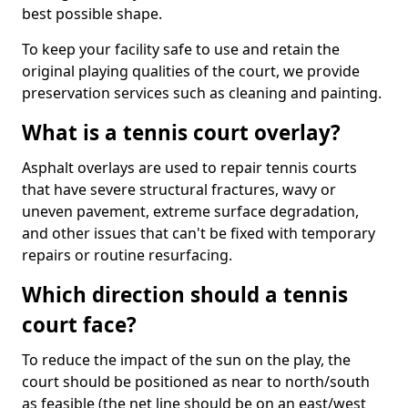
best possible shape.
To keep your facility safe to use and retain the
original playing qualities of the court, we provide
preservation services such as cleaning and painting.
What is a tennis court overlay?
Asphalt overlays are used to repair tennis courts
that have severe structural fractures, wavy or
uneven pavement, extreme surface degradation,
and other issues that can't be fixed with temporary
repairs or routine resurfacing.
Which direction should a tennis
court face?
To reduce the impact of the sun on the play, the
court should be positioned as near to north/south
as feasible (the net line should be on an east/west