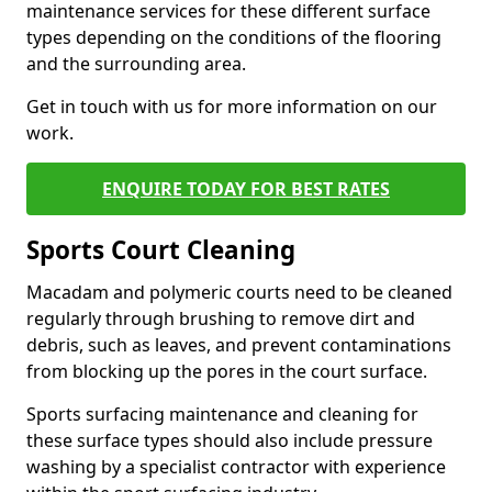
maintenance services for these different surface
types depending on the conditions of the flooring
and the surrounding area.
Get in touch with us for more information on our
work.
ENQUIRE TODAY FOR BEST RATES
Sports Court Cleaning
Macadam and polymeric courts need to be cleaned
regularly through brushing to remove dirt and
debris, such as leaves, and prevent contaminations
from blocking up the pores in the court surface.
Sports surfacing maintenance and cleaning for
these surface types should also include pressure
washing by a specialist contractor with experience