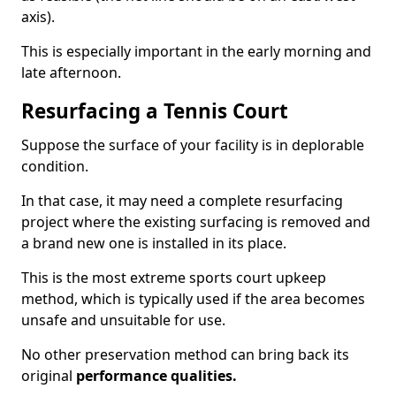
axis).
This is especially important in the early morning and
late afternoon.
Resurfacing a Tennis Court
Suppose the surface of your facility is in deplorable
condition.
In that case, it may need a complete resurfacing
project where the existing surfacing is removed and
a brand new one is installed in its place.
This is the most extreme sports court upkeep
method, which is typically used if the area becomes
unsafe and unsuitable for use.
No other preservation method can bring back its
original
performance qualities.