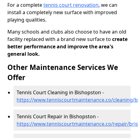
For a complete
tennis court renovation
, we can
install a completely new surface with improved
playing qualities.
Many schools and clubs also choose to have an old
facility replaced with a brand new surface to
create
better performance and improve the area's
general look.
Other Maintenance Services We
Offer
Tennis Court Cleaning in Bishopston -
https://www.tenniscourtmaintenance.co/cleaning/b
Tennis Court Repair in Bishopston -
https://www.tenniscourtmaintenance.co/repair/bris