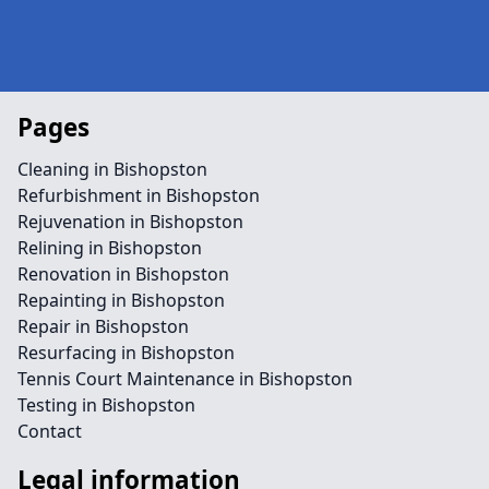
Pages
Cleaning in Bishopston
Refurbishment in Bishopston
Rejuvenation in Bishopston
Relining in Bishopston
Renovation in Bishopston
Repainting in Bishopston
Repair in Bishopston
Resurfacing in Bishopston
Tennis Court Maintenance in Bishopston
Testing in Bishopston
Contact
Legal information