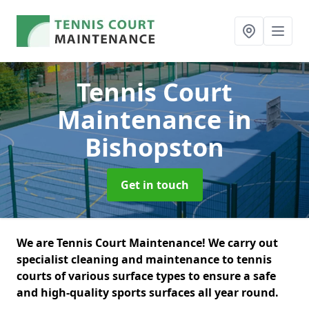
Tennis Court
Maintenance
in
Bishopston
Get in touch
We are Tennis Court Maintenance! We carry out
specialist cleaning and maintenance to tennis
courts of various surface types to ensure a safe
and high-quality sports surfaces all year round.