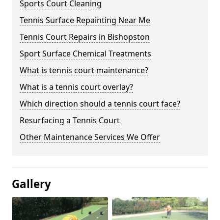
Sports Court Cleaning
Tennis Surface Repainting Near Me
Tennis Court Repairs in Bishopston
Sport Surface Chemical Treatments
What is tennis court maintenance?
What is a tennis court overlay?
Which direction should a tennis court face?
Resurfacing a Tennis Court
Other Maintenance Services We Offer
Gallery