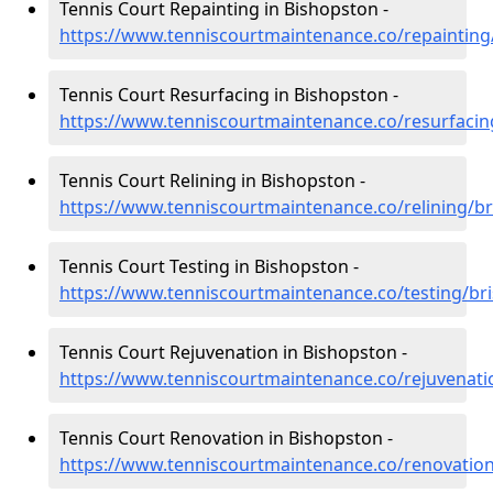
Tennis Court Repainting in Bishopston -
https://www.tenniscourtmaintenance.co/repainting
Tennis Court Resurfacing in Bishopston -
https://www.tenniscourtmaintenance.co/resurfacin
Tennis Court Relining in Bishopston -
https://www.tenniscourtmaintenance.co/relining/br
Tennis Court Testing in Bishopston -
https://www.tenniscourtmaintenance.co/testing/bri
Tennis Court Rejuvenation in Bishopston -
https://www.tenniscourtmaintenance.co/rejuvenati
Tennis Court Renovation in Bishopston -
https://www.tenniscourtmaintenance.co/renovation