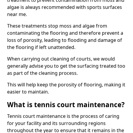
treatment to prevent contamination from moss and
algae is always recommended with sports surfaces
near me.
These treatments stop moss and algae from
contaminating the flooring and therefore prevent a
loss of porosity, leading to flooding and damage of
the flooring if left unattended.
When carrying out cleaning of courts, we would
generally advise you to get the surfacing treated too
as part of the cleaning process.
This will help keep the porosity of flooring, making it
easier to maintain.
What is tennis court maintenance?
Tennis court maintenance is the process of caring
for your facility and its surrounding regions
throughout the year to ensure that it remains in the