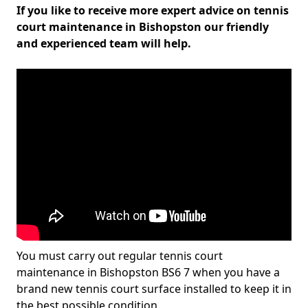
If you like to receive more expert advice on tennis
court maintenance in Bishopston our friendly
and experienced team will help.
You must carry out regular tennis court
maintenance in Bishopston BS6 7 when you have a
brand new tennis court surface installed to keep it in
the best possible condition.