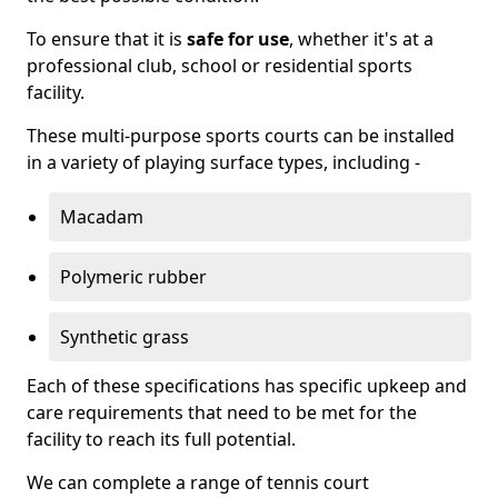
To ensure that it is
safe for use
, whether it's at a
professional club, school or residential sports
facility.
These multi-purpose sports courts can be installed
in a variety of playing surface types, including -
Macadam
Polymeric rubber
Synthetic grass
Each of these specifications has specific upkeep and
care requirements that need to be met for the
facility to reach its full potential.
We can complete a range of tennis court