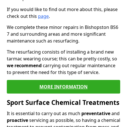
If you would like to find out more about this, please
check out this
page
.
We complete these minor repairs in Bishopston BS6
7 and surrounding areas and more significant
maintenance such as resurfacing.
The resurfacing consists of installing a brand new
tarmac wearing course; this can be pretty costly, so
we recommend
carrying out regular maintenance
to prevent the need for this type of service.
MORE INFORMATION
Sport Surface Chemical Treatments
It is essential to carry out as much
preventative
and
proactive
servicing as possible, so having a chemical