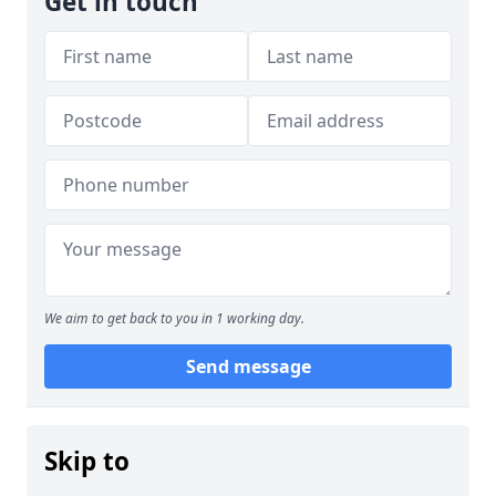
Get in touch
We aim to get back to you in 1 working day.
Send message
Skip to