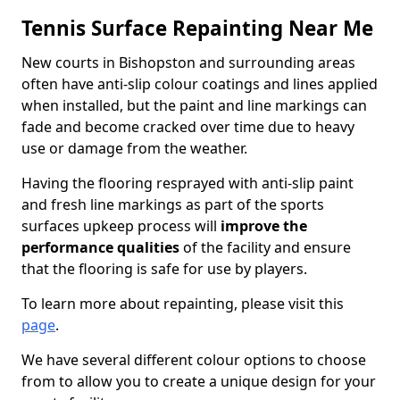
Tennis Surface Repainting Near Me
New courts in Bishopston and surrounding areas
often have anti-slip colour coatings and lines applied
when installed, but the paint and line markings can
fade and become cracked over time due to heavy
use or damage from the weather.
Having the flooring resprayed with anti-slip paint
and fresh line markings as part of the sports
surfaces upkeep process will
improve the
performance qualities
of the facility and ensure
that the flooring is safe for use by players.
To learn more about repainting, please visit this
page
.
We have several different colour options to choose
from to allow you to create a unique design for your