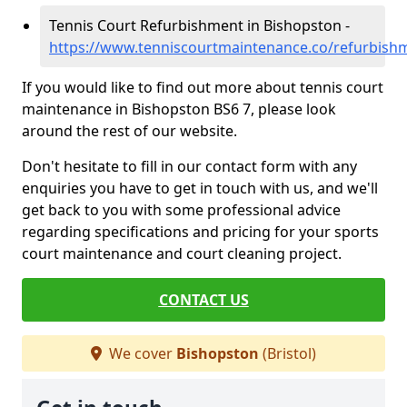
Tennis Court Refurbishment in Bishopston -
https://www.tenniscourtmaintenance.co/refurbishm
If you would like to find out more about tennis court
maintenance in Bishopston BS6 7, please look
around the rest of our website.
Don't hesitate to fill in our contact form with any
enquiries you have to get in touch with us, and we'll
get back to you with some professional advice
regarding specifications and pricing for your sports
court maintenance and court cleaning project.
CONTACT US
We cover
Bishopston
(Bristol)