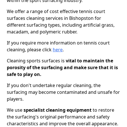
within the sport surfacing industry.
We offer a range of cost effective tennis court
surfaces cleaning services in Bishopston for
different surfacing types, including artificial grass,
macadam, and polymeric rubber.
If you require more information on tennis court
cleaning, please click
here
.
Cleaning sports surfaces is
vital to maintain the
porosity of the surfacing and make sure that it is
safe to play on.
If you don't undertake regular cleaning, the
surfacing may become contaminated and unsafe for
players.
We use
specialist cleaning equipment
to restore
the surfacing's original performance and safety
characteristics and improve the overall appearance.