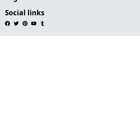
Social links