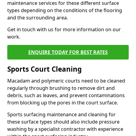
maintenance services for these different surface
types depending on the conditions of the flooring
and the surrounding area.
Get in touch with us for more information on our
work.
ENQUIRE TODAY FOR BEST RATES
Sports Court Cleaning
Macadam and polymeric courts need to be cleaned
regularly through brushing to remove dirt and
debris, such as leaves, and prevent contaminations
from blocking up the pores in the court surface.
Sports surfacing maintenance and cleaning for
these surface types should also include pressure
washing by a specialist contractor with experience