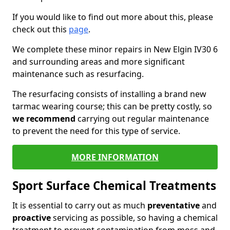
If you would like to find out more about this, please
check out this
page
.
We complete these minor repairs in New Elgin IV30 6
and surrounding areas and more significant
maintenance such as resurfacing.
The resurfacing consists of installing a brand new
tarmac wearing course; this can be pretty costly, so
we recommend
carrying out regular maintenance
to prevent the need for this type of service.
MORE INFORMATION
Sport Surface Chemical Treatments
It is essential to carry out as much
preventative
and
proactive
servicing as possible, so having a chemical