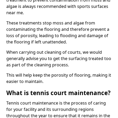
treatment to prevent contamination from moss and
algae is always recommended with sports surfaces
near me.
These treatments stop moss and algae from
contaminating the flooring and therefore prevent a
loss of porosity, leading to flooding and damage of
the flooring if left unattended.
When carrying out cleaning of courts, we would
generally advise you to get the surfacing treated too
as part of the cleaning process.
This will help keep the porosity of flooring, making it
easier to maintain.
What is tennis court maintenance?
Tennis court maintenance is the process of caring
for your facility and its surrounding regions
throughout the year to ensure that it remains in the