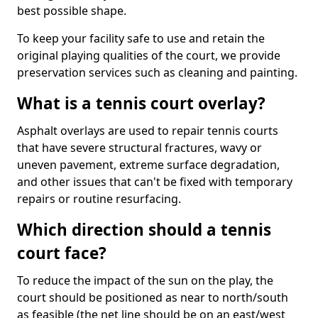
best possible shape.
To keep your facility safe to use and retain the
original playing qualities of the court, we provide
preservation services such as cleaning and painting.
What is a tennis court overlay?
Asphalt overlays are used to repair tennis courts
that have severe structural fractures, wavy or
uneven pavement, extreme surface degradation,
and other issues that can't be fixed with temporary
repairs or routine resurfacing.
Which direction should a tennis
court face?
To reduce the impact of the sun on the play, the
court should be positioned as near to north/south
as feasible (the net line should be on an east/west