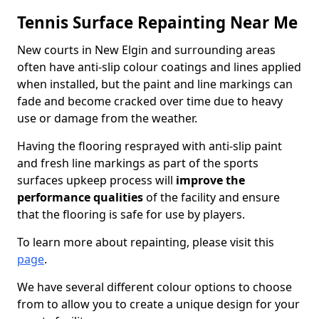
Tennis Surface Repainting Near Me
New courts in New Elgin and surrounding areas
often have anti-slip colour coatings and lines applied
when installed, but the paint and line markings can
fade and become cracked over time due to heavy
use or damage from the weather.
Having the flooring resprayed with anti-slip paint
and fresh line markings as part of the sports
surfaces upkeep process will
improve the
performance qualities
of the facility and ensure
that the flooring is safe for use by players.
To learn more about repainting, please visit this
page
.
We have several different colour options to choose
from to allow you to create a unique design for your