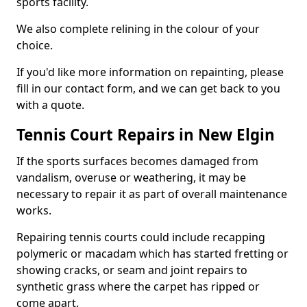
sports facility.
We also complete relining in the colour of your
choice.
If you'd like more information on repainting, please
fill in our contact form, and we can get back to you
with a quote.
Tennis Court Repairs in New Elgin
If the sports surfaces becomes damaged from
vandalism, overuse or weathering, it may be
necessary to repair it as part of overall maintenance
works.
Repairing tennis courts could include recapping
polymeric or macadam which has started fretting or
showing cracks, or seam and joint repairs to
synthetic grass where the carpet has ripped or
come apart.