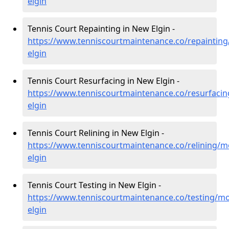
elgin
Tennis Court Repainting in New Elgin -
https://www.tenniscourtmaintenance.co/repaintin
elgin
Tennis Court Resurfacing in New Elgin -
https://www.tenniscourtmaintenance.co/resurfaci
elgin
Tennis Court Relining in New Elgin -
https://www.tenniscourtmaintenance.co/relining/
elgin
Tennis Court Testing in New Elgin -
https://www.tenniscourtmaintenance.co/testing/m
elgin