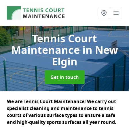
Tennis Court
Maintenance
in New
Elgin
Get in touch
We are Tennis Court Maintenance! We carry out
specialist cleaning and maintenance to tennis
courts of various surface types to ensure a safe
and high-quality sports surfaces all year round.