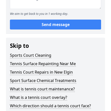
We aim to get back to you in 1 working day.
Send message
Skip to
Sports Court Cleaning
Tennis Surface Repainting Near Me
Tennis Court Repairs in New Elgin
Sport Surface Chemical Treatments
What is tennis court maintenance?
What is a tennis court overlay?
Which direction should a tennis court face?