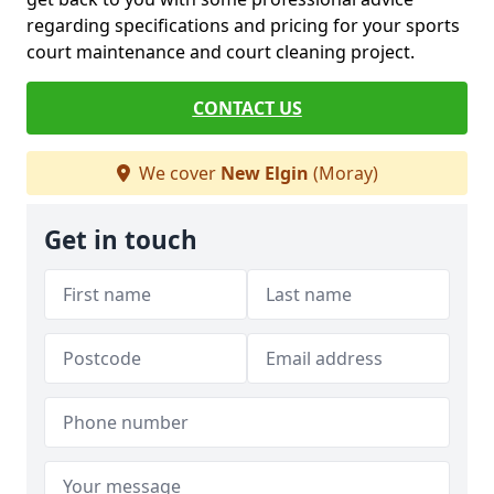
regarding specifications and pricing for your sports
court maintenance and court cleaning project.
CONTACT US
We cover
New Elgin
(Moray)
Get in touch