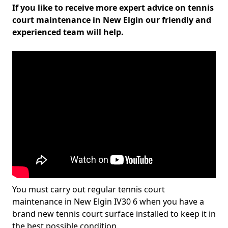
If you like to receive more expert advice on tennis
court maintenance in New Elgin our friendly and
experienced team will help.
You must carry out regular tennis court
maintenance in New Elgin IV30 6 when you have a
brand new tennis court surface installed to keep it in
the best possible condition.