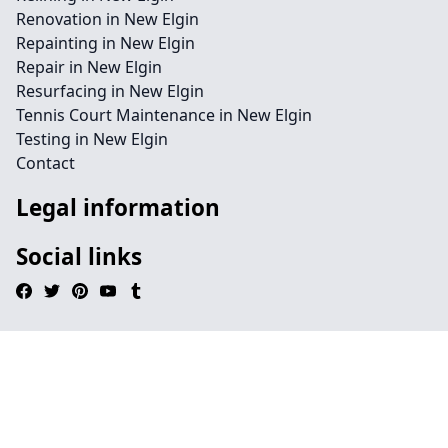
Renovation in New Elgin
Repainting in New Elgin
Repair in New Elgin
Resurfacing in New Elgin
Tennis Court Maintenance in New Elgin
Testing in New Elgin
Contact
Legal information
Social links