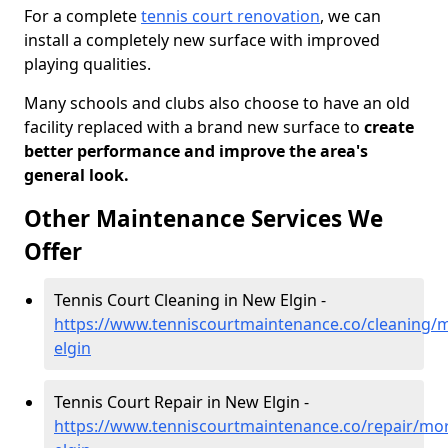
For a complete
tennis court renovation
, we can
install a completely new surface with improved
playing qualities.
Many schools and clubs also choose to have an old
facility replaced with a brand new surface to
create
better performance and improve the area's
general look.
Other Maintenance Services We
Offer
Tennis Court Cleaning in New Elgin -
https://www.tenniscourtmaintenance.co/cleaning/
elgin
Tennis Court Repair in New Elgin -
https://www.tenniscourtmaintenance.co/repair/mo