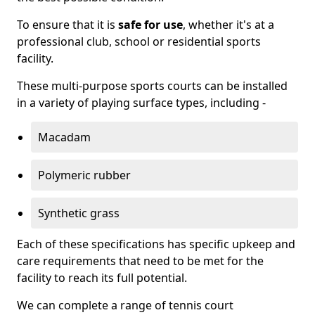
To ensure that it is
safe for use
, whether it's at a
professional club, school or residential sports
facility.
These multi-purpose sports courts can be installed
in a variety of playing surface types, including -
Macadam
Polymeric rubber
Synthetic grass
Each of these specifications has specific upkeep and
care requirements that need to be met for the
facility to reach its full potential.
We can complete a range of tennis court