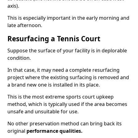
axis).
This is especially important in the early morning and
late afternoon.
Resurfacing a Tennis Court
Suppose the surface of your facility is in deplorable
condition.
In that case, it may need a complete resurfacing
project where the existing surfacing is removed and
a brand new one is installed in its place.
This is the most extreme sports court upkeep
method, which is typically used if the area becomes
unsafe and unsuitable for use.
No other preservation method can bring back its
original
performance qualities.