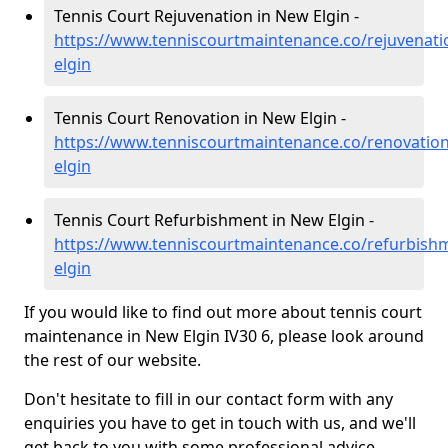
Tennis Court Rejuvenation in New Elgin -
https://www.tenniscourtmaintenance.co/rejuvenat
elgin
Tennis Court Renovation in New Elgin -
https://www.tenniscourtmaintenance.co/renovatio
elgin
Tennis Court Refurbishment in New Elgin -
https://www.tenniscourtmaintenance.co/refurbis
elgin
If you would like to find out more about tennis court
maintenance in New Elgin IV30 6, please look around
the rest of our website.
Don't hesitate to fill in our contact form with any
enquiries you have to get in touch with us, and we'll
get back to you with some professional advice