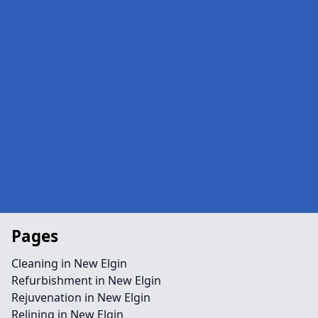
Pages
Cleaning in New Elgin
Refurbishment in New Elgin
Rejuvenation in New Elgin
Relining in New Elgin