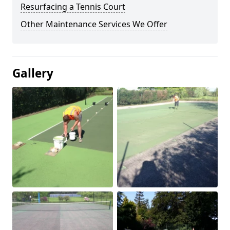
Resurfacing a Tennis Court
Other Maintenance Services We Offer
Gallery