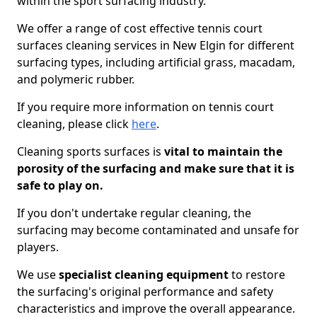
within the sport surfacing industry.
We offer a range of cost effective tennis court
surfaces cleaning services in New Elgin for different
surfacing types, including artificial grass, macadam,
and polymeric rubber.
If you require more information on tennis court
cleaning, please click
here
.
Cleaning sports surfaces is
vital to maintain the
porosity of the surfacing and make sure that it is
safe to play on.
If you don't undertake regular cleaning, the
surfacing may become contaminated and unsafe for
players.
We use
specialist cleaning equipment
to restore
the surfacing's original performance and safety
characteristics and improve the overall appearance.