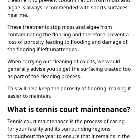
treatment to prevent contamination from moss and
algae is always recommended with sports surfaces
near me.
These treatments stop moss and algae from
contaminating the flooring and therefore prevent a
loss of porosity, leading to flooding and damage of
the flooring if left unattended.
When carrying out cleaning of courts, we would
generally advise you to get the surfacing treated too
as part of the cleaning process.
This will help keep the porosity of flooring, making it
easier to maintain.
What is tennis court maintenance?
Tennis court maintenance is the process of caring
for your facility and its surrounding regions
throughout the year to ensure that it remains in the