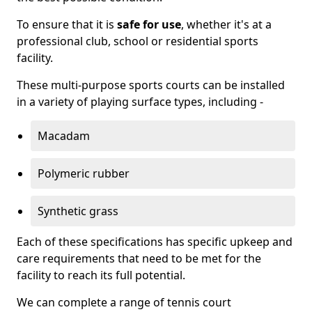
To ensure that it is
safe for use
, whether it's at a
professional club, school or residential sports
facility.
These multi-purpose sports courts can be installed
in a variety of playing surface types, including -
Macadam
Polymeric rubber
Synthetic grass
Each of these specifications has specific upkeep and
care requirements that need to be met for the
facility to reach its full potential.
We can complete a range of tennis court