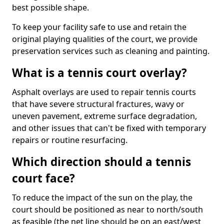
best possible shape.
To keep your facility safe to use and retain the
original playing qualities of the court, we provide
preservation services such as cleaning and painting.
What is a tennis court overlay?
Asphalt overlays are used to repair tennis courts
that have severe structural fractures, wavy or
uneven pavement, extreme surface degradation,
and other issues that can't be fixed with temporary
repairs or routine resurfacing.
Which direction should a tennis
court face?
To reduce the impact of the sun on the play, the
court should be positioned as near to north/south
as feasible (the net line should be on an east/west