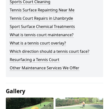
Sports Court Cleaning
Tennis Surface Repainting Near Me
Tennis Court Repairs in Lhanbryde
Sport Surface Chemical Treatments
What is tennis court maintenance?
What is a tennis court overlay?
Which direction should a tennis court face?
Resurfacing a Tennis Court
Other Maintenance Services We Offer
Gallery