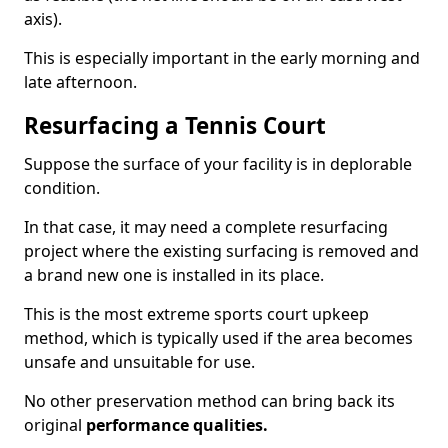
axis).
This is especially important in the early morning and
late afternoon.
Resurfacing a Tennis Court
Suppose the surface of your facility is in deplorable
condition.
In that case, it may need a complete resurfacing
project where the existing surfacing is removed and
a brand new one is installed in its place.
This is the most extreme sports court upkeep
method, which is typically used if the area becomes
unsafe and unsuitable for use.
No other preservation method can bring back its
original
performance qualities.