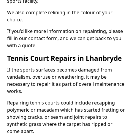
sports facility.
We also complete relining in the colour of your
choice.
If you'd like more information on repainting, please
fill in our contact form, and we can get back to you
with a quote.
Tennis Court Repairs in Lhanbryde
If the sports surfaces becomes damaged from
vandalism, overuse or weathering, it may be
necessary to repair it as part of overall maintenance
works.
Repairing tennis courts could include recapping
polymeric or macadam which has started fretting or
showing cracks, or seam and joint repairs to
synthetic grass where the carpet has ripped or
come apart.