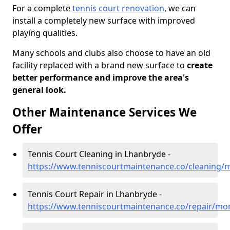
For a complete
tennis court renovation
, we can
install a completely new surface with improved
playing qualities.
Many schools and clubs also choose to have an old
facility replaced with a brand new surface to
create
better performance and improve the area's
general look.
Other Maintenance Services We
Offer
Tennis Court Cleaning in Lhanbryde -
https://www.tenniscourtmaintenance.co/cleaning/
Tennis Court Repair in Lhanbryde -
https://www.tenniscourtmaintenance.co/repair/mo