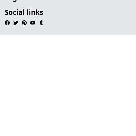
Social links