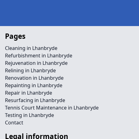
Pages
Cleaning in Lhanbryde
Refurbishment in Lhanbryde
Rejuvenation in Lhanbryde
Relining in Lhanbryde
Renovation in Lhanbryde
Repainting in Lhanbryde
Repair in Lhanbryde
Resurfacing in Lhanbryde
Tennis Court Maintenance in Lhanbryde
Testing in Lhanbryde
Contact
Legal information