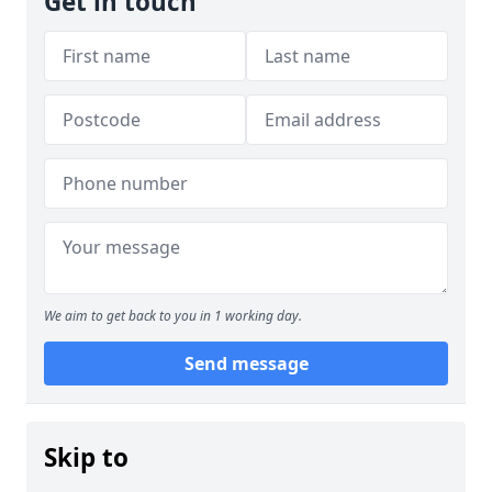
Get in touch
We aim to get back to you in 1 working day.
Send message
Skip to