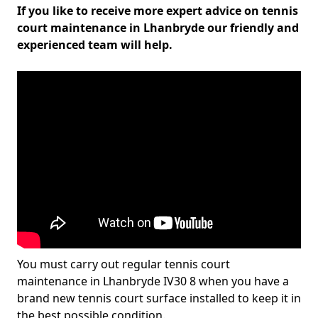
If you like to receive more expert advice on tennis
court maintenance in Lhanbryde our friendly and
experienced team will help.
You must carry out regular tennis court
maintenance in Lhanbryde IV30 8 when you have a
brand new tennis court surface installed to keep it in
the best possible condition.