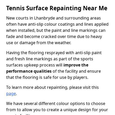
Tennis Surface Repainting Near Me
New courts in Lhanbryde and surrounding areas
often have anti-slip colour coatings and lines applied
when installed, but the paint and line markings can
fade and become cracked over time due to heavy
use or damage from the weather.
Having the flooring resprayed with anti-slip paint
and fresh line markings as part of the sports
surfaces upkeep process will
improve the
performance qualities
of the facility and ensure
that the flooring is safe for use by players.
To learn more about repainting, please visit this
page
.
We have several different colour options to choose
from to allow you to create a unique design for your