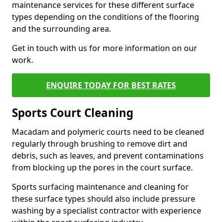
maintenance services for these different surface
types depending on the conditions of the flooring
and the surrounding area.
Get in touch with us for more information on our
work.
ENQUIRE TODAY FOR BEST RATES
Sports Court Cleaning
Macadam and polymeric courts need to be cleaned
regularly through brushing to remove dirt and
debris, such as leaves, and prevent contaminations
from blocking up the pores in the court surface.
Sports surfacing maintenance and cleaning for
these surface types should also include pressure
washing by a specialist contractor with experience