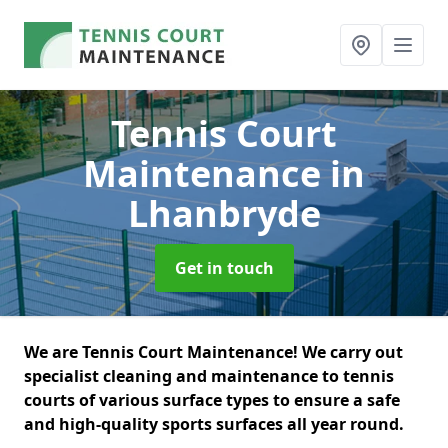
Tennis Court
Maintenance
in
Lhanbryde
Get in touch
We are Tennis Court Maintenance! We carry out
specialist cleaning and maintenance to tennis
courts of various surface types to ensure a safe
and high-quality sports surfaces all year round.