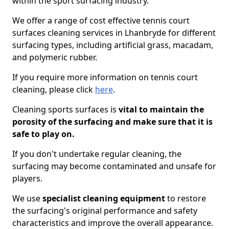
within the sport surfacing industry.
We offer a range of cost effective tennis court
surfaces cleaning services in Lhanbryde for different
surfacing types, including artificial grass, macadam,
and polymeric rubber.
If you require more information on tennis court
cleaning, please click
here
.
Cleaning sports surfaces is
vital to maintain the
porosity of the surfacing and make sure that it is
safe to play on.
If you don't undertake regular cleaning, the
surfacing may become contaminated and unsafe for
players.
We use
specialist cleaning equipment
to restore
the surfacing's original performance and safety
characteristics and improve the overall appearance.