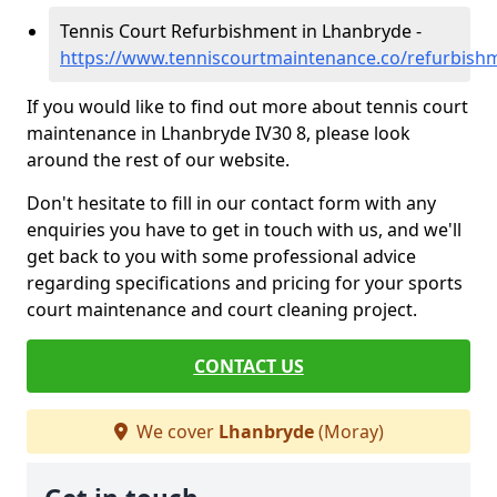
Tennis Court Refurbishment in Lhanbryde -
https://www.tenniscourtmaintenance.co/refurbis
If you would like to find out more about tennis court
maintenance in Lhanbryde IV30 8, please look
around the rest of our website.
Don't hesitate to fill in our contact form with any
enquiries you have to get in touch with us, and we'll
get back to you with some professional advice
regarding specifications and pricing for your sports
court maintenance and court cleaning project.
CONTACT US
We cover
Lhanbryde
(Moray)