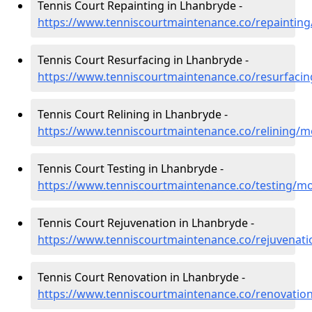
Tennis Court Repainting in Lhanbryde -
https://www.tenniscourtmaintenance.co/repaintin
Tennis Court Resurfacing in Lhanbryde -
https://www.tenniscourtmaintenance.co/resurfaci
Tennis Court Relining in Lhanbryde -
https://www.tenniscourtmaintenance.co/relining/
Tennis Court Testing in Lhanbryde -
https://www.tenniscourtmaintenance.co/testing/m
Tennis Court Rejuvenation in Lhanbryde -
https://www.tenniscourtmaintenance.co/rejuvenat
Tennis Court Renovation in Lhanbryde -
https://www.tenniscourtmaintenance.co/renovatio