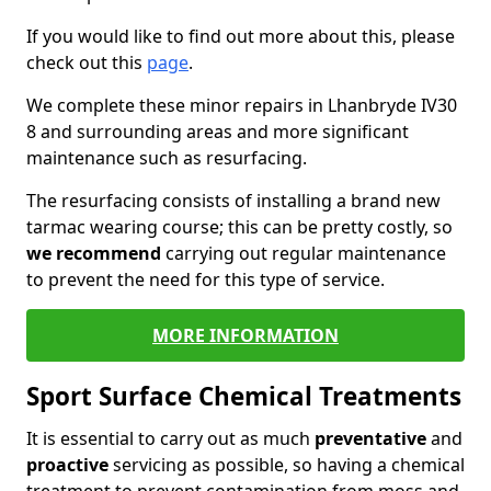
If you would like to find out more about this, please
check out this
page
.
We complete these minor repairs in Lhanbryde IV30
8 and surrounding areas and more significant
maintenance such as resurfacing.
The resurfacing consists of installing a brand new
tarmac wearing course; this can be pretty costly, so
we recommend
carrying out regular maintenance
to prevent the need for this type of service.
MORE INFORMATION
Sport Surface Chemical Treatments
It is essential to carry out as much
preventative
and
proactive
servicing as possible, so having a chemical