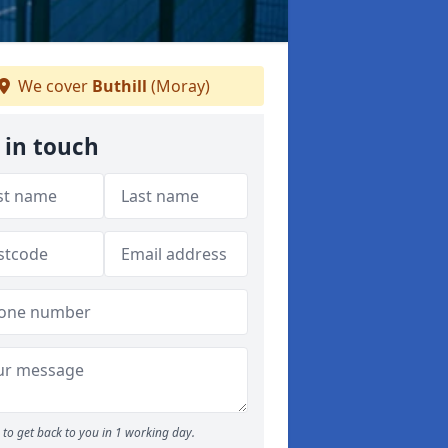
We cover
Buthill
(Moray)
 in touch
to get back to you in 1 working day.