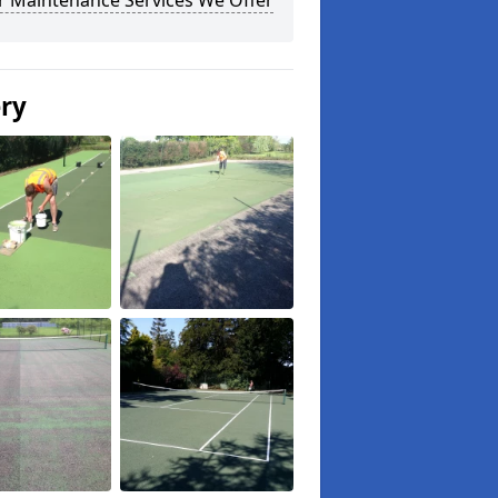
r Maintenance Services We Offer
ery