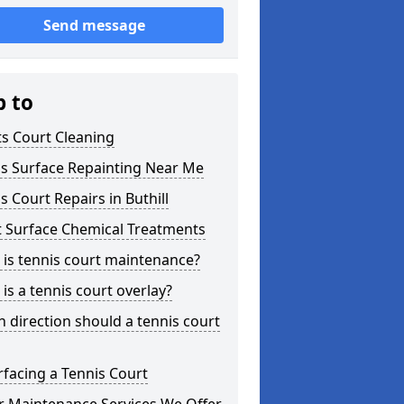
Send message
p to
s Court Cleaning
is Surface Repainting Near Me
s Court Repairs in Buthill
t Surface Chemical Treatments
is tennis court maintenance?
is a tennis court overlay?
 direction should a tennis court
facing a Tennis Court