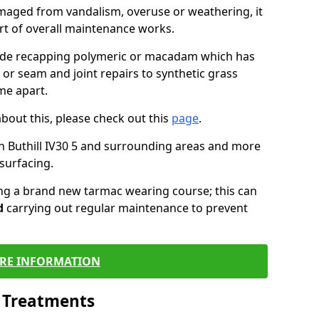
maged from vandalism, overuse or weathering, it
art of overall maintenance works.
lude recapping polymeric or macadam which has
 or seam and joint repairs to synthetic grass
me apart.
about this, please check out this
page
.
n Buthill IV30 5 and surrounding areas and more
surfacing.
ling a brand new tarmac wearing course; this can
d
carrying out regular maintenance to prevent
RE INFORMATION
l Treatments