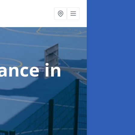
nance
in