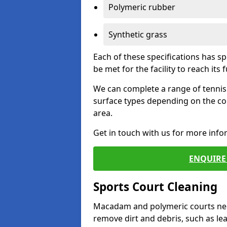
Polymeric rubber
Synthetic grass
Each of these specifications has s
be met for the facility to reach its f
We can complete a range of tennis 
surface types depending on the co
area.
Get in touch with us for more inf
ENQUIRE 
Sports Court Cleaning
Macadam and polymeric courts nee
remove dirt and debris, such as l