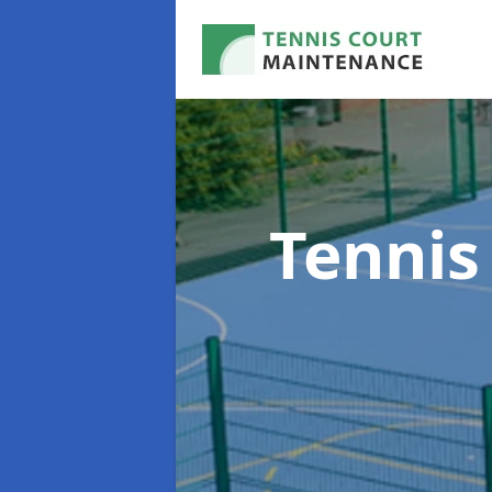
Tennis