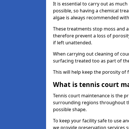
It is essential to carry out as much
possible, so having a chemical tr
algae is always recommended with
These treatments stop moss and a
therefore prevent a loss of porosi
if left unattended.
When carrying out cleaning of cour
surfacing treated too as part of th
This will help keep the porosity of 
What is tennis court m
Tennis court maintenance is the pro
surrounding regions throughout the
possible shape.
To keep your facility safe to use an
we provide preservation services s