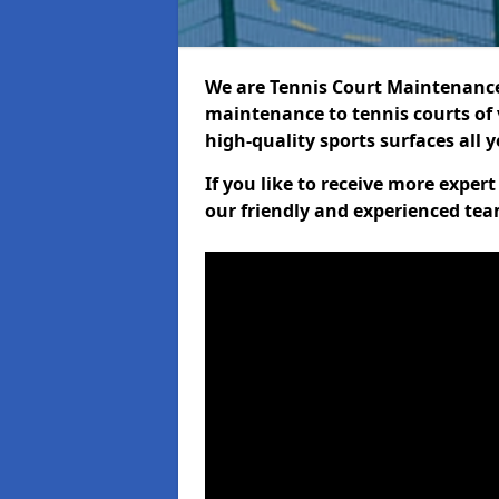
We are Tennis Court Maintenance!
maintenance to tennis courts of 
high-quality sports surfaces all 
If you like to receive more exper
our friendly and experienced team