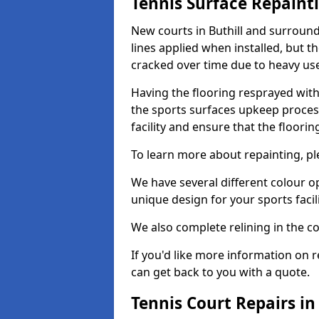
Tennis Surface Repaint
New courts in Buthill and surround
lines applied when installed, but 
cracked over time due to heavy us
Having the flooring resprayed with 
the sports surfaces upkeep proces
facility and ensure that the flooring
To learn more about repainting, ple
We have several different colour o
unique design for your sports facili
We also complete relining in the co
If you'd like more information on r
can get back to you with a quote.
Tennis Court Repairs in 