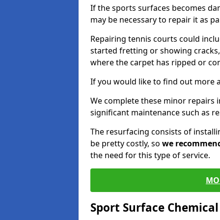
If the sports surfaces becomes da
may be necessary to repair it as p
Repairing tennis courts could inc
started fretting or showing cracks,
where the carpet has ripped or co
If you would like to find out more 
We complete these minor repairs i
significant maintenance such as re
The resurfacing consists of instal
be pretty costly, so
we recommen
the need for this type of service.
MO
Sport Surface Chemica