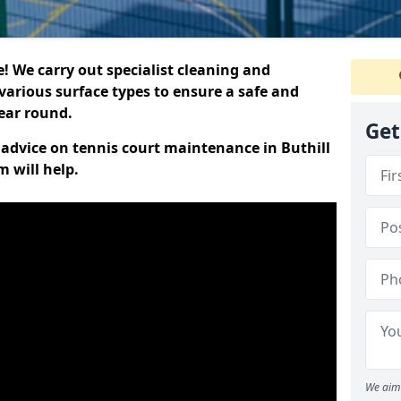
 We carry out specialist cleaning and
various surface types to ensure a safe and
year round.
Get
t advice on tennis court maintenance in Buthill
 will help.
We aim 