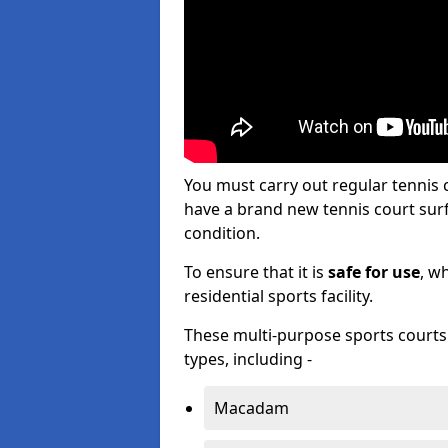
You must carry out regular tennis 
have a brand new tennis court surfa
condition.
To ensure that it is
safe for use
, w
residential sports facility.
These multi-purpose sports courts c
types, including -
Macadam