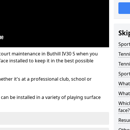
Ski
Sport
court maintenance in Buthill IV30 5 when you
Tenn
ce installed to keep it in the best possible
Tenni
Spor
hether it's at a professional club, school or
What 
What 
an be installed in a variety of playing surface
Which
face?
Resur