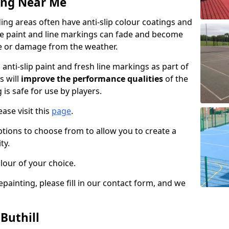
ing Near Me
ing areas often have anti-slip colour coatings and
the paint and line markings can fade and become
e or damage from the weather.
anti-slip paint and fresh line markings as part of
s will
improve the performance qualities
of the
 is safe for use by players.
ase visit this
page
.
ptions to choose from to allow you to create a
ty.
lour of your choice.
epainting, please fill in our contact form, and we
Buthill