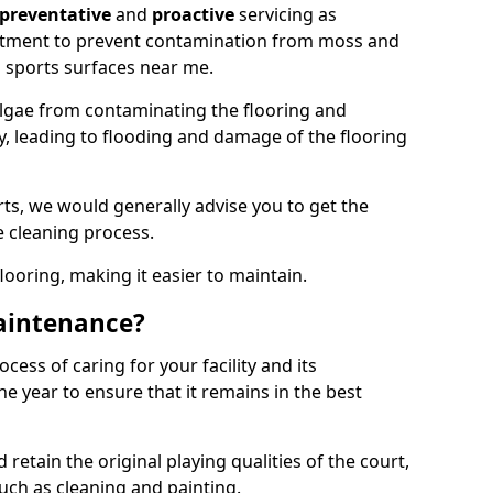
preventative
and
proactive
servicing as
eatment to prevent contamination from moss and
 sports surfaces near me.
lgae from contaminating the flooring and
ty, leading to flooding and damage of the flooring
ts, we would generally advise you to get the
e cleaning process.
flooring, making it easier to maintain.
aintenance?
cess of caring for your facility and its
 year to ensure that it remains in the best
d retain the original playing qualities of the court,
uch as cleaning and painting.