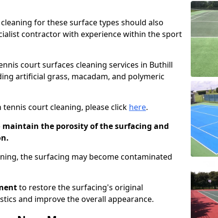
cleaning for these surface types should also
ialist contractor with experience within the sport
ennis court surfaces cleaning services in Buthill
uding artificial grass, macadam, and polymeric
 tennis court cleaning, please click
here
.
o maintain the porosity of the surfacing and
on.
eaning, the surfacing may become contaminated
pment
to restore the surfacing's original
stics and improve the overall appearance.