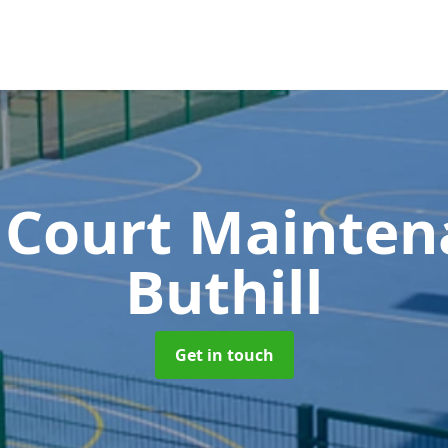
 Court Mainte
Buthill
Get in touch