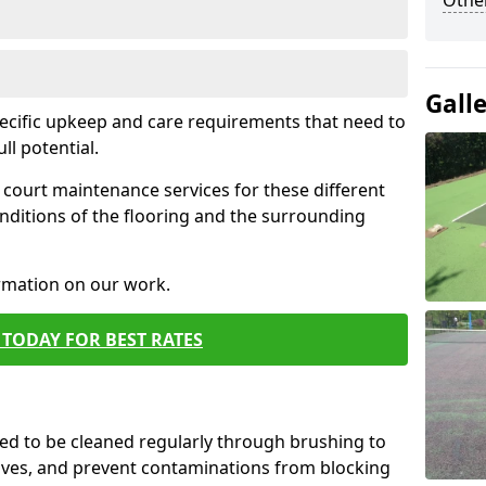
Othe
Gall
pecific upkeep and care requirements that need to
ull potential.
court maintenance services for these different
nditions of the flooring and the surrounding
ormation on our work.
TODAY FOR BEST RATES
d to be cleaned regularly through brushing to
eaves, and prevent contaminations from blocking