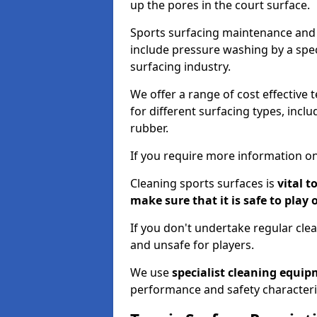
up the pores in the court surface.
Sports surfacing maintenance and 
include pressure washing by a spec
surfacing industry.
We offer a range of cost effective t
for different surfacing types, incl
rubber.
If you require more information on
Cleaning sports surfaces is
vital t
make sure that it is safe to play 
If you don't undertake regular cl
and unsafe for players.
We use
specialist cleaning equi
performance and safety characteri