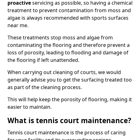
proactive
servicing as possible, so having a chemical
treatment to prevent contamination from moss and
algae is always recommended with sports surfaces
near me.
These treatments stop moss and algae from
contaminating the flooring and therefore prevent a
loss of porosity, leading to flooding and damage of
the flooring if left unattended.
When carrying out cleaning of courts, we would
generally advise you to get the surfacing treated too
as part of the cleaning process.
This will help keep the porosity of flooring, making it
easier to maintain.
What is tennis court maintenance?
Tennis court maintenance is the process of caring