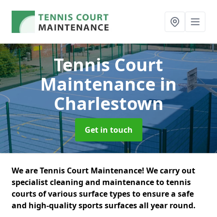
Tennis Court
Maintenance
in
Charlestown
Get in touch
We are Tennis Court Maintenance! We carry out
specialist cleaning and maintenance to tennis
courts of various surface types to ensure a safe
and high-quality sports surfaces all year round.