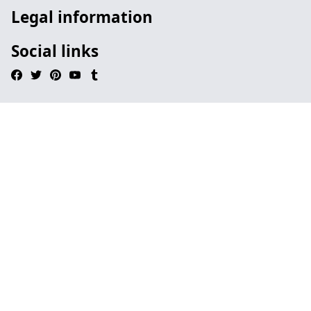
Legal information
Social links