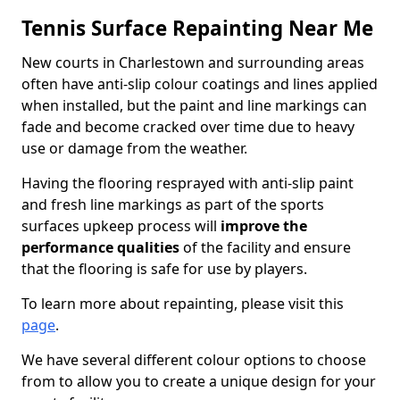
Tennis Surface Repainting Near Me
New courts in Charlestown and surrounding areas
often have anti-slip colour coatings and lines applied
when installed, but the paint and line markings can
fade and become cracked over time due to heavy
use or damage from the weather.
Having the flooring resprayed with anti-slip paint
and fresh line markings as part of the sports
surfaces upkeep process will
improve the
performance qualities
of the facility and ensure
that the flooring is safe for use by players.
To learn more about repainting, please visit this
page
.
We have several different colour options to choose
from to allow you to create a unique design for your