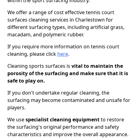
within the sport surfacing industry.
We offer a range of cost effective tennis court
surfaces cleaning services in Charlestown for
different surfacing types, including artificial grass,
macadam, and polymeric rubber.
If you require more information on tennis court
cleaning, please click
here
.
Cleaning sports surfaces is
vital to maintain the
porosity of the surfacing and make sure that it is
safe to play on.
If you don't undertake regular cleaning, the
surfacing may become contaminated and unsafe for
players.
We use
specialist cleaning equipment
to restore
the surfacing's original performance and safety
characteristics and improve the overall appearance.