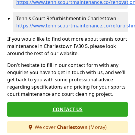
https://www.tenniscourtmaintenance.co/renovatio
Tennis Court Refurbishment in Charlestown -
https://www.tenniscourtmaintenance.co/refurbis
If you would like to find out more about tennis court
maintenance in Charlestown IV30 5, please look
around the rest of our website.
Don't hesitate to fill in our contact form with any
enquiries you have to get in touch with us, and we'll
get back to you with some professional advice
regarding specifications and pricing for your sports
court maintenance and court cleaning project.
CONTACT US
We cover
Charlestown
(Moray)