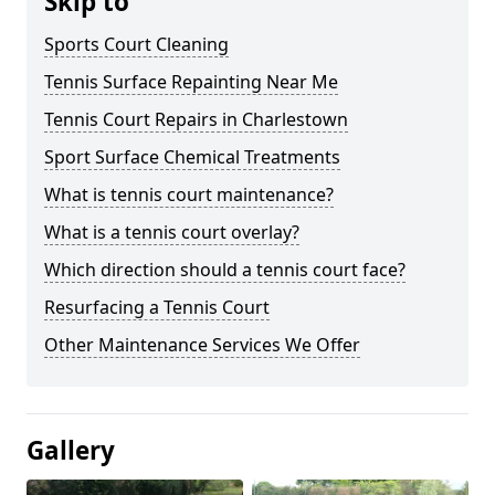
Skip to
Sports Court Cleaning
Tennis Surface Repainting Near Me
Tennis Court Repairs in Charlestown
Sport Surface Chemical Treatments
What is tennis court maintenance?
What is a tennis court overlay?
Which direction should a tennis court face?
Resurfacing a Tennis Court
Other Maintenance Services We Offer
Gallery