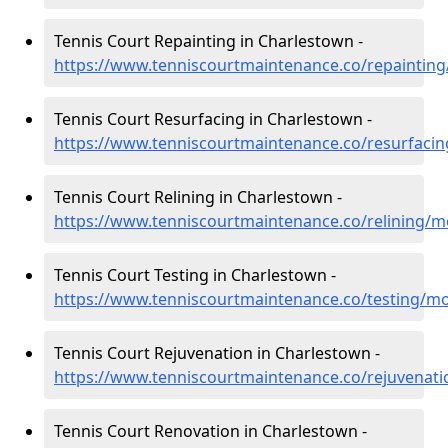
Tennis Court Repainting in Charlestown -
https://www.tenniscourtmaintenance.co/repaintin
Tennis Court Resurfacing in Charlestown -
https://www.tenniscourtmaintenance.co/resurfaci
Tennis Court Relining in Charlestown -
https://www.tenniscourtmaintenance.co/relining/
Tennis Court Testing in Charlestown -
https://www.tenniscourtmaintenance.co/testing/m
Tennis Court Rejuvenation in Charlestown -
https://www.tenniscourtmaintenance.co/rejuvenat
Tennis Court Renovation in Charlestown -