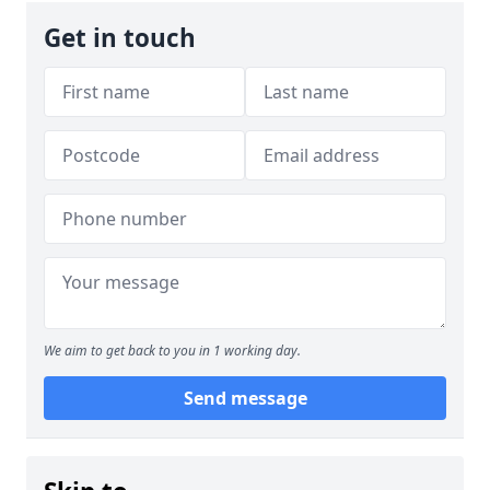
Get in touch
We aim to get back to you in 1 working day.
Send message