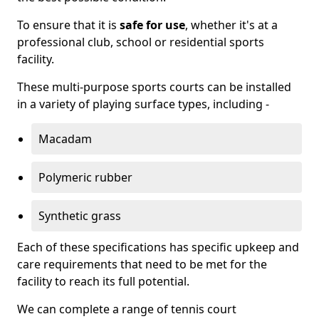
To ensure that it is
safe for use
, whether it's at a
professional club, school or residential sports
facility.
These multi-purpose sports courts can be installed
in a variety of playing surface types, including -
Macadam
Polymeric rubber
Synthetic grass
Each of these specifications has specific upkeep and
care requirements that need to be met for the
facility to reach its full potential.
We can complete a range of tennis court