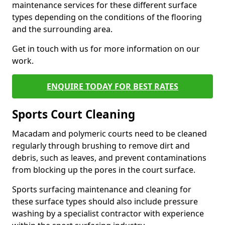
maintenance services for these different surface
types depending on the conditions of the flooring
and the surrounding area.
Get in touch with us for more information on our
work.
ENQUIRE TODAY FOR BEST RATES
Sports Court Cleaning
Macadam and polymeric courts need to be cleaned
regularly through brushing to remove dirt and
debris, such as leaves, and prevent contaminations
from blocking up the pores in the court surface.
Sports surfacing maintenance and cleaning for
these surface types should also include pressure
washing by a specialist contractor with experience