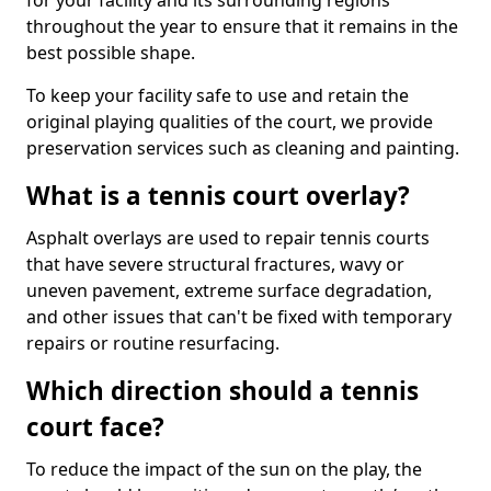
for your facility and its surrounding regions
throughout the year to ensure that it remains in the
best possible shape.
To keep your facility safe to use and retain the
original playing qualities of the court, we provide
preservation services such as cleaning and painting.
What is a tennis court overlay?
Asphalt overlays are used to repair tennis courts
that have severe structural fractures, wavy or
uneven pavement, extreme surface degradation,
and other issues that can't be fixed with temporary
repairs or routine resurfacing.
Which direction should a tennis
court face?
To reduce the impact of the sun on the play, the