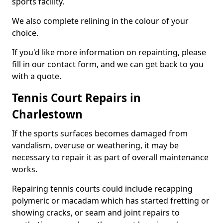
sports facility.
We also complete relining in the colour of your
choice.
If you'd like more information on repainting, please
fill in our contact form, and we can get back to you
with a quote.
Tennis Court Repairs in
Charlestown
If the sports surfaces becomes damaged from
vandalism, overuse or weathering, it may be
necessary to repair it as part of overall maintenance
works.
Repairing tennis courts could include recapping
polymeric or macadam which has started fretting or
showing cracks, or seam and joint repairs to