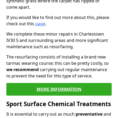
synthetic grass where the carpet has ripped or
come apart.
If you would like to find out more about this, please
check out this
page
.
We complete these minor repairs in Charlestown
IV30 5 and surrounding areas and more significant
maintenance such as resurfacing.
The resurfacing consists of installing a brand new
tarmac wearing course; this can be pretty costly, so
we recommend
carrying out regular maintenance
to prevent the need for this type of service.
MORE INFORMATION
Sport Surface Chemical Treatments
It is essential to carry out as much
preventative
and