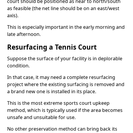
court should be positioned as near to north/south
as feasible (the net line should be on an east/west
axis).
This is especially important in the early morning and
late afternoon.
Resurfacing a Tennis Court
Suppose the surface of your facility is in deplorable
condition.
In that case, it may need a complete resurfacing
project where the existing surfacing is removed and
a brand new one is installed in its place.
This is the most extreme sports court upkeep
method, which is typically used if the area becomes
unsafe and unsuitable for use.
No other preservation method can bring back its