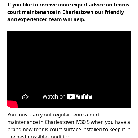
If you like to receive more expert advice on tennis
court maintenance in Charlestown our friendly
and experienced team will help.
You must carry out regular tennis court
maintenance in Charlestown IV30 5 when you have a
brand new tennis court surface installed to keep it in
the best possible condition.