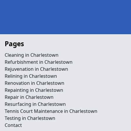
Pages
Cleaning in Charlestown
Refurbishment in Charlestown
Rejuvenation in Charlestown
Relining in Charlestown
Renovation in Charlestown
Repainting in Charlestown
Repair in Charlestown
Resurfacing in Charlestown
Tennis Court Maintenance in Charlestown
Testing in Charlestown
Contact