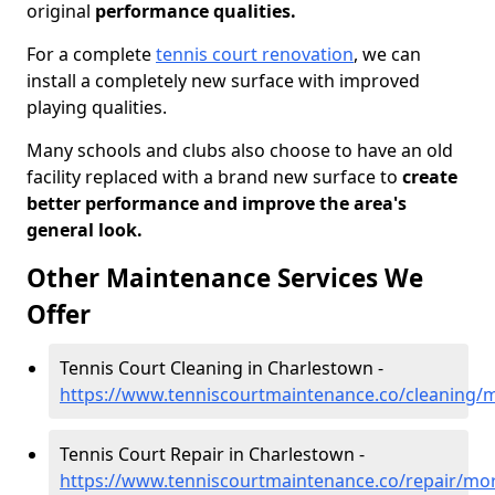
original
performance qualities.
For a complete
tennis court renovation
, we can
install a completely new surface with improved
playing qualities.
Many schools and clubs also choose to have an old
facility replaced with a brand new surface to
create
better performance and improve the area's
general look.
Other Maintenance Services We
Offer
Tennis Court Cleaning in Charlestown -
https://www.tenniscourtmaintenance.co/cleaning/
Tennis Court Repair in Charlestown -
https://www.tenniscourtmaintenance.co/repair/mo