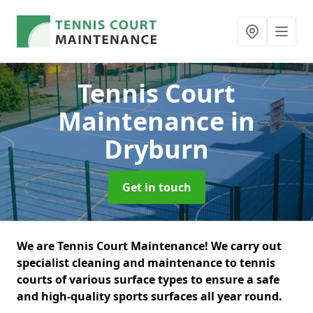
Tennis Court
Maintenance
in
Dryburn
Get in touch
We are Tennis Court Maintenance! We carry out
specialist cleaning and maintenance to tennis
courts of various surface types to ensure a safe
and high-quality sports surfaces all year round.