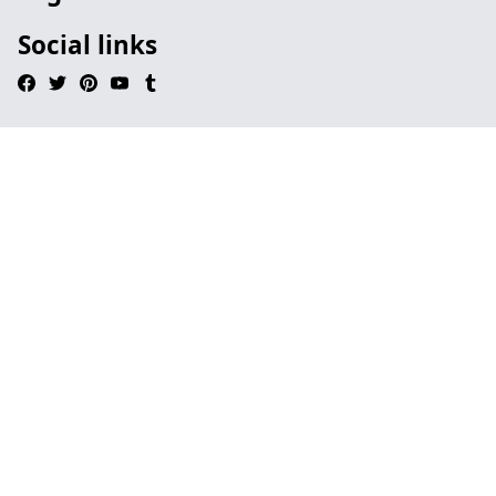
Social links