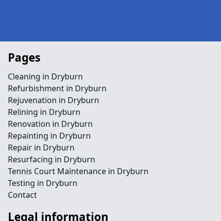
Pages
Cleaning in Dryburn
Refurbishment in Dryburn
Rejuvenation in Dryburn
Relining in Dryburn
Renovation in Dryburn
Repainting in Dryburn
Repair in Dryburn
Resurfacing in Dryburn
Tennis Court Maintenance in Dryburn
Testing in Dryburn
Contact
Legal information