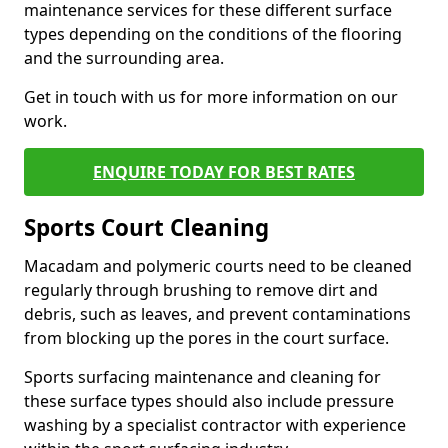
maintenance services for these different surface
types depending on the conditions of the flooring
and the surrounding area.
Get in touch with us for more information on our
work.
ENQUIRE TODAY FOR BEST RATES
Sports Court Cleaning
Macadam and polymeric courts need to be cleaned
regularly through brushing to remove dirt and
debris, such as leaves, and prevent contaminations
from blocking up the pores in the court surface.
Sports surfacing maintenance and cleaning for
these surface types should also include pressure
washing by a specialist contractor with experience