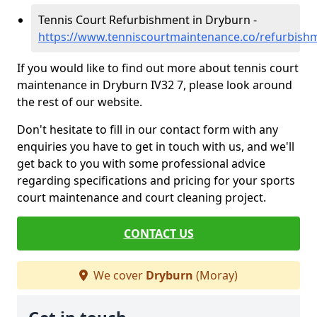
Tennis Court Refurbishment in Dryburn -
https://www.tenniscourtmaintenance.co/refurbis
If you would like to find out more about tennis court
maintenance in Dryburn IV32 7, please look around
the rest of our website.
Don't hesitate to fill in our contact form with any
enquiries you have to get in touch with us, and we'll
get back to you with some professional advice
regarding specifications and pricing for your sports
court maintenance and court cleaning project.
CONTACT US
We cover
Dryburn
(Moray)