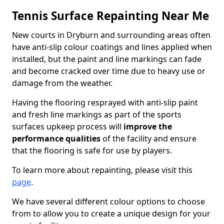
Tennis Surface Repainting Near Me
New courts in Dryburn and surrounding areas often
have anti-slip colour coatings and lines applied when
installed, but the paint and line markings can fade
and become cracked over time due to heavy use or
damage from the weather.
Having the flooring resprayed with anti-slip paint
and fresh line markings as part of the sports
surfaces upkeep process will
improve the
performance qualities
of the facility and ensure
that the flooring is safe for use by players.
To learn more about repainting, please visit this
page
.
We have several different colour options to choose
from to allow you to create a unique design for your