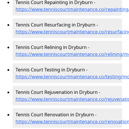
Tennis Court Repainting in Dryburn -
https://www.tenniscourtmaintenance.co/repaintin
Tennis Court Resurfacing in Dryburn -
https://www.tenniscourtmaintenance.co/resurfaci
Tennis Court Relining in Dryburn -
https://www.tenniscourtmaintenance.co/relining/
Tennis Court Testing in Dryburn -
https://www.tenniscourtmaintenance.co/testing/m
Tennis Court Rejuvenation in Dryburn -
https://www.tenniscourtmaintenance.co/rejuvenat
Tennis Court Renovation in Dryburn -
https://www.tenniscourtmaintenance.co/renovatio