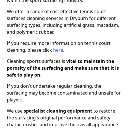
within the sport surfacing industry.
We offer a range of cost effective tennis court
surfaces cleaning services in Dryburn for different
surfacing types, including artificial grass, macadam,
and polymeric rubber.
If you require more information on tennis court
cleaning, please click
here
.
Cleaning sports surfaces is
vital to maintain the
porosity of the surfacing and make sure that it is
safe to play on.
If you don't undertake regular cleaning, the
surfacing may become contaminated and unsafe for
players.
We use
specialist cleaning equipment
to restore
the surfacing's original performance and safety
characteristics and improve the overall appearance.