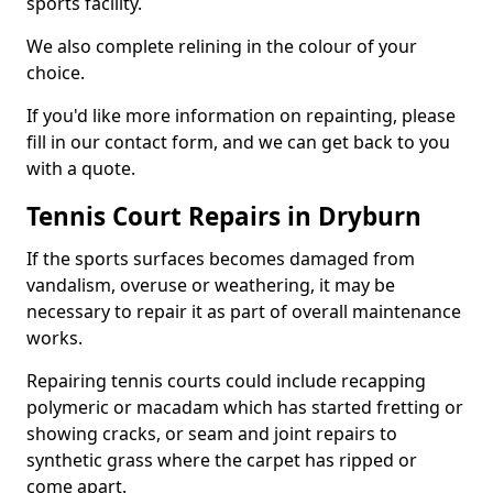
sports facility.
We also complete relining in the colour of your
choice.
If you'd like more information on repainting, please
fill in our contact form, and we can get back to you
with a quote.
Tennis Court Repairs in Dryburn
If the sports surfaces becomes damaged from
vandalism, overuse or weathering, it may be
necessary to repair it as part of overall maintenance
works.
Repairing tennis courts could include recapping
polymeric or macadam which has started fretting or
showing cracks, or seam and joint repairs to
synthetic grass where the carpet has ripped or
come apart.