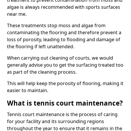
treatment to prevent contamination from moss and
algae is always recommended with sports surfaces
near me.
These treatments stop moss and algae from
contaminating the flooring and therefore prevent a
loss of porosity, leading to flooding and damage of
the flooring if left unattended.
When carrying out cleaning of courts, we would
generally advise you to get the surfacing treated too
as part of the cleaning process.
This will help keep the porosity of flooring, making it
easier to maintain.
What is tennis court maintenance?
Tennis court maintenance is the process of caring
for your facility and its surrounding regions
throughout the year to ensure that it remains in the