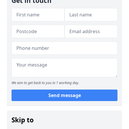
Get in touch
We aim to get back to you in 1 working day.
Send message
Skip to