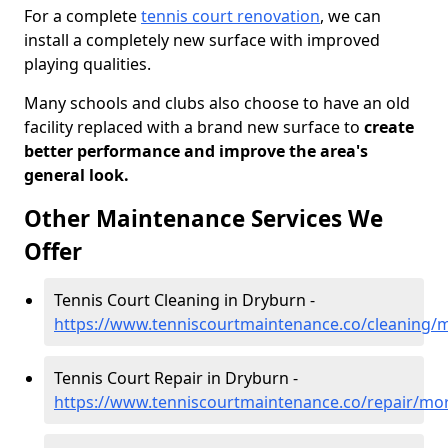
For a complete
tennis court renovation
, we can
install a completely new surface with improved
playing qualities.
Many schools and clubs also choose to have an old
facility replaced with a brand new surface to
create
better performance and improve the area's
general look.
Other Maintenance Services We
Offer
Tennis Court Cleaning in Dryburn -
https://www.tenniscourtmaintenance.co/cleaning/
Tennis Court Repair in Dryburn -
https://www.tenniscourtmaintenance.co/repair/mo