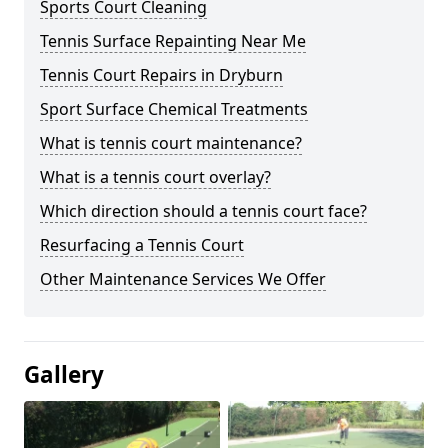
Sports Court Cleaning
Tennis Surface Repainting Near Me
Tennis Court Repairs in Dryburn
Sport Surface Chemical Treatments
What is tennis court maintenance?
What is a tennis court overlay?
Which direction should a tennis court face?
Resurfacing a Tennis Court
Other Maintenance Services We Offer
Gallery