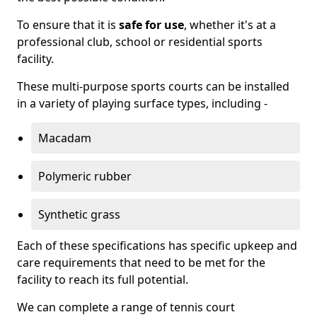
To ensure that it is
safe for use
, whether it's at a
professional club, school or residential sports
facility.
These multi-purpose sports courts can be installed
in a variety of playing surface types, including -
Macadam
Polymeric rubber
Synthetic grass
Each of these specifications has specific upkeep and
care requirements that need to be met for the
facility to reach its full potential.
We can complete a range of tennis court