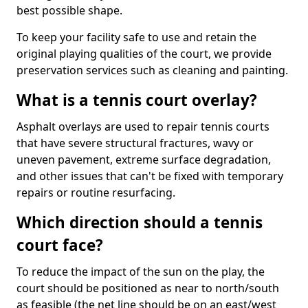
best possible shape.
To keep your facility safe to use and retain the
original playing qualities of the court, we provide
preservation services such as cleaning and painting.
What is a tennis court overlay?
Asphalt overlays are used to repair tennis courts
that have severe structural fractures, wavy or
uneven pavement, extreme surface degradation,
and other issues that can't be fixed with temporary
repairs or routine resurfacing.
Which direction should a tennis
court face?
To reduce the impact of the sun on the play, the
court should be positioned as near to north/south
as feasible (the net line should be on an east/west