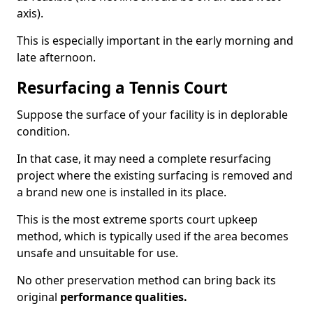
axis).
This is especially important in the early morning and
late afternoon.
Resurfacing a Tennis Court
Suppose the surface of your facility is in deplorable
condition.
In that case, it may need a complete resurfacing
project where the existing surfacing is removed and
a brand new one is installed in its place.
This is the most extreme sports court upkeep
method, which is typically used if the area becomes
unsafe and unsuitable for use.
No other preservation method can bring back its
original
performance qualities.