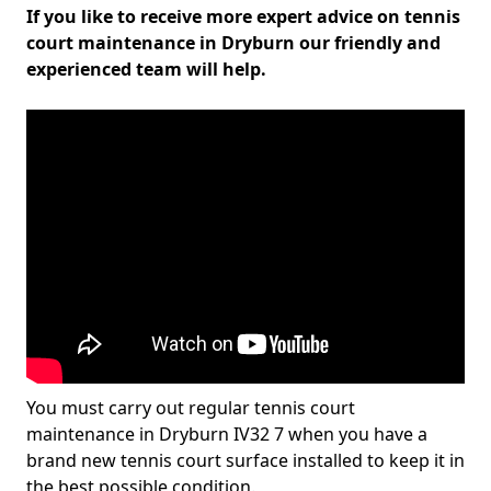
If you like to receive more expert advice on tennis
court maintenance in Dryburn our friendly and
experienced team will help.
You must carry out regular tennis court
maintenance in Dryburn IV32 7 when you have a
brand new tennis court surface installed to keep it in
the best possible condition.