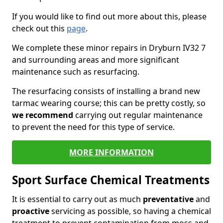
If you would like to find out more about this, please
check out this
page
.
We complete these minor repairs in Dryburn IV32 7
and surrounding areas and more significant
maintenance such as resurfacing.
The resurfacing consists of installing a brand new
tarmac wearing course; this can be pretty costly, so
we recommend
carrying out regular maintenance
to prevent the need for this type of service.
MORE INFORMATION
Sport Surface Chemical Treatments
It is essential to carry out as much
preventative
and
proactive
servicing as possible, so having a chemical