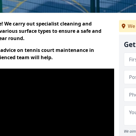
 We carry out specialist cleaning and
We 
various surface types to ensure a safe and
year round.
Get
t advice on tennis court maintenance in
ienced team will help.
We aim 