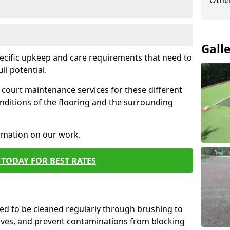
Othe
Gall
pecific upkeep and care requirements that need to
ull potential.
court maintenance services for these different
nditions of the flooring and the surrounding
ormation on our work.
TODAY FOR BEST RATES
d to be cleaned regularly through brushing to
eaves, and prevent contaminations from blocking