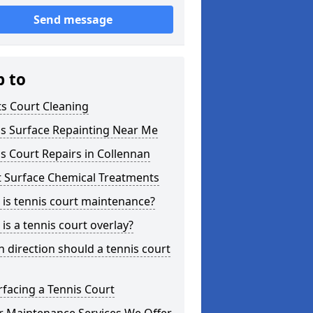
Send message
p to
s Court Cleaning
is Surface Repainting Near Me
s Court Repairs in Collennan
t Surface Chemical Treatments
is tennis court maintenance?
is a tennis court overlay?
 direction should a tennis court
facing a Tennis Court