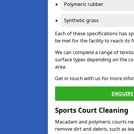
Polymeric rubber
Synthetic grass
Each of these specifications has s
be met for the facility to reach its f
We can complete a range of tennis 
surface types depending on the co
area.
Get in touch with us for more inf
ENQUIRE 
Sports Court Cleaning
Macadam and polymeric courts nee
remove dirt and debris, such as l