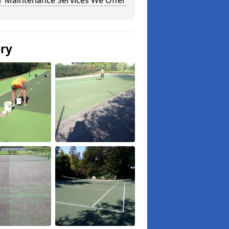
r Maintenance Services We Offer
ery