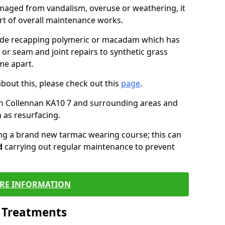
maged from vandalism, overuse or weathering, it
art of overall maintenance works.
lude recapping polymeric or macadam which has
 or seam and joint repairs to synthetic grass
me apart.
about this, please check out this
page
.
in Collennan KA10 7 and surrounding areas and
 as resurfacing.
ling a brand new tarmac wearing course; this can
d
carrying out regular maintenance to prevent
RE INFORMATION
l Treatments