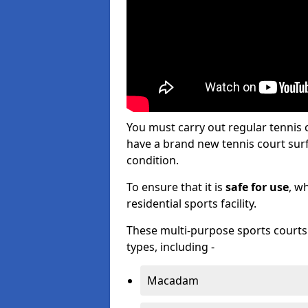
You must carry out regular tennis
have a brand new tennis court surfa
condition.
To ensure that it is
safe for use
, w
residential sports facility.
These multi-purpose sports courts c
types, including -
Macadam