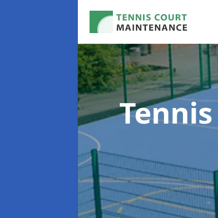
Tennis