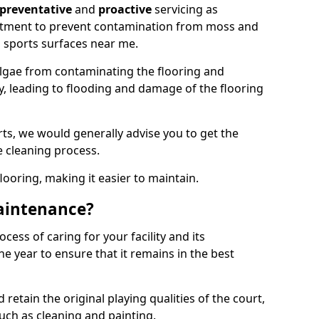
preventative
and
proactive
servicing as
eatment to prevent contamination from moss and
 sports surfaces near me.
lgae from contaminating the flooring and
ty, leading to flooding and damage of the flooring
ts, we would generally advise you to get the
e cleaning process.
flooring, making it easier to maintain.
aintenance?
cess of caring for your facility and its
 year to ensure that it remains in the best
d retain the original playing qualities of the court,
uch as cleaning and painting.