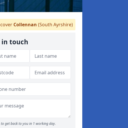
cover
Collennan
(South Ayrshire)
 in touch
to get back to you in 1 working day.