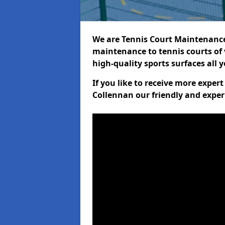
We are Tennis Court Maintenance!
maintenance to tennis courts of 
high-quality sports surfaces all 
If you like to receive more exper
Collennan our friendly and exper