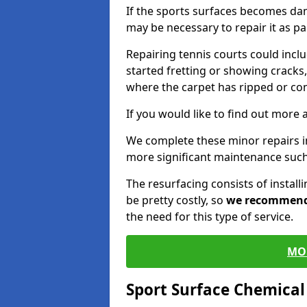
If the sports surfaces becomes da
may be necessary to repair it as p
Repairing tennis courts could inc
started fretting or showing cracks,
where the carpet has ripped or co
If you would like to find out more 
We complete these minor repairs 
more significant maintenance such
The resurfacing consists of instal
be pretty costly, so
we recommen
the need for this type of service.
MO
Sport Surface Chemica