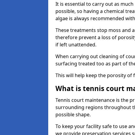
It is essential to carry out as much
possible, so having a chemical tr
algae is always recommended with
These treatments stop moss and a
therefore prevent a loss of porosi
if left unattended.
When carrying out cleaning of cour
surfacing treated too as part of th
This will help keep the porosity of 
What is tennis court m
Tennis court maintenance is the pro
surrounding regions throughout the
possible shape.
To keep your facility safe to use an
we provide preservation services s