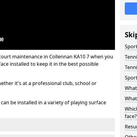
Ski
Sport
 court maintenance in Collennan KA10 7 when you
Tenn
ce installed to keep it in the best possible
Tenni
Spor
hether it's at a professional club, school or
What 
What 
an be installed in a variety of playing surface
Which
face?
Resur