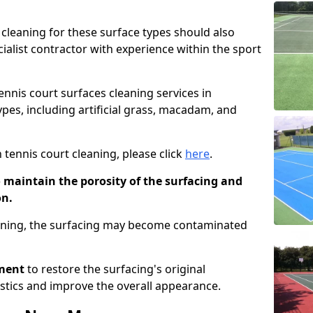
cleaning for these surface types should also
ialist contractor with experience within the sport
tennis court surfaces cleaning services in
ypes, including artificial grass, macadam, and
 tennis court cleaning, please click
here
.
o maintain the porosity of the surfacing and
on.
eaning, the surfacing may become contaminated
pment
to restore the surfacing's original
stics and improve the overall appearance.