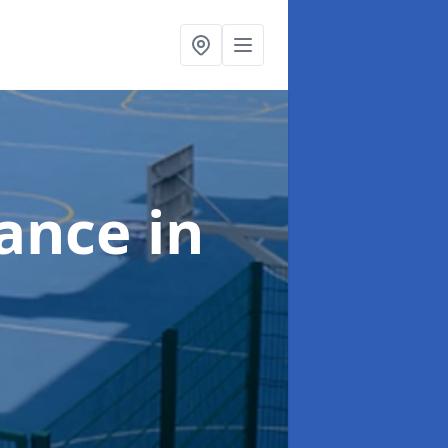
nance
in