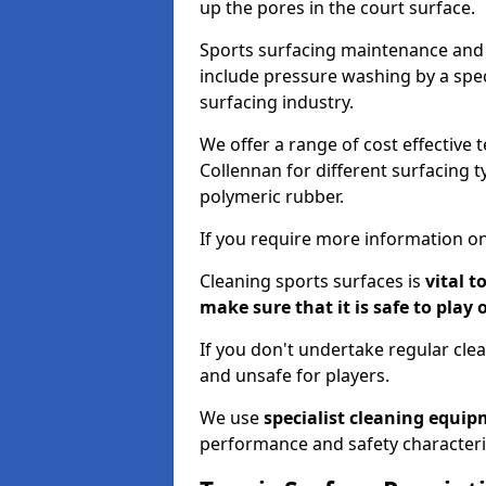
up the pores in the court surface.
Sports surfacing maintenance and 
include pressure washing by a spec
surfacing industry.
We offer a range of cost effective 
Collennan for different surfacing t
polymeric rubber.
If you require more information on
Cleaning sports surfaces is
vital t
make sure that it is safe to play 
If you don't undertake regular cl
and unsafe for players.
We use
specialist cleaning equi
performance and safety characteri