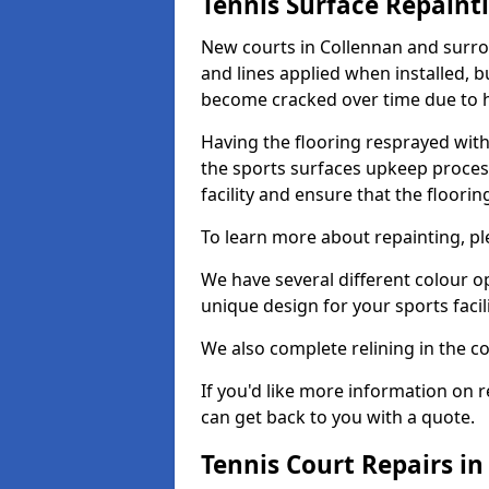
Tennis Surface Repaint
New courts in Collennan and surrou
and lines applied when installed, 
become cracked over time due to 
Having the flooring resprayed with 
the sports surfaces upkeep proces
facility and ensure that the flooring
To learn more about repainting, ple
We have several different colour o
unique design for your sports facili
We also complete relining in the co
If you'd like more information on r
can get back to you with a quote.
Tennis Court Repairs i