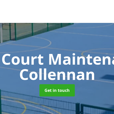
 Court Mainte
Collennan
Get in touch