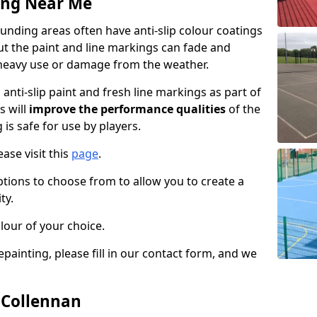
ing Near Me
nding areas often have anti-slip colour coatings
but the paint and line markings can fade and
heavy use or damage from the weather.
anti-slip paint and fresh line markings as part of
s will
improve the performance qualities
of the
 is safe for use by players.
ase visit this
page
.
ptions to choose from to allow you to create a
ty.
lour of your choice.
epainting, please fill in our contact form, and we
n Collennan