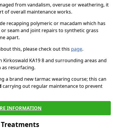
maged from vandalism, overuse or weathering, it
art of overall maintenance works.
lude recapping polymeric or macadam which has
 or seam and joint repairs to synthetic grass
me apart.
about this, please check out this
page
.
in Kirkoswald KA19 8 and surrounding areas and
 as resurfacing.
ling a brand new tarmac wearing course; this can
d
carrying out regular maintenance to prevent
RE INFORMATION
l Treatments