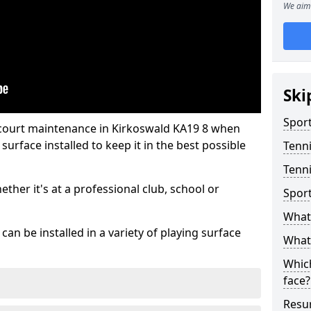
We aim 
Ski
Sport
 court maintenance in Kirkoswald KA19 8 when
urface installed to keep it in the best possible
Tenn
Tenni
hether it's at a professional club, school or
Spor
What 
an be installed in a variety of playing surface
What 
Which
face?
Resur