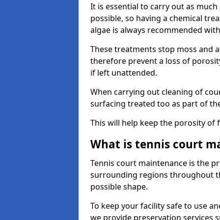
It is essential to carry out as much
possible, so having a chemical tr
algae is always recommended with
These treatments stop moss and a
therefore prevent a loss of porosi
if left unattended.
When carrying out cleaning of cour
surfacing treated too as part of th
This will help keep the porosity of 
What is tennis court m
Tennis court maintenance is the pro
surrounding regions throughout the
possible shape.
To keep your facility safe to use an
we provide preservation services s