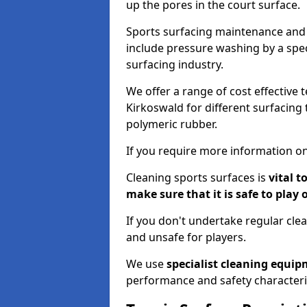
up the pores in the court surface.
Sports surfacing maintenance and 
include pressure washing by a spec
surfacing industry.
We offer a range of cost effective 
Kirkoswald for different surfacing 
polymeric rubber.
If you require more information on
Cleaning sports surfaces is
vital t
make sure that it is safe to play 
If you don't undertake regular cl
and unsafe for players.
We use
specialist cleaning equi
performance and safety characteri