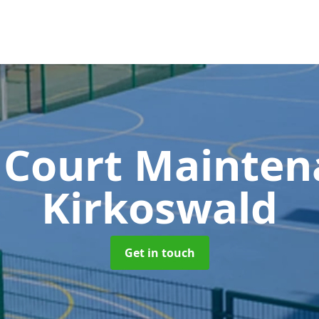
 Court Mainte
Kirkoswald
Get in touch