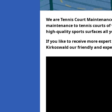
We are Tennis Court Maintenance!
maintenance to tennis courts of 
high-quality sports surfaces all 
If you like to receive more exper
Kirkoswald our friendly and expe