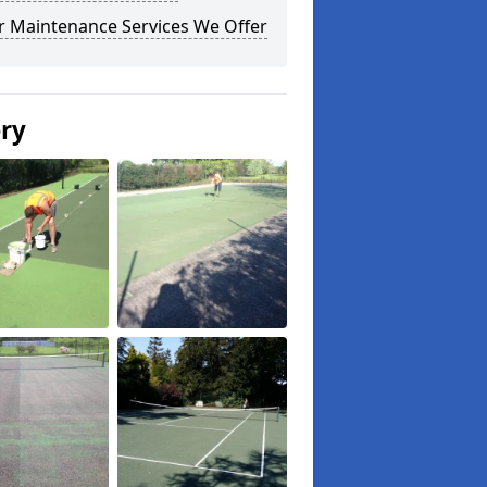
r Maintenance Services We Offer
ery