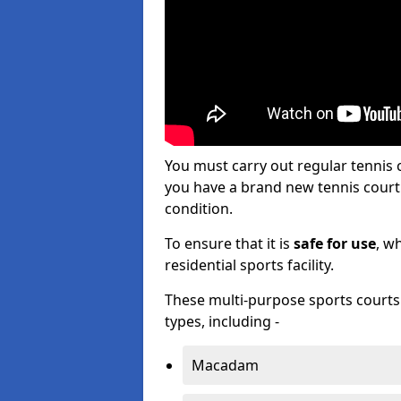
You must carry out regular tennis
you have a brand new tennis court s
condition.
To ensure that it is
safe for use
, w
residential sports facility.
These multi-purpose sports courts c
types, including -
Macadam