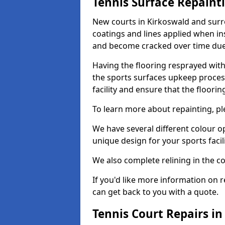
Tennis Surface Repaint
New courts in Kirkoswald and surro
coatings and lines applied when ins
and become cracked over time due
Having the flooring resprayed with 
the sports surfaces upkeep proces
facility and ensure that the flooring
To learn more about repainting, ple
We have several different colour o
unique design for your sports facili
We also complete relining in the co
If you'd like more information on r
can get back to you with a quote.
Tennis Court Repairs in