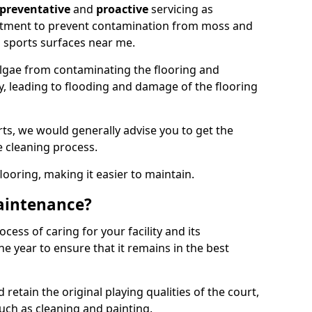
preventative
and
proactive
servicing as
eatment to prevent contamination from moss and
 sports surfaces near me.
lgae from contaminating the flooring and
ty, leading to flooding and damage of the flooring
ts, we would generally advise you to get the
e cleaning process.
flooring, making it easier to maintain.
aintenance?
cess of caring for your facility and its
 year to ensure that it remains in the best
d retain the original playing qualities of the court,
uch as cleaning and painting.