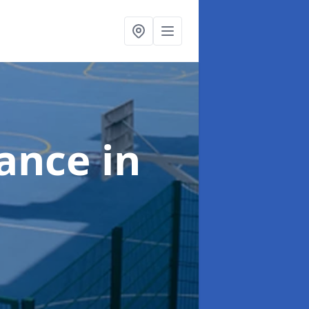
nance
in