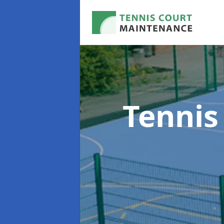
Tennis