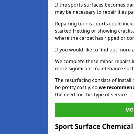
If the sports surfaces becomes da
may be necessary to repair it as p
Repairing tennis courts could inc
started fretting or showing cracks,
where the carpet has ripped or co
If you would like to find out more 
We complete these minor repairs 
more significant maintenance such
The resurfacing consists of instal
be pretty costly, so
we recommen
the need for this type of service.
MO
Sport Surface Chemica