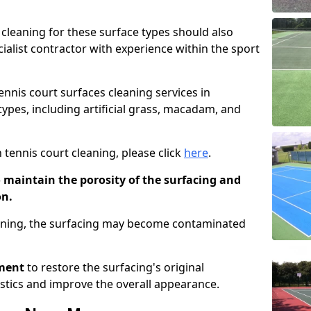
cleaning for these surface types should also
ialist contractor with experience within the sport
tennis court surfaces cleaning services in
types, including artificial grass, macadam, and
 tennis court cleaning, please click
here
.
o maintain the porosity of the surfacing and
on.
eaning, the surfacing may become contaminated
pment
to restore the surfacing's original
stics and improve the overall appearance.