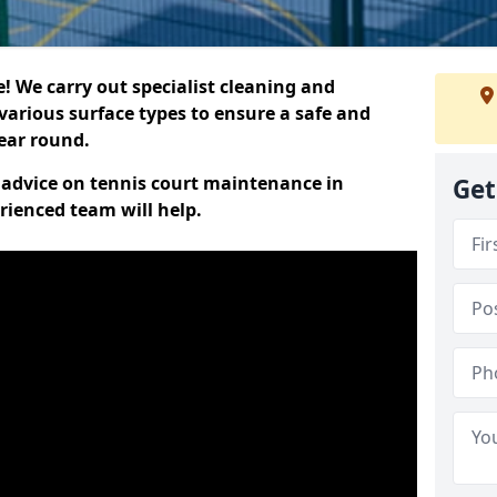
 We carry out specialist cleaning and
various surface types to ensure a safe and
year round.
t advice on tennis court maintenance in
Get
rienced team will help.