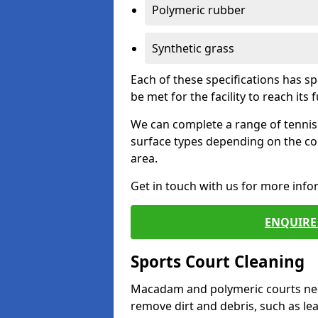
Polymeric rubber
Synthetic grass
Each of these specifications has s
be met for the facility to reach its f
We can complete a range of tennis 
surface types depending on the co
area.
Get in touch with us for more inf
ENQUIRE 
Sports Court Cleaning
Macadam and polymeric courts nee
remove dirt and debris, such as l