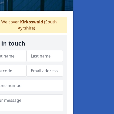
We cover
Kirkoswald
(South
Ayrshire)
 in touch