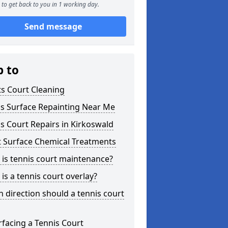
to get back to you in 1 working day.
Send message
p to
s Court Cleaning
is Surface Repainting Near Me
s Court Repairs in Kirkoswald
t Surface Chemical Treatments
is tennis court maintenance?
is a tennis court overlay?
 direction should a tennis court
facing a Tennis Court