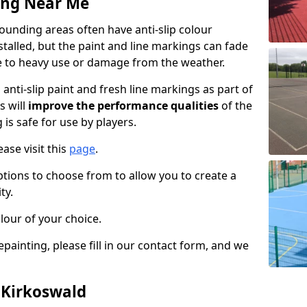
ing Near Me
unding areas often have anti-slip colour
talled, but the paint and line markings can fade
 to heavy use or damage from the weather.
anti-slip paint and fresh line markings as part of
s will
improve the performance qualities
of the
 is safe for use by players.
ase visit this
page
.
ptions to choose from to allow you to create a
ty.
lour of your choice.
epainting, please fill in our contact form, and we
 Kirkoswald