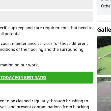
Othe
pecific upkeep and care requirements that need to
Gall
ull potential.
court maintenance services for these different
nditions of the flooring and the surrounding
ormation on our work.
TODAY FOR BEST RATES
d to be cleaned regularly through brushing to
eaves, and prevent contaminations from blocking