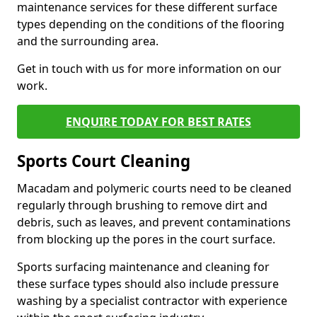
maintenance services for these different surface
types depending on the conditions of the flooring
and the surrounding area.
Get in touch with us for more information on our
work.
ENQUIRE TODAY FOR BEST RATES
Sports Court Cleaning
Macadam and polymeric courts need to be cleaned
regularly through brushing to remove dirt and
debris, such as leaves, and prevent contaminations
from blocking up the pores in the court surface.
Sports surfacing maintenance and cleaning for
these surface types should also include pressure
washing by a specialist contractor with experience