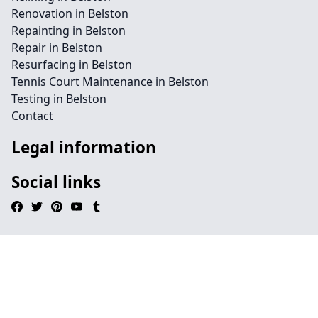
Renovation in Belston
Repainting in Belston
Repair in Belston
Resurfacing in Belston
Tennis Court Maintenance in Belston
Testing in Belston
Contact
Legal information
Social links