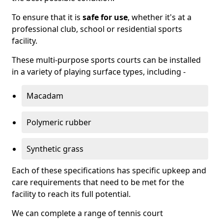
To ensure that it is
safe for use
, whether it's at a
professional club, school or residential sports
facility.
These multi-purpose sports courts can be installed
in a variety of playing surface types, including -
Macadam
Polymeric rubber
Synthetic grass
Each of these specifications has specific upkeep and
care requirements that need to be met for the
facility to reach its full potential.
We can complete a range of tennis court