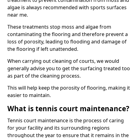
treatment to prevent contamination from moss and
algae is always recommended with sports surfaces
near me.
These treatments stop moss and algae from
contaminating the flooring and therefore prevent a
loss of porosity, leading to flooding and damage of
the flooring if left unattended.
When carrying out cleaning of courts, we would
generally advise you to get the surfacing treated too
as part of the cleaning process.
This will help keep the porosity of flooring, making it
easier to maintain.
What is tennis court maintenance?
Tennis court maintenance is the process of caring
for your facility and its surrounding regions
throughout the year to ensure that it remains in the