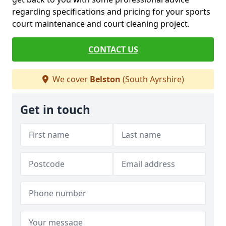
regarding specifications and pricing for your sports
court maintenance and court cleaning project.
CONTACT US
We cover
Belston
(South Ayrshire)
Get in touch