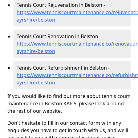
Tennis Court Rejuvenation in Belston -
https://www.tenniscourtmaintenance.co/rejuvenati
ayrshire/belston
Tennis Court Renovation in Belston -
https://www.tenniscourtmaintenance.co/renovation
ayrshire/belston
Tennis Court Refurbishment in Belston -
https://www.tenniscourtmaintenance.co/refurbish
ayrshire/belston
If you would like to find out more about tennis court
maintenance in Belston KA6 5, please look around
the rest of our website.
Don't hesitate to fill in our contact form with any
enquiries you have to get in touch with us, and we'll
get back to you with some professional advice