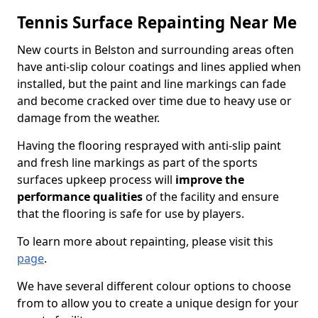
Tennis Surface Repainting Near Me
New courts in Belston and surrounding areas often
have anti-slip colour coatings and lines applied when
installed, but the paint and line markings can fade
and become cracked over time due to heavy use or
damage from the weather.
Having the flooring resprayed with anti-slip paint
and fresh line markings as part of the sports
surfaces upkeep process will
improve the
performance qualities
of the facility and ensure
that the flooring is safe for use by players.
To learn more about repainting, please visit this
page
.
We have several different colour options to choose
from to allow you to create a unique design for your