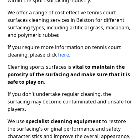
within the sport surfacing industry.
We offer a range of cost effective tennis court
surfaces cleaning services in Belston for different
surfacing types, including artificial grass, macadam,
and polymeric rubber.
If you require more information on tennis court
cleaning, please click
here
.
Cleaning sports surfaces is
vital to maintain the
porosity of the surfacing and make sure that it is
safe to play on.
If you don't undertake regular cleaning, the
surfacing may become contaminated and unsafe for
players.
We use
specialist cleaning equipment
to restore
the surfacing's original performance and safety
characteristics and improve the overall appearance.