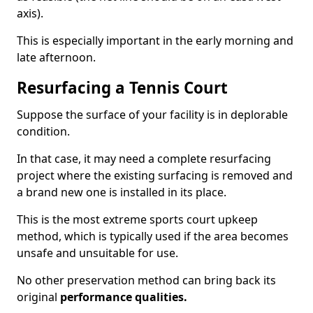
axis).
This is especially important in the early morning and
late afternoon.
Resurfacing a Tennis Court
Suppose the surface of your facility is in deplorable
condition.
In that case, it may need a complete resurfacing
project where the existing surfacing is removed and
a brand new one is installed in its place.
This is the most extreme sports court upkeep
method, which is typically used if the area becomes
unsafe and unsuitable for use.
No other preservation method can bring back its
original
performance qualities.