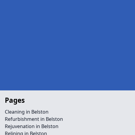
Pages
Cleaning in Belston
Refurbishment in Belston
Rejuvenation in Belston
Relining in Belston