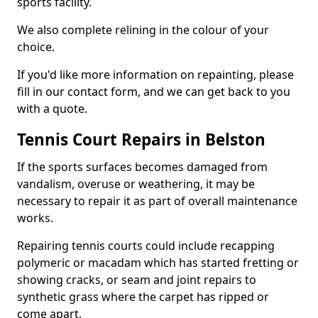
sports facility.
We also complete relining in the colour of your
choice.
If you'd like more information on repainting, please
fill in our contact form, and we can get back to you
with a quote.
Tennis Court Repairs in Belston
If the sports surfaces becomes damaged from
vandalism, overuse or weathering, it may be
necessary to repair it as part of overall maintenance
works.
Repairing tennis courts could include recapping
polymeric or macadam which has started fretting or
showing cracks, or seam and joint repairs to
synthetic grass where the carpet has ripped or
come apart.