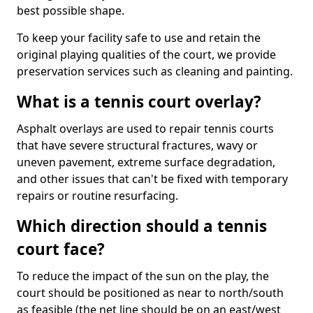
best possible shape.
To keep your facility safe to use and retain the
original playing qualities of the court, we provide
preservation services such as cleaning and painting.
What is a tennis court overlay?
Asphalt overlays are used to repair tennis courts
that have severe structural fractures, wavy or
uneven pavement, extreme surface degradation,
and other issues that can't be fixed with temporary
repairs or routine resurfacing.
Which direction should a tennis
court face?
To reduce the impact of the sun on the play, the
court should be positioned as near to north/south
as feasible (the net line should be on an east/west