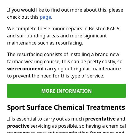
If you would like to find out more about this, please
check out this
page
.
We complete these minor repairs in Belston KA6 5
and surrounding areas and more significant
maintenance such as resurfacing.
The resurfacing consists of installing a brand new
tarmac wearing course; this can be pretty costly, so
we recommend
carrying out regular maintenance
to prevent the need for this type of service.
MORE INFORMATION
Sport Surface Chemical Treatments
It is essential to carry out as much
preventative
and
proactive
servicing as possible, so having a chemical