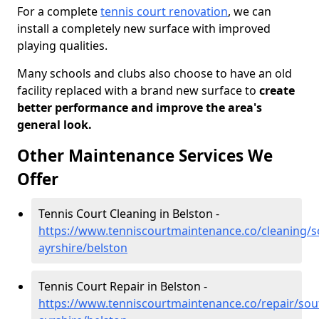
For a complete
tennis court renovation
, we can
install a completely new surface with improved
playing qualities.
Many schools and clubs also choose to have an old
facility replaced with a brand new surface to
create
better performance and improve the area's
general look.
Other Maintenance Services We
Offer
Tennis Court Cleaning in Belston -
https://www.tenniscourtmaintenance.co/cleaning/s
ayrshire/belston
Tennis Court Repair in Belston -
https://www.tenniscourtmaintenance.co/repair/sou