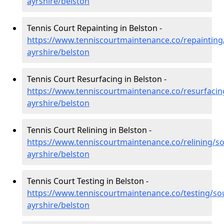
ayrshire/belston
Tennis Court Repainting in Belston -
https://www.tenniscourtmaintenance.co/repainting
ayrshire/belston
Tennis Court Resurfacing in Belston -
https://www.tenniscourtmaintenance.co/resurfacin
ayrshire/belston
Tennis Court Relining in Belston -
https://www.tenniscourtmaintenance.co/relining/so
ayrshire/belston
Tennis Court Testing in Belston -
https://www.tenniscourtmaintenance.co/testing/so
ayrshire/belston