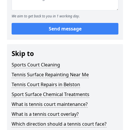
We aim to get back to you in 1 working day.
Send message
Skip to
Sports Court Cleaning
Tennis Surface Repainting Near Me
Tennis Court Repairs in Belston
Sport Surface Chemical Treatments
What is tennis court maintenance?
What is a tennis court overlay?
Which direction should a tennis court face?