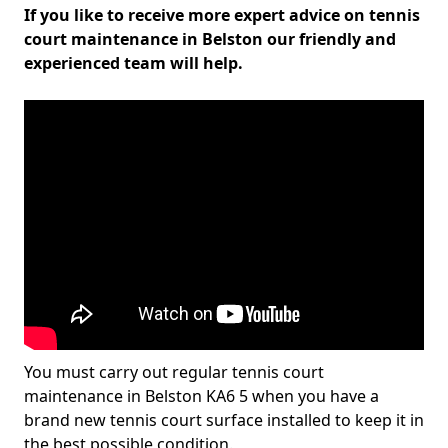
If you like to receive more expert advice on tennis
court maintenance in Belston our friendly and
experienced team will help.
You must carry out regular tennis court
maintenance in Belston KA6 5 when you have a
brand new tennis court surface installed to keep it in
the best possible condition.