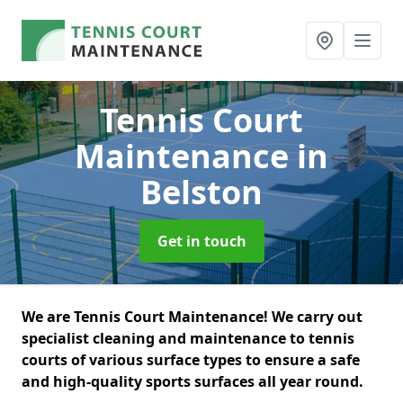
Tennis Court
Maintenance
in
Belston
Get in touch
We are Tennis Court Maintenance! We carry out
specialist cleaning and maintenance to tennis
courts of various surface types to ensure a safe
and high-quality sports surfaces all year round.