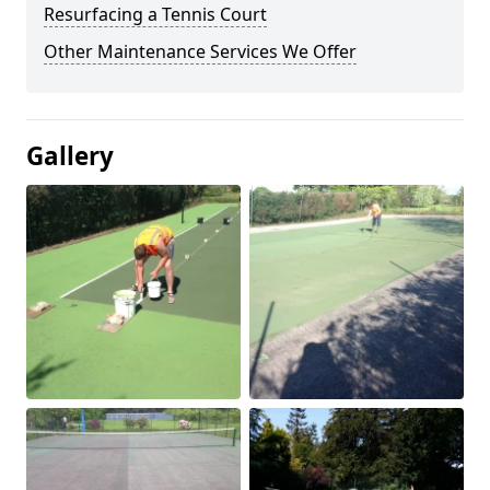
Resurfacing a Tennis Court
Other Maintenance Services We Offer
Gallery