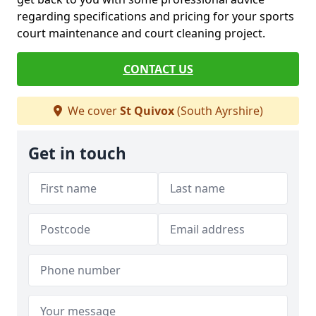
regarding specifications and pricing for your sports
court maintenance and court cleaning project.
CONTACT US
We cover
St Quivox
(South Ayrshire)
Get in touch