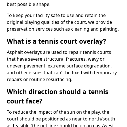
best possible shape.
To keep your facility safe to use and retain the
original playing qualities of the court, we provide
preservation services such as cleaning and painting.
What is a tennis court overlay?
Asphalt overlays are used to repair tennis courts
that have severe structural fractures, wavy or
uneven pavement, extreme surface degradation,
and other issues that can't be fixed with temporary
repairs or routine resurfacing.
Which direction should a tennis
court face?
To reduce the impact of the sun on the play, the
court should be positioned as near to north/south
as feasible (the net line should be on an east/west