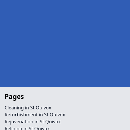
Pages
Cleaning in St Quivox
Refurbishment in St Quivox
Rejuvenation in St Quivox
Relining in St Quivox