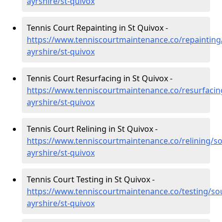
ayrshire/st-quivox
Tennis Court Repainting in St Quivox -
https://www.tenniscourtmaintenance.co/repainting
ayrshire/st-quivox
Tennis Court Resurfacing in St Quivox -
https://www.tenniscourtmaintenance.co/resurfacin
ayrshire/st-quivox
Tennis Court Relining in St Quivox -
https://www.tenniscourtmaintenance.co/relining/so
ayrshire/st-quivox
Tennis Court Testing in St Quivox -
https://www.tenniscourtmaintenance.co/testing/so
ayrshire/st-quivox