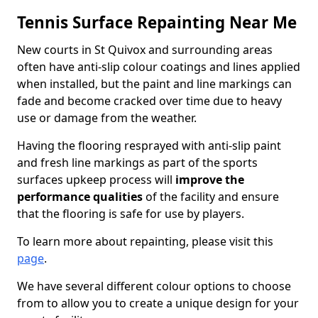
Tennis Surface Repainting Near Me
New courts in St Quivox and surrounding areas
often have anti-slip colour coatings and lines applied
when installed, but the paint and line markings can
fade and become cracked over time due to heavy
use or damage from the weather.
Having the flooring resprayed with anti-slip paint
and fresh line markings as part of the sports
surfaces upkeep process will
improve the
performance qualities
of the facility and ensure
that the flooring is safe for use by players.
To learn more about repainting, please visit this
page
.
We have several different colour options to choose
from to allow you to create a unique design for your