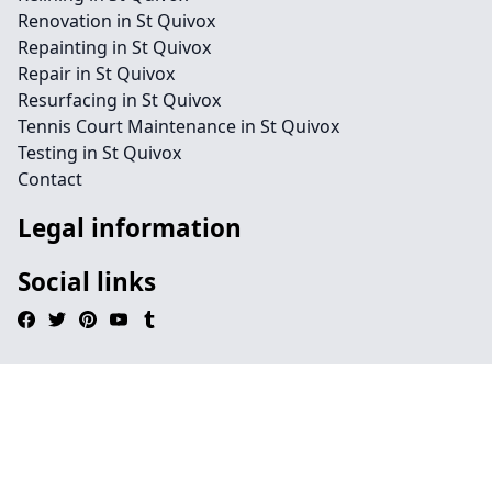
Renovation in St Quivox
Repainting in St Quivox
Repair in St Quivox
Resurfacing in St Quivox
Tennis Court Maintenance in St Quivox
Testing in St Quivox
Contact
Legal information
Social links