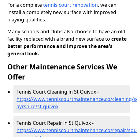
For a complete
tennis court renovation
, we can
install a completely new surface with improved
playing qualities.
Many schools and clubs also choose to have an old
facility replaced with a brand new surface to
create
better performance and improve the area's
general look.
Other Maintenance Services We
Offer
Tennis Court Cleaning in St Quivox -
https://www.tenniscourtmaintenance.co/cleaning/s
ayrshire/st-quivox
Tennis Court Repair in St Quivox -
https://www.tenniscourtmaintenance.co/repair/sou