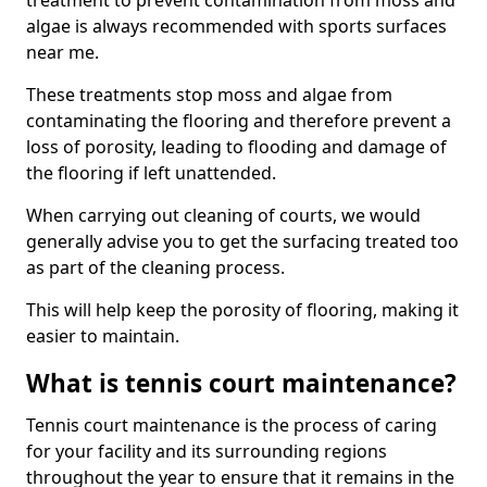
treatment to prevent contamination from moss and
algae is always recommended with sports surfaces
near me.
These treatments stop moss and algae from
contaminating the flooring and therefore prevent a
loss of porosity, leading to flooding and damage of
the flooring if left unattended.
When carrying out cleaning of courts, we would
generally advise you to get the surfacing treated too
as part of the cleaning process.
This will help keep the porosity of flooring, making it
easier to maintain.
What is tennis court maintenance?
Tennis court maintenance is the process of caring
for your facility and its surrounding regions
throughout the year to ensure that it remains in the