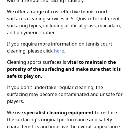
within the sport surfacing industry.
We offer a range of cost effective tennis court
surfaces cleaning services in St Quivox for different
surfacing types, including artificial grass, macadam,
and polymeric rubber.
If you require more information on tennis court
cleaning, please click
here
.
Cleaning sports surfaces is
vital to maintain the
porosity of the surfacing and make sure that it is
safe to play on.
If you don't undertake regular cleaning, the
surfacing may become contaminated and unsafe for
players.
We use
specialist cleaning equipment
to restore
the surfacing's original performance and safety
characteristics and improve the overall appearance.