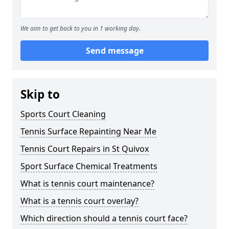
We aim to get back to you in 1 working day.
Send message
Skip to
Sports Court Cleaning
Tennis Surface Repainting Near Me
Tennis Court Repairs in St Quivox
Sport Surface Chemical Treatments
What is tennis court maintenance?
What is a tennis court overlay?
Which direction should a tennis court face?