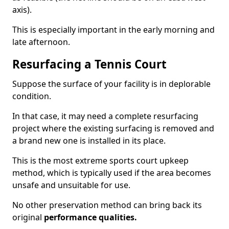
axis).
This is especially important in the early morning and
late afternoon.
Resurfacing a Tennis Court
Suppose the surface of your facility is in deplorable
condition.
In that case, it may need a complete resurfacing
project where the existing surfacing is removed and
a brand new one is installed in its place.
This is the most extreme sports court upkeep
method, which is typically used if the area becomes
unsafe and unsuitable for use.
No other preservation method can bring back its
original
performance qualities.