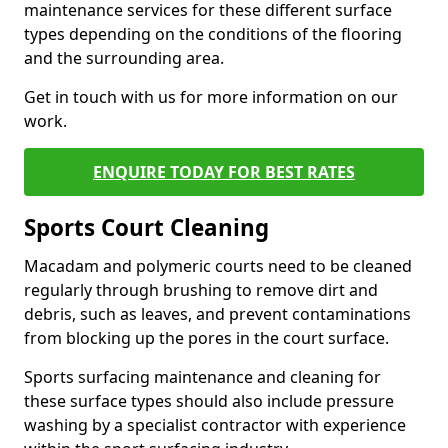
maintenance services for these different surface
types depending on the conditions of the flooring
and the surrounding area.
Get in touch with us for more information on our
work.
ENQUIRE TODAY FOR BEST RATES
Sports Court Cleaning
Macadam and polymeric courts need to be cleaned
regularly through brushing to remove dirt and
debris, such as leaves, and prevent contaminations
from blocking up the pores in the court surface.
Sports surfacing maintenance and cleaning for
these surface types should also include pressure
washing by a specialist contractor with experience