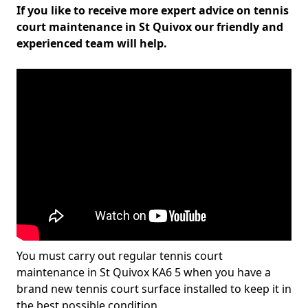
If you like to receive more expert advice on tennis
court maintenance in St Quivox our friendly and
experienced team will help.
You must carry out regular tennis court
maintenance in St Quivox KA6 5 when you have a
brand new tennis court surface installed to keep it in
the best possible condition.