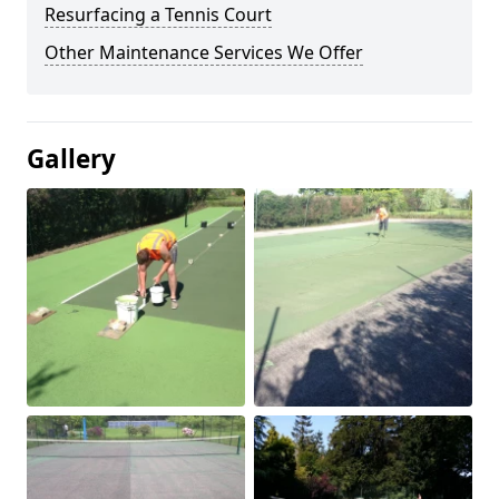
Resurfacing a Tennis Court
Other Maintenance Services We Offer
Gallery