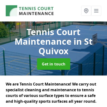
Tennis Court
Maintenance
in St
Quivox
Get in touch
We are Tennis Court Maintenance! We carry out
specialist cleaning and maintenance to tennis
courts of various surface types to ensure a safe
and high-quality sports surfaces all year round.