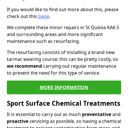
If you would like to find out more about this, please
check out this
page
.
We complete these minor repairs in St Quivox KA6 5
and surrounding areas and more significant
maintenance such as resurfacing.
The resurfacing consists of installing a brand new
tarmac wearing course; this can be pretty costly, so
we recommend
carrying out regular maintenance
to prevent the need for this type of service.
MORE INFORMATION
Sport Surface Chemical Treatments
It is essential to carry out as much
preventative
and
proactive
servicing as possible, so having a chemical