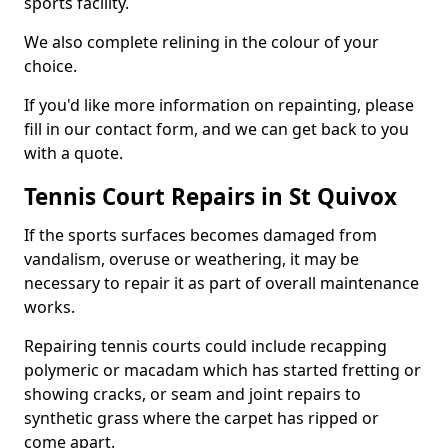
sports facility.
We also complete relining in the colour of your
choice.
If you'd like more information on repainting, please
fill in our contact form, and we can get back to you
with a quote.
Tennis Court Repairs in St Quivox
If the sports surfaces becomes damaged from
vandalism, overuse or weathering, it may be
necessary to repair it as part of overall maintenance
works.
Repairing tennis courts could include recapping
polymeric or macadam which has started fretting or
showing cracks, or seam and joint repairs to
synthetic grass where the carpet has ripped or
come apart.