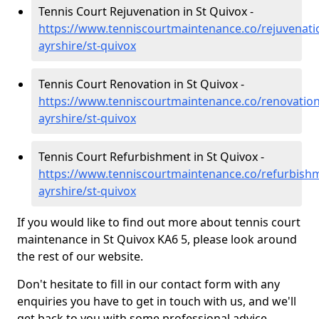
Tennis Court Rejuvenation in St Quivox -
https://www.tenniscourtmaintenance.co/rejuvenati
ayrshire/st-quivox
Tennis Court Renovation in St Quivox -
https://www.tenniscourtmaintenance.co/renovation
ayrshire/st-quivox
Tennis Court Refurbishment in St Quivox -
https://www.tenniscourtmaintenance.co/refurbish
ayrshire/st-quivox
If you would like to find out more about tennis court
maintenance in St Quivox KA6 5, please look around
the rest of our website.
Don't hesitate to fill in our contact form with any
enquiries you have to get in touch with us, and we'll
get back to you with some professional advice