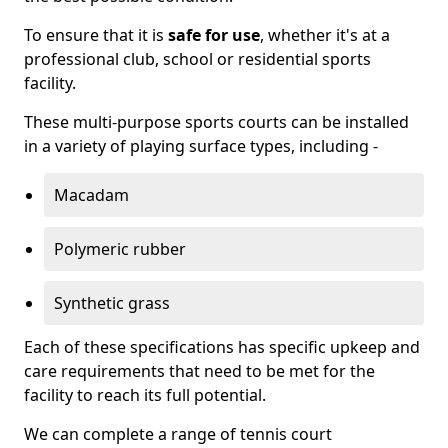
To ensure that it is
safe for use
, whether it's at a
professional club, school or residential sports
facility.
These multi-purpose sports courts can be installed
in a variety of playing surface types, including -
Macadam
Polymeric rubber
Synthetic grass
Each of these specifications has specific upkeep and
care requirements that need to be met for the
facility to reach its full potential.
We can complete a range of tennis court