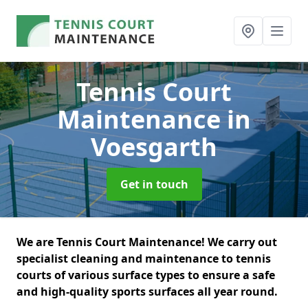
Tennis Court
Maintenance
in
Voesgarth
Get in touch
We are Tennis Court Maintenance! We carry out
specialist cleaning and maintenance to tennis
courts of various surface types to ensure a safe
and high-quality sports surfaces all year round.