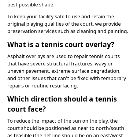
best possible shape.
To keep your facility safe to use and retain the
original playing qualities of the court, we provide
preservation services such as cleaning and painting.
What is a tennis court overlay?
Asphalt overlays are used to repair tennis courts
that have severe structural fractures, wavy or
uneven pavement, extreme surface degradation,
and other issues that can't be fixed with temporary
repairs or routine resurfacing.
Which direction should a tennis
court face?
To reduce the impact of the sun on the play, the
court should be positioned as near to north/south
as feasible (the net line should be on an east/west