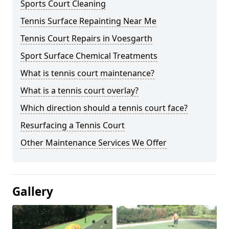
Sports Court Cleaning
Tennis Surface Repainting Near Me
Tennis Court Repairs in Voesgarth
Sport Surface Chemical Treatments
What is tennis court maintenance?
What is a tennis court overlay?
Which direction should a tennis court face?
Resurfacing a Tennis Court
Other Maintenance Services We Offer
Gallery