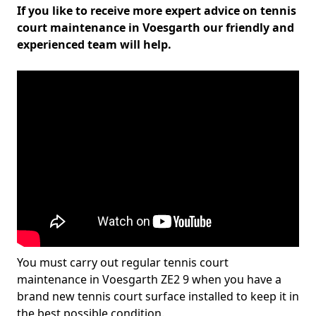
If you like to receive more expert advice on tennis
court maintenance in Voesgarth our friendly and
experienced team will help.
You must carry out regular tennis court
maintenance in Voesgarth ZE2 9 when you have a
brand new tennis court surface installed to keep it in
the best possible condition.