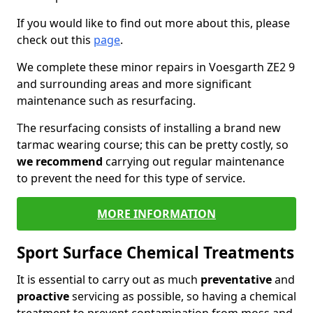
If you would like to find out more about this, please
check out this
page
.
We complete these minor repairs in Voesgarth ZE2 9
and surrounding areas and more significant
maintenance such as resurfacing.
The resurfacing consists of installing a brand new
tarmac wearing course; this can be pretty costly, so
we recommend
carrying out regular maintenance
to prevent the need for this type of service.
MORE INFORMATION
Sport Surface Chemical Treatments
It is essential to carry out as much
preventative
and
proactive
servicing as possible, so having a chemical