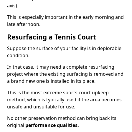
axis).
This is especially important in the early morning and
late afternoon.
Resurfacing a Tennis Court
Suppose the surface of your facility is in deplorable
condition.
In that case, it may need a complete resurfacing
project where the existing surfacing is removed and
a brand new one is installed in its place.
This is the most extreme sports court upkeep
method, which is typically used if the area becomes
unsafe and unsuitable for use.
No other preservation method can bring back its
original
performance qualities.