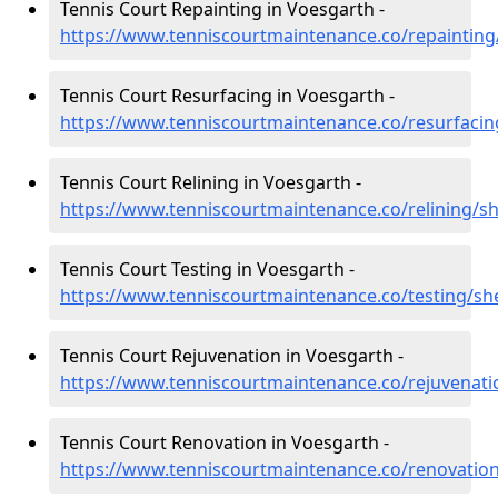
Tennis Court Repainting in Voesgarth -
https://www.tenniscourtmaintenance.co/repainting
Tennis Court Resurfacing in Voesgarth -
https://www.tenniscourtmaintenance.co/resurfacin
Tennis Court Relining in Voesgarth -
https://www.tenniscourtmaintenance.co/relining/s
Tennis Court Testing in Voesgarth -
https://www.tenniscourtmaintenance.co/testing/sh
Tennis Court Rejuvenation in Voesgarth -
https://www.tenniscourtmaintenance.co/rejuvenati
Tennis Court Renovation in Voesgarth -
https://www.tenniscourtmaintenance.co/renovatio