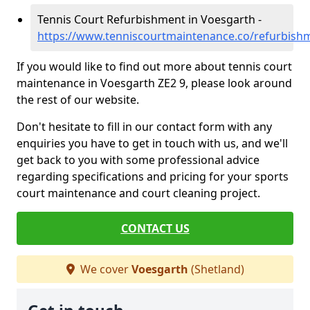
Tennis Court Refurbishment in Voesgarth -
https://www.tenniscourtmaintenance.co/refurbish
If you would like to find out more about tennis court
maintenance in Voesgarth ZE2 9, please look around
the rest of our website.
Don't hesitate to fill in our contact form with any
enquiries you have to get in touch with us, and we'll
get back to you with some professional advice
regarding specifications and pricing for your sports
court maintenance and court cleaning project.
CONTACT US
We cover
Voesgarth
(Shetland)