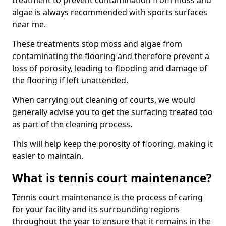
treatment to prevent contamination from moss and
algae is always recommended with sports surfaces
near me.
These treatments stop moss and algae from
contaminating the flooring and therefore prevent a
loss of porosity, leading to flooding and damage of
the flooring if left unattended.
When carrying out cleaning of courts, we would
generally advise you to get the surfacing treated too
as part of the cleaning process.
This will help keep the porosity of flooring, making it
easier to maintain.
What is tennis court maintenance?
Tennis court maintenance is the process of caring
for your facility and its surrounding regions
throughout the year to ensure that it remains in the