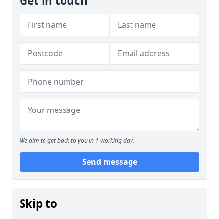
Get in touch
We aim to get back to you in 1 working day.
Send message
Skip to