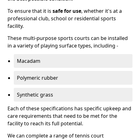
To ensure that it is
safe for use
, whether it's at a
professional club, school or residential sports
facility.
These multi-purpose sports courts can be installed
in a variety of playing surface types, including -
Macadam
Polymeric rubber
Synthetic grass
Each of these specifications has specific upkeep and
care requirements that need to be met for the
facility to reach its full potential.
We can complete a range of tennis court