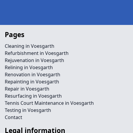
Pages
Cleaning in Voesgarth
Refurbishment in Voesgarth
Rejuvenation in Voesgarth
Relining in Voesgarth
Renovation in Voesgarth
Repainting in Voesgarth
Repair in Voesgarth
Resurfacing in Voesgarth
Tennis Court Maintenance in Voesgarth
Testing in Voesgarth
Contact
Legal information