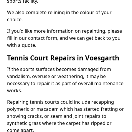
sports facility.
We also complete relining in the colour of your
choice.
If you'd like more information on repainting, please
fill in our contact form, and we can get back to you
with a quote.
Tennis Court Repairs in Voesgarth
If the sports surfaces becomes damaged from
vandalism, overuse or weathering, it may be
necessary to repair it as part of overall maintenance
works.
Repairing tennis courts could include recapping
polymeric or macadam which has started fretting or
showing cracks, or seam and joint repairs to
synthetic grass where the carpet has ripped or
come apart.