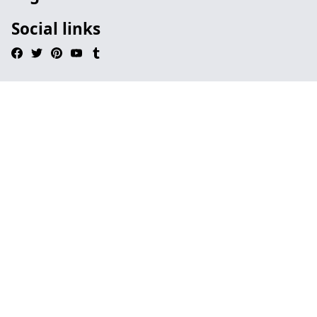
Social links