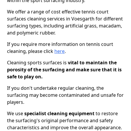
within the sport surfacing industry.
We offer a range of cost effective tennis court
surfaces cleaning services in Voesgarth for different
surfacing types, including artificial grass, macadam,
and polymeric rubber.
If you require more information on tennis court
cleaning, please click
here
.
Cleaning sports surfaces is
vital to maintain the
porosity of the surfacing and make sure that it is
safe to play on.
If you don't undertake regular cleaning, the
surfacing may become contaminated and unsafe for
players.
We use
specialist cleaning equipment
to restore
the surfacing's original performance and safety
characteristics and improve the overall appearance.