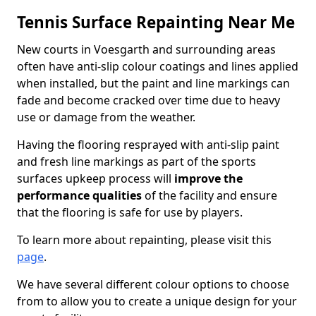
Tennis Surface Repainting Near Me
New courts in Voesgarth and surrounding areas
often have anti-slip colour coatings and lines applied
when installed, but the paint and line markings can
fade and become cracked over time due to heavy
use or damage from the weather.
Having the flooring resprayed with anti-slip paint
and fresh line markings as part of the sports
surfaces upkeep process will
improve the
performance qualities
of the facility and ensure
that the flooring is safe for use by players.
To learn more about repainting, please visit this
page
.
We have several different colour options to choose
from to allow you to create a unique design for your