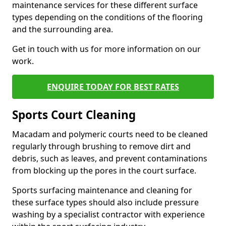
maintenance services for these different surface
types depending on the conditions of the flooring
and the surrounding area.
Get in touch with us for more information on our
work.
ENQUIRE TODAY FOR BEST RATES
Sports Court Cleaning
Macadam and polymeric courts need to be cleaned
regularly through brushing to remove dirt and
debris, such as leaves, and prevent contaminations
from blocking up the pores in the court surface.
Sports surfacing maintenance and cleaning for
these surface types should also include pressure
washing by a specialist contractor with experience