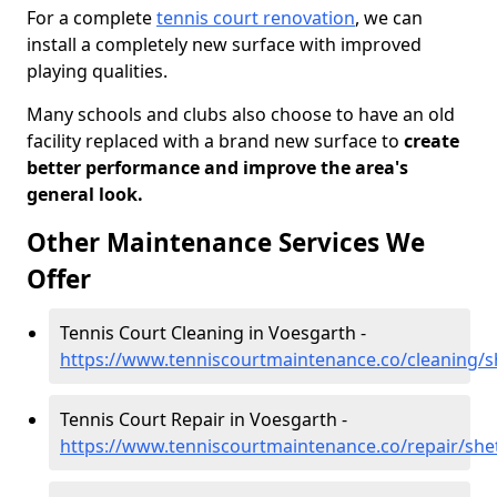
For a complete
tennis court renovation
, we can
install a completely new surface with improved
playing qualities.
Many schools and clubs also choose to have an old
facility replaced with a brand new surface to
create
better performance and improve the area's
general look.
Other Maintenance Services We
Offer
Tennis Court Cleaning in Voesgarth -
https://www.tenniscourtmaintenance.co/cleaning/s
Tennis Court Repair in Voesgarth -
https://www.tenniscourtmaintenance.co/repair/she