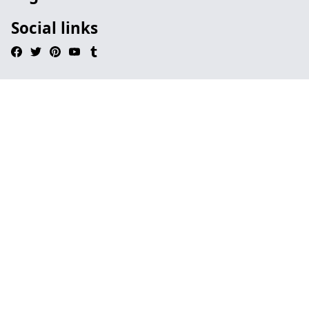
Social links