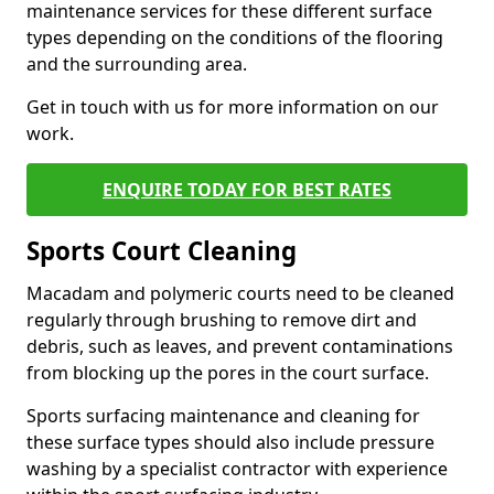
maintenance services for these different surface
types depending on the conditions of the flooring
and the surrounding area.
Get in touch with us for more information on our
work.
ENQUIRE TODAY FOR BEST RATES
Sports Court Cleaning
Macadam and polymeric courts need to be cleaned
regularly through brushing to remove dirt and
debris, such as leaves, and prevent contaminations
from blocking up the pores in the court surface.
Sports surfacing maintenance and cleaning for
these surface types should also include pressure
washing by a specialist contractor with experience