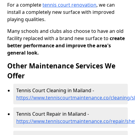
For a complete
tennis court renovation
, we can
install a completely new surface with improved
playing qualities.
Many schools and clubs also choose to have an old
facility replaced with a brand new surface to
create
better performance and improve the area's
general look.
Other Maintenance Services We
Offer
Tennis Court Cleaning in Mailand -
https://www.tenniscourtmaintenance.co/cleaning/s
Tennis Court Repair in Mailand -
https://www.tenniscourtmaintenance.co/repair/she