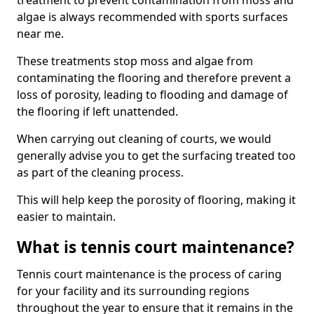
treatment to prevent contamination from moss and
algae is always recommended with sports surfaces
near me.
These treatments stop moss and algae from
contaminating the flooring and therefore prevent a
loss of porosity, leading to flooding and damage of
the flooring if left unattended.
When carrying out cleaning of courts, we would
generally advise you to get the surfacing treated too
as part of the cleaning process.
This will help keep the porosity of flooring, making it
easier to maintain.
What is tennis court maintenance?
Tennis court maintenance is the process of caring
for your facility and its surrounding regions
throughout the year to ensure that it remains in the