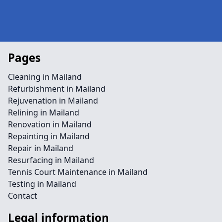
Pages
Cleaning in Mailand
Refurbishment in Mailand
Rejuvenation in Mailand
Relining in Mailand
Renovation in Mailand
Repainting in Mailand
Repair in Mailand
Resurfacing in Mailand
Tennis Court Maintenance in Mailand
Testing in Mailand
Contact
Legal information