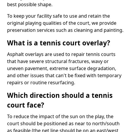
best possible shape.
To keep your facility safe to use and retain the
original playing qualities of the court, we provide
preservation services such as cleaning and painting.
What is a tennis court overlay?
Asphalt overlays are used to repair tennis courts
that have severe structural fractures, wavy or
uneven pavement, extreme surface degradation,
and other issues that can't be fixed with temporary
repairs or routine resurfacing.
Which direction should a tennis
court face?
To reduce the impact of the sun on the play, the
court should be positioned as near to north/south
as feasible (the net line should be on an east/west