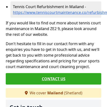
Tennis Court Refurbishment in Mailand -
https://www.tenniscourtmaintenance.co/refurbish
If you would like to find out more about tennis court
maintenance in Mailand ZE2 9, please look around
the rest of our website.
Don't hesitate to fill in our contact form with any
enquiries you have to get in touch with us, and we'll
get back to you with some professional advice
regarding specifications and pricing for your sports
court maintenance and court cleaning project.
CONTACT US
We cover
Mailand
(Shetland)