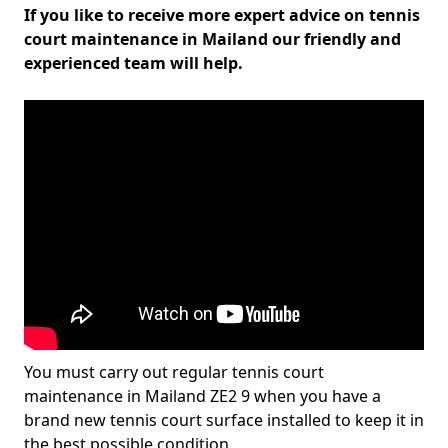
If you like to receive more expert advice on tennis
court maintenance in Mailand our friendly and
experienced team will help.
You must carry out regular tennis court
maintenance in Mailand ZE2 9 when you have a
brand new tennis court surface installed to keep it in
the best possible condition.