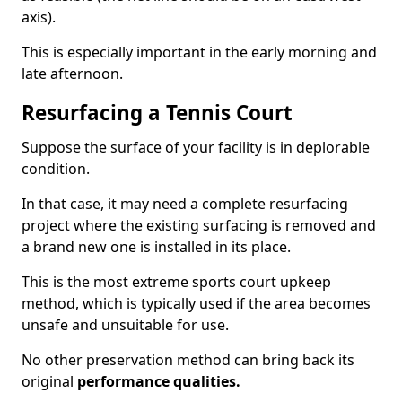
axis).
This is especially important in the early morning and
late afternoon.
Resurfacing a Tennis Court
Suppose the surface of your facility is in deplorable
condition.
In that case, it may need a complete resurfacing
project where the existing surfacing is removed and
a brand new one is installed in its place.
This is the most extreme sports court upkeep
method, which is typically used if the area becomes
unsafe and unsuitable for use.
No other preservation method can bring back its
original
performance qualities.