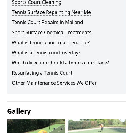
Sports Court Cleaning
Tennis Surface Repainting Near Me
Tennis Court Repairs in Mailand
Sport Surface Chemical Treatments
What is tennis court maintenance?
What is a tennis court overlay?
Which direction should a tennis court face?
Resurfacing a Tennis Court
Other Maintenance Services We Offer
Gallery