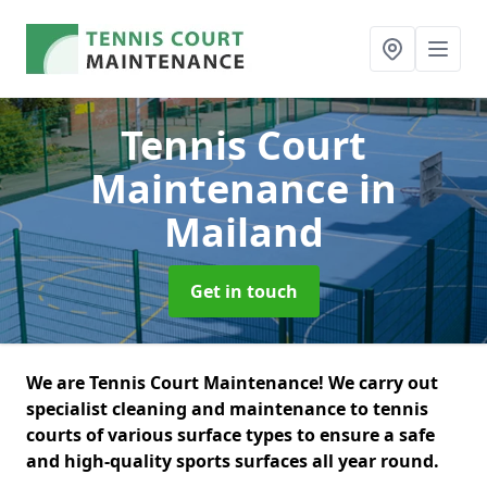
Tennis Court
Maintenance
in
Mailand
Get in touch
We are Tennis Court Maintenance! We carry out
specialist cleaning and maintenance to tennis
courts of various surface types to ensure a safe
and high-quality sports surfaces all year round.