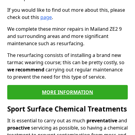
If you would like to find out more about this, please
check out this
page
.
We complete these minor repairs in Mailand ZE2 9
and surrounding areas and more significant
maintenance such as resurfacing.
The resurfacing consists of installing a brand new
tarmac wearing course; this can be pretty costly, so
we recommend
carrying out regular maintenance
to prevent the need for this type of service.
MORE INFORMATION
Sport Surface Chemical Treatments
It is essential to carry out as much
preventative
and
proactive
servicing as possible, so having a chemical