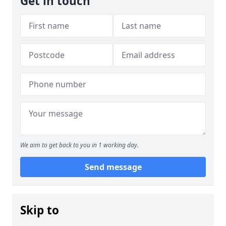
Get in touch
We aim to get back to you in 1 working day.
Send message
Skip to