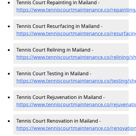
Tennis Court Repainting in Mailand -
https://www.tenniscourtmaintenance.co/repainting
Tennis Court Resurfacing in Mailand -
https://www.tenniscourtmaintenance.co/resurfacin
Tennis Court Relining in Mailand -
https://www.tenniscourtmaintenance.co/relining/s
Tennis Court Testing in Mailand -
https://www.tenniscourtmaintenance.co/testing/sh
Tennis Court Rejuvenation in Mailand -
https://www.tenniscourtmaintenance.co/rejuvenati
Tennis Court Renovation in Mailand -
https://www.tenniscourtmaintenance.co/renovatio