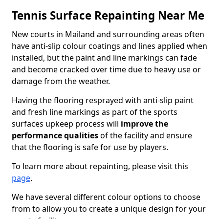
Tennis Surface Repainting Near Me
New courts in Mailand and surrounding areas often
have anti-slip colour coatings and lines applied when
installed, but the paint and line markings can fade
and become cracked over time due to heavy use or
damage from the weather.
Having the flooring resprayed with anti-slip paint
and fresh line markings as part of the sports
surfaces upkeep process will
improve the
performance qualities
of the facility and ensure
that the flooring is safe for use by players.
To learn more about repainting, please visit this
page
.
We have several different colour options to choose
from to allow you to create a unique design for your