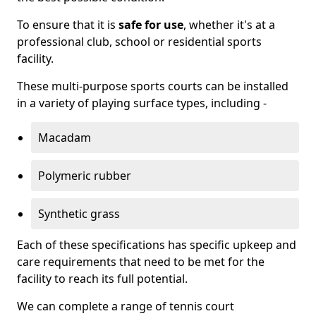
To ensure that it is
safe for use
, whether it's at a
professional club, school or residential sports
facility.
These multi-purpose sports courts can be installed
in a variety of playing surface types, including -
Macadam
Polymeric rubber
Synthetic grass
Each of these specifications has specific upkeep and
care requirements that need to be met for the
facility to reach its full potential.
We can complete a range of tennis court