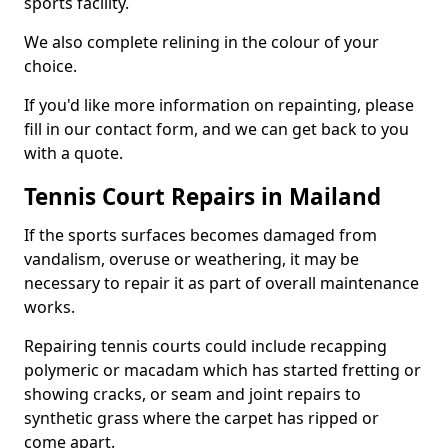
sports facility.
We also complete relining in the colour of your
choice.
If you'd like more information on repainting, please
fill in our contact form, and we can get back to you
with a quote.
Tennis Court Repairs in Mailand
If the sports surfaces becomes damaged from
vandalism, overuse or weathering, it may be
necessary to repair it as part of overall maintenance
works.
Repairing tennis courts could include recapping
polymeric or macadam which has started fretting or
showing cracks, or seam and joint repairs to
synthetic grass where the carpet has ripped or
come apart.