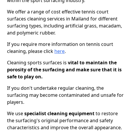
within the sport surfacing industry.
We offer a range of cost effective tennis court
surfaces cleaning services in Mailand for different
surfacing types, including artificial grass, macadam,
and polymeric rubber.
If you require more information on tennis court
cleaning, please click
here
.
Cleaning sports surfaces is
vital to maintain the
porosity of the surfacing and make sure that it is
safe to play on.
If you don't undertake regular cleaning, the
surfacing may become contaminated and unsafe for
players.
We use
specialist cleaning equipment
to restore
the surfacing's original performance and safety
characteristics and improve the overall appearance.