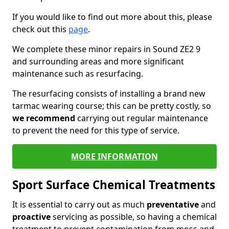
If you would like to find out more about this, please
check out this
page
.
We complete these minor repairs in Sound ZE2 9
and surrounding areas and more significant
maintenance such as resurfacing.
The resurfacing consists of installing a brand new
tarmac wearing course; this can be pretty costly, so
we recommend
carrying out regular maintenance
to prevent the need for this type of service.
MORE INFORMATION
Sport Surface Chemical Treatments
It is essential to carry out as much
preventative
and
proactive
servicing as possible, so having a chemical