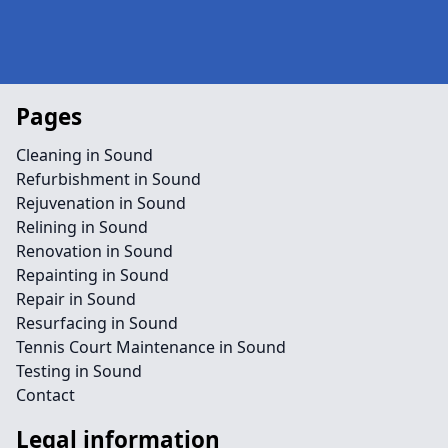
Pages
Cleaning in Sound
Refurbishment in Sound
Rejuvenation in Sound
Relining in Sound
Renovation in Sound
Repainting in Sound
Repair in Sound
Resurfacing in Sound
Tennis Court Maintenance in Sound
Testing in Sound
Contact
Legal information