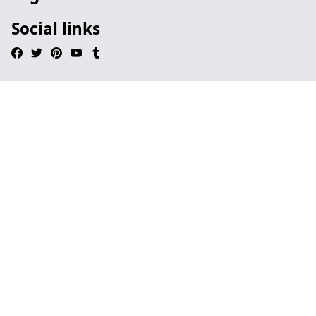
Social links