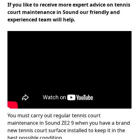
If you like to receive more expert advice on tennis
court maintenance in Sound our friendly and
experienced team will help.
You must carry out regular tennis court
maintenance in Sound ZE2 9 when you have a brand
new tennis court surface installed to keep it in the
best possible condition.