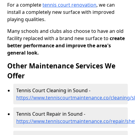
For a complete
tennis court renovation
, we can
install a completely new surface with improved
playing qualities.
Many schools and clubs also choose to have an old
facility replaced with a brand new surface to
create
better performance and improve the area's
general look.
Other Maintenance Services We
Offer
Tennis Court Cleaning in Sound -
https://www.tenniscourtmaintenance.co/cleaning/
Tennis Court Repair in Sound -
https://www.tenniscourtmaintenance.co/repair/sh