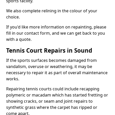
sports facility.
We also complete relining in the colour of your
choice.
If you'd like more information on repainting, please
fill in our contact form, and we can get back to you
with a quote.
Tennis Court Repairs in Sound
If the sports surfaces becomes damaged from
vandalism, overuse or weathering, it may be
necessary to repair it as part of overall maintenance
works.
Repairing tennis courts could include recapping
polymeric or macadam which has started fretting or
showing cracks, or seam and joint repairs to
synthetic grass where the carpet has ripped or
come apart.