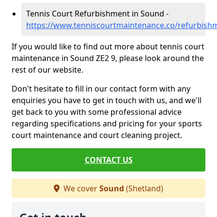
Tennis Court Refurbishment in Sound -
https://www.tenniscourtmaintenance.co/refurbish
If you would like to find out more about tennis court
maintenance in Sound ZE2 9, please look around the
rest of our website.
Don't hesitate to fill in our contact form with any
enquiries you have to get in touch with us, and we'll
get back to you with some professional advice
regarding specifications and pricing for your sports
court maintenance and court cleaning project.
CONTACT US
We cover
Sound
(Shetland)