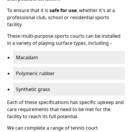
To ensure that it is
safe for use
, whether it's at a
professional club, school or residential sports
facility.
These multi-purpose sports courts can be installed
in a variety of playing surface types, including -
Macadam
Polymeric rubber
Synthetic grass
Each of these specifications has specific upkeep and
care requirements that need to be met for the
facility to reach its full potential.
We can complete a range of tennis court