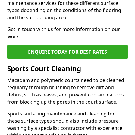
maintenance services for these different surface
types depending on the conditions of the flooring
and the surrounding area.
Get in touch with us for more information on our
work.
ENQUIRE TODAY FOR BEST RATES
Sports Court Cleaning
Macadam and polymeric courts need to be cleaned
regularly through brushing to remove dirt and
debris, such as leaves, and prevent contaminations
from blocking up the pores in the court surface.
Sports surfacing maintenance and cleaning for
these surface types should also include pressure
washing by a specialist contractor with experience