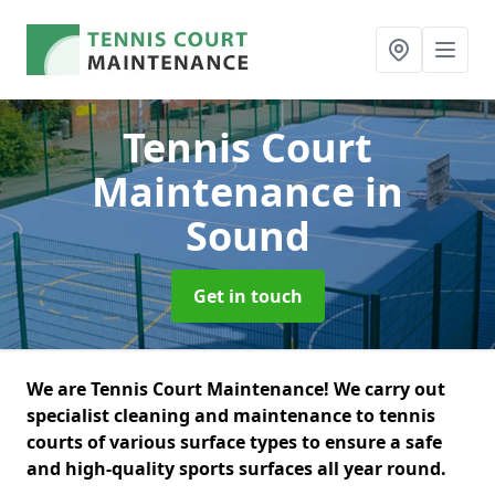
Tennis Court
Maintenance
in
Sound
Get in touch
We are Tennis Court Maintenance! We carry out
specialist cleaning and maintenance to tennis
courts of various surface types to ensure a safe
and high-quality sports surfaces all year round.