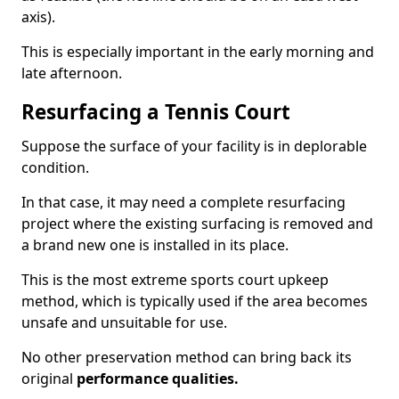
axis).
This is especially important in the early morning and
late afternoon.
Resurfacing a Tennis Court
Suppose the surface of your facility is in deplorable
condition.
In that case, it may need a complete resurfacing
project where the existing surfacing is removed and
a brand new one is installed in its place.
This is the most extreme sports court upkeep
method, which is typically used if the area becomes
unsafe and unsuitable for use.
No other preservation method can bring back its
original
performance qualities.