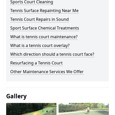
Sports Court Cleaning
Tennis Surface Repainting Near Me
Tennis Court Repairs in Sound
Sport Surface Chemical Treatments
What is tennis court maintenance?
What is a tennis court overlay?
Which direction should a tennis court face?
Resurfacing a Tennis Court
Other Maintenance Services We Offer
Gallery