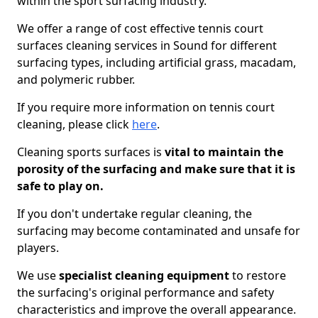
within the sport surfacing industry.
We offer a range of cost effective tennis court
surfaces cleaning services in Sound for different
surfacing types, including artificial grass, macadam,
and polymeric rubber.
If you require more information on tennis court
cleaning, please click
here
.
Cleaning sports surfaces is
vital to maintain the
porosity of the surfacing and make sure that it is
safe to play on.
If you don't undertake regular cleaning, the
surfacing may become contaminated and unsafe for
players.
We use
specialist cleaning equipment
to restore
the surfacing's original performance and safety
characteristics and improve the overall appearance.