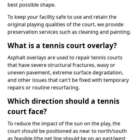
best possible shape.
To keep your facility safe to use and retain the
original playing qualities of the court, we provide
preservation services such as cleaning and painting.
What is a tennis court overlay?
Asphalt overlays are used to repair tennis courts
that have severe structural fractures, wavy or
uneven pavement, extreme surface degradation,
and other issues that can't be fixed with temporary
repairs or routine resurfacing.
Which direction should a tennis
court face?
To reduce the impact of the sun on the play, the
court should be positioned as near to north/south
as feasible (the net line should be on an east/west