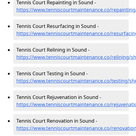
Tennis Court Repainting in Sound -
https://www.tenniscourtmaintenance.co/repaintin
Tennis Court Resurfacing in Sound -
https://www.tenniscourtmaintenance.co/resurfaci
Tennis Court Relining in Sound -
https://www.tenniscourtmaintenance.co/relining/s
Tennis Court Testing in Sound -
https://www.tenniscourtmaintenance.co/testing/sh
Tennis Court Rejuvenation in Sound -
https://www.tenniscourtmaintenance.co/rejuvenat
Tennis Court Renovation in Sound -
https://www.tenniscourtmaintenance.co/renovatio