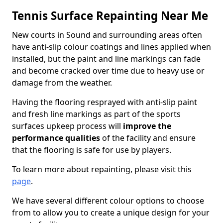
Tennis Surface Repainting Near Me
New courts in Sound and surrounding areas often
have anti-slip colour coatings and lines applied when
installed, but the paint and line markings can fade
and become cracked over time due to heavy use or
damage from the weather.
Having the flooring resprayed with anti-slip paint
and fresh line markings as part of the sports
surfaces upkeep process will
improve the
performance qualities
of the facility and ensure
that the flooring is safe for use by players.
To learn more about repainting, please visit this
page
.
We have several different colour options to choose
from to allow you to create a unique design for your