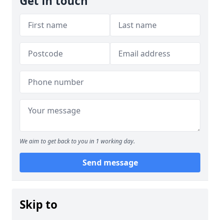
Get in touch
We aim to get back to you in 1 working day.
Send message
Skip to