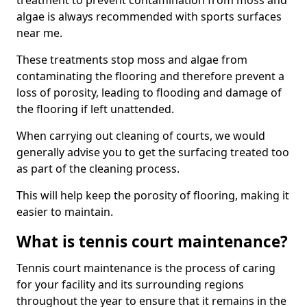
treatment to prevent contamination from moss and
algae is always recommended with sports surfaces
near me.
These treatments stop moss and algae from
contaminating the flooring and therefore prevent a
loss of porosity, leading to flooding and damage of
the flooring if left unattended.
When carrying out cleaning of courts, we would
generally advise you to get the surfacing treated too
as part of the cleaning process.
This will help keep the porosity of flooring, making it
easier to maintain.
What is tennis court maintenance?
Tennis court maintenance is the process of caring
for your facility and its surrounding regions
throughout the year to ensure that it remains in the