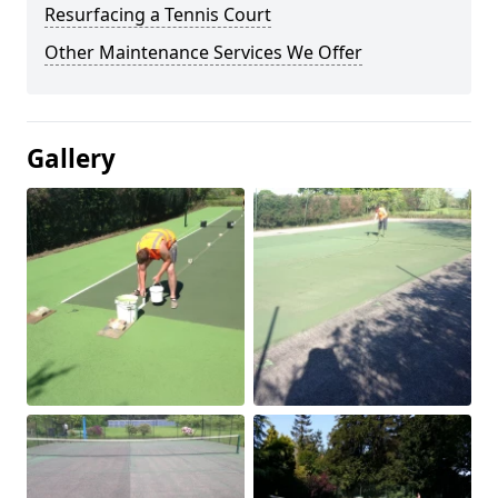
Resurfacing a Tennis Court
Other Maintenance Services We Offer
Gallery