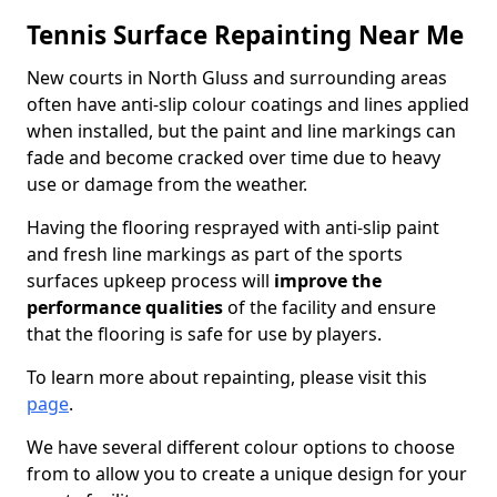
Tennis Surface Repainting Near Me
New courts in North Gluss and surrounding areas
often have anti-slip colour coatings and lines applied
when installed, but the paint and line markings can
fade and become cracked over time due to heavy
use or damage from the weather.
Having the flooring resprayed with anti-slip paint
and fresh line markings as part of the sports
surfaces upkeep process will
improve the
performance qualities
of the facility and ensure
that the flooring is safe for use by players.
To learn more about repainting, please visit this
page
.
We have several different colour options to choose
from to allow you to create a unique design for your