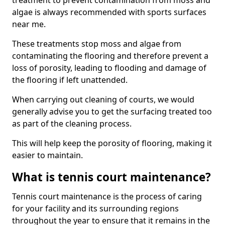
treatment to prevent contamination from moss and
algae is always recommended with sports surfaces
near me.
These treatments stop moss and algae from
contaminating the flooring and therefore prevent a
loss of porosity, leading to flooding and damage of
the flooring if left unattended.
When carrying out cleaning of courts, we would
generally advise you to get the surfacing treated too
as part of the cleaning process.
This will help keep the porosity of flooring, making it
easier to maintain.
What is tennis court maintenance?
Tennis court maintenance is the process of caring
for your facility and its surrounding regions
throughout the year to ensure that it remains in the