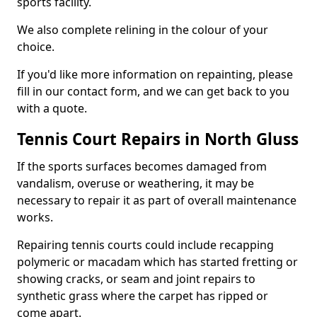
sports facility.
We also complete relining in the colour of your
choice.
If you'd like more information on repainting, please
fill in our contact form, and we can get back to you
with a quote.
Tennis Court Repairs in North Gluss
If the sports surfaces becomes damaged from
vandalism, overuse or weathering, it may be
necessary to repair it as part of overall maintenance
works.
Repairing tennis courts could include recapping
polymeric or macadam which has started fretting or
showing cracks, or seam and joint repairs to
synthetic grass where the carpet has ripped or
come apart.