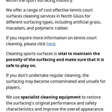
within the sport surfacing industry.
We offer a range of cost effective tennis court
surfaces cleaning services in North Gluss for
different surfacing types, including artificial grass,
macadam, and polymeric rubber.
If you require more information on tennis court
cleaning, please click
here
.
Cleaning sports surfaces is
vital to maintain the
porosity of the surfacing and make sure that it is
safe to play on.
If you don't undertake regular cleaning, the
surfacing may become contaminated and unsafe for
players.
We use
specialist cleaning equipment
to restore
the surfacing's original performance and safety
characteristics and improve the overall appearance.