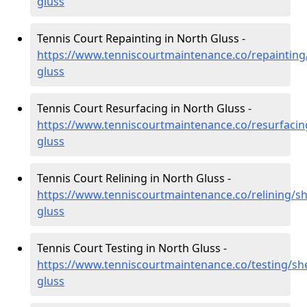
gluss
Tennis Court Repainting in North Gluss -
https://www.tenniscourtmaintenance.co/repainting
gluss
Tennis Court Resurfacing in North Gluss -
https://www.tenniscourtmaintenance.co/resurfacin
gluss
Tennis Court Relining in North Gluss -
https://www.tenniscourtmaintenance.co/relining/sh
gluss
Tennis Court Testing in North Gluss -
https://www.tenniscourtmaintenance.co/testing/sh
gluss