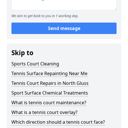
We aim to get back to you in 1 working day.
Send message
Skip to
Sports Court Cleaning
Tennis Surface Repainting Near Me
Tennis Court Repairs in North Gluss
Sport Surface Chemical Treatments
What is tennis court maintenance?
What is a tennis court overlay?
Which direction should a tennis court face?