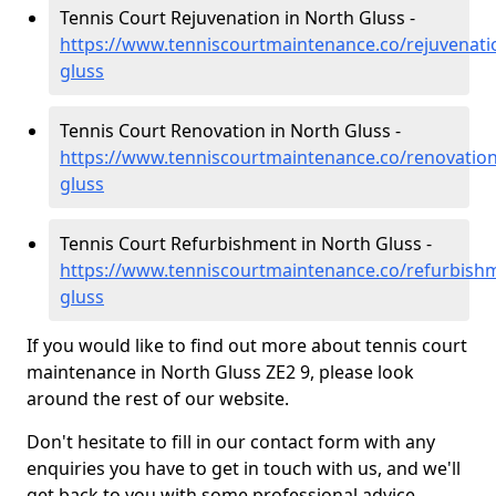
Tennis Court Rejuvenation in North Gluss -
https://www.tenniscourtmaintenance.co/rejuvenati
gluss
Tennis Court Renovation in North Gluss -
https://www.tenniscourtmaintenance.co/renovation
gluss
Tennis Court Refurbishment in North Gluss -
https://www.tenniscourtmaintenance.co/refurbish
gluss
If you would like to find out more about tennis court
maintenance in North Gluss ZE2 9, please look
around the rest of our website.
Don't hesitate to fill in our contact form with any
enquiries you have to get in touch with us, and we'll
get back to you with some professional advice