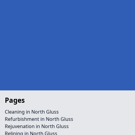
Pages
Cleaning in North Gluss
Refurbishment in North Gluss
Rejuvenation in North Gluss
Relining in North Gluss