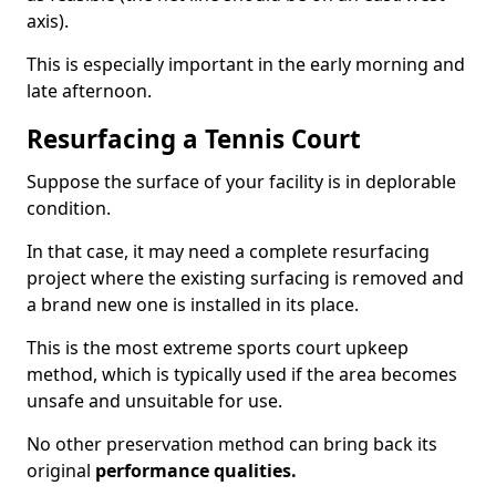
axis).
This is especially important in the early morning and
late afternoon.
Resurfacing a Tennis Court
Suppose the surface of your facility is in deplorable
condition.
In that case, it may need a complete resurfacing
project where the existing surfacing is removed and
a brand new one is installed in its place.
This is the most extreme sports court upkeep
method, which is typically used if the area becomes
unsafe and unsuitable for use.
No other preservation method can bring back its
original
performance qualities.