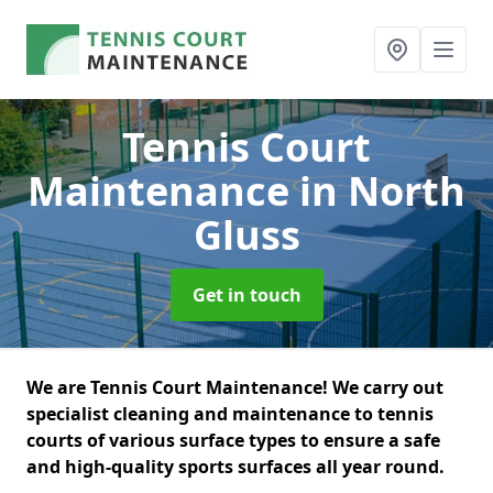
Tennis Court
Maintenance
in North
Gluss
Get in touch
We are Tennis Court Maintenance! We carry out
specialist cleaning and maintenance to tennis
courts of various surface types to ensure a safe
and high-quality sports surfaces all year round.