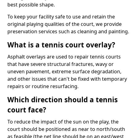
best possible shape.
To keep your facility safe to use and retain the
original playing qualities of the court, we provide
preservation services such as cleaning and painting.
What is a tennis court overlay?
Asphalt overlays are used to repair tennis courts
that have severe structural fractures, wavy or
uneven pavement, extreme surface degradation,
and other issues that can't be fixed with temporary
repairs or routine resurfacing.
Which direction should a tennis
court face?
To reduce the impact of the sun on the play, the
court should be positioned as near to north/south
as feasible (the net line should be on an east/west