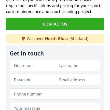
regarding specifications and pricing for your sports
court maintenance and court cleaning project.
CONTACT US
We cover
North Gluss
(Shetland)
Get in touch