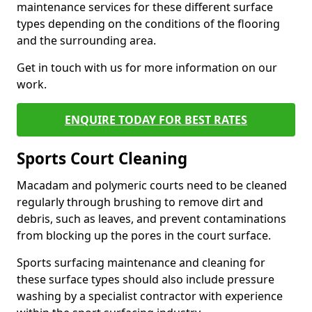
maintenance services for these different surface
types depending on the conditions of the flooring
and the surrounding area.
Get in touch with us for more information on our
work.
ENQUIRE TODAY FOR BEST RATES
Sports Court Cleaning
Macadam and polymeric courts need to be cleaned
regularly through brushing to remove dirt and
debris, such as leaves, and prevent contaminations
from blocking up the pores in the court surface.
Sports surfacing maintenance and cleaning for
these surface types should also include pressure
washing by a specialist contractor with experience