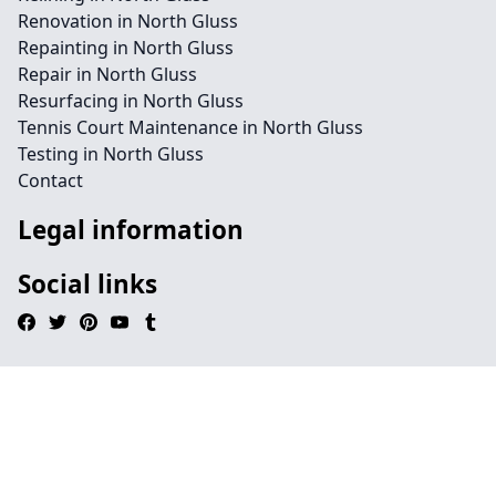
Renovation in North Gluss
Repainting in North Gluss
Repair in North Gluss
Resurfacing in North Gluss
Tennis Court Maintenance in North Gluss
Testing in North Gluss
Contact
Legal information
Social links