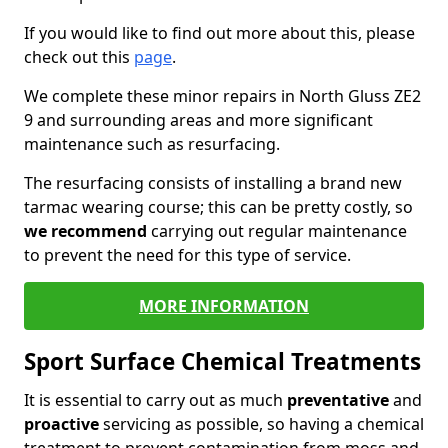
If you would like to find out more about this, please
check out this
page
.
We complete these minor repairs in North Gluss ZE2
9 and surrounding areas and more significant
maintenance such as resurfacing.
The resurfacing consists of installing a brand new
tarmac wearing course; this can be pretty costly, so
we recommend
carrying out regular maintenance
to prevent the need for this type of service.
MORE INFORMATION
Sport Surface Chemical Treatments
It is essential to carry out as much
preventative
and
proactive
servicing as possible, so having a chemical