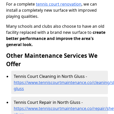
For a complete
tennis court renovation
, we can
install a completely new surface with improved
playing qualities.
Many schools and clubs also choose to have an old
facility replaced with a brand new surface to
create
better performance and improve the area's
general look.
Other Maintenance Services We
Offer
Tennis Court Cleaning in North Gluss -
https://www.tenniscourtmaintenance.co/cleaning/s
gluss
Tennis Court Repair in North Gluss -
https://www.tenniscourtmaintenance.co/repair/she