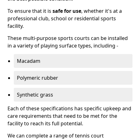
To ensure that it is
safe for use
, whether it's at a
professional club, school or residential sports
facility.
These multi-purpose sports courts can be installed
in a variety of playing surface types, including -
Macadam
Polymeric rubber
Synthetic grass
Each of these specifications has specific upkeep and
care requirements that need to be met for the
facility to reach its full potential.
We can complete a range of tennis court