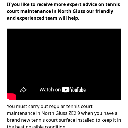
If you like to receive more expert advice on tennis
court maintenance in North Gluss our friendly
and experienced team will help.
You must carry out regular tennis court
maintenance in North Gluss ZE2 9 when you have a
brand new tennis court surface installed to keep it in
the best possible condition.