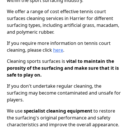
within the sport surfacing industry.
We offer a range of cost effective tennis court
surfaces cleaning services in Harrier for different
surfacing types, including artificial grass, macadam,
and polymeric rubber.
If you require more information on tennis court
cleaning, please click
here
.
Cleaning sports surfaces is
vital to maintain the
porosity of the surfacing and make sure that it is
safe to play on.
If you don't undertake regular cleaning, the
surfacing may become contaminated and unsafe for
players.
We use
specialist cleaning equipment
to restore
the surfacing's original performance and safety
characteristics and improve the overall appearance.