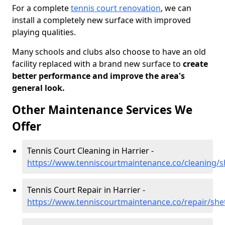
For a complete
tennis court renovation
, we can
install a completely new surface with improved
playing qualities.
Many schools and clubs also choose to have an old
facility replaced with a brand new surface to
create
better performance and improve the area's
general look.
Other Maintenance Services We
Offer
Tennis Court Cleaning in Harrier -
https://www.tenniscourtmaintenance.co/cleaning/s
Tennis Court Repair in Harrier -
https://www.tenniscourtmaintenance.co/repair/shet