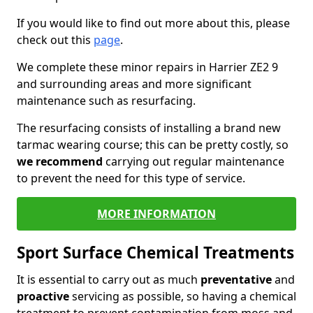
If you would like to find out more about this, please
check out this
page
.
We complete these minor repairs in Harrier ZE2 9
and surrounding areas and more significant
maintenance such as resurfacing.
The resurfacing consists of installing a brand new
tarmac wearing course; this can be pretty costly, so
we recommend
carrying out regular maintenance
to prevent the need for this type of service.
MORE INFORMATION
Sport Surface Chemical Treatments
It is essential to carry out as much
preventative
and
proactive
servicing as possible, so having a chemical