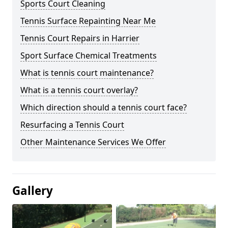
Sports Court Cleaning
Tennis Surface Repainting Near Me
Tennis Court Repairs in Harrier
Sport Surface Chemical Treatments
What is tennis court maintenance?
What is a tennis court overlay?
Which direction should a tennis court face?
Resurfacing a Tennis Court
Other Maintenance Services We Offer
Gallery