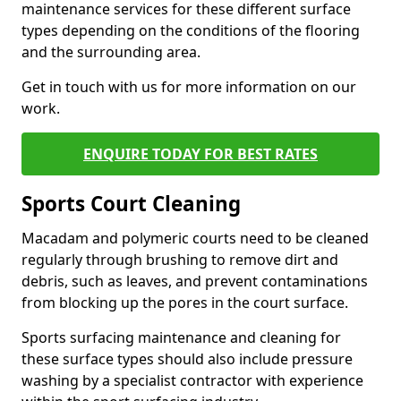
maintenance services for these different surface
types depending on the conditions of the flooring
and the surrounding area.
Get in touch with us for more information on our
work.
ENQUIRE TODAY FOR BEST RATES
Sports Court Cleaning
Macadam and polymeric courts need to be cleaned
regularly through brushing to remove dirt and
debris, such as leaves, and prevent contaminations
from blocking up the pores in the court surface.
Sports surfacing maintenance and cleaning for
these surface types should also include pressure
washing by a specialist contractor with experience