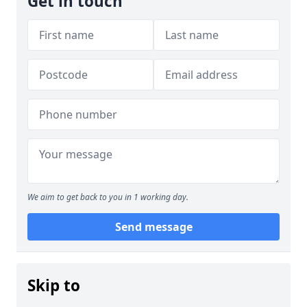
Get in touch
We aim to get back to you in 1 working day.
Send message
Skip to