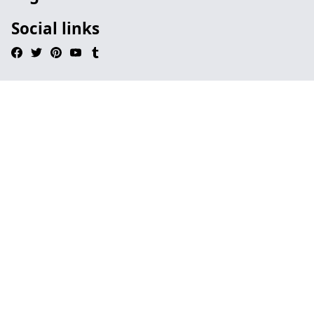
Social links