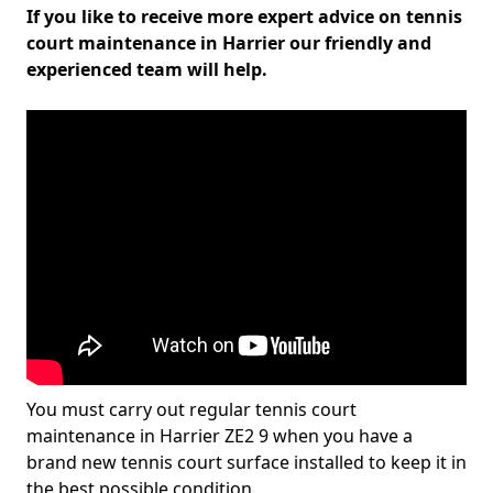
If you like to receive more expert advice on tennis
court maintenance in Harrier our friendly and
experienced team will help.
You must carry out regular tennis court
maintenance in Harrier ZE2 9 when you have a
brand new tennis court surface installed to keep it in
the best possible condition.