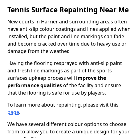
Tennis Surface Repainting Near Me
New courts in Harrier and surrounding areas often
have anti-slip colour coatings and lines applied when
installed, but the paint and line markings can fade
and become cracked over time due to heavy use or
damage from the weather.
Having the flooring resprayed with anti-slip paint
and fresh line markings as part of the sports
surfaces upkeep process will
improve the
performance qualities
of the facility and ensure
that the flooring is safe for use by players.
To learn more about repainting, please visit this
page
.
We have several different colour options to choose
from to allow you to create a unique design for your