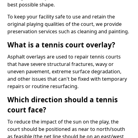
best possible shape.
To keep your facility safe to use and retain the
original playing qualities of the court, we provide
preservation services such as cleaning and painting.
What is a tennis court overlay?
Asphalt overlays are used to repair tennis courts
that have severe structural fractures, wavy or
uneven pavement, extreme surface degradation,
and other issues that can't be fixed with temporary
repairs or routine resurfacing.
Which direction should a tennis
court face?
To reduce the impact of the sun on the play, the
court should be positioned as near to north/south
as feasible (the net line should be on an east/west