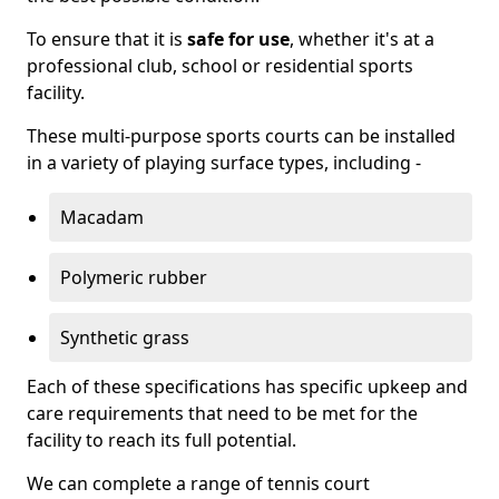
To ensure that it is
safe for use
, whether it's at a
professional club, school or residential sports
facility.
These multi-purpose sports courts can be installed
in a variety of playing surface types, including -
Macadam
Polymeric rubber
Synthetic grass
Each of these specifications has specific upkeep and
care requirements that need to be met for the
facility to reach its full potential.
We can complete a range of tennis court