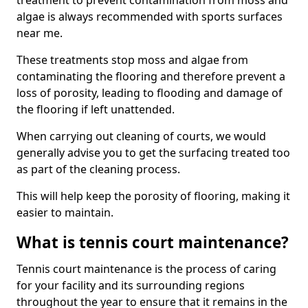
treatment to prevent contamination from moss and
algae is always recommended with sports surfaces
near me.
These treatments stop moss and algae from
contaminating the flooring and therefore prevent a
loss of porosity, leading to flooding and damage of
the flooring if left unattended.
When carrying out cleaning of courts, we would
generally advise you to get the surfacing treated too
as part of the cleaning process.
This will help keep the porosity of flooring, making it
easier to maintain.
What is tennis court maintenance?
Tennis court maintenance is the process of caring
for your facility and its surrounding regions
throughout the year to ensure that it remains in the