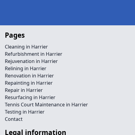
Pages
Cleaning in Harrier
Refurbishment in Harrier
Rejuvenation in Harrier
Relining in Harrier
Renovation in Harrier
Repainting in Harrier
Repair in Harrier
Resurfacing in Harrier
Tennis Court Maintenance in Harrier
Testing in Harrier
Contact
Legal information