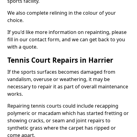
sports facility.
We also complete relining in the colour of your
choice.
If you'd like more information on repainting, please
fill in our contact form, and we can get back to you
with a quote.
Tennis Court Repairs in Harrier
If the sports surfaces becomes damaged from
vandalism, overuse or weathering, it may be
necessary to repair it as part of overall maintenance
works.
Repairing tennis courts could include recapping
polymeric or macadam which has started fretting or
showing cracks, or seam and joint repairs to
synthetic grass where the carpet has ripped or
come apart.