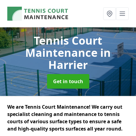
Tennis Court
Maintenance
in
Harrier
Get in touch
We are Tennis Court Maintenance! We carry out
specialist cleaning and maintenance to tennis
courts of various surface types to ensure a safe
and high-quality sports surfaces all year round.