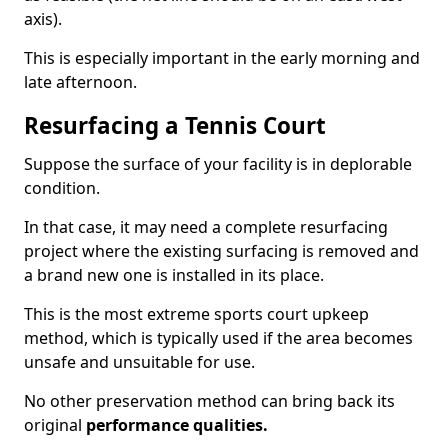
axis).
This is especially important in the early morning and
late afternoon.
Resurfacing a Tennis Court
Suppose the surface of your facility is in deplorable
condition.
In that case, it may need a complete resurfacing
project where the existing surfacing is removed and
a brand new one is installed in its place.
This is the most extreme sports court upkeep
method, which is typically used if the area becomes
unsafe and unsuitable for use.
No other preservation method can bring back its
original
performance qualities.