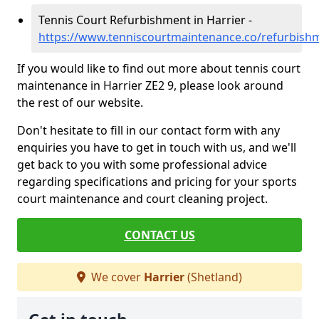
Tennis Court Refurbishment in Harrier -
https://www.tenniscourtmaintenance.co/refurbishm
If you would like to find out more about tennis court
maintenance in Harrier ZE2 9, please look around
the rest of our website.
Don't hesitate to fill in our contact form with any
enquiries you have to get in touch with us, and we'll
get back to you with some professional advice
regarding specifications and pricing for your sports
court maintenance and court cleaning project.
CONTACT US
We cover
Harrier
(Shetland)