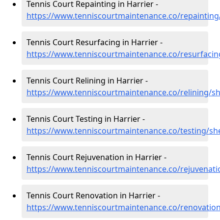
Tennis Court Repainting in Harrier -
https://www.tenniscourtmaintenance.co/repainting
Tennis Court Resurfacing in Harrier -
https://www.tenniscourtmaintenance.co/resurfacin
Tennis Court Relining in Harrier -
https://www.tenniscourtmaintenance.co/relining/sh
Tennis Court Testing in Harrier -
https://www.tenniscourtmaintenance.co/testing/she
Tennis Court Rejuvenation in Harrier -
https://www.tenniscourtmaintenance.co/rejuvenati
Tennis Court Renovation in Harrier -
https://www.tenniscourtmaintenance.co/renovation