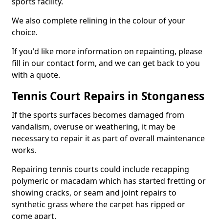
sports facility.
We also complete relining in the colour of your
choice.
If you'd like more information on repainting, please
fill in our contact form, and we can get back to you
with a quote.
Tennis Court Repairs in Stonganess
If the sports surfaces becomes damaged from
vandalism, overuse or weathering, it may be
necessary to repair it as part of overall maintenance
works.
Repairing tennis courts could include recapping
polymeric or macadam which has started fretting or
showing cracks, or seam and joint repairs to
synthetic grass where the carpet has ripped or
come apart.