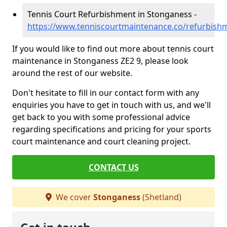
Tennis Court Refurbishment in Stonganess -
https://www.tenniscourtmaintenance.co/refurbish
If you would like to find out more about tennis court
maintenance in Stonganess ZE2 9, please look
around the rest of our website.
Don't hesitate to fill in our contact form with any
enquiries you have to get in touch with us, and we'll
get back to you with some professional advice
regarding specifications and pricing for your sports
court maintenance and court cleaning project.
CONTACT US
We cover
Stonganess
(Shetland)