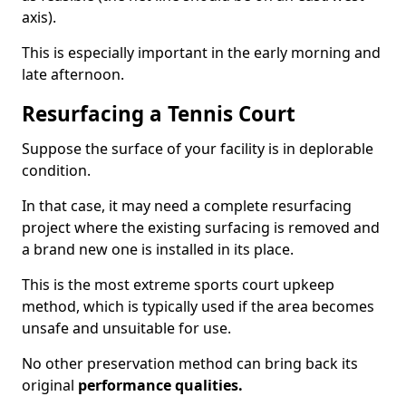
axis).
This is especially important in the early morning and
late afternoon.
Resurfacing a Tennis Court
Suppose the surface of your facility is in deplorable
condition.
In that case, it may need a complete resurfacing
project where the existing surfacing is removed and
a brand new one is installed in its place.
This is the most extreme sports court upkeep
method, which is typically used if the area becomes
unsafe and unsuitable for use.
No other preservation method can bring back its
original
performance qualities.