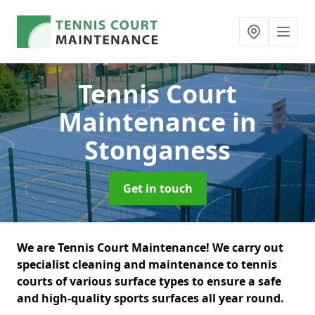
Tennis Court
Maintenance
in
Stonganess
Get in touch
We are Tennis Court Maintenance! We carry out
specialist cleaning and maintenance to tennis
courts of various surface types to ensure a safe
and high-quality sports surfaces all year round.