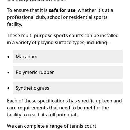
To ensure that it is
safe for use
, whether it's at a
professional club, school or residential sports
facility.
These multi-purpose sports courts can be installed
in a variety of playing surface types, including -
Macadam
Polymeric rubber
Synthetic grass
Each of these specifications has specific upkeep and
care requirements that need to be met for the
facility to reach its full potential.
We can complete a range of tennis court