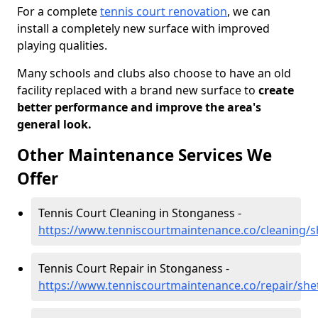
For a complete
tennis court renovation
, we can
install a completely new surface with improved
playing qualities.
Many schools and clubs also choose to have an old
facility replaced with a brand new surface to
create
better performance and improve the area's
general look.
Other Maintenance Services We
Offer
Tennis Court Cleaning in Stonganess -
https://www.tenniscourtmaintenance.co/cleaning/
Tennis Court Repair in Stonganess -
https://www.tenniscourtmaintenance.co/repair/she