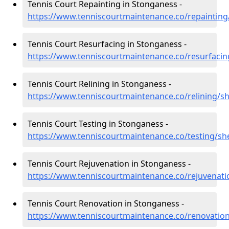
Tennis Court Repainting in Stonganess -
https://www.tenniscourtmaintenance.co/repainting
Tennis Court Resurfacing in Stonganess -
https://www.tenniscourtmaintenance.co/resurfaci
Tennis Court Relining in Stonganess -
https://www.tenniscourtmaintenance.co/relining/s
Tennis Court Testing in Stonganess -
https://www.tenniscourtmaintenance.co/testing/sh
Tennis Court Rejuvenation in Stonganess -
https://www.tenniscourtmaintenance.co/rejuvenat
Tennis Court Renovation in Stonganess -
https://www.tenniscourtmaintenance.co/renovatio