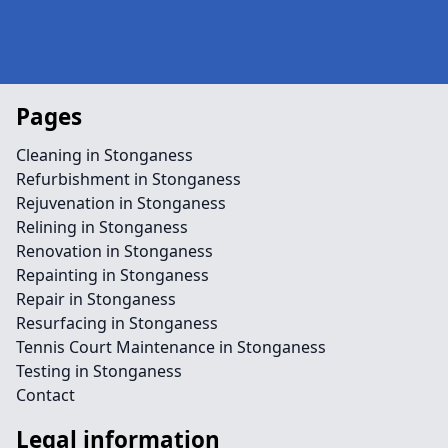
Pages
Cleaning in Stonganess
Refurbishment in Stonganess
Rejuvenation in Stonganess
Relining in Stonganess
Renovation in Stonganess
Repainting in Stonganess
Repair in Stonganess
Resurfacing in Stonganess
Tennis Court Maintenance in Stonganess
Testing in Stonganess
Contact
Legal information