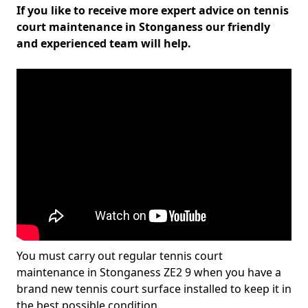
If you like to receive more expert advice on tennis
court maintenance in Stonganess our friendly
and experienced team will help.
You must carry out regular tennis court
maintenance in Stonganess ZE2 9 when you have a
brand new tennis court surface installed to keep it in
the best possible condition.