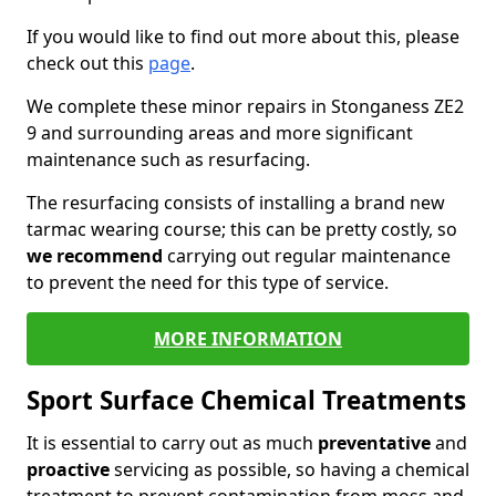
If you would like to find out more about this, please
check out this
page
.
We complete these minor repairs in Stonganess ZE2
9 and surrounding areas and more significant
maintenance such as resurfacing.
The resurfacing consists of installing a brand new
tarmac wearing course; this can be pretty costly, so
we recommend
carrying out regular maintenance
to prevent the need for this type of service.
MORE INFORMATION
Sport Surface Chemical Treatments
It is essential to carry out as much
preventative
and
proactive
servicing as possible, so having a chemical