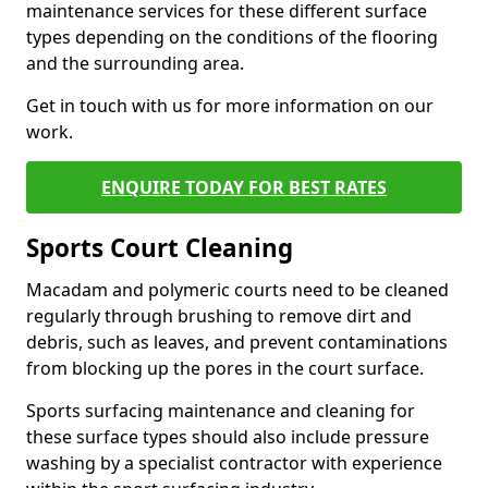
maintenance services for these different surface
types depending on the conditions of the flooring
and the surrounding area.
Get in touch with us for more information on our
work.
ENQUIRE TODAY FOR BEST RATES
Sports Court Cleaning
Macadam and polymeric courts need to be cleaned
regularly through brushing to remove dirt and
debris, such as leaves, and prevent contaminations
from blocking up the pores in the court surface.
Sports surfacing maintenance and cleaning for
these surface types should also include pressure
washing by a specialist contractor with experience