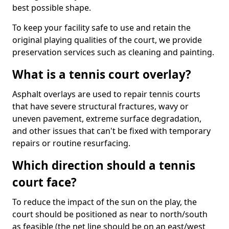
best possible shape.
To keep your facility safe to use and retain the
original playing qualities of the court, we provide
preservation services such as cleaning and painting.
What is a tennis court overlay?
Asphalt overlays are used to repair tennis courts
that have severe structural fractures, wavy or
uneven pavement, extreme surface degradation,
and other issues that can't be fixed with temporary
repairs or routine resurfacing.
Which direction should a tennis
court face?
To reduce the impact of the sun on the play, the
court should be positioned as near to north/south
as feasible (the net line should be on an east/west