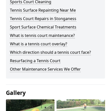
Sports Court Cleaning
Tennis Surface Repainting Near Me
Tennis Court Repairs in Stonganess
Sport Surface Chemical Treatments
What is tennis court maintenance?
What is a tennis court overlay?
Which direction should a tennis court face?
Resurfacing a Tennis Court
Other Maintenance Services We Offer
Gallery