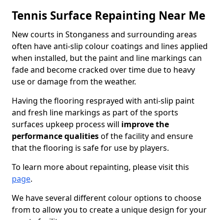
Tennis Surface Repainting Near Me
New courts in Stonganess and surrounding areas
often have anti-slip colour coatings and lines applied
when installed, but the paint and line markings can
fade and become cracked over time due to heavy
use or damage from the weather.
Having the flooring resprayed with anti-slip paint
and fresh line markings as part of the sports
surfaces upkeep process will
improve the
performance qualities
of the facility and ensure
that the flooring is safe for use by players.
To learn more about repainting, please visit this
page
.
We have several different colour options to choose
from to allow you to create a unique design for your