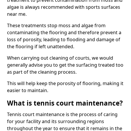
treatment to prevent contamination from moss and
algae is always recommended with sports surfaces
near me.
These treatments stop moss and algae from
contaminating the flooring and therefore prevent a
loss of porosity, leading to flooding and damage of
the flooring if left unattended.
When carrying out cleaning of courts, we would
generally advise you to get the surfacing treated too
as part of the cleaning process.
This will help keep the porosity of flooring, making it
easier to maintain.
What is tennis court maintenance?
Tennis court maintenance is the process of caring
for your facility and its surrounding regions
throughout the year to ensure that it remains in the