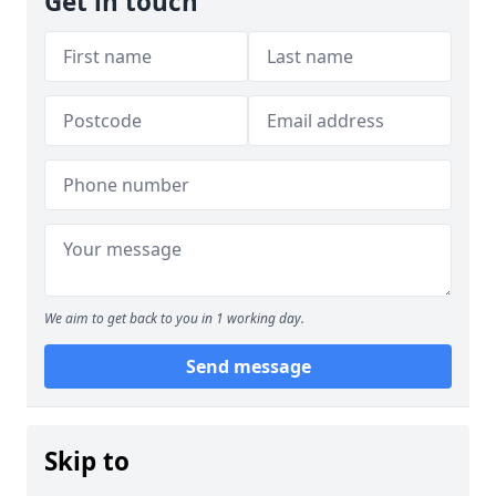
Get in touch
We aim to get back to you in 1 working day.
Send message
Skip to