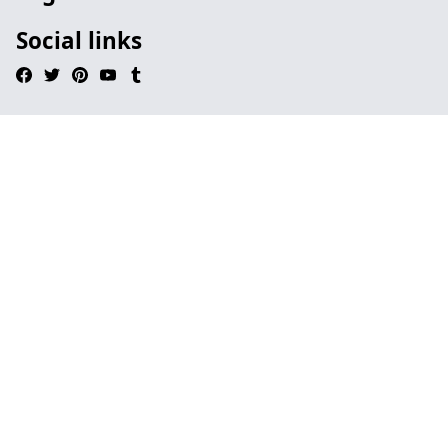
Social links