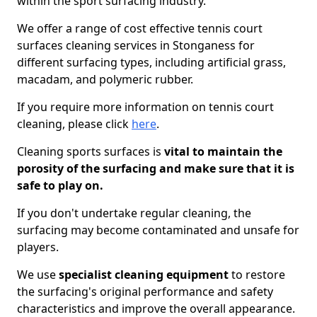
within the sport surfacing industry.
We offer a range of cost effective tennis court
surfaces cleaning services in Stonganess for
different surfacing types, including artificial grass,
macadam, and polymeric rubber.
If you require more information on tennis court
cleaning, please click
here
.
Cleaning sports surfaces is
vital to maintain the
porosity of the surfacing and make sure that it is
safe to play on.
If you don't undertake regular cleaning, the
surfacing may become contaminated and unsafe for
players.
We use
specialist cleaning equipment
to restore
the surfacing's original performance and safety
characteristics and improve the overall appearance.