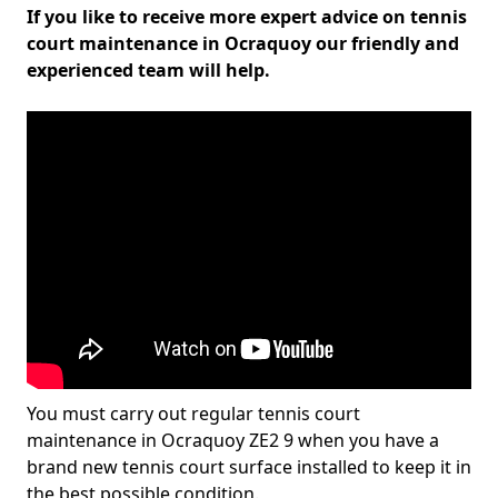
If you like to receive more expert advice on tennis
court maintenance in Ocraquoy our friendly and
experienced team will help.
You must carry out regular tennis court
maintenance in Ocraquoy ZE2 9 when you have a
brand new tennis court surface installed to keep it in
the best possible condition.