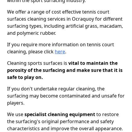
within the sport surfacing industry.
We offer a range of cost effective tennis court
surfaces cleaning services in Ocraquoy for different
surfacing types, including artificial grass, macadam,
and polymeric rubber.
If you require more information on tennis court
cleaning, please click
here
.
Cleaning sports surfaces is
vital to maintain the
porosity of the surfacing and make sure that it is
safe to play on.
If you don't undertake regular cleaning, the
surfacing may become contaminated and unsafe for
players.
We use
specialist cleaning equipment
to restore
the surfacing's original performance and safety
characteristics and improve the overall appearance.