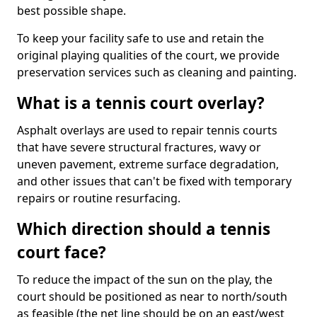
best possible shape.
To keep your facility safe to use and retain the
original playing qualities of the court, we provide
preservation services such as cleaning and painting.
What is a tennis court overlay?
Asphalt overlays are used to repair tennis courts
that have severe structural fractures, wavy or
uneven pavement, extreme surface degradation,
and other issues that can't be fixed with temporary
repairs or routine resurfacing.
Which direction should a tennis
court face?
To reduce the impact of the sun on the play, the
court should be positioned as near to north/south
as feasible (the net line should be on an east/west