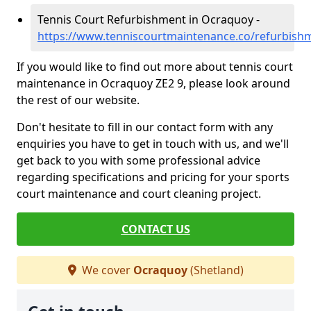
Tennis Court Refurbishment in Ocraquoy -
https://www.tenniscourtmaintenance.co/refurbish
If you would like to find out more about tennis court
maintenance in Ocraquoy ZE2 9, please look around
the rest of our website.
Don't hesitate to fill in our contact form with any
enquiries you have to get in touch with us, and we'll
get back to you with some professional advice
regarding specifications and pricing for your sports
court maintenance and court cleaning project.
CONTACT US
We cover
Ocraquoy
(Shetland)