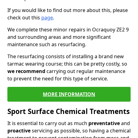
If you would like to find out more about this, please
check out this
page
.
We complete these minor repairs in Ocraquoy ZE2 9
and surrounding areas and more significant
maintenance such as resurfacing.
The resurfacing consists of installing a brand new
tarmac wearing course; this can be pretty costly, so
we recommend
carrying out regular maintenance
to prevent the need for this type of service.
MORE INFORMATION
Sport Surface Chemical Treatments
It is essential to carry out as much
preventative
and
proactive
servicing as possible, so having a chemical