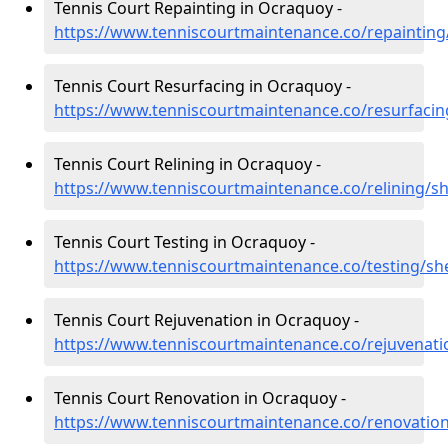
Tennis Court Repainting in Ocraquoy -
https://www.tenniscourtmaintenance.co/repaintin
Tennis Court Resurfacing in Ocraquoy -
https://www.tenniscourtmaintenance.co/resurfaci
Tennis Court Relining in Ocraquoy -
https://www.tenniscourtmaintenance.co/relining/s
Tennis Court Testing in Ocraquoy -
https://www.tenniscourtmaintenance.co/testing/sh
Tennis Court Rejuvenation in Ocraquoy -
https://www.tenniscourtmaintenance.co/rejuvenat
Tennis Court Renovation in Ocraquoy -
https://www.tenniscourtmaintenance.co/renovatio