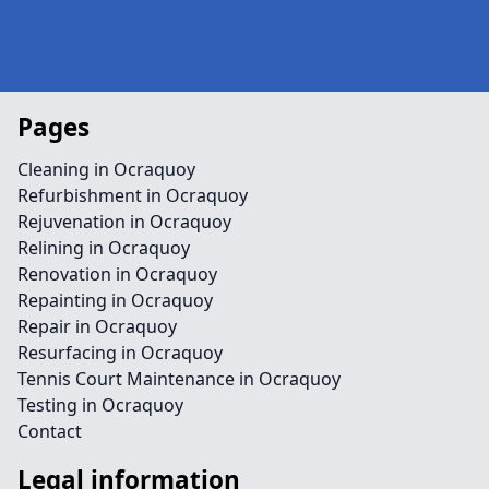
Pages
Cleaning in Ocraquoy
Refurbishment in Ocraquoy
Rejuvenation in Ocraquoy
Relining in Ocraquoy
Renovation in Ocraquoy
Repainting in Ocraquoy
Repair in Ocraquoy
Resurfacing in Ocraquoy
Tennis Court Maintenance in Ocraquoy
Testing in Ocraquoy
Contact
Legal information