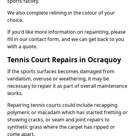
sports facility.
We also complete relining in the colour of your
choice.
If you'd like more information on repainting, please
fill in our contact form, and we can get back to you
with a quote.
Tennis Court Repairs in Ocraquoy
If the sports surfaces becomes damaged from
vandalism, overuse or weathering, it may be
necessary to repair it as part of overall maintenance
works.
Repairing tennis courts could include recapping
polymeric or macadam which has started fretting or
showing cracks, or seam and joint repairs to
synthetic grass where the carpet has ripped or
come apart.