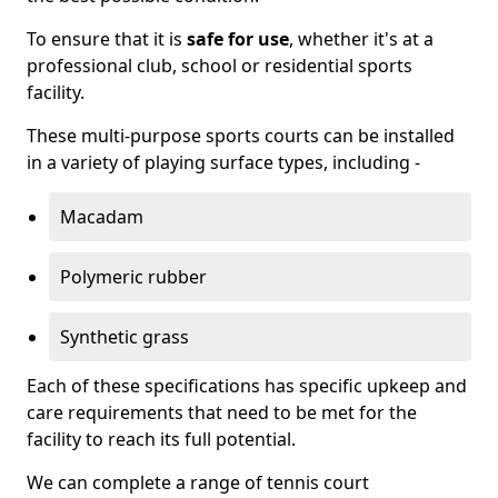
To ensure that it is
safe for use
, whether it's at a
professional club, school or residential sports
facility.
These multi-purpose sports courts can be installed
in a variety of playing surface types, including -
Macadam
Polymeric rubber
Synthetic grass
Each of these specifications has specific upkeep and
care requirements that need to be met for the
facility to reach its full potential.
We can complete a range of tennis court