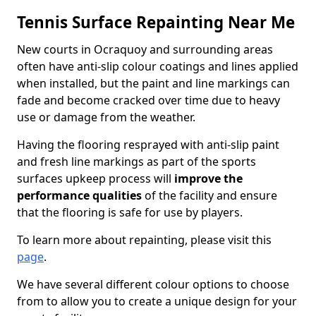
Tennis Surface Repainting Near Me
New courts in Ocraquoy and surrounding areas
often have anti-slip colour coatings and lines applied
when installed, but the paint and line markings can
fade and become cracked over time due to heavy
use or damage from the weather.
Having the flooring resprayed with anti-slip paint
and fresh line markings as part of the sports
surfaces upkeep process will
improve the
performance qualities
of the facility and ensure
that the flooring is safe for use by players.
To learn more about repainting, please visit this
page
.
We have several different colour options to choose
from to allow you to create a unique design for your