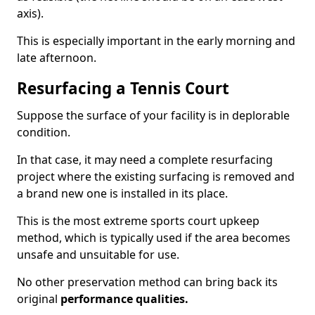
axis).
This is especially important in the early morning and
late afternoon.
Resurfacing a Tennis Court
Suppose the surface of your facility is in deplorable
condition.
In that case, it may need a complete resurfacing
project where the existing surfacing is removed and
a brand new one is installed in its place.
This is the most extreme sports court upkeep
method, which is typically used if the area becomes
unsafe and unsuitable for use.
No other preservation method can bring back its
original
performance qualities.