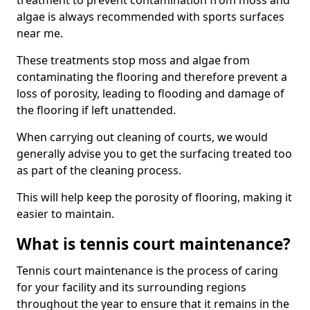
treatment to prevent contamination from moss and
algae is always recommended with sports surfaces
near me.
These treatments stop moss and algae from
contaminating the flooring and therefore prevent a
loss of porosity, leading to flooding and damage of
the flooring if left unattended.
When carrying out cleaning of courts, we would
generally advise you to get the surfacing treated too
as part of the cleaning process.
This will help keep the porosity of flooring, making it
easier to maintain.
What is tennis court maintenance?
Tennis court maintenance is the process of caring
for your facility and its surrounding regions
throughout the year to ensure that it remains in the