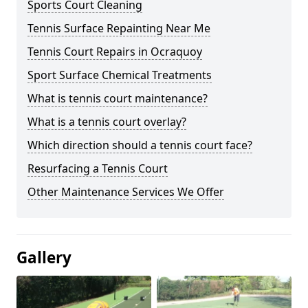
Sports Court Cleaning
Tennis Surface Repainting Near Me
Tennis Court Repairs in Ocraquoy
Sport Surface Chemical Treatments
What is tennis court maintenance?
What is a tennis court overlay?
Which direction should a tennis court face?
Resurfacing a Tennis Court
Other Maintenance Services We Offer
Gallery