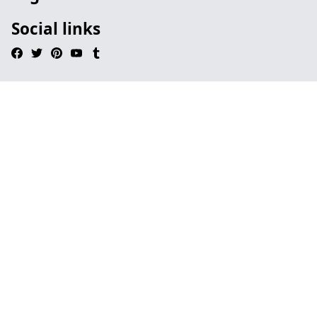
Social links