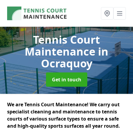
Tennis Court
Maintenance
in
Ocraquoy
Get in touch
We are Tennis Court Maintenance! We carry out
specialist cleaning and maintenance to tennis
courts of various surface types to ensure a safe
and high-quality sports surfaces all year round.