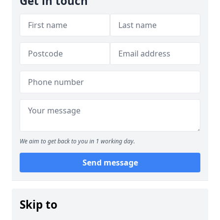
Get in touch
We aim to get back to you in 1 working day.
Send message
Skip to