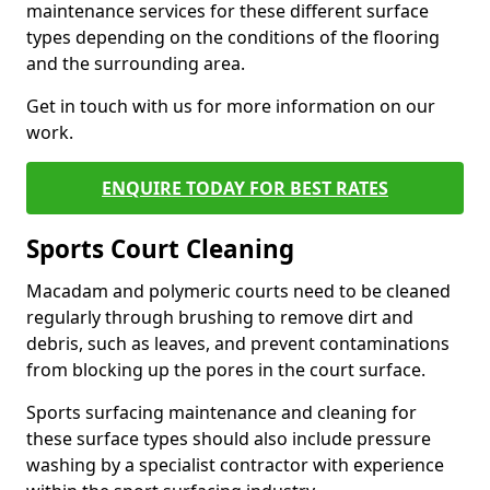
maintenance services for these different surface
types depending on the conditions of the flooring
and the surrounding area.
Get in touch with us for more information on our
work.
ENQUIRE TODAY FOR BEST RATES
Sports Court Cleaning
Macadam and polymeric courts need to be cleaned
regularly through brushing to remove dirt and
debris, such as leaves, and prevent contaminations
from blocking up the pores in the court surface.
Sports surfacing maintenance and cleaning for
these surface types should also include pressure
washing by a specialist contractor with experience