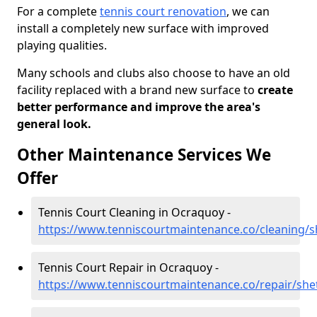
For a complete
tennis court renovation
, we can
install a completely new surface with improved
playing qualities.
Many schools and clubs also choose to have an old
facility replaced with a brand new surface to
create
better performance and improve the area's
general look.
Other Maintenance Services We
Offer
Tennis Court Cleaning in Ocraquoy -
https://www.tenniscourtmaintenance.co/cleaning/
Tennis Court Repair in Ocraquoy -
https://www.tenniscourtmaintenance.co/repair/sh