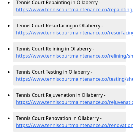
Tennis Court Repainting in Ollaberry -
https://www.tenniscourtmaintenance.co/repainting/
Tennis Court Resurfacing in Ollaberry -
https://www.tenniscourtmaintenance.co/resurfacin
Tennis Court Relining in Ollaberry -
https://www.tenniscourtmaintenance.co/relining/sh
Tennis Court Testing in Ollaberry -
https://www.tenniscourtmaintenance.co/testing/she
Tennis Court Rejuvenation in Ollaberry -
https://www.tenniscourtmaintenance.co/rejuvenati
Tennis Court Renovation in Ollaberry -
https://www.tenniscourtmaintenance.co/renovation