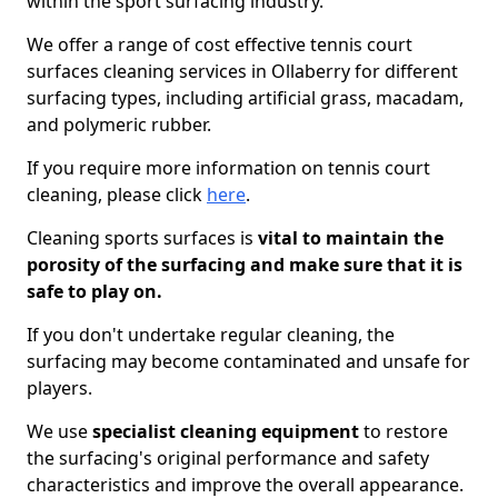
within the sport surfacing industry.
We offer a range of cost effective tennis court
surfaces cleaning services in Ollaberry for different
surfacing types, including artificial grass, macadam,
and polymeric rubber.
If you require more information on tennis court
cleaning, please click
here
.
Cleaning sports surfaces is
vital to maintain the
porosity of the surfacing and make sure that it is
safe to play on.
If you don't undertake regular cleaning, the
surfacing may become contaminated and unsafe for
players.
We use
specialist cleaning equipment
to restore
the surfacing's original performance and safety
characteristics and improve the overall appearance.