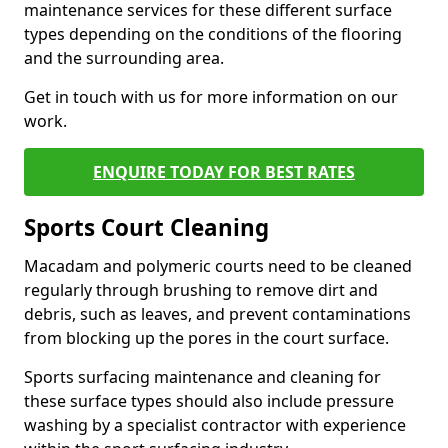
maintenance services for these different surface
types depending on the conditions of the flooring
and the surrounding area.
Get in touch with us for more information on our
work.
ENQUIRE TODAY FOR BEST RATES
Sports Court Cleaning
Macadam and polymeric courts need to be cleaned
regularly through brushing to remove dirt and
debris, such as leaves, and prevent contaminations
from blocking up the pores in the court surface.
Sports surfacing maintenance and cleaning for
these surface types should also include pressure
washing by a specialist contractor with experience