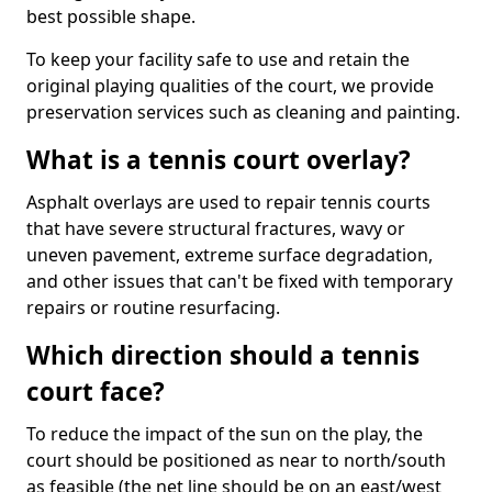
best possible shape.
To keep your facility safe to use and retain the
original playing qualities of the court, we provide
preservation services such as cleaning and painting.
What is a tennis court overlay?
Asphalt overlays are used to repair tennis courts
that have severe structural fractures, wavy or
uneven pavement, extreme surface degradation,
and other issues that can't be fixed with temporary
repairs or routine resurfacing.
Which direction should a tennis
court face?
To reduce the impact of the sun on the play, the
court should be positioned as near to north/south
as feasible (the net line should be on an east/west