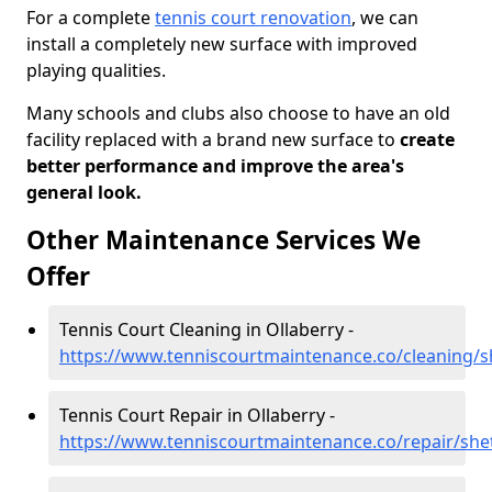
For a complete
tennis court renovation
, we can
install a completely new surface with improved
playing qualities.
Many schools and clubs also choose to have an old
facility replaced with a brand new surface to
create
better performance and improve the area's
general look.
Other Maintenance Services We
Offer
Tennis Court Cleaning in Ollaberry -
https://www.tenniscourtmaintenance.co/cleaning/s
Tennis Court Repair in Ollaberry -
https://www.tenniscourtmaintenance.co/repair/shet