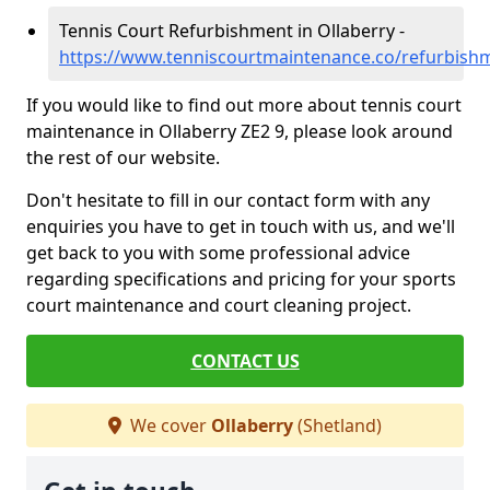
Tennis Court Refurbishment in Ollaberry -
https://www.tenniscourtmaintenance.co/refurbishm
If you would like to find out more about tennis court
maintenance in Ollaberry ZE2 9, please look around
the rest of our website.
Don't hesitate to fill in our contact form with any
enquiries you have to get in touch with us, and we'll
get back to you with some professional advice
regarding specifications and pricing for your sports
court maintenance and court cleaning project.
CONTACT US
We cover
Ollaberry
(Shetland)