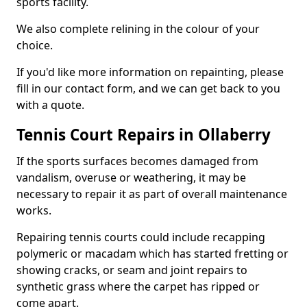
sports facility.
We also complete relining in the colour of your
choice.
If you'd like more information on repainting, please
fill in our contact form, and we can get back to you
with a quote.
Tennis Court Repairs in Ollaberry
If the sports surfaces becomes damaged from
vandalism, overuse or weathering, it may be
necessary to repair it as part of overall maintenance
works.
Repairing tennis courts could include recapping
polymeric or macadam which has started fretting or
showing cracks, or seam and joint repairs to
synthetic grass where the carpet has ripped or
come apart.