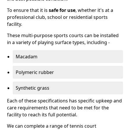
To ensure that it is
safe for use
, whether it's at a
professional club, school or residential sports
facility.
These multi-purpose sports courts can be installed
in a variety of playing surface types, including -
Macadam
Polymeric rubber
Synthetic grass
Each of these specifications has specific upkeep and
care requirements that need to be met for the
facility to reach its full potential.
We can complete a range of tennis court