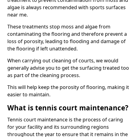
treatment to prevent contamination from moss and
algae is always recommended with sports surfaces
near me.
These treatments stop moss and algae from
contaminating the flooring and therefore prevent a
loss of porosity, leading to flooding and damage of
the flooring if left unattended.
When carrying out cleaning of courts, we would
generally advise you to get the surfacing treated too
as part of the cleaning process.
This will help keep the porosity of flooring, making it
easier to maintain.
What is tennis court maintenance?
Tennis court maintenance is the process of caring
for your facility and its surrounding regions
throughout the year to ensure that it remains in the