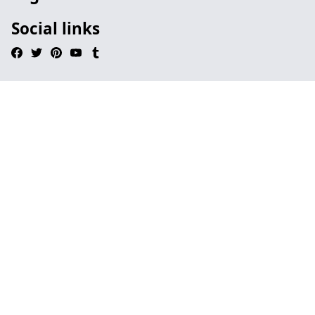
Social links