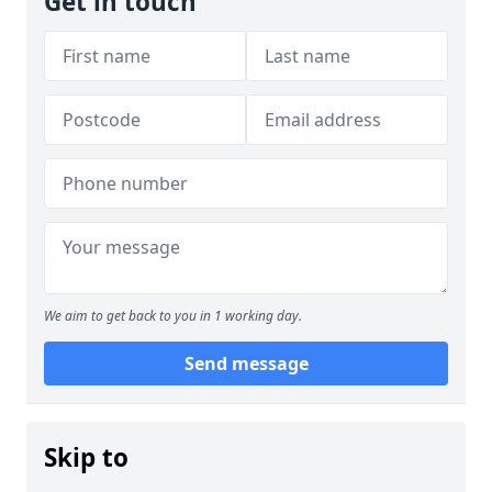
Get in touch
We aim to get back to you in 1 working day.
Send message
Skip to