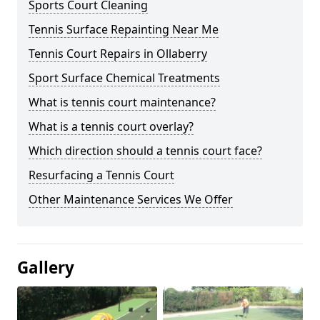
Sports Court Cleaning
Tennis Surface Repainting Near Me
Tennis Court Repairs in Ollaberry
Sport Surface Chemical Treatments
What is tennis court maintenance?
What is a tennis court overlay?
Which direction should a tennis court face?
Resurfacing a Tennis Court
Other Maintenance Services We Offer
Gallery