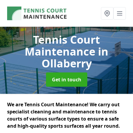
Tennis Court
Maintenance
in
Ollaberry
Get in touch
We are Tennis Court Maintenance! We carry out
specialist cleaning and maintenance to tennis
courts of various surface types to ensure a safe
and high-quality sports surfaces all year round.