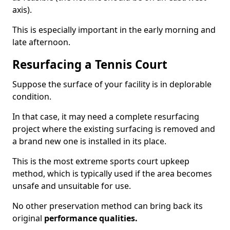
axis).
This is especially important in the early morning and
late afternoon.
Resurfacing a Tennis Court
Suppose the surface of your facility is in deplorable
condition.
In that case, it may need a complete resurfacing
project where the existing surfacing is removed and
a brand new one is installed in its place.
This is the most extreme sports court upkeep
method, which is typically used if the area becomes
unsafe and unsuitable for use.
No other preservation method can bring back its
original
performance qualities.