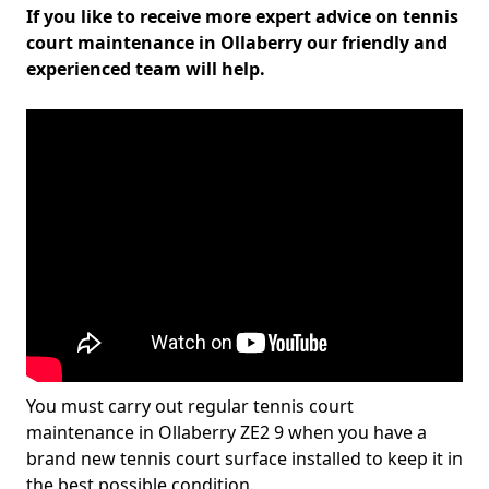
If you like to receive more expert advice on tennis
court maintenance in Ollaberry our friendly and
experienced team will help.
You must carry out regular tennis court
maintenance in Ollaberry ZE2 9 when you have a
brand new tennis court surface installed to keep it in
the best possible condition.