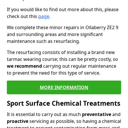
If you would like to find out more about this, please
check out this
page
.
We complete these minor repairs in Ollaberry ZE2 9
and surrounding areas and more significant
maintenance such as resurfacing.
The resurfacing consists of installing a brand new
tarmac wearing course; this can be pretty costly, so
we recommend
carrying out regular maintenance
to prevent the need for this type of service.
MORE INFORMATION
Sport Surface Chemical Treatments
It is essential to carry out as much
preventative
and
proactive
servicing as possible, so having a chemical