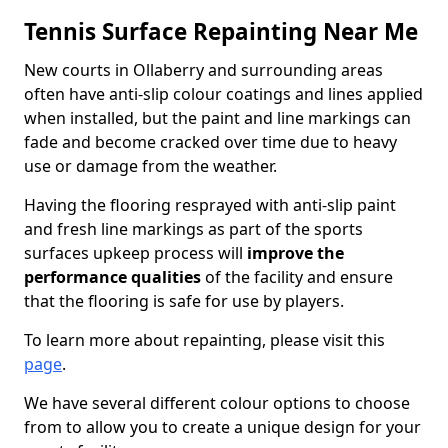
Tennis Surface Repainting Near Me
New courts in Ollaberry and surrounding areas
often have anti-slip colour coatings and lines applied
when installed, but the paint and line markings can
fade and become cracked over time due to heavy
use or damage from the weather.
Having the flooring resprayed with anti-slip paint
and fresh line markings as part of the sports
surfaces upkeep process will
improve the
performance qualities
of the facility and ensure
that the flooring is safe for use by players.
To learn more about repainting, please visit this
page
.
We have several different colour options to choose
from to allow you to create a unique design for your