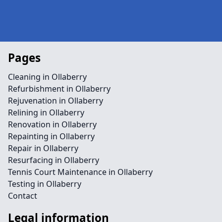
Pages
Cleaning in Ollaberry
Refurbishment in Ollaberry
Rejuvenation in Ollaberry
Relining in Ollaberry
Renovation in Ollaberry
Repainting in Ollaberry
Repair in Ollaberry
Resurfacing in Ollaberry
Tennis Court Maintenance in Ollaberry
Testing in Ollaberry
Contact
Legal information