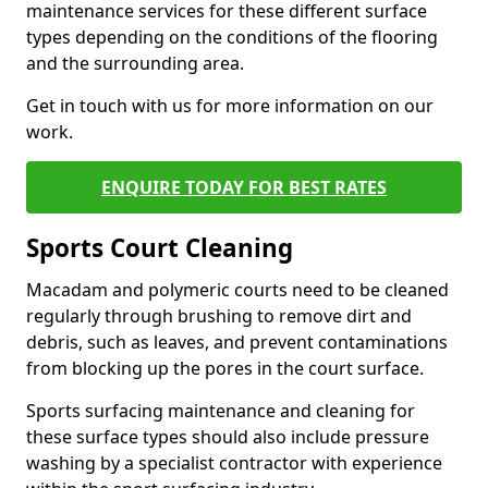
maintenance services for these different surface
types depending on the conditions of the flooring
and the surrounding area.
Get in touch with us for more information on our
work.
ENQUIRE TODAY FOR BEST RATES
Sports Court Cleaning
Macadam and polymeric courts need to be cleaned
regularly through brushing to remove dirt and
debris, such as leaves, and prevent contaminations
from blocking up the pores in the court surface.
Sports surfacing maintenance and cleaning for
these surface types should also include pressure
washing by a specialist contractor with experience