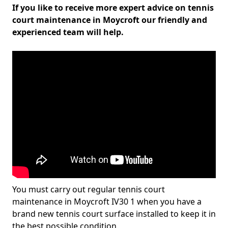
If you like to receive more expert advice on tennis
court maintenance in Moycroft our friendly and
experienced team will help.
You must carry out regular tennis court
maintenance in Moycroft IV30 1 when you have a
brand new tennis court surface installed to keep it in
the best possible condition.