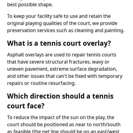
best possible shape.
To keep your facility safe to use and retain the
original playing qualities of the court, we provide
preservation services such as cleaning and painting.
What is a tennis court overlay?
Asphalt overlays are used to repair tennis courts
that have severe structural fractures, wavy or
uneven pavement, extreme surface degradation,
and other issues that can't be fixed with temporary
repairs or routine resurfacing.
Which direction should a tennis
court face?
To reduce the impact of the sun on the play, the
court should be positioned as near to north/south
as feasible (the net line should be on an east/west