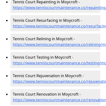
Tennis Court Repainting in Moycroft -
https://www.tenniscourtmaintenance.co/repaintin
Tennis Court Resurfacing in Moycroft -
https://www.tenniscourtmaintenance.co/resurfaci
Tennis Court Relining in Moycroft -
https://www.tenniscourtmaintenance.co/relining/
Tennis Court Testing in Moycroft -
https://www.tenniscourtmaintenance.co/testing/m
Tennis Court Rejuvenation in Moycroft -
https://www.tenniscourtmaintenance.co/rejuvenat
Tennis Court Renovation in Moycroft -
https://www.tenniscourtmaintenance.co/renovatio