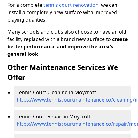
For a complete
tennis court renovation
, we can
install a completely new surface with improved
playing qualities.
Many schools and clubs also choose to have an old
facility replaced with a brand new surface to
create
better performance and improve the area's
general look.
Other Maintenance Services We
Offer
Tennis Court Cleaning in Moycroft -
https://www.tenniscourtmaintenance.co/cleaning/
Tennis Court Repair in Moycroft -
https://www.tenniscourtmaintenance.co/repair/mo