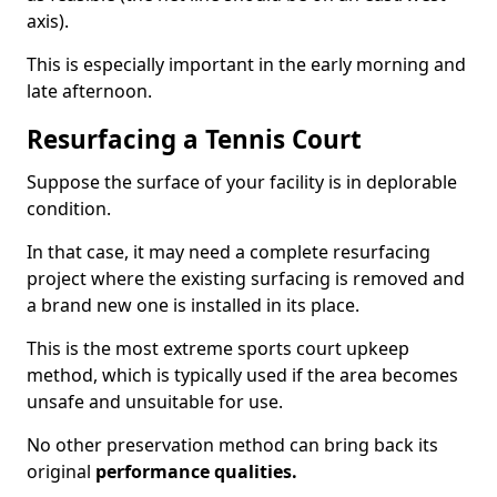
axis).
This is especially important in the early morning and
late afternoon.
Resurfacing a Tennis Court
Suppose the surface of your facility is in deplorable
condition.
In that case, it may need a complete resurfacing
project where the existing surfacing is removed and
a brand new one is installed in its place.
This is the most extreme sports court upkeep
method, which is typically used if the area becomes
unsafe and unsuitable for use.
No other preservation method can bring back its
original
performance qualities.