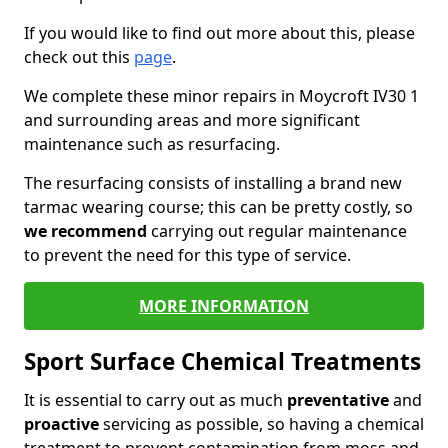
If you would like to find out more about this, please
check out this
page
.
We complete these minor repairs in Moycroft IV30 1
and surrounding areas and more significant
maintenance such as resurfacing.
The resurfacing consists of installing a brand new
tarmac wearing course; this can be pretty costly, so
we recommend
carrying out regular maintenance
to prevent the need for this type of service.
MORE INFORMATION
Sport Surface Chemical Treatments
It is essential to carry out as much
preventative
and
proactive
servicing as possible, so having a chemical