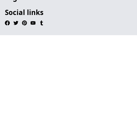
Social links