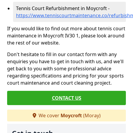
Tennis Court Refurbishment in Moycroft -
https://www.tenniscourtmaintenance.co/refurbis
If you would like to find out more about tennis court
maintenance in Moycroft IV30 1, please look around
the rest of our website.
Don't hesitate to fill in our contact form with any
enquiries you have to get in touch with us, and we'll
get back to you with some professional advice
regarding specifications and pricing for your sports
court maintenance and court cleaning project.
CONTACT US
We cover
Moycroft
(Moray)