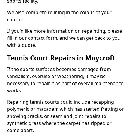
sports facility.
We also complete relining in the colour of your
choice.
If you'd like more information on repainting, please
fill in our contact form, and we can get back to you
with a quote.
Tennis Court Repairs in Moycroft
If the sports surfaces becomes damaged from
vandalism, overuse or weathering, it may be
necessary to repair it as part of overall maintenance
works.
Repairing tennis courts could include recapping
polymeric or macadam which has started fretting or
showing cracks, or seam and joint repairs to
synthetic grass where the carpet has ripped or
come apart.