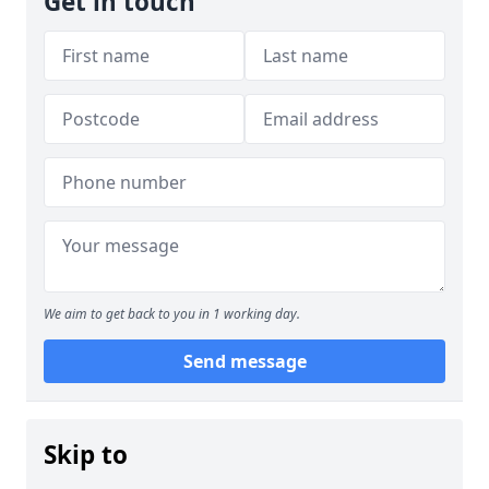
Get in touch
We aim to get back to you in 1 working day.
Send message
Skip to