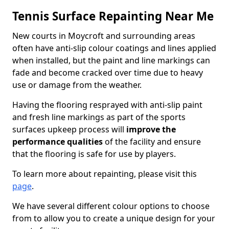
Tennis Surface Repainting Near Me
New courts in Moycroft and surrounding areas
often have anti-slip colour coatings and lines applied
when installed, but the paint and line markings can
fade and become cracked over time due to heavy
use or damage from the weather.
Having the flooring resprayed with anti-slip paint
and fresh line markings as part of the sports
surfaces upkeep process will
improve the
performance qualities
of the facility and ensure
that the flooring is safe for use by players.
To learn more about repainting, please visit this
page
.
We have several different colour options to choose
from to allow you to create a unique design for your