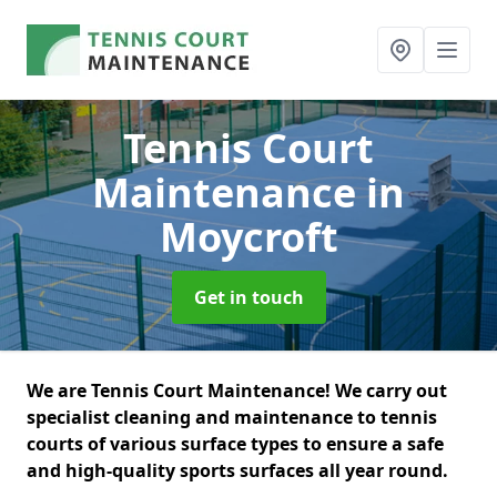
Tennis Court
Maintenance
in
Moycroft
Get in touch
We are Tennis Court Maintenance! We carry out
specialist cleaning and maintenance to tennis
courts of various surface types to ensure a safe
and high-quality sports surfaces all year round.