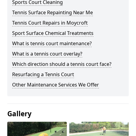
Sports Court Cleaning
Tennis Surface Repainting Near Me
Tennis Court Repairs in Moycroft
Sport Surface Chemical Treatments
What is tennis court maintenance?
What is a tennis court overlay?
Which direction should a tennis court face?
Resurfacing a Tennis Court
Other Maintenance Services We Offer
Gallery