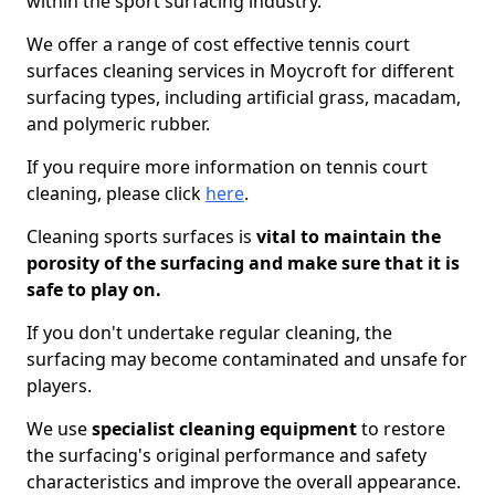
within the sport surfacing industry.
We offer a range of cost effective tennis court
surfaces cleaning services in Moycroft for different
surfacing types, including artificial grass, macadam,
and polymeric rubber.
If you require more information on tennis court
cleaning, please click
here
.
Cleaning sports surfaces is
vital to maintain the
porosity of the surfacing and make sure that it is
safe to play on.
If you don't undertake regular cleaning, the
surfacing may become contaminated and unsafe for
players.
We use
specialist cleaning equipment
to restore
the surfacing's original performance and safety
characteristics and improve the overall appearance.