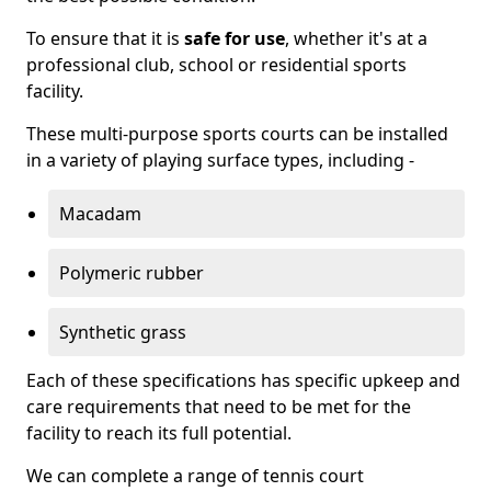
To ensure that it is
safe for use
, whether it's at a
professional club, school or residential sports
facility.
These multi-purpose sports courts can be installed
in a variety of playing surface types, including -
Macadam
Polymeric rubber
Synthetic grass
Each of these specifications has specific upkeep and
care requirements that need to be met for the
facility to reach its full potential.
We can complete a range of tennis court