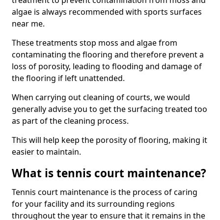
treatment to prevent contamination from moss and
algae is always recommended with sports surfaces
near me.
These treatments stop moss and algae from
contaminating the flooring and therefore prevent a
loss of porosity, leading to flooding and damage of
the flooring if left unattended.
When carrying out cleaning of courts, we would
generally advise you to get the surfacing treated too
as part of the cleaning process.
This will help keep the porosity of flooring, making it
easier to maintain.
What is tennis court maintenance?
Tennis court maintenance is the process of caring
for your facility and its surrounding regions
throughout the year to ensure that it remains in the