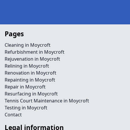
Pages
Cleaning in Moycroft
Refurbishment in Moycroft
Rejuvenation in Moycroft
Relining in Moycroft
Renovation in Moycroft
Repainting in Moycroft
Repair in Moycroft
Resurfacing in Moycroft
Tennis Court Maintenance in Moycroft
Testing in Moycroft
Contact
Legal information