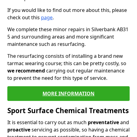
If you would like to find out more about this, please
check out this
page
.
We complete these minor repairs in Silverbank AB31
5 and surrounding areas and more significant
maintenance such as resurfacing.
The resurfacing consists of installing a brand new
tarmac wearing course; this can be pretty costly, so
we recommend
carrying out regular maintenance
to prevent the need for this type of service.
MORE INFORMATION
Sport Surface Chemical Treatments
It is essential to carry out as much
preventative
and
proactive
servicing as possible, so having a chemical