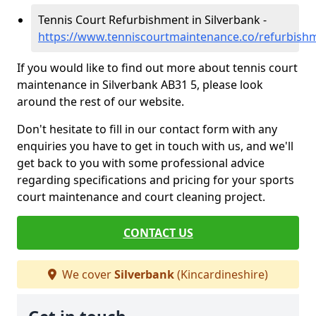
Tennis Court Refurbishment in Silverbank -
https://www.tenniscourtmaintenance.co/refurbishm
If you would like to find out more about tennis court
maintenance in Silverbank AB31 5, please look
around the rest of our website.
Don't hesitate to fill in our contact form with any
enquiries you have to get in touch with us, and we'll
get back to you with some professional advice
regarding specifications and pricing for your sports
court maintenance and court cleaning project.
CONTACT US
We cover
Silverbank
(Kincardineshire)