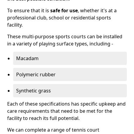
To ensure that it is
safe for use
, whether it's at a
professional club, school or residential sports
facility.
These multi-purpose sports courts can be installed
in a variety of playing surface types, including -
Macadam
Polymeric rubber
Synthetic grass
Each of these specifications has specific upkeep and
care requirements that need to be met for the
facility to reach its full potential.
We can complete a range of tennis court