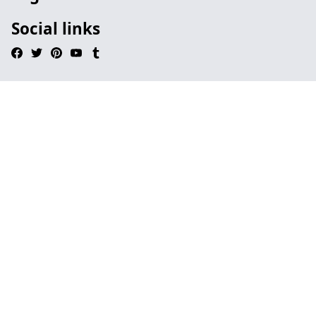
Social links