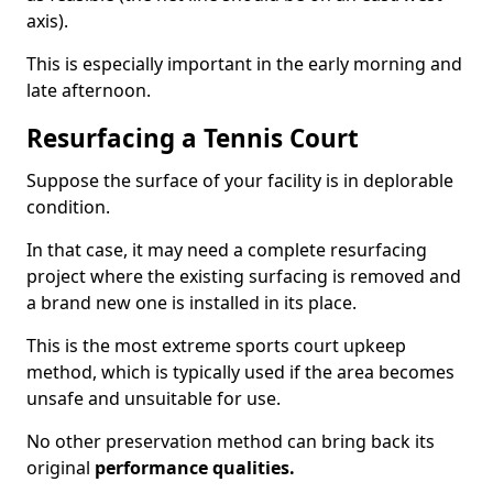
axis).
This is especially important in the early morning and
late afternoon.
Resurfacing a Tennis Court
Suppose the surface of your facility is in deplorable
condition.
In that case, it may need a complete resurfacing
project where the existing surfacing is removed and
a brand new one is installed in its place.
This is the most extreme sports court upkeep
method, which is typically used if the area becomes
unsafe and unsuitable for use.
No other preservation method can bring back its
original
performance qualities.