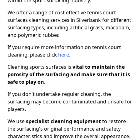
within the sport surfacing industry.
We offer a range of cost effective tennis court
surfaces cleaning services in Silverbank for different
surfacing types, including artificial grass, macadam,
and polymeric rubber.
If you require more information on tennis court
cleaning, please click
here
.
Cleaning sports surfaces is
vital to maintain the
porosity of the surfacing and make sure that it is
safe to play on.
If you don't undertake regular cleaning, the
surfacing may become contaminated and unsafe for
players.
We use
specialist cleaning equipment
to restore
the surfacing's original performance and safety
characteristics and improve the overall appearance.