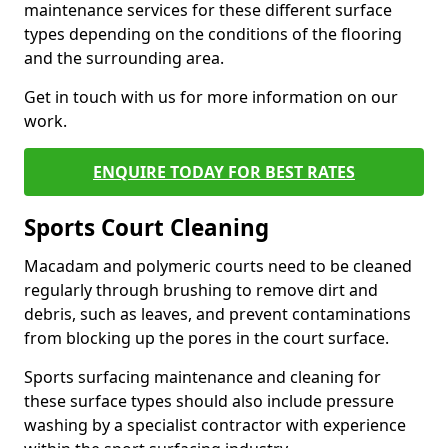
maintenance services for these different surface
types depending on the conditions of the flooring
and the surrounding area.
Get in touch with us for more information on our
work.
ENQUIRE TODAY FOR BEST RATES
Sports Court Cleaning
Macadam and polymeric courts need to be cleaned
regularly through brushing to remove dirt and
debris, such as leaves, and prevent contaminations
from blocking up the pores in the court surface.
Sports surfacing maintenance and cleaning for
these surface types should also include pressure
washing by a specialist contractor with experience