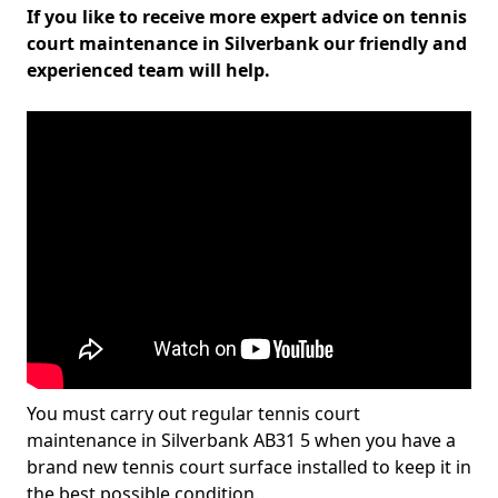
If you like to receive more expert advice on tennis
court maintenance in Silverbank our friendly and
experienced team will help.
You must carry out regular tennis court
maintenance in Silverbank AB31 5 when you have a
brand new tennis court surface installed to keep it in
the best possible condition.