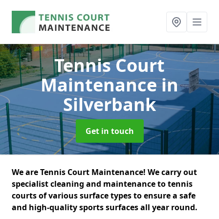
Tennis Court
Maintenance
in
Silverbank
Get in touch
We are Tennis Court Maintenance! We carry out
specialist cleaning and maintenance to tennis
courts of various surface types to ensure a safe
and high-quality sports surfaces all year round.