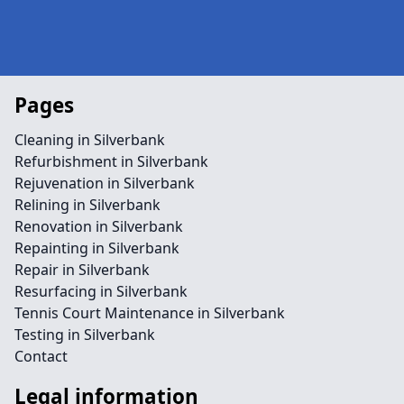
Pages
Cleaning in Silverbank
Refurbishment in Silverbank
Rejuvenation in Silverbank
Relining in Silverbank
Renovation in Silverbank
Repainting in Silverbank
Repair in Silverbank
Resurfacing in Silverbank
Tennis Court Maintenance in Silverbank
Testing in Silverbank
Contact
Legal information