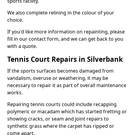
sports facility.
We also complete relining in the colour of your
choice.
If you'd like more information on repainting, please
fill in our contact form, and we can get back to you
with a quote.
Tennis Court Repairs in Silverbank
If the sports surfaces becomes damaged from
vandalism, overuse or weathering, it may be
necessary to repair it as part of overall maintenance
works.
Repairing tennis courts could include recapping
polymeric or macadam which has started fretting or
showing cracks, or seam and joint repairs to
synthetic grass where the carpet has ripped or
come apart.