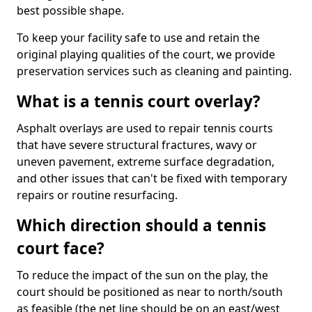
best possible shape.
To keep your facility safe to use and retain the
original playing qualities of the court, we provide
preservation services such as cleaning and painting.
What is a tennis court overlay?
Asphalt overlays are used to repair tennis courts
that have severe structural fractures, wavy or
uneven pavement, extreme surface degradation,
and other issues that can't be fixed with temporary
repairs or routine resurfacing.
Which direction should a tennis
court face?
To reduce the impact of the sun on the play, the
court should be positioned as near to north/south
as feasible (the net line should be on an east/west