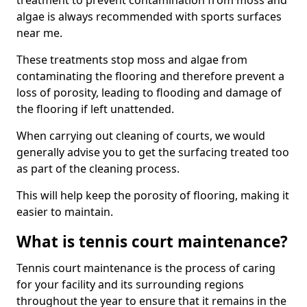
treatment to prevent contamination from moss and
algae is always recommended with sports surfaces
near me.
These treatments stop moss and algae from
contaminating the flooring and therefore prevent a
loss of porosity, leading to flooding and damage of
the flooring if left unattended.
When carrying out cleaning of courts, we would
generally advise you to get the surfacing treated too
as part of the cleaning process.
This will help keep the porosity of flooring, making it
easier to maintain.
What is tennis court maintenance?
Tennis court maintenance is the process of caring
for your facility and its surrounding regions
throughout the year to ensure that it remains in the