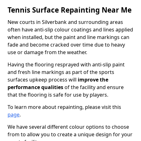
Tennis Surface Repainting Near Me
New courts in Silverbank and surrounding areas
often have anti-slip colour coatings and lines applied
when installed, but the paint and line markings can
fade and become cracked over time due to heavy
use or damage from the weather.
Having the flooring resprayed with anti-slip paint
and fresh line markings as part of the sports
surfaces upkeep process will
improve the
performance qualities
of the facility and ensure
that the flooring is safe for use by players.
To learn more about repainting, please visit this
page
.
We have several different colour options to choose
from to allow you to create a unique design for your