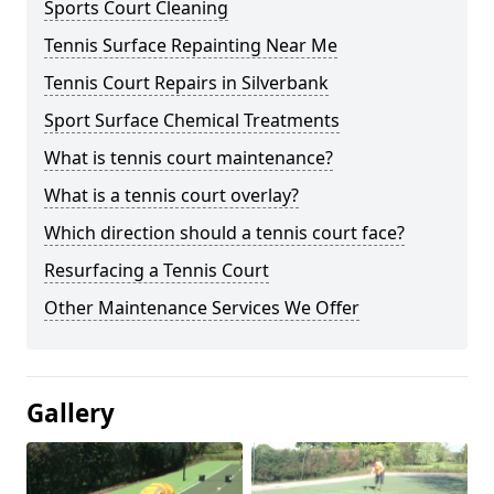
Sports Court Cleaning
Tennis Surface Repainting Near Me
Tennis Court Repairs in Silverbank
Sport Surface Chemical Treatments
What is tennis court maintenance?
What is a tennis court overlay?
Which direction should a tennis court face?
Resurfacing a Tennis Court
Other Maintenance Services We Offer
Gallery