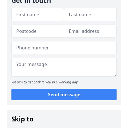
Get in touch
We aim to get back to you in 1 working day.
Send message
Skip to