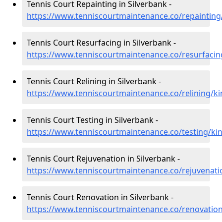
Tennis Court Repainting in Silverbank -
https://www.tenniscourtmaintenance.co/repainting/
Tennis Court Resurfacing in Silverbank -
https://www.tenniscourtmaintenance.co/resurfacing
Tennis Court Relining in Silverbank -
https://www.tenniscourtmaintenance.co/relining/ki
Tennis Court Testing in Silverbank -
https://www.tenniscourtmaintenance.co/testing/kin
Tennis Court Rejuvenation in Silverbank -
https://www.tenniscourtmaintenance.co/rejuvenatio
Tennis Court Renovation in Silverbank -
https://www.tenniscourtmaintenance.co/renovation