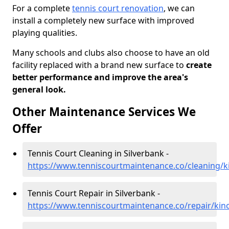
For a complete
tennis court renovation
, we can
install a completely new surface with improved
playing qualities.
Many schools and clubs also choose to have an old
facility replaced with a brand new surface to
create
better performance and improve the area's
general look.
Other Maintenance Services We
Offer
Tennis Court Cleaning in Silverbank -
https://www.tenniscourtmaintenance.co/cleaning/ki
Tennis Court Repair in Silverbank -
https://www.tenniscourtmaintenance.co/repair/kinc