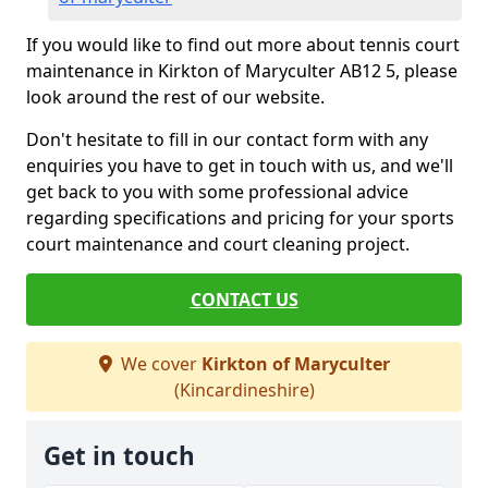
If you would like to find out more about tennis court
maintenance in Kirkton of Maryculter AB12 5, please
look around the rest of our website.
Don't hesitate to fill in our contact form with any
enquiries you have to get in touch with us, and we'll
get back to you with some professional advice
regarding specifications and pricing for your sports
court maintenance and court cleaning project.
CONTACT US
We cover
Kirkton of Maryculter
(Kincardineshire)
Get in touch