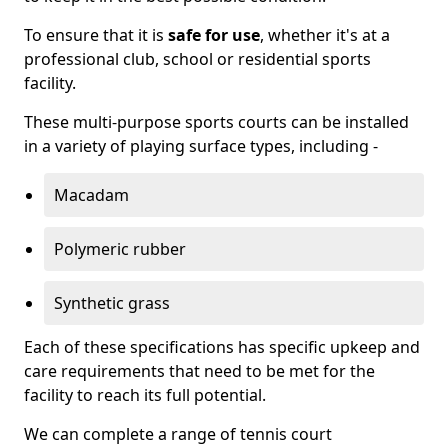
To ensure that it is
safe for use
, whether it's at a
professional club, school or residential sports
facility.
These multi-purpose sports courts can be installed
in a variety of playing surface types, including -
Macadam
Polymeric rubber
Synthetic grass
Each of these specifications has specific upkeep and
care requirements that need to be met for the
facility to reach its full potential.
We can complete a range of tennis court