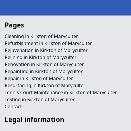
Pages
Cleaning in Kirkton of Maryculter
Refurbishment in Kirkton of Maryculter
Rejuvenation in Kirkton of Maryculter
Relining in Kirkton of Maryculter
Renovation in Kirkton of Maryculter
Repainting in Kirkton of Maryculter
Repair in Kirkton of Maryculter
Resurfacing in Kirkton of Maryculter
Tennis Court Maintenance in Kirkton of Maryculter
Testing in Kirkton of Maryculter
Contact
Legal information