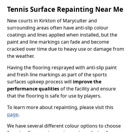
Tennis Surface Repainting Near Me
New courts in Kirkton of Maryculter and
surrounding areas often have anti-slip colour
coatings and lines applied when installed, but the
paint and line markings can fade and become
cracked over time due to heavy use or damage from
the weather.
Having the flooring resprayed with anti-slip paint
and fresh line markings as part of the sports
surfaces upkeep process will
improve the
performance qualities
of the facility and ensure
that the flooring is safe for use by players.
To learn more about repainting, please visit this
page
.
We have several different colour options to choose