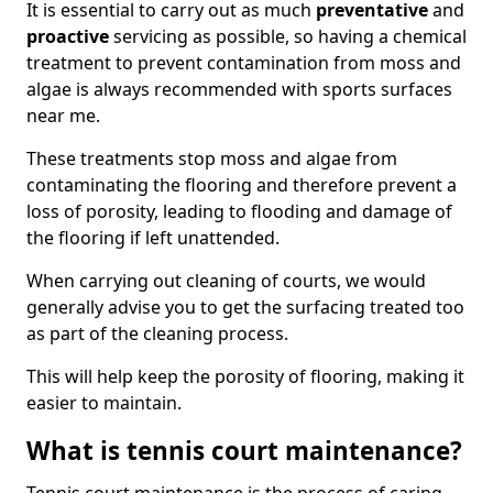
It is essential to carry out as much
preventative
and
proactive
servicing as possible, so having a chemical
treatment to prevent contamination from moss and
algae is always recommended with sports surfaces
near me.
These treatments stop moss and algae from
contaminating the flooring and therefore prevent a
loss of porosity, leading to flooding and damage of
the flooring if left unattended.
When carrying out cleaning of courts, we would
generally advise you to get the surfacing treated too
as part of the cleaning process.
This will help keep the porosity of flooring, making it
easier to maintain.
What is tennis court maintenance?