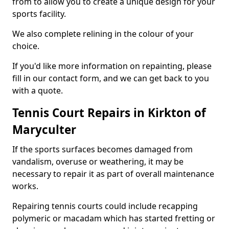
from to allow you to create a unique design for your
sports facility.
We also complete relining in the colour of your
choice.
If you'd like more information on repainting, please
fill in our contact form, and we can get back to you
with a quote.
Tennis Court Repairs in Kirkton of
Maryculter
If the sports surfaces becomes damaged from
vandalism, overuse or weathering, it may be
necessary to repair it as part of overall maintenance
works.
Repairing tennis courts could include recapping
polymeric or macadam which has started fretting or