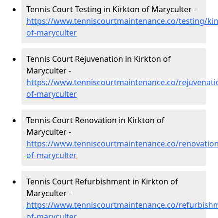
Tennis Court Testing in Kirkton of Maryculter -
https://www.tenniscourtmaintenance.co/testing/kin
of-maryculter
Tennis Court Rejuvenation in Kirkton of
Maryculter -
https://www.tenniscourtmaintenance.co/rejuvenatio
of-maryculter
Tennis Court Renovation in Kirkton of
Maryculter -
https://www.tenniscourtmaintenance.co/renovation/
of-maryculter
Tennis Court Refurbishment in Kirkton of
Maryculter -
https://www.tenniscourtmaintenance.co/refurbishm
of-maryculter