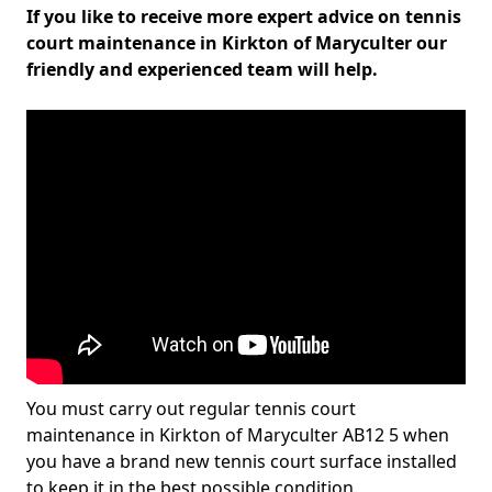
If you like to receive more expert advice on tennis
court maintenance in Kirkton of Maryculter our
friendly and experienced team will help.
You must carry out regular tennis court
maintenance in Kirkton of Maryculter AB12 5 when
you have a brand new tennis court surface installed
to keep it in the best possible condition.