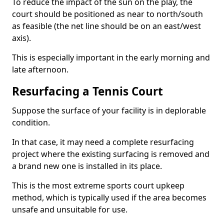
To reduce the impact of the sun on the play, the
court should be positioned as near to north/south
as feasible (the net line should be on an east/west
axis).
This is especially important in the early morning and
late afternoon.
Resurfacing a Tennis Court
Suppose the surface of your facility is in deplorable
condition.
In that case, it may need a complete resurfacing
project where the existing surfacing is removed and
a brand new one is installed in its place.
This is the most extreme sports court upkeep
method, which is typically used if the area becomes
unsafe and unsuitable for use.