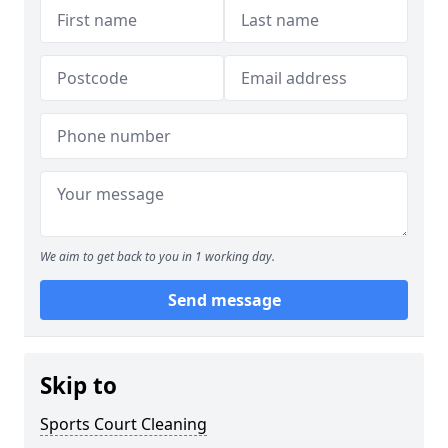
We aim to get back to you in 1 working day.
Send message
Skip to
Sports Court Cleaning