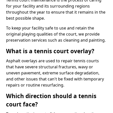
Tennis court maintenance is the process of caring
for your facility and its surrounding regions
throughout the year to ensure that it remains in the
best possible shape.
To keep your facility safe to use and retain the
original playing qualities of the court, we provide
preservation services such as cleaning and painting.
What is a tennis court overlay?
Asphalt overlays are used to repair tennis courts
that have severe structural fractures, wavy or
uneven pavement, extreme surface degradation,
and other issues that can't be fixed with temporary
repairs or routine resurfacing.
Which direction should a tennis
court face?