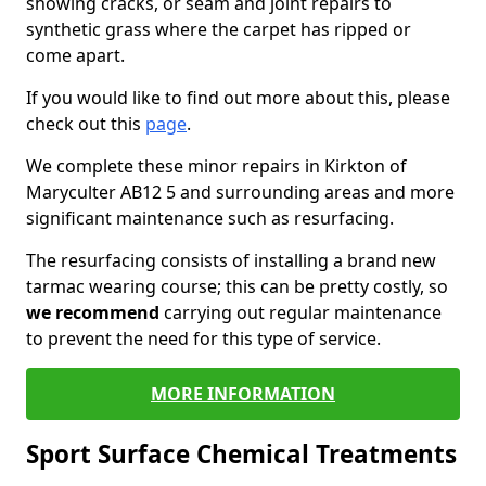
showing cracks, or seam and joint repairs to
synthetic grass where the carpet has ripped or
come apart.
If you would like to find out more about this, please
check out this
page
.
We complete these minor repairs in Kirkton of
Maryculter AB12 5 and surrounding areas and more
significant maintenance such as resurfacing.
The resurfacing consists of installing a brand new
tarmac wearing course; this can be pretty costly, so
we recommend
carrying out regular maintenance
to prevent the need for this type of service.
MORE INFORMATION
Sport Surface Chemical Treatments