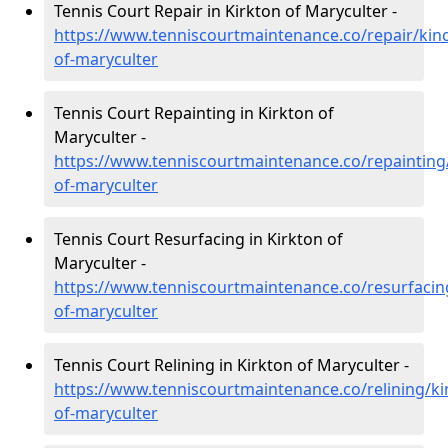
Tennis Court Repair in Kirkton of Maryculter -
https://www.tenniscourtmaintenance.co/repair/kinc
of-maryculter
Tennis Court Repainting in Kirkton of
Maryculter -
https://www.tenniscourtmaintenance.co/repainting/
of-maryculter
Tennis Court Resurfacing in Kirkton of
Maryculter -
https://www.tenniscourtmaintenance.co/resurfacing
of-maryculter
Tennis Court Relining in Kirkton of Maryculter -
https://www.tenniscourtmaintenance.co/relining/ki
of-maryculter