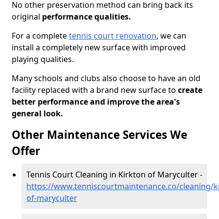
No other preservation method can bring back its
original
performance qualities.
For a complete
tennis court renovation
, we can
install a completely new surface with improved
playing qualities.
Many schools and clubs also choose to have an old
facility replaced with a brand new surface to
create
better performance and improve the area's
general look.
Other Maintenance Services We
Offer
Tennis Court Cleaning in Kirkton of Maryculter -
https://www.tenniscourtmaintenance.co/cleaning/ki
of-maryculter