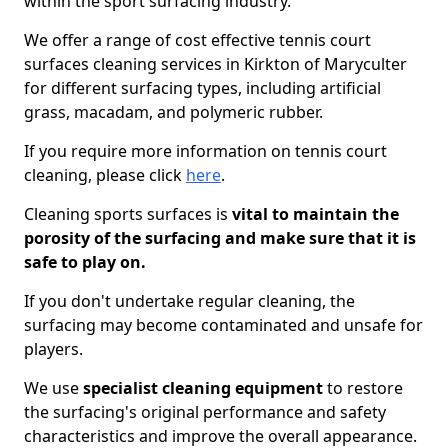
within the sport surfacing industry.
We offer a range of cost effective tennis court
surfaces cleaning services in Kirkton of Maryculter
for different surfacing types, including artificial
grass, macadam, and polymeric rubber.
If you require more information on tennis court
cleaning, please click
here
.
Cleaning sports surfaces is
vital to maintain the
porosity of the surfacing and make sure that it is
safe to play on.
If you don't undertake regular cleaning, the
surfacing may become contaminated and unsafe for
players.
We use
specialist cleaning equipment
to restore
the surfacing's original performance and safety
characteristics and improve the overall appearance.