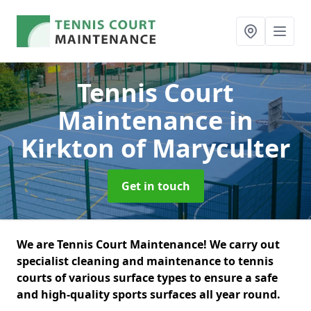
Tennis Court
Maintenance
in
Kirkton of Maryculter
Get in touch
We are Tennis Court Maintenance! We carry out
specialist cleaning and maintenance to tennis
courts of various surface types to ensure a safe
and high-quality sports surfaces all year round.