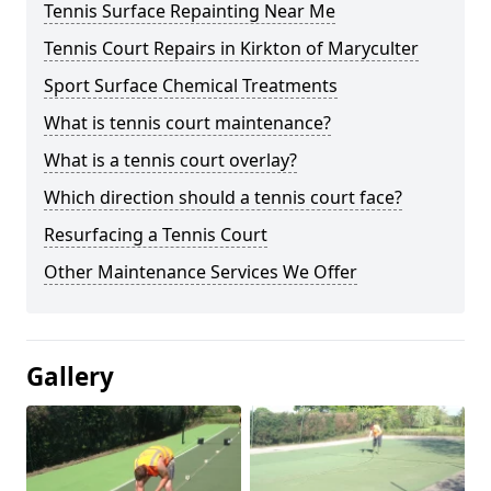
Tennis Surface Repainting Near Me
Tennis Court Repairs in Kirkton of Maryculter
Sport Surface Chemical Treatments
What is tennis court maintenance?
What is a tennis court overlay?
Which direction should a tennis court face?
Resurfacing a Tennis Court
Other Maintenance Services We Offer
Gallery