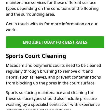
maintenance services for these different surface
types depending on the conditions of the flooring
and the surrounding area.
Get in touch with us for more information on our
work.
ENQUIRE TODAY FOR BEST RATES
Sports Court Cleaning
Macadam and polymeric courts need to be cleaned
regularly through brushing to remove dirt and
debris, such as leaves, and prevent contaminations
from blocking up the pores in the court surface.
Sports surfacing maintenance and cleaning for
these surface types should also include pressure
washing by a specialist contractor with experience