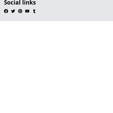
Social links