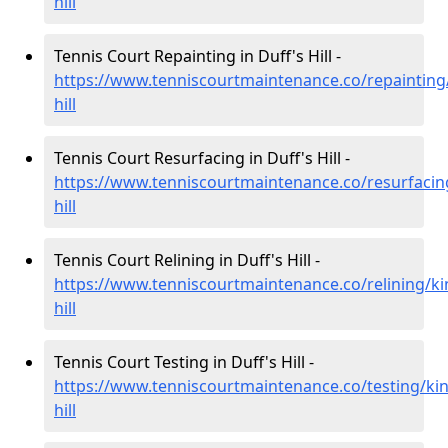
hill
Tennis Court Repainting in Duff's Hill -
https://www.tenniscourtmaintenance.co/repainting/
hill
Tennis Court Resurfacing in Duff's Hill -
https://www.tenniscourtmaintenance.co/resurfacing
hill
Tennis Court Relining in Duff's Hill -
https://www.tenniscourtmaintenance.co/relining/ki
hill
Tennis Court Testing in Duff's Hill -
https://www.tenniscourtmaintenance.co/testing/kin
hill