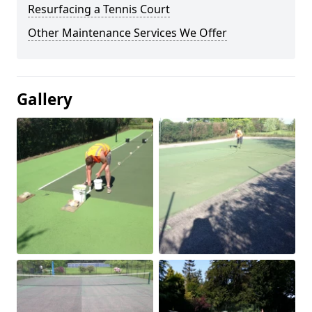
Resurfacing a Tennis Court
Other Maintenance Services We Offer
Gallery