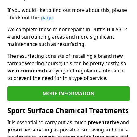
If you would like to find out more about this, please
check out this
page
.
We complete these minor repairs in Duff's Hill AB12
4 and surrounding areas and more significant
maintenance such as resurfacing.
The resurfacing consists of installing a brand new
tarmac wearing course; this can be pretty costly, so
we recommend
carrying out regular maintenance
to prevent the need for this type of service.
MORE INFORMATION
Sport Surface Chemical Treatments
It is essential to carry out as much
preventative
and
proactive
servicing as possible, so having a chemical