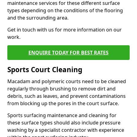
maintenance services for these different surface
types depending on the conditions of the flooring
and the surrounding area.
Get in touch with us for more information on our
work.
ENQUIRE TODAY FOR BEST RATES
Sports Court Cleaning
Macadam and polymeric courts need to be cleaned
regularly through brushing to remove dirt and
debris, such as leaves, and prevent contaminations
from blocking up the pores in the court surface.
Sports surfacing maintenance and cleaning for
these surface types should also include pressure
washing by a specialist contractor with experience