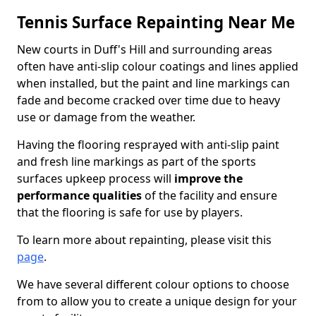
Tennis Surface Repainting Near Me
New courts in Duff's Hill and surrounding areas
often have anti-slip colour coatings and lines applied
when installed, but the paint and line markings can
fade and become cracked over time due to heavy
use or damage from the weather.
Having the flooring resprayed with anti-slip paint
and fresh line markings as part of the sports
surfaces upkeep process will
improve the
performance qualities
of the facility and ensure
that the flooring is safe for use by players.
To learn more about repainting, please visit this
page
.
We have several different colour options to choose
from to allow you to create a unique design for your