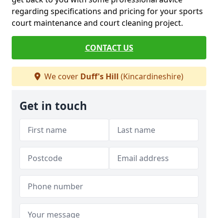
regarding specifications and pricing for your sports
court maintenance and court cleaning project.
CONTACT US
We cover
Duff's Hill
(Kincardineshire)
Get in touch