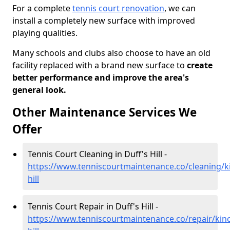
For a complete
tennis court renovation
, we can
install a completely new surface with improved
playing qualities.
Many schools and clubs also choose to have an old
facility replaced with a brand new surface to
create
better performance and improve the area's
general look.
Other Maintenance Services We
Offer
Tennis Court Cleaning in Duff's Hill -
https://www.tenniscourtmaintenance.co/cleaning/ki
hill
Tennis Court Repair in Duff's Hill -
https://www.tenniscourtmaintenance.co/repair/kinc