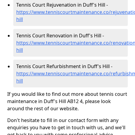
Tennis Court Rejuvenation in Duff's Hill -
https://www.tenniscourtmaintenance.co/rejuvenatio
hill
Tennis Court Renovation in Duff's Hill -
https://www.tenniscourtmaintenance.co/renovation/
hill
Tennis Court Refurbishment in Duff's Hill -
https://www.tenniscourtmaintenance.co/refurbishm
hill
If you would like to find out more about tennis court
maintenance in Duff's Hill AB12 4, please look
around the rest of our website.
Don't hesitate to fill in our contact form with any
enquiries you have to get in touch with us, and we'll
get back to you with some professional advice