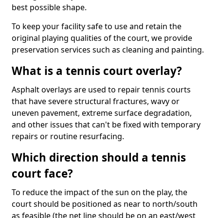
best possible shape.
To keep your facility safe to use and retain the
original playing qualities of the court, we provide
preservation services such as cleaning and painting.
What is a tennis court overlay?
Asphalt overlays are used to repair tennis courts
that have severe structural fractures, wavy or
uneven pavement, extreme surface degradation,
and other issues that can't be fixed with temporary
repairs or routine resurfacing.
Which direction should a tennis
court face?
To reduce the impact of the sun on the play, the
court should be positioned as near to north/south
as feasible (the net line should be on an east/west