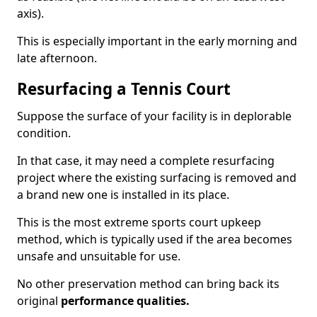
axis).
This is especially important in the early morning and
late afternoon.
Resurfacing a Tennis Court
Suppose the surface of your facility is in deplorable
condition.
In that case, it may need a complete resurfacing
project where the existing surfacing is removed and
a brand new one is installed in its place.
This is the most extreme sports court upkeep
method, which is typically used if the area becomes
unsafe and unsuitable for use.
No other preservation method can bring back its
original
performance qualities.