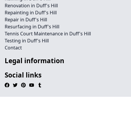
Renovation in Duff's Hill
Repainting in Duff's Hill
Repair in Duff's Hill
Resurfacing in Duff's Hill
Tennis Court Maintenance in Duff's Hill
Testing in Duff's Hill
Contact
Legal information
Social links