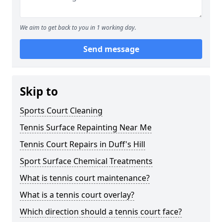
We aim to get back to you in 1 working day.
Send message
Skip to
Sports Court Cleaning
Tennis Surface Repainting Near Me
Tennis Court Repairs in Duff's Hill
Sport Surface Chemical Treatments
What is tennis court maintenance?
What is a tennis court overlay?
Which direction should a tennis court face?