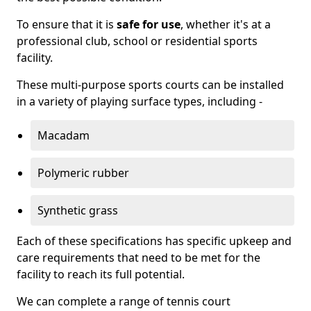
To ensure that it is
safe for use
, whether it's at a
professional club, school or residential sports
facility.
These multi-purpose sports courts can be installed
in a variety of playing surface types, including -
Macadam
Polymeric rubber
Synthetic grass
Each of these specifications has specific upkeep and
care requirements that need to be met for the
facility to reach its full potential.
We can complete a range of tennis court