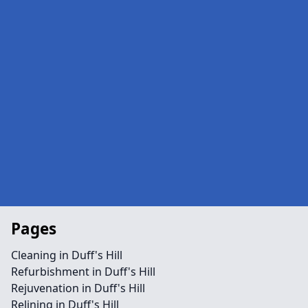
Pages
Cleaning in Duff's Hill
Refurbishment in Duff's Hill
Rejuvenation in Duff's Hill
Relining in Duff's Hill