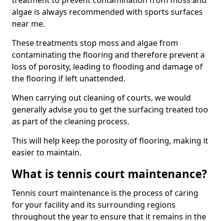
treatment to prevent contamination from moss and
algae is always recommended with sports surfaces
near me.
These treatments stop moss and algae from
contaminating the flooring and therefore prevent a
loss of porosity, leading to flooding and damage of
the flooring if left unattended.
When carrying out cleaning of courts, we would
generally advise you to get the surfacing treated too
as part of the cleaning process.
This will help keep the porosity of flooring, making it
easier to maintain.
What is tennis court maintenance?
Tennis court maintenance is the process of caring
for your facility and its surrounding regions
throughout the year to ensure that it remains in the