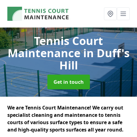
Tennis Court
Maintenance
in Duff's
Hill
Get in touch
We are Tennis Court Maintenance! We carry out
specialist cleaning and maintenance to tennis
courts of various surface types to ensure a safe
and high-quality sports surfaces all year round.