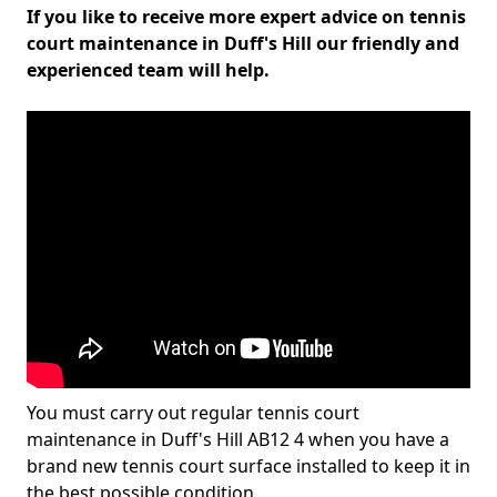
If you like to receive more expert advice on tennis
court maintenance in Duff's Hill our friendly and
experienced team will help.
You must carry out regular tennis court
maintenance in Duff's Hill AB12 4 when you have a
brand new tennis court surface installed to keep it in
the best possible condition.