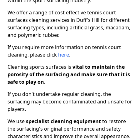
within the sport surfacing industry.
We offer a range of cost effective tennis court
surfaces cleaning services in Duff's Hill for different
surfacing types, including artificial grass, macadam,
and polymeric rubber.
If you require more information on tennis court
cleaning, please click
here
.
Cleaning sports surfaces is
vital to maintain the
porosity of the surfacing and make sure that it is
safe to play on.
If you don't undertake regular cleaning, the
surfacing may become contaminated and unsafe for
players.
We use
specialist cleaning equipment
to restore
the surfacing's original performance and safety
characteristics and improve the overall appearance.