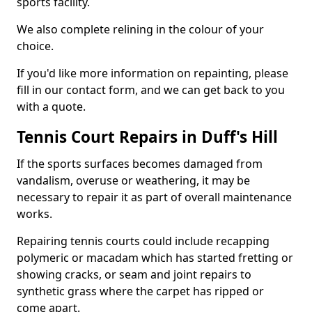
sports facility.
We also complete relining in the colour of your
choice.
If you'd like more information on repainting, please
fill in our contact form, and we can get back to you
with a quote.
Tennis Court Repairs in Duff's Hill
If the sports surfaces becomes damaged from
vandalism, overuse or weathering, it may be
necessary to repair it as part of overall maintenance
works.
Repairing tennis courts could include recapping
polymeric or macadam which has started fretting or
showing cracks, or seam and joint repairs to
synthetic grass where the carpet has ripped or
come apart.