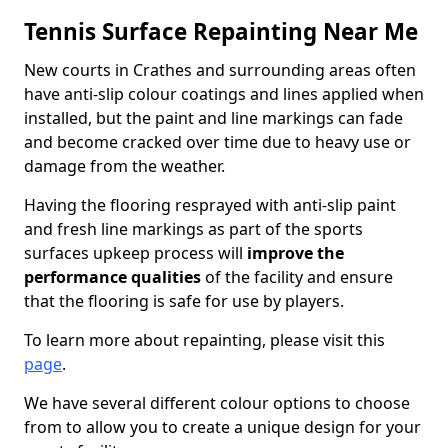
Tennis Surface Repainting Near Me
New courts in Crathes and surrounding areas often
have anti-slip colour coatings and lines applied when
installed, but the paint and line markings can fade
and become cracked over time due to heavy use or
damage from the weather.
Having the flooring resprayed with anti-slip paint
and fresh line markings as part of the sports
surfaces upkeep process will
improve the
performance qualities
of the facility and ensure
that the flooring is safe for use by players.
To learn more about repainting, please visit this
page
.
We have several different colour options to choose
from to allow you to create a unique design for your