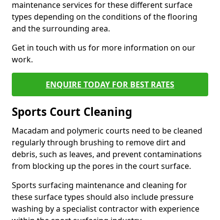
maintenance services for these different surface
types depending on the conditions of the flooring
and the surrounding area.
Get in touch with us for more information on our
work.
ENQUIRE TODAY FOR BEST RATES
Sports Court Cleaning
Macadam and polymeric courts need to be cleaned
regularly through brushing to remove dirt and
debris, such as leaves, and prevent contaminations
from blocking up the pores in the court surface.
Sports surfacing maintenance and cleaning for
these surface types should also include pressure
washing by a specialist contractor with experience