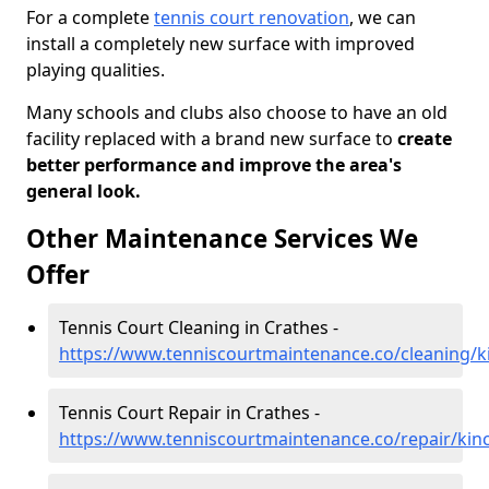
For a complete
tennis court renovation
, we can
install a completely new surface with improved
playing qualities.
Many schools and clubs also choose to have an old
facility replaced with a brand new surface to
create
better performance and improve the area's
general look.
Other Maintenance Services We
Offer
Tennis Court Cleaning in Crathes -
https://www.tenniscourtmaintenance.co/cleaning/k
Tennis Court Repair in Crathes -
https://www.tenniscourtmaintenance.co/repair/kinc