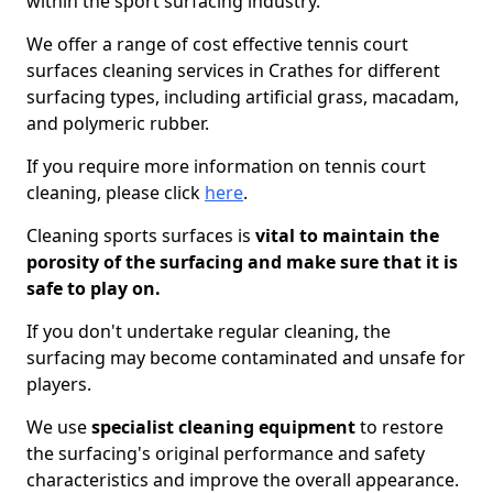
within the sport surfacing industry.
We offer a range of cost effective tennis court
surfaces cleaning services in Crathes for different
surfacing types, including artificial grass, macadam,
and polymeric rubber.
If you require more information on tennis court
cleaning, please click
here
.
Cleaning sports surfaces is
vital to maintain the
porosity of the surfacing and make sure that it is
safe to play on.
If you don't undertake regular cleaning, the
surfacing may become contaminated and unsafe for
players.
We use
specialist cleaning equipment
to restore
the surfacing's original performance and safety
characteristics and improve the overall appearance.