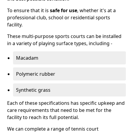
To ensure that it is
safe for use
, whether it's at a
professional club, school or residential sports
facility.
These multi-purpose sports courts can be installed
in a variety of playing surface types, including -
Macadam
Polymeric rubber
Synthetic grass
Each of these specifications has specific upkeep and
care requirements that need to be met for the
facility to reach its full potential.
We can complete a range of tennis court