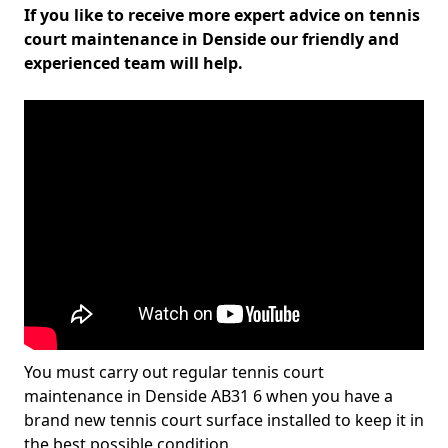
If you like to receive more expert advice on tennis
court maintenance in Denside our friendly and
experienced team will help.
You must carry out regular tennis court
maintenance in Denside AB31 6 when you have a
brand new tennis court surface installed to keep it in
the best possible condition.