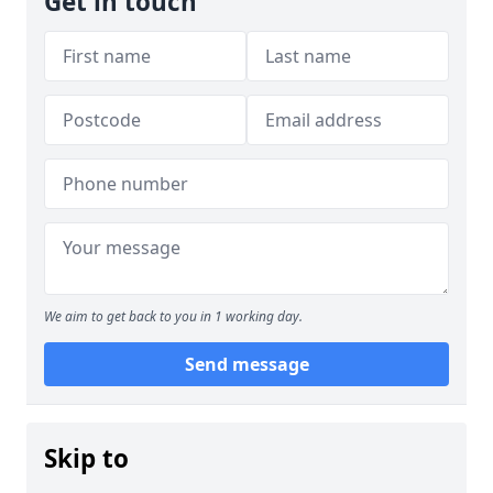
Get in touch
We aim to get back to you in 1 working day.
Send message
Skip to