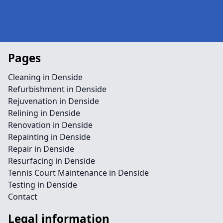
Pages
Cleaning in Denside
Refurbishment in Denside
Rejuvenation in Denside
Relining in Denside
Renovation in Denside
Repainting in Denside
Repair in Denside
Resurfacing in Denside
Tennis Court Maintenance in Denside
Testing in Denside
Contact
Legal information