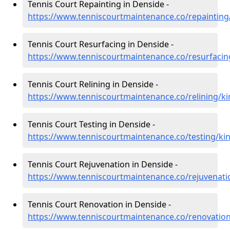
Tennis Court Repainting in Denside -
https://www.tenniscourtmaintenance.co/repainting
Tennis Court Resurfacing in Denside -
https://www.tenniscourtmaintenance.co/resurfacin
Tennis Court Relining in Denside -
https://www.tenniscourtmaintenance.co/relining/ki
Tennis Court Testing in Denside -
https://www.tenniscourtmaintenance.co/testing/ki
Tennis Court Rejuvenation in Denside -
https://www.tenniscourtmaintenance.co/rejuvenati
Tennis Court Renovation in Denside -
https://www.tenniscourtmaintenance.co/renovation