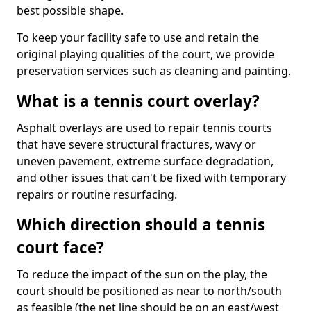
best possible shape.
To keep your facility safe to use and retain the
original playing qualities of the court, we provide
preservation services such as cleaning and painting.
What is a tennis court overlay?
Asphalt overlays are used to repair tennis courts
that have severe structural fractures, wavy or
uneven pavement, extreme surface degradation,
and other issues that can't be fixed with temporary
repairs or routine resurfacing.
Which direction should a tennis
court face?
To reduce the impact of the sun on the play, the
court should be positioned as near to north/south
as feasible (the net line should be on an east/west