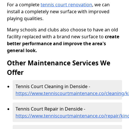
For a complete
tennis court renovation
, we can
install a completely new surface with improved
playing qualities.
Many schools and clubs also choose to have an old
facility replaced with a brand new surface to
create
better performance and improve the area's
general look.
Other Maintenance Services We
Offer
Tennis Court Cleaning in Denside -
https://www.tenniscourtmaintenance.co/cleaning/k
Tennis Court Repair in Denside -
https://www.tenniscourtmaintenance.co/repair/kin