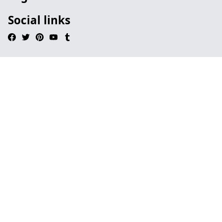
Social links