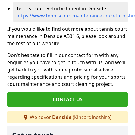
Tennis Court Refurbishment in Denside -
https://www.tenniscourtmaintenance.co/refurbishm
If you would like to find out more about tennis court
maintenance in Denside AB31 6, please look around
the rest of our website.
Don't hesitate to fill in our contact form with any
enquiries you have to get in touch with us, and we'll
get back to you with some professional advice
regarding specifications and pricing for your sports
court maintenance and court cleaning project.
CONTACT US
We cover
Denside
(Kincardineshire)