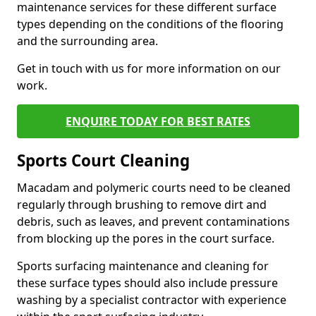
maintenance services for these different surface
types depending on the conditions of the flooring
and the surrounding area.
Get in touch with us for more information on our
work.
ENQUIRE TODAY FOR BEST RATES
Sports Court Cleaning
Macadam and polymeric courts need to be cleaned
regularly through brushing to remove dirt and
debris, such as leaves, and prevent contaminations
from blocking up the pores in the court surface.
Sports surfacing maintenance and cleaning for
these surface types should also include pressure
washing by a specialist contractor with experience