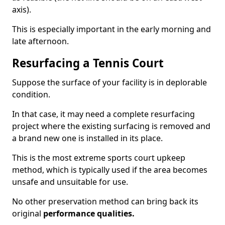
axis).
This is especially important in the early morning and
late afternoon.
Resurfacing a Tennis Court
Suppose the surface of your facility is in deplorable
condition.
In that case, it may need a complete resurfacing
project where the existing surfacing is removed and
a brand new one is installed in its place.
This is the most extreme sports court upkeep
method, which is typically used if the area becomes
unsafe and unsuitable for use.
No other preservation method can bring back its
original
performance qualities.