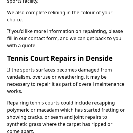
sports facility.
We also complete relining in the colour of your
choice.
If you'd like more information on repainting, please
fill in our contact form, and we can get back to you
with a quote.
Tennis Court Repairs in Denside
If the sports surfaces becomes damaged from
vandalism, overuse or weathering, it may be
necessary to repair it as part of overall maintenance
works.
Repairing tennis courts could include recapping
polymeric or macadam which has started fretting or
showing cracks, or seam and joint repairs to
synthetic grass where the carpet has ripped or
come apart.