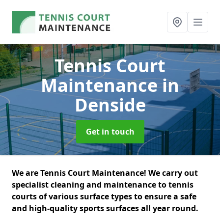
Tennis Court
Maintenance
in
Denside
Get in touch
We are Tennis Court Maintenance! We carry out
specialist cleaning and maintenance to tennis
courts of various surface types to ensure a safe
and high-quality sports surfaces all year round.