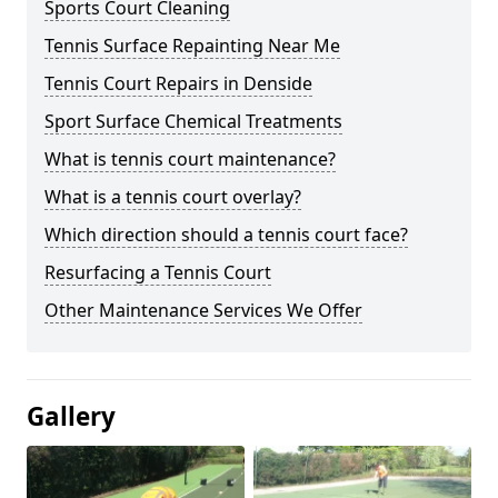
Sports Court Cleaning
Tennis Surface Repainting Near Me
Tennis Court Repairs in Denside
Sport Surface Chemical Treatments
What is tennis court maintenance?
What is a tennis court overlay?
Which direction should a tennis court face?
Resurfacing a Tennis Court
Other Maintenance Services We Offer
Gallery