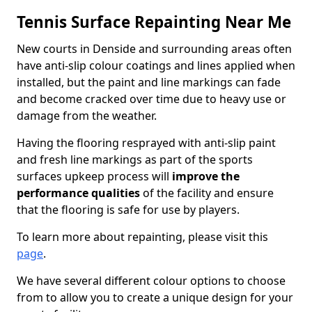
Tennis Surface Repainting Near Me
New courts in Denside and surrounding areas often
have anti-slip colour coatings and lines applied when
installed, but the paint and line markings can fade
and become cracked over time due to heavy use or
damage from the weather.
Having the flooring resprayed with anti-slip paint
and fresh line markings as part of the sports
surfaces upkeep process will
improve the
performance qualities
of the facility and ensure
that the flooring is safe for use by players.
To learn more about repainting, please visit this
page
.
We have several different colour options to choose
from to allow you to create a unique design for your