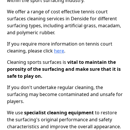
within the sport surfacing industry.
We offer a range of cost effective tennis court
surfaces cleaning services in Denside for different
surfacing types, including artificial grass, macadam,
and polymeric rubber.
If you require more information on tennis court
cleaning, please click
here
.
Cleaning sports surfaces is
vital to maintain the
porosity of the surfacing and make sure that it is
safe to play on.
If you don't undertake regular cleaning, the
surfacing may become contaminated and unsafe for
players.
We use
specialist cleaning equipment
to restore
the surfacing's original performance and safety
characteristics and improve the overall appearance.