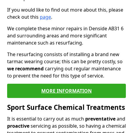
If you would like to find out more about this, please
check out this
page
.
We complete these minor repairs in Denside AB31 6
and surrounding areas and more significant
maintenance such as resurfacing.
The resurfacing consists of installing a brand new
tarmac wearing course; this can be pretty costly, so
we recommend
carrying out regular maintenance
to prevent the need for this type of service.
MORE INFORMATION
Sport Surface Chemical Treatments
It is essential to carry out as much
preventative
and
proactive
servicing as possible, so having a chemical