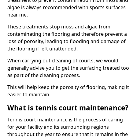
treatment to prevent contamination from moss and
algae is always recommended with sports surfaces
near me.
These treatments stop moss and algae from
contaminating the flooring and therefore prevent a
loss of porosity, leading to flooding and damage of
the flooring if left unattended.
When carrying out cleaning of courts, we would
generally advise you to get the surfacing treated too
as part of the cleaning process.
This will help keep the porosity of flooring, making it
easier to maintain.
What is tennis court maintenance?
Tennis court maintenance is the process of caring
for your facility and its surrounding regions
throughout the year to ensure that it remains in the