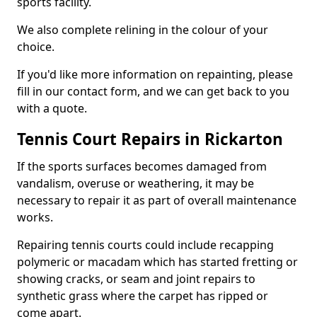
sports facility.
We also complete relining in the colour of your
choice.
If you'd like more information on repainting, please
fill in our contact form, and we can get back to you
with a quote.
Tennis Court Repairs in Rickarton
If the sports surfaces becomes damaged from
vandalism, overuse or weathering, it may be
necessary to repair it as part of overall maintenance
works.
Repairing tennis courts could include recapping
polymeric or macadam which has started fretting or
showing cracks, or seam and joint repairs to
synthetic grass where the carpet has ripped or
come apart.