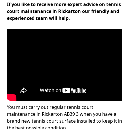
If you like to receive more expert advice on tennis
court maintenance in Rickarton our friendly and
experienced team will help.
You must carry out regular tennis court
maintenance in Rickarton AB39 3 when you have a
brand new tennis court surface installed to keep it in
the best possible condition.