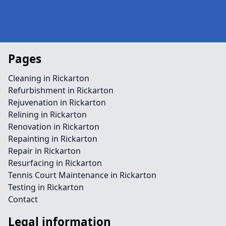
Pages
Cleaning in Rickarton
Refurbishment in Rickarton
Rejuvenation in Rickarton
Relining in Rickarton
Renovation in Rickarton
Repainting in Rickarton
Repair in Rickarton
Resurfacing in Rickarton
Tennis Court Maintenance in Rickarton
Testing in Rickarton
Contact
Legal information