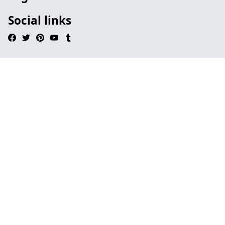
Social links