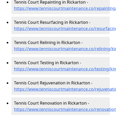
Tennis Court Repainting in Rickarton -
https://www.tenniscourtmaintenance.co/repainting/
Tennis Court Resurfacing in Rickarton -
https://www.tenniscourtmaintenance.co/resurfacing
Tennis Court Relining in Rickarton -
https://www.tenniscourtmaintenance.co/relining/ki
Tennis Court Testing in Rickarton -
https://www.tenniscourtmaintenance.co/testing/kin
Tennis Court Rejuvenation in Rickarton -
https://www.tenniscourtmaintenance.co/rejuvenatio
Tennis Court Renovation in Rickarton -
https://www.tenniscourtmaintenance.co/renovation