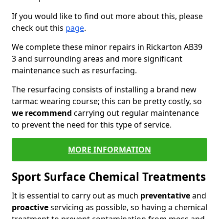
If you would like to find out more about this, please
check out this
page
.
We complete these minor repairs in Rickarton AB39
3 and surrounding areas and more significant
maintenance such as resurfacing.
The resurfacing consists of installing a brand new
tarmac wearing course; this can be pretty costly, so
we recommend
carrying out regular maintenance
to prevent the need for this type of service.
MORE INFORMATION
Sport Surface Chemical Treatments
It is essential to carry out as much
preventative
and
proactive
servicing as possible, so having a chemical