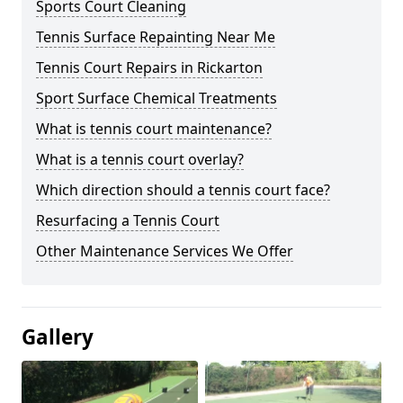
Sports Court Cleaning
Tennis Surface Repainting Near Me
Tennis Court Repairs in Rickarton
Sport Surface Chemical Treatments
What is tennis court maintenance?
What is a tennis court overlay?
Which direction should a tennis court face?
Resurfacing a Tennis Court
Other Maintenance Services We Offer
Gallery