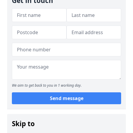
Get in touch
We aim to get back to you in 1 working day.
Send message
Skip to