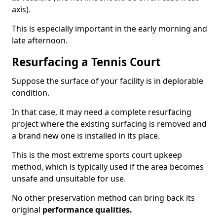
axis).
This is especially important in the early morning and
late afternoon.
Resurfacing a Tennis Court
Suppose the surface of your facility is in deplorable
condition.
In that case, it may need a complete resurfacing
project where the existing surfacing is removed and
a brand new one is installed in its place.
This is the most extreme sports court upkeep
method, which is typically used if the area becomes
unsafe and unsuitable for use.
No other preservation method can bring back its
original
performance qualities.