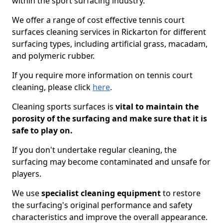
within the sport surfacing industry.
We offer a range of cost effective tennis court
surfaces cleaning services in Rickarton for different
surfacing types, including artificial grass, macadam,
and polymeric rubber.
If you require more information on tennis court
cleaning, please click
here
.
Cleaning sports surfaces is
vital to maintain the
porosity of the surfacing and make sure that it is
safe to play on.
If you don't undertake regular cleaning, the
surfacing may become contaminated and unsafe for
players.
We use
specialist cleaning equipment
to restore
the surfacing's original performance and safety
characteristics and improve the overall appearance.