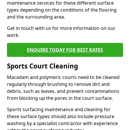
maintenance services for these different surface
types depending on the conditions of the flooring
and the surrounding area.
Get in touch with us for more information on our
work.
ENQUIRE TODAY FOR BEST RATES
Sports Court Cleaning
Macadam and polymeric courts need to be cleaned
regularly through brushing to remove dirt and
debris, such as leaves, and prevent contaminations
from blocking up the pores in the court surface.
Sports surfacing maintenance and cleaning for
these surface types should also include pressure
washing by a specialist contractor with experience