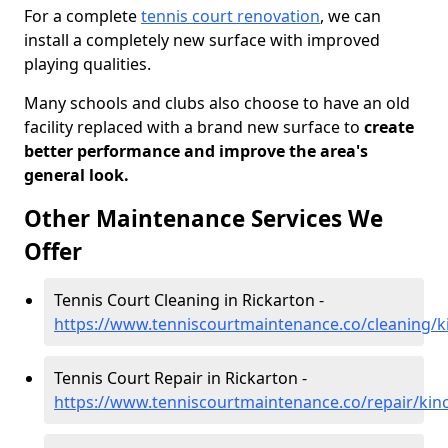
For a complete
tennis court renovation
, we can
install a completely new surface with improved
playing qualities.
Many schools and clubs also choose to have an old
facility replaced with a brand new surface to
create
better performance and improve the area's
general look.
Other Maintenance Services We
Offer
Tennis Court Cleaning in Rickarton -
https://www.tenniscourtmaintenance.co/cleaning/ki
Tennis Court Repair in Rickarton -
https://www.tenniscourtmaintenance.co/repair/kinc