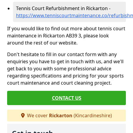
Tennis Court Refurbishment in Rickarton -
https://www.tenniscourtmaintenance.co/refurbishm
If you would like to find out more about tennis court
maintenance in Rickarton AB39 3, please look
around the rest of our website.
Don't hesitate to fill in our contact form with any
enquiries you have to get in touch with us, and we'll
get back to you with some professional advice
regarding specifications and pricing for your sports
court maintenance and court cleaning project.
CONTACT US
We cover
Rickarton
(Kincardineshire)