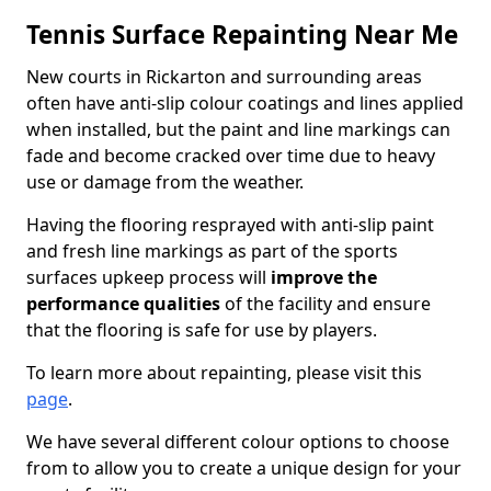
Tennis Surface Repainting Near Me
New courts in Rickarton and surrounding areas
often have anti-slip colour coatings and lines applied
when installed, but the paint and line markings can
fade and become cracked over time due to heavy
use or damage from the weather.
Having the flooring resprayed with anti-slip paint
and fresh line markings as part of the sports
surfaces upkeep process will
improve the
performance qualities
of the facility and ensure
that the flooring is safe for use by players.
To learn more about repainting, please visit this
page
.
We have several different colour options to choose
from to allow you to create a unique design for your