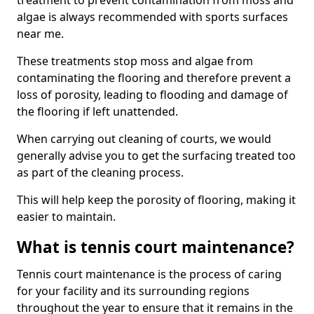
treatment to prevent contamination from moss and
algae is always recommended with sports surfaces
near me.
These treatments stop moss and algae from
contaminating the flooring and therefore prevent a
loss of porosity, leading to flooding and damage of
the flooring if left unattended.
When carrying out cleaning of courts, we would
generally advise you to get the surfacing treated too
as part of the cleaning process.
This will help keep the porosity of flooring, making it
easier to maintain.
What is tennis court maintenance?
Tennis court maintenance is the process of caring
for your facility and its surrounding regions
throughout the year to ensure that it remains in the