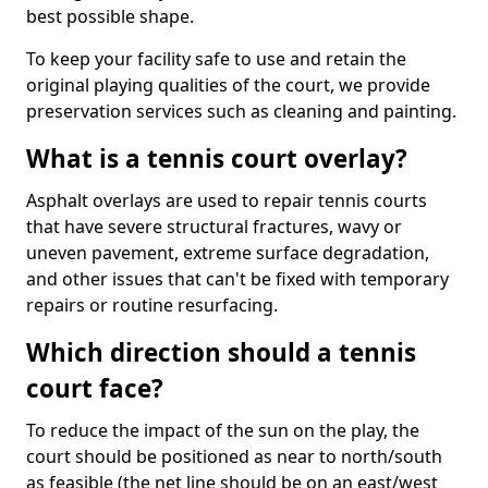
best possible shape.
To keep your facility safe to use and retain the
original playing qualities of the court, we provide
preservation services such as cleaning and painting.
What is a tennis court overlay?
Asphalt overlays are used to repair tennis courts
that have severe structural fractures, wavy or
uneven pavement, extreme surface degradation,
and other issues that can't be fixed with temporary
repairs or routine resurfacing.
Which direction should a tennis
court face?
To reduce the impact of the sun on the play, the
court should be positioned as near to north/south
as feasible (the net line should be on an east/west