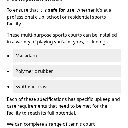
To ensure that it is
safe for use
, whether it's at a
professional club, school or residential sports
facility.
These multi-purpose sports courts can be installed
in a variety of playing surface types, including -
Macadam
Polymeric rubber
Synthetic grass
Each of these specifications has specific upkeep and
care requirements that need to be met for the
facility to reach its full potential.
We can complete a range of tennis court