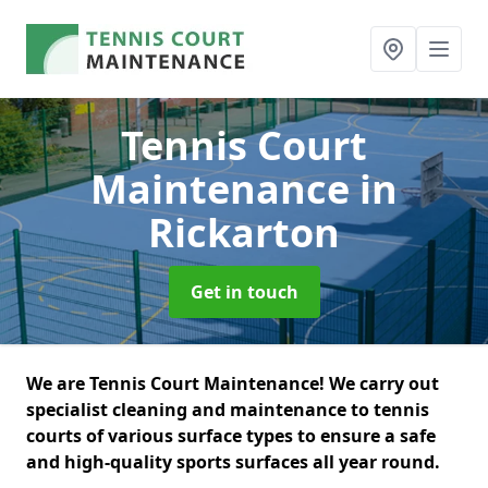
Tennis Court
Maintenance
in
Rickarton
Get in touch
We are Tennis Court Maintenance! We carry out
specialist cleaning and maintenance to tennis
courts of various surface types to ensure a safe
and high-quality sports surfaces all year round.