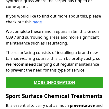
synthetic grass where the carpet has ripped or
come apart.
If you would like to find out more about this, please
check out this
page
.
We complete these minor repairs in Smith's Green
CB9 7 and surrounding areas and more significant
maintenance such as resurfacing.
The resurfacing consists of installing a brand new
tarmac wearing course; this can be pretty costly, so
we recommend
carrying out regular maintenance
to prevent the need for this type of service.
MORE INFORMATION
Sport Surface Chemical Treatments
It is essential to carry out as much
preventative
and