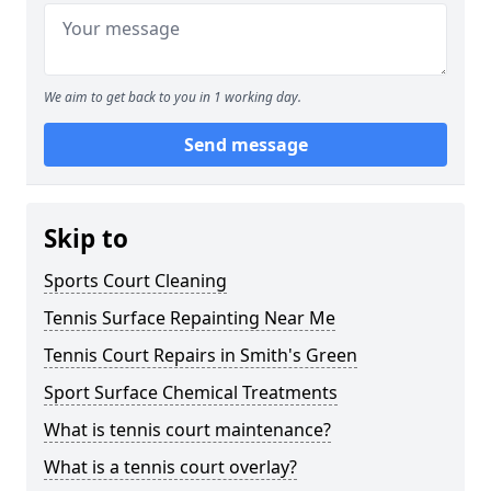
We aim to get back to you in 1 working day.
Send message
Skip to
Sports Court Cleaning
Tennis Surface Repainting Near Me
Tennis Court Repairs in Smith's Green
Sport Surface Chemical Treatments
What is tennis court maintenance?
What is a tennis court overlay?