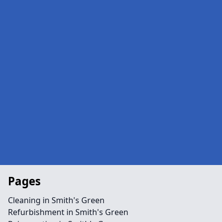
Pages
Cleaning in Smith's Green
Refurbishment in Smith's Green