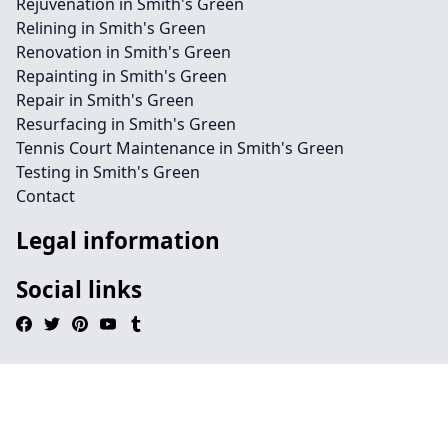
Rejuvenation in Smith's Green
Relining in Smith's Green
Renovation in Smith's Green
Repainting in Smith's Green
Repair in Smith's Green
Resurfacing in Smith's Green
Tennis Court Maintenance in Smith's Green
Testing in Smith's Green
Contact
Legal information
Social links