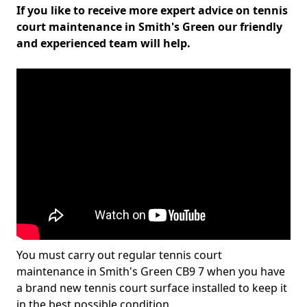
If you like to receive more expert advice on tennis
court maintenance in Smith's Green our friendly
and experienced team will help.
You must carry out regular tennis court
maintenance in Smith's Green CB9 7 when you have
a brand new tennis court surface installed to keep it
in the best possible condition.