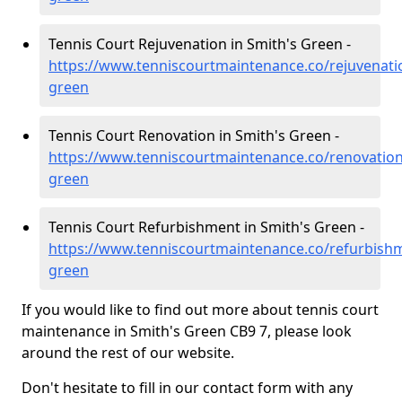
Tennis Court Rejuvenation in Smith's Green -
https://www.tenniscourtmaintenance.co/rejuvenati
green
Tennis Court Renovation in Smith's Green -
https://www.tenniscourtmaintenance.co/renovation
green
Tennis Court Refurbishment in Smith's Green -
https://www.tenniscourtmaintenance.co/refurbish
green
If you would like to find out more about tennis court
maintenance in Smith's Green CB9 7, please look
around the rest of our website.
Don't hesitate to fill in our contact form with any