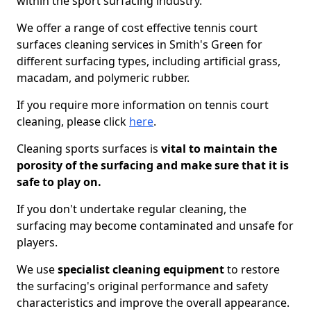
within the sport surfacing industry.
We offer a range of cost effective tennis court
surfaces cleaning services in Smith's Green for
different surfacing types, including artificial grass,
macadam, and polymeric rubber.
If you require more information on tennis court
cleaning, please click
here
.
Cleaning sports surfaces is
vital to maintain the
porosity of the surfacing and make sure that it is
safe to play on.
If you don't undertake regular cleaning, the
surfacing may become contaminated and unsafe for
players.
We use
specialist cleaning equipment
to restore
the surfacing's original performance and safety
characteristics and improve the overall appearance.