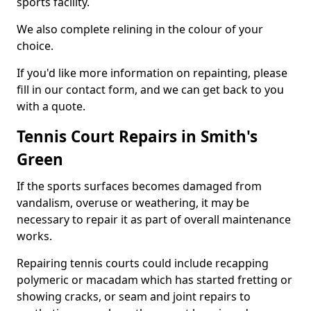
sports facility.
We also complete relining in the colour of your
choice.
If you'd like more information on repainting, please
fill in our contact form, and we can get back to you
with a quote.
Tennis Court Repairs in Smith's
Green
If the sports surfaces becomes damaged from
vandalism, overuse or weathering, it may be
necessary to repair it as part of overall maintenance
works.
Repairing tennis courts could include recapping
polymeric or macadam which has started fretting or
showing cracks, or seam and joint repairs to