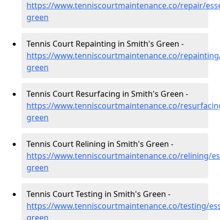
https://www.tenniscourtmaintenance.co/repair/ess
green
Tennis Court Repainting in Smith's Green -
https://www.tenniscourtmaintenance.co/repainting
green
Tennis Court Resurfacing in Smith's Green -
https://www.tenniscourtmaintenance.co/resurfacin
green
Tennis Court Relining in Smith's Green -
https://www.tenniscourtmaintenance.co/relining/es
green
Tennis Court Testing in Smith's Green -
https://www.tenniscourtmaintenance.co/testing/es
green