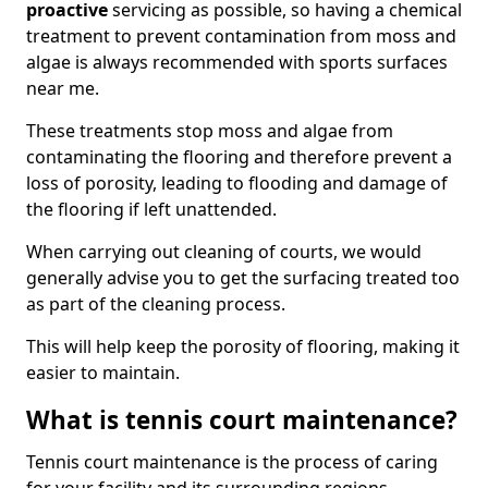
proactive
servicing as possible, so having a chemical
treatment to prevent contamination from moss and
algae is always recommended with sports surfaces
near me.
These treatments stop moss and algae from
contaminating the flooring and therefore prevent a
loss of porosity, leading to flooding and damage of
the flooring if left unattended.
When carrying out cleaning of courts, we would
generally advise you to get the surfacing treated too
as part of the cleaning process.
This will help keep the porosity of flooring, making it
easier to maintain.
What is tennis court maintenance?
Tennis court maintenance is the process of caring