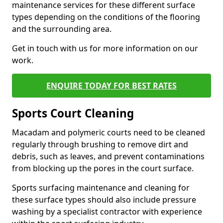
maintenance services for these different surface
types depending on the conditions of the flooring
and the surrounding area.
Get in touch with us for more information on our
work.
ENQUIRE TODAY FOR BEST RATES
Sports Court Cleaning
Macadam and polymeric courts need to be cleaned
regularly through brushing to remove dirt and
debris, such as leaves, and prevent contaminations
from blocking up the pores in the court surface.
Sports surfacing maintenance and cleaning for
these surface types should also include pressure
washing by a specialist contractor with experience