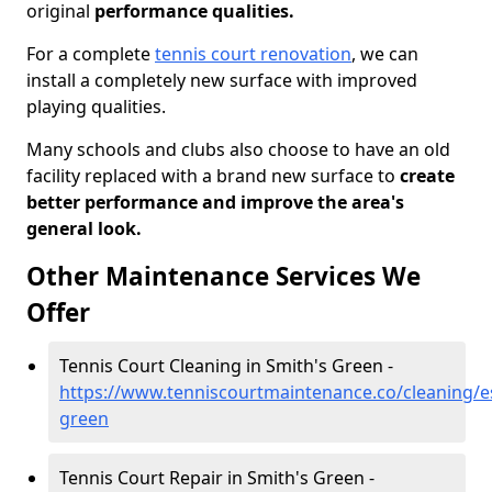
original
performance qualities.
For a complete
tennis court renovation
, we can
install a completely new surface with improved
playing qualities.
Many schools and clubs also choose to have an old
facility replaced with a brand new surface to
create
better performance and improve the area's
general look.
Other Maintenance Services We
Offer
Tennis Court Cleaning in Smith's Green -
https://www.tenniscourtmaintenance.co/cleaning/e
green
Tennis Court Repair in Smith's Green -