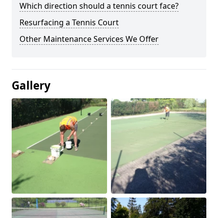
Which direction should a tennis court face?
Resurfacing a Tennis Court
Other Maintenance Services We Offer
Gallery