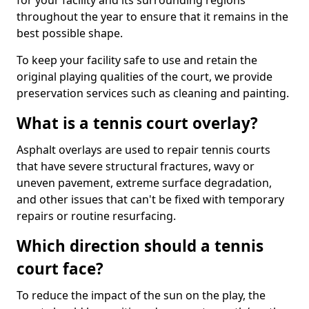
for your facility and its surrounding regions
throughout the year to ensure that it remains in the
best possible shape.
To keep your facility safe to use and retain the
original playing qualities of the court, we provide
preservation services such as cleaning and painting.
What is a tennis court overlay?
Asphalt overlays are used to repair tennis courts
that have severe structural fractures, wavy or
uneven pavement, extreme surface degradation,
and other issues that can't be fixed with temporary
repairs or routine resurfacing.
Which direction should a tennis
court face?
To reduce the impact of the sun on the play, the