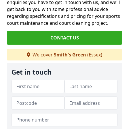
enquiries you have to get in touch with us, and we'll
get back to you with some professional advice
regarding specifications and pricing for your sports
court maintenance and court cleaning project.
CONTACT US
We cover
Smith's Green
(Essex)
Get in touch