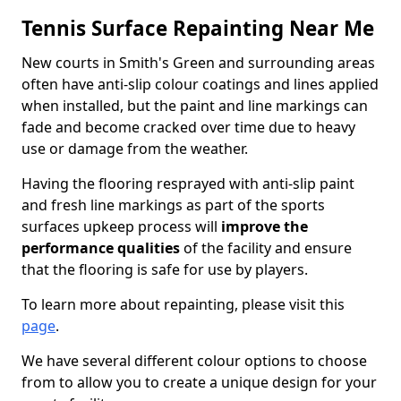
Tennis Surface Repainting Near Me
New courts in Smith's Green and surrounding areas
often have anti-slip colour coatings and lines applied
when installed, but the paint and line markings can
fade and become cracked over time due to heavy
use or damage from the weather.
Having the flooring resprayed with anti-slip paint
and fresh line markings as part of the sports
surfaces upkeep process will
improve the
performance qualities
of the facility and ensure
that the flooring is safe for use by players.
To learn more about repainting, please visit this
page
.
We have several different colour options to choose
from to allow you to create a unique design for your