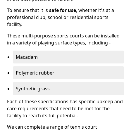
To ensure that it is
safe for use
, whether it's at a
professional club, school or residential sports
facility.
These multi-purpose sports courts can be installed
in a variety of playing surface types, including -
Macadam
Polymeric rubber
Synthetic grass
Each of these specifications has specific upkeep and
care requirements that need to be met for the
facility to reach its full potential.
We can complete a range of tennis court