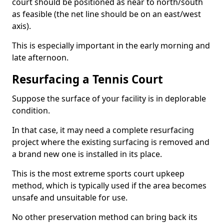
court should be positioned as near to north/south
as feasible (the net line should be on an east/west
axis).
This is especially important in the early morning and
late afternoon.
Resurfacing a Tennis Court
Suppose the surface of your facility is in deplorable
condition.
In that case, it may need a complete resurfacing
project where the existing surfacing is removed and
a brand new one is installed in its place.
This is the most extreme sports court upkeep
method, which is typically used if the area becomes
unsafe and unsuitable for use.
No other preservation method can bring back its