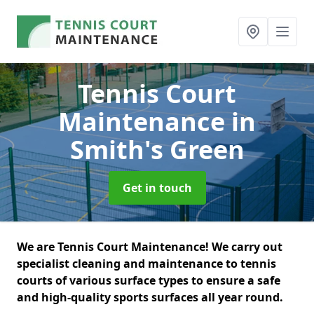
Tennis Court
Maintenance
in
Smith's Green
Get in touch
We are Tennis Court Maintenance! We carry out
specialist cleaning and maintenance to tennis
courts of various surface types to ensure a safe
and high-quality sports surfaces all year round.