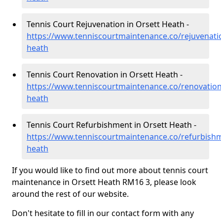
Tennis Court Rejuvenation in Orsett Heath -
https://www.tenniscourtmaintenance.co/rejuvenatio
heath
Tennis Court Renovation in Orsett Heath -
https://www.tenniscourtmaintenance.co/renovation
heath
Tennis Court Refurbishment in Orsett Heath -
https://www.tenniscourtmaintenance.co/refurbishm
heath
If you would like to find out more about tennis court
maintenance in Orsett Heath RM16 3, please look
around the rest of our website.
Don't hesitate to fill in our contact form with any