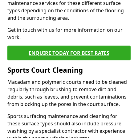
maintenance services for these different surface
types depending on the conditions of the flooring
and the surrounding area.
Get in touch with us for more information on our
work.
ENQUIRE TODAY FOR BEST RATES
Sports Court Cleaning
Macadam and polymeric courts need to be cleaned
regularly through brushing to remove dirt and
debris, such as leaves, and prevent contaminations
from blocking up the pores in the court surface.
Sports surfacing maintenance and cleaning for
these surface types should also include pressure
washing by a specialist contractor with experience