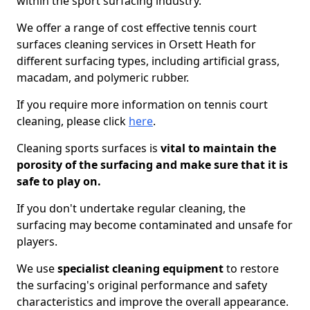
within the sport surfacing industry.
We offer a range of cost effective tennis court
surfaces cleaning services in Orsett Heath for
different surfacing types, including artificial grass,
macadam, and polymeric rubber.
If you require more information on tennis court
cleaning, please click
here
.
Cleaning sports surfaces is
vital to maintain the
porosity of the surfacing and make sure that it is
safe to play on.
If you don't undertake regular cleaning, the
surfacing may become contaminated and unsafe for
players.
We use
specialist cleaning equipment
to restore
the surfacing's original performance and safety
characteristics and improve the overall appearance.