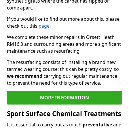
synthetic grass where the carpet has ripped or
come apart.
If you would like to find out more about this, please
check out this
page
.
We complete these minor repairs in Orsett Heath
RM16 3 and surrounding areas and more significant
maintenance such as resurfacing.
The resurfacing consists of installing a brand new
tarmac wearing course; this can be pretty costly, so
we recommend
carrying out regular maintenance
to prevent the need for this type of service.
MORE INFORMATION
Sport Surface Chemical Treatments
It is essential to carry out as much
preventative
and