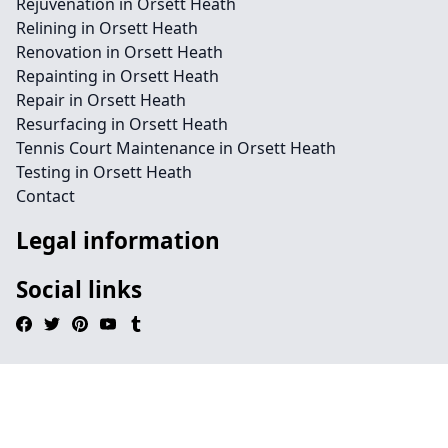
Rejuvenation in Orsett Heath
Relining in Orsett Heath
Renovation in Orsett Heath
Repainting in Orsett Heath
Repair in Orsett Heath
Resurfacing in Orsett Heath
Tennis Court Maintenance in Orsett Heath
Testing in Orsett Heath
Contact
Legal information
Social links