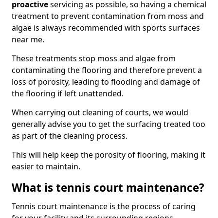
proactive
servicing as possible, so having a chemical
treatment to prevent contamination from moss and
algae is always recommended with sports surfaces
near me.
These treatments stop moss and algae from
contaminating the flooring and therefore prevent a
loss of porosity, leading to flooding and damage of
the flooring if left unattended.
When carrying out cleaning of courts, we would
generally advise you to get the surfacing treated too
as part of the cleaning process.
This will help keep the porosity of flooring, making it
easier to maintain.
What is tennis court maintenance?
Tennis court maintenance is the process of caring