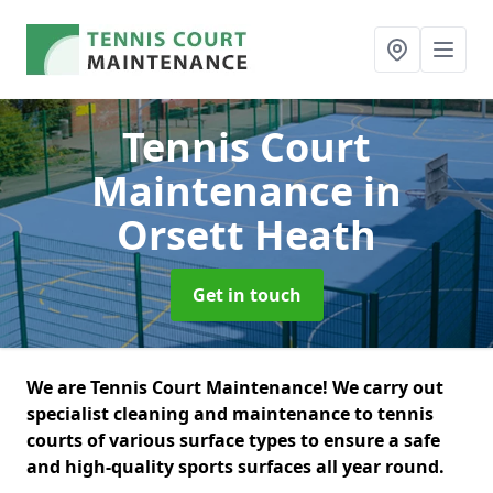
Tennis Court
Maintenance
in
Orsett Heath
Get in touch
We are Tennis Court Maintenance! We carry out
specialist cleaning and maintenance to tennis
courts of various surface types to ensure a safe
and high-quality sports surfaces all year round.