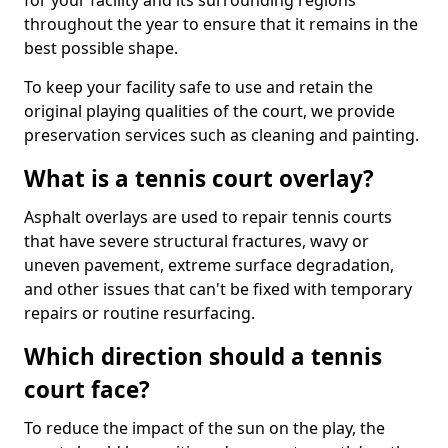
for your facility and its surrounding regions
throughout the year to ensure that it remains in the
best possible shape.
To keep your facility safe to use and retain the
original playing qualities of the court, we provide
preservation services such as cleaning and painting.
What is a tennis court overlay?
Asphalt overlays are used to repair tennis courts
that have severe structural fractures, wavy or
uneven pavement, extreme surface degradation,
and other issues that can't be fixed with temporary
repairs or routine resurfacing.
Which direction should a tennis
court face?
To reduce the impact of the sun on the play, the