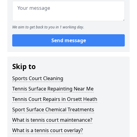
We aim to get back to you in 1 working day.
Send message
Skip to
Sports Court Cleaning
Tennis Surface Repainting Near Me
Tennis Court Repairs in Orsett Heath
Sport Surface Chemical Treatments
What is tennis court maintenance?
What is a tennis court overlay?