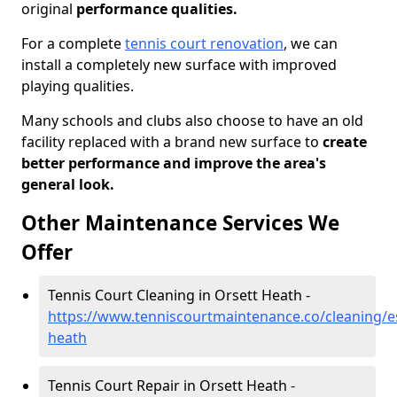
original
performance qualities.
For a complete
tennis court renovation
, we can
install a completely new surface with improved
playing qualities.
Many schools and clubs also choose to have an old
facility replaced with a brand new surface to
create
better performance and improve the area's
general look.
Other Maintenance Services We
Offer
Tennis Court Cleaning in Orsett Heath -
https://www.tenniscourtmaintenance.co/cleaning/es
heath
Tennis Court Repair in Orsett Heath -