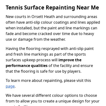
Tennis Surface Repainting Near Me
New courts in Orsett Heath and surrounding areas
often have anti-slip colour coatings and lines applied
when installed, but the paint and line markings can
fade and become cracked over time due to heavy
use or damage from the weather.
Having the flooring resprayed with anti-slip paint
and fresh line markings as part of the sports
surfaces upkeep process will
improve the
performance qualities
of the facility and ensure
that the flooring is safe for use by players.
To learn more about repainting, please visit this
page
.
We have several different colour options to choose
from to allow you to create a unique design for your