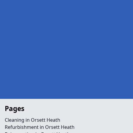
Pages
Cleaning in Orsett Heath
Refurbishment in Orsett Heath