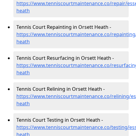
https://www.tenniscourtmaintenance.co/repair/esse
heath
Tennis Court Repainting in Orsett Heath -
https://www.tenniscourtmaintenance.co/repainting/
heath
Tennis Court Resurfacing in Orsett Heath -
https://www.tenniscourtmaintenance.co/resurfacing
heath
Tennis Court Relining in Orsett Heath -
https://www.tenniscourtmaintenance.co/relining/es
heath
Tennis Court Testing in Orsett Heath -
https://www.tenniscourtmaintenance.co/testing/ess
heath