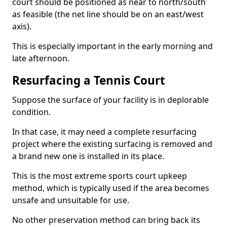
court should be positioned as near to north/south
as feasible (the net line should be on an east/west
axis).
This is especially important in the early morning and
late afternoon.
Resurfacing a Tennis Court
Suppose the surface of your facility is in deplorable
condition.
In that case, it may need a complete resurfacing
project where the existing surfacing is removed and
a brand new one is installed in its place.
This is the most extreme sports court upkeep
method, which is typically used if the area becomes
unsafe and unsuitable for use.
No other preservation method can bring back its