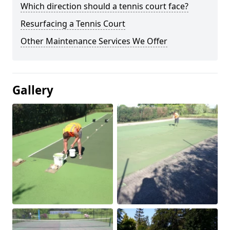
Which direction should a tennis court face?
Resurfacing a Tennis Court
Other Maintenance Services We Offer
Gallery