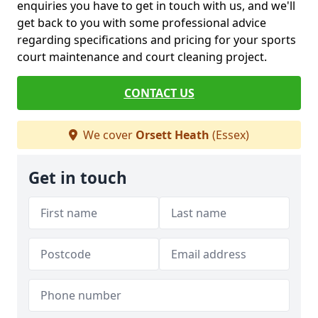
enquiries you have to get in touch with us, and we'll
get back to you with some professional advice
regarding specifications and pricing for your sports
court maintenance and court cleaning project.
CONTACT US
We cover
Orsett Heath
(Essex)
Get in touch