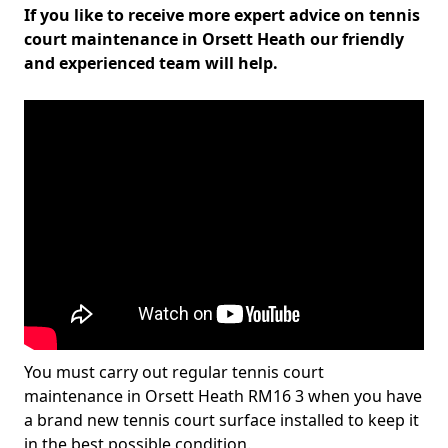
If you like to receive more expert advice on tennis
court maintenance in Orsett Heath our friendly
and experienced team will help.
You must carry out regular tennis court
maintenance in Orsett Heath RM16 3 when you have
a brand new tennis court surface installed to keep it
in the best possible condition.