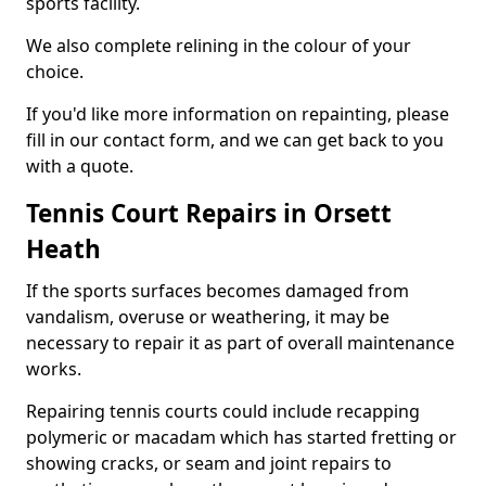
sports facility.
We also complete relining in the colour of your
choice.
If you'd like more information on repainting, please
fill in our contact form, and we can get back to you
with a quote.
Tennis Court Repairs in Orsett
Heath
If the sports surfaces becomes damaged from
vandalism, overuse or weathering, it may be
necessary to repair it as part of overall maintenance
works.
Repairing tennis courts could include recapping
polymeric or macadam which has started fretting or
showing cracks, or seam and joint repairs to