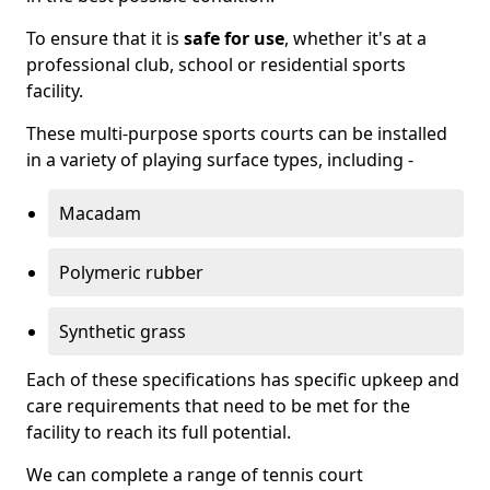
To ensure that it is
safe for use
, whether it's at a
professional club, school or residential sports
facility.
These multi-purpose sports courts can be installed
in a variety of playing surface types, including -
Macadam
Polymeric rubber
Synthetic grass
Each of these specifications has specific upkeep and
care requirements that need to be met for the
facility to reach its full potential.
We can complete a range of tennis court