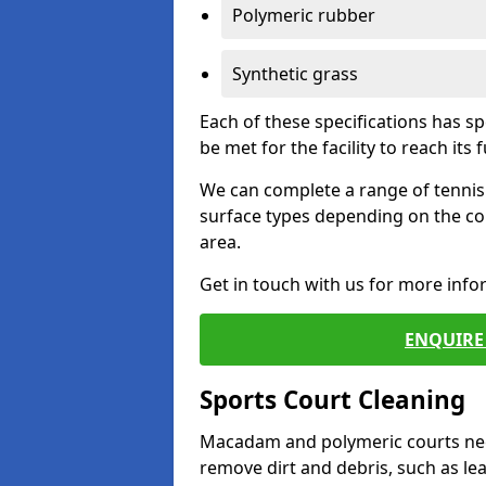
Polymeric rubber
Synthetic grass
Each of these specifications has s
be met for the facility to reach its f
We can complete a range of tennis 
surface types depending on the co
area.
Get in touch with us for more inf
ENQUIRE 
Sports Court Cleaning
Macadam and polymeric courts nee
remove dirt and debris, such as l