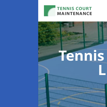
Tennis
L