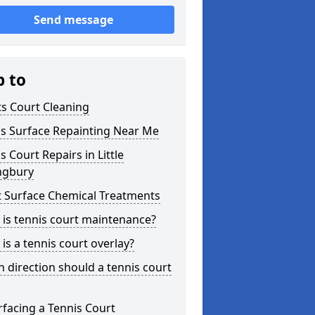
Send message
p to
s Court Cleaning
is Surface Repainting Near Me
s Court Repairs in Little
ngbury
t Surface Chemical Treatments
is tennis court maintenance?
is a tennis court overlay?
 direction should a tennis court
facing a Tennis Court