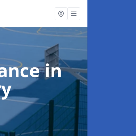
nance
in
ry