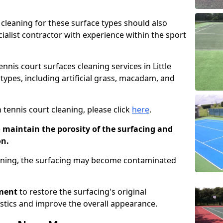
cleaning for these surface types should also
ialist contractor with experience within the sport
ennis court surfaces cleaning services in Little
 types, including artificial grass, macadam, and
 tennis court cleaning, please click
here
.
o maintain the porosity of the surfacing and
on.
eaning, the surfacing may become contaminated
pment
to restore the surfacing's original
stics and improve the overall appearance.