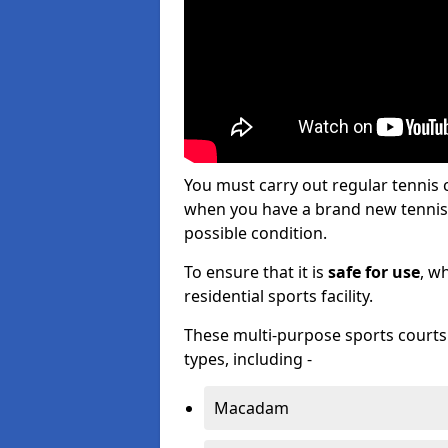
You must carry out regular tennis 
when you have a brand new tennis c
possible condition.
To ensure that it is
safe for use
, w
residential sports facility.
These multi-purpose sports courts c
types, including -
Macadam