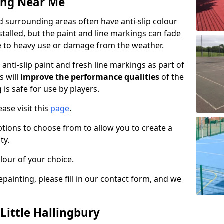
ing Near Me
nd surrounding areas often have anti-slip colour
talled, but the paint and line markings can fade
 to heavy use or damage from the weather.
anti-slip paint and fresh line markings as part of
s will
improve the performance qualities
of the
 is safe for use by players.
ase visit this
page
.
ptions to choose from to allow you to create a
ty.
lour of your choice.
epainting, please fill in our contact form, and we
 Little Hallingbury