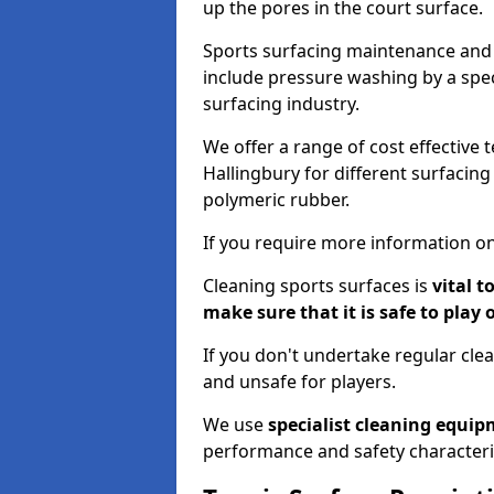
up the pores in the court surface.
Sports surfacing maintenance and 
include pressure washing by a spec
surfacing industry.
We offer a range of cost effective t
Hallingbury for different surfacing
polymeric rubber.
If you require more information on
Cleaning sports surfaces is
vital t
make sure that it is safe to play 
If you don't undertake regular cl
and unsafe for players.
We use
specialist cleaning equi
performance and safety characteri