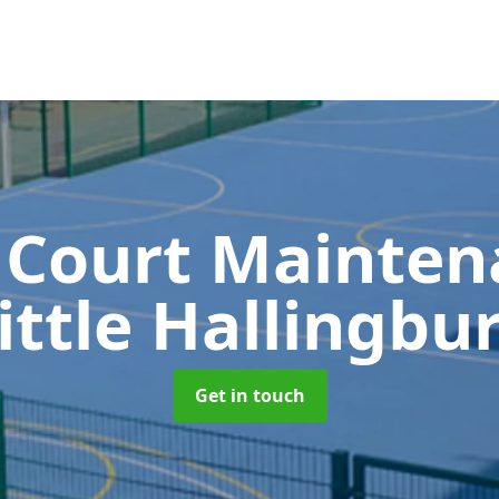
 Court Mainte
ittle Hallingbu
Get in touch