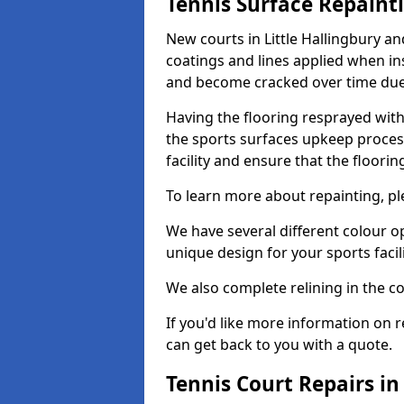
Tennis Surface Repaint
New courts in Little Hallingbury a
coatings and lines applied when ins
and become cracked over time due
Having the flooring resprayed with 
the sports surfaces upkeep proces
facility and ensure that the flooring
To learn more about repainting, ple
We have several different colour o
unique design for your sports facili
We also complete relining in the co
If you'd like more information on r
can get back to you with a quote.
Tennis Court Repairs in