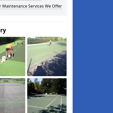
r Maintenance Services We Offer
ery