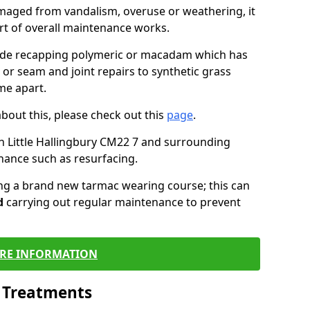
maged from vandalism, overuse or weathering, it
art of overall maintenance works.
lude recapping polymeric or macadam which has
 or seam and joint repairs to synthetic grass
me apart.
about this, please check out this
page
.
n Little Hallingbury CM22 7 and surrounding
nance such as resurfacing.
ling a brand new tarmac wearing course; this can
d
carrying out regular maintenance to prevent
RE INFORMATION
l Treatments