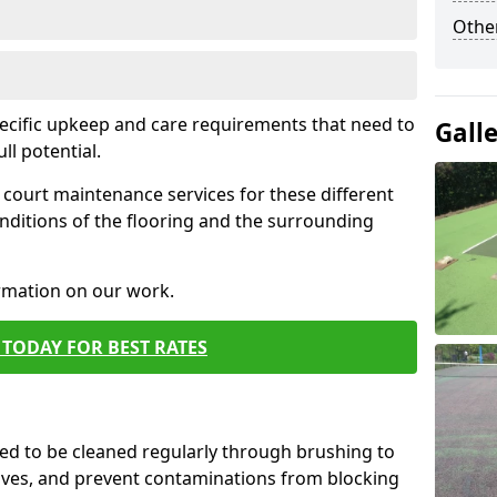
Othe
pecific upkeep and care requirements that need to
Gall
ull potential.
court maintenance services for these different
nditions of the flooring and the surrounding
ormation on our work.
TODAY FOR BEST RATES
d to be cleaned regularly through brushing to
eaves, and prevent contaminations from blocking