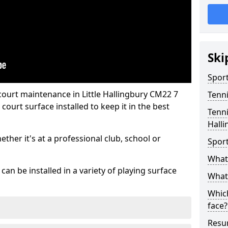
Ski
Sport
court maintenance in Little Hallingbury CM22 7
Tenn
ourt surface installed to keep it in the best
Tenni
Halli
hether it's at a professional club, school or
Spor
What 
an be installed in a variety of playing surface
What 
Which
face?
Resur