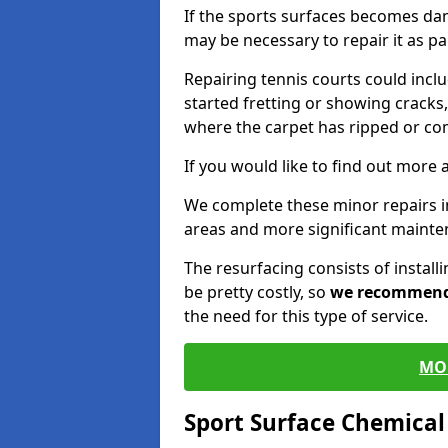
If the sports surfaces becomes da
may be necessary to repair it as p
Repairing tennis courts could inc
started fretting or showing cracks,
where the carpet has ripped or co
If you would like to find out more 
We complete these minor repairs i
areas and more significant mainte
The resurfacing consists of instal
be pretty costly, so
we recommen
the need for this type of service.
MO
Sport Surface Chemica