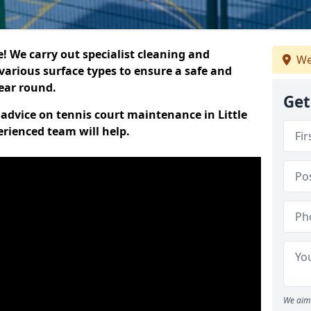
 We carry out specialist cleaning and
We
various surface types to ensure a safe and
year round.
Get
t advice on tennis court maintenance in Little
erienced team will help.
We aim 