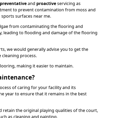
preventative
and
proactive
servicing as
eatment to prevent contamination from moss and
 sports surfaces near me.
lgae from contaminating the flooring and
ty, leading to flooding and damage of the flooring
ts, we would generally advise you to get the
e cleaning process.
flooring, making it easier to maintain.
aintenance?
cess of caring for your facility and its
 year to ensure that it remains in the best
d retain the original playing qualities of the court,
uch as cleaning and painting.