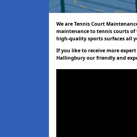
We are Tennis Court Maintenance!
maintenance to tennis courts of 
high-quality sports surfaces all 
If you like to receive more exper
Hallingbury our friendly and exp