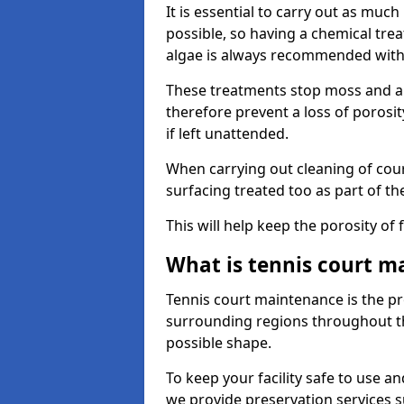
It is essential to carry out as much
possible, so having a chemical tr
algae is always recommended with
These treatments stop moss and a
therefore prevent a loss of porosi
if left unattended.
When carrying out cleaning of cour
surfacing treated too as part of th
This will help keep the porosity of 
What is tennis court m
Tennis court maintenance is the pro
surrounding regions throughout the
possible shape.
To keep your facility safe to use an
we provide preservation services s