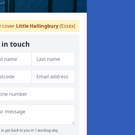
 cover
Little Hallingbury
(Essex)
 in touch
to get back to you in 1 working day.