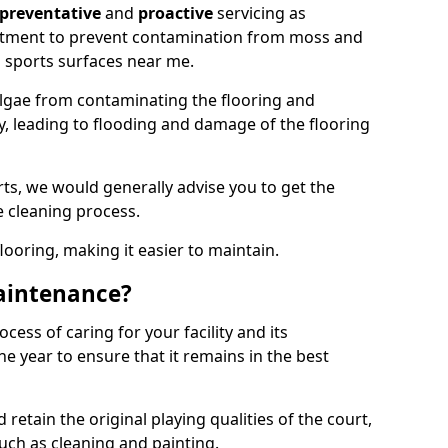
preventative
and
proactive
servicing as
eatment to prevent contamination from moss and
 sports surfaces near me.
lgae from contaminating the flooring and
ty, leading to flooding and damage of the flooring
ts, we would generally advise you to get the
e cleaning process.
flooring, making it easier to maintain.
aintenance?
cess of caring for your facility and its
 year to ensure that it remains in the best
d retain the original playing qualities of the court,
uch as cleaning and painting.