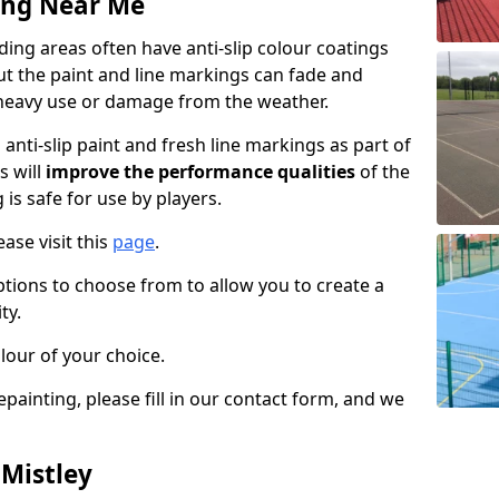
ing Near Me
ing areas often have anti-slip colour coatings
but the paint and line markings can fade and
heavy use or damage from the weather.
anti-slip paint and fresh line markings as part of
s will
improve the performance qualities
of the
 is safe for use by players.
ase visit this
page
.
ptions to choose from to allow you to create a
ty.
lour of your choice.
epainting, please fill in our contact form, and we
 Mistley