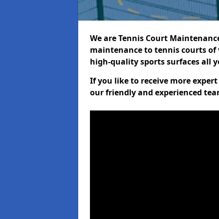
We are Tennis Court Maintenance!
maintenance to tennis courts of 
high-quality sports surfaces all 
If you like to receive more exper
our friendly and experienced team