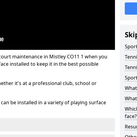
Ski
Sport
 court maintenance in Mistley CO11 1 when you
Tenn
ce installed to keep it in the best possible
Tenni
Spor
hether it's at a professional club, school or
What 
What 
an be installed in a variety of playing surface
Which
face?
Resur