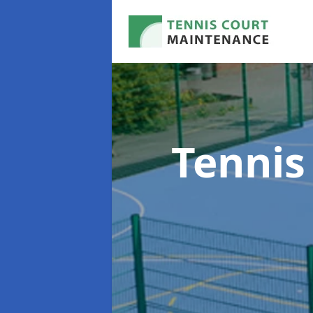
Tennis