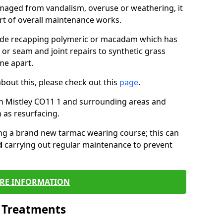
maged from vandalism, overuse or weathering, it
art of overall maintenance works.
lude recapping polymeric or macadam which has
 or seam and joint repairs to synthetic grass
me apart.
about this, please check out this
page
.
n Mistley CO11 1 and surrounding areas and
 as resurfacing.
ling a brand new tarmac wearing course; this can
d
carrying out regular maintenance to prevent
RE INFORMATION
l Treatments