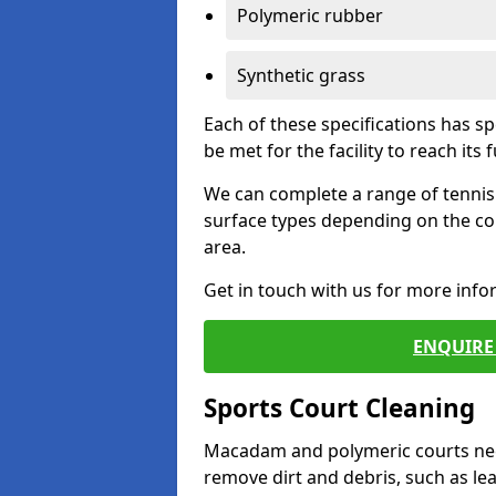
Polymeric rubber
Synthetic grass
Each of these specifications has s
be met for the facility to reach its f
We can complete a range of tennis 
surface types depending on the co
area.
Get in touch with us for more inf
ENQUIRE 
Sports Court Cleaning
Macadam and polymeric courts nee
remove dirt and debris, such as l