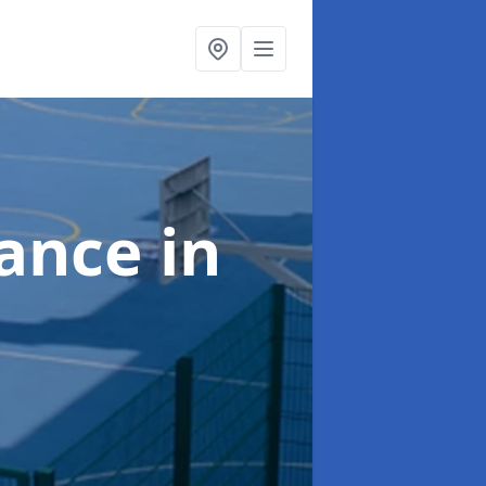
nance
in