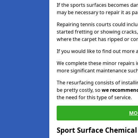
If the sports surfaces becomes da
may be necessary to repair it as p
Repairing tennis courts could inc
started fretting or showing cracks,
where the carpet has ripped or co
If you would like to find out more 
We complete these minor repairs i
more significant maintenance such
The resurfacing consists of instal
be pretty costly, so
we recommen
the need for this type of service.
MO
Sport Surface Chemica