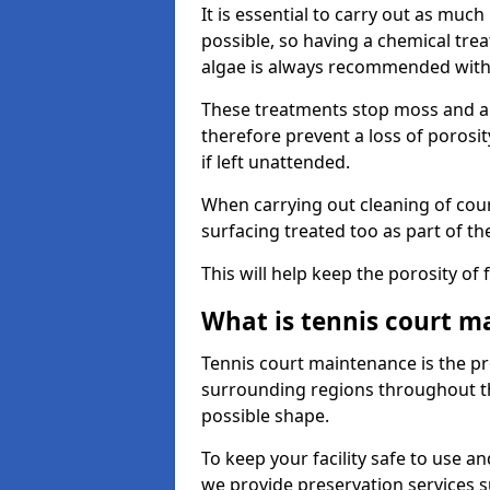
It is essential to carry out as much
possible, so having a chemical tr
algae is always recommended with
These treatments stop moss and a
therefore prevent a loss of porosi
if left unattended.
When carrying out cleaning of cour
surfacing treated too as part of th
This will help keep the porosity of 
What is tennis court m
Tennis court maintenance is the pro
surrounding regions throughout the
possible shape.
To keep your facility safe to use an
we provide preservation services s