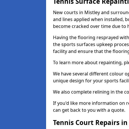
Tennis Surface Repaint
New courts in Mistley and surround
and lines applied when installed, 
become cracked over time due to 
Having the flooring resprayed with 
the sports surfaces upkeep proces
facility and ensure that the flooring
To learn more about repainting, ple
We have several different colour o
unique design for your sports facili
We also complete relining in the co
If you'd like more information on r
can get back to you with a quote.
Tennis Court Repairs in