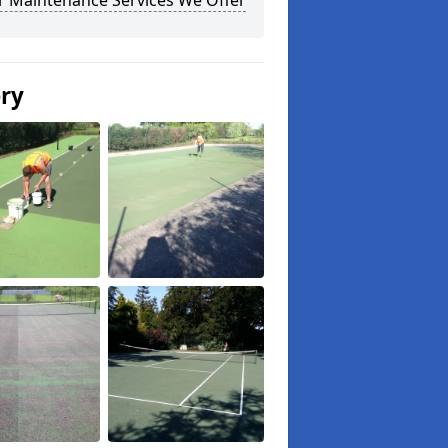
r Maintenance Services We Offer
ery