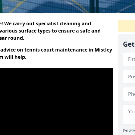
 We carry out specialist cleaning and
various surface types to ensure a safe and
year round.
Get
t advice on tennis court maintenance in Mistley
 will help.
We aim 