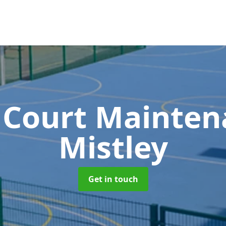
 Court Mainte
Mistley
Get in touch