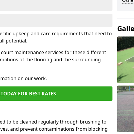
Othe
Gall
pecific upkeep and care requirements that need to
ull potential.
court maintenance services for these different
nditions of the flooring and the surrounding
ormation on our work.
TODAY FOR BEST RATES
d to be cleaned regularly through brushing to
eaves, and prevent contaminations from blocking