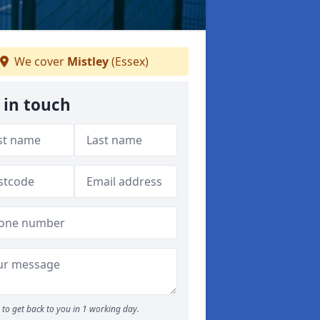
We cover
Mistley
(Essex)
 in touch
to get back to you in 1 working day.