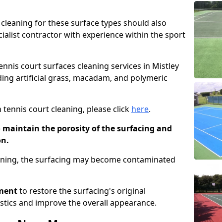
cleaning for these surface types should also
ialist contractor with experience within the sport
tennis court surfaces cleaning services in Mistley
uding artificial grass, macadam, and polymeric
 tennis court cleaning, please click
here
.
o maintain the porosity of the surfacing and
on.
eaning, the surfacing may become contaminated
pment
to restore the surfacing's original
stics and improve the overall appearance.