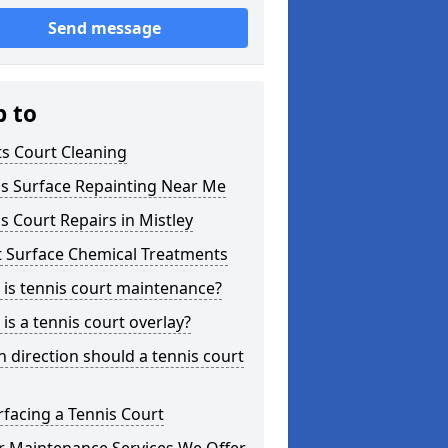
Send message
p to
s Court Cleaning
is Surface Repainting Near Me
s Court Repairs in Mistley
t Surface Chemical Treatments
is tennis court maintenance?
is a tennis court overlay?
 direction should a tennis court
facing a Tennis Court