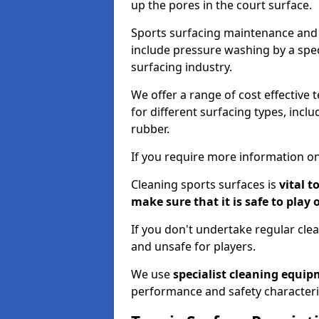
up the pores in the court surface.
Sports surfacing maintenance and 
include pressure washing by a spec
surfacing industry.
We offer a range of cost effective 
for different surfacing types, incl
rubber.
If you require more information on
Cleaning sports surfaces is
vital t
make sure that it is safe to play 
If you don't undertake regular cl
and unsafe for players.
We use
specialist cleaning equi
performance and safety characteri