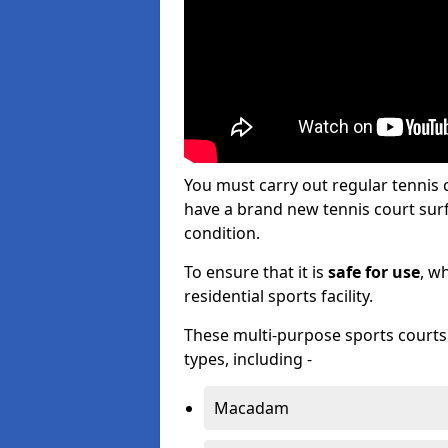
You must carry out regular tennis
have a brand new tennis court surfa
condition.
To ensure that it is
safe for use
, w
residential sports facility.
These multi-purpose sports courts c
types, including -
Macadam