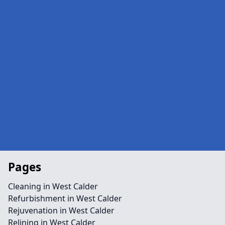
Pages
Cleaning in West Calder
Refurbishment in West Calder
Rejuvenation in West Calder
Relining in West Calder