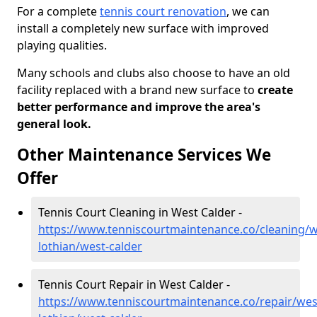
For a complete
tennis court renovation
, we can
install a completely new surface with improved
playing qualities.
Many schools and clubs also choose to have an old
facility replaced with a brand new surface to
create
better performance and improve the area's
general look.
Other Maintenance Services We
Offer
Tennis Court Cleaning in West Calder -
https://www.tenniscourtmaintenance.co/cleaning/w
lothian/west-calder
Tennis Court Repair in West Calder -
https://www.tenniscourtmaintenance.co/repair/wes