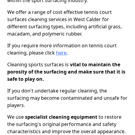
within the sport surfacing industry.
We offer a range of cost effective tennis court
surfaces cleaning services in West Calder for
different surfacing types, including artificial grass,
macadam, and polymeric rubber.
If you require more information on tennis court
cleaning, please click
here
.
Cleaning sports surfaces is
vital to maintain the
porosity of the surfacing and make sure that it is
safe to play on.
If you don't undertake regular cleaning, the
surfacing may become contaminated and unsafe for
players.
We use
specialist cleaning equipment
to restore
the surfacing's original performance and safety
characteristics and improve the overall appearance.