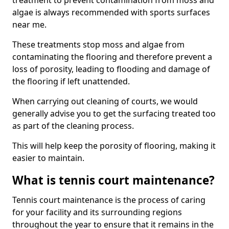
treatment to prevent contamination from moss and
algae is always recommended with sports surfaces
near me.
These treatments stop moss and algae from
contaminating the flooring and therefore prevent a
loss of porosity, leading to flooding and damage of
the flooring if left unattended.
When carrying out cleaning of courts, we would
generally advise you to get the surfacing treated too
as part of the cleaning process.
This will help keep the porosity of flooring, making it
easier to maintain.
What is tennis court maintenance?
Tennis court maintenance is the process of caring
for your facility and its surrounding regions
throughout the year to ensure that it remains in the