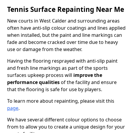
Tennis Surface Repainting Near Me
New courts in West Calder and surrounding areas
often have anti-slip colour coatings and lines applied
when installed, but the paint and line markings can
fade and become cracked over time due to heavy
use or damage from the weather.
Having the flooring resprayed with anti-slip paint
and fresh line markings as part of the sports
surfaces upkeep process will
improve the
performance qualities
of the facility and ensure
that the flooring is safe for use by players.
To learn more about repainting, please visit this
page
.
We have several different colour options to choose
from to allow you to create a unique design for your