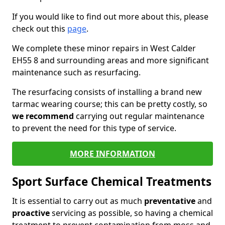
If you would like to find out more about this, please
check out this
page
.
We complete these minor repairs in West Calder
EH55 8 and surrounding areas and more significant
maintenance such as resurfacing.
The resurfacing consists of installing a brand new
tarmac wearing course; this can be pretty costly, so
we recommend
carrying out regular maintenance
to prevent the need for this type of service.
MORE INFORMATION
Sport Surface Chemical Treatments
It is essential to carry out as much
preventative
and
proactive
servicing as possible, so having a chemical