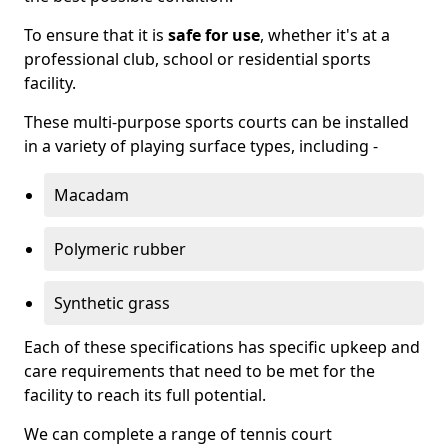
To ensure that it is
safe for use
, whether it's at a
professional club, school or residential sports
facility.
These multi-purpose sports courts can be installed
in a variety of playing surface types, including -
Macadam
Polymeric rubber
Synthetic grass
Each of these specifications has specific upkeep and
care requirements that need to be met for the
facility to reach its full potential.
We can complete a range of tennis court