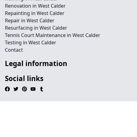
Renovation in West Calder
Repainting in West Calder
Repair in West Calder
Resurfacing in West Calder
Tennis Court Maintenance in West Calder
Testing in West Calder
Contact
Legal information
Social links