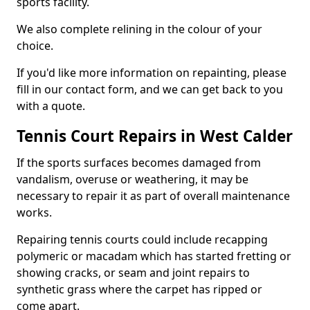
sports facility.
We also complete relining in the colour of your
choice.
If you'd like more information on repainting, please
fill in our contact form, and we can get back to you
with a quote.
Tennis Court Repairs in West Calder
If the sports surfaces becomes damaged from
vandalism, overuse or weathering, it may be
necessary to repair it as part of overall maintenance
works.
Repairing tennis courts could include recapping
polymeric or macadam which has started fretting or
showing cracks, or seam and joint repairs to
synthetic grass where the carpet has ripped or
come apart.