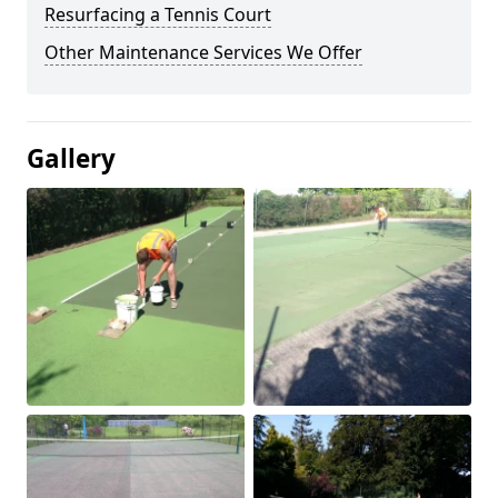
Resurfacing a Tennis Court
Other Maintenance Services We Offer
Gallery