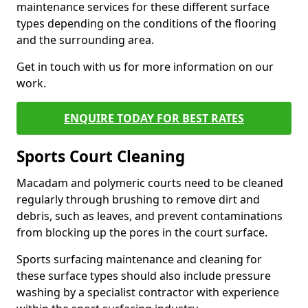
maintenance services for these different surface
types depending on the conditions of the flooring
and the surrounding area.
Get in touch with us for more information on our
work.
ENQUIRE TODAY FOR BEST RATES
Sports Court Cleaning
Macadam and polymeric courts need to be cleaned
regularly through brushing to remove dirt and
debris, such as leaves, and prevent contaminations
from blocking up the pores in the court surface.
Sports surfacing maintenance and cleaning for
these surface types should also include pressure
washing by a specialist contractor with experience