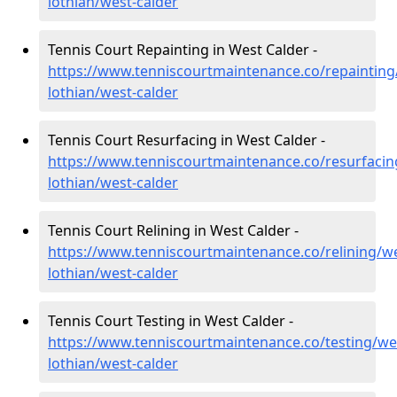
lothian/west-calder
Tennis Court Repainting in West Calder -
https://www.tenniscourtmaintenance.co/repainting
lothian/west-calder
Tennis Court Resurfacing in West Calder -
https://www.tenniscourtmaintenance.co/resurfacin
lothian/west-calder
Tennis Court Relining in West Calder -
https://www.tenniscourtmaintenance.co/relining/we
lothian/west-calder
Tennis Court Testing in West Calder -
https://www.tenniscourtmaintenance.co/testing/we
lothian/west-calder