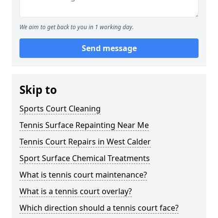
We aim to get back to you in 1 working day.
Send message
Skip to
Sports Court Cleaning
Tennis Surface Repainting Near Me
Tennis Court Repairs in West Calder
Sport Surface Chemical Treatments
What is tennis court maintenance?
What is a tennis court overlay?
Which direction should a tennis court face?