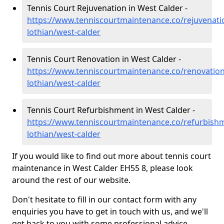
Tennis Court Rejuvenation in West Calder -
https://www.tenniscourtmaintenance.co/rejuvenati
lothian/west-calder
Tennis Court Renovation in West Calder -
https://www.tenniscourtmaintenance.co/renovation
lothian/west-calder
Tennis Court Refurbishment in West Calder -
https://www.tenniscourtmaintenance.co/refurbish
lothian/west-calder
If you would like to find out more about tennis court
maintenance in West Calder EH55 8, please look
around the rest of our website.
Don't hesitate to fill in our contact form with any
enquiries you have to get in touch with us, and we'll
get back to you with some professional advice