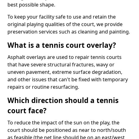
best possible shape.
To keep your facility safe to use and retain the
original playing qualities of the court, we provide
preservation services such as cleaning and painting.
What is a tennis court overlay?
Asphalt overlays are used to repair tennis courts
that have severe structural fractures, wavy or
uneven pavement, extreme surface degradation,
and other issues that can't be fixed with temporary
repairs or routine resurfacing.
Which direction should a tennis
court face?
To reduce the impact of the sun on the play, the
court should be positioned as near to north/south
as feasible (the net line should be on an east/west