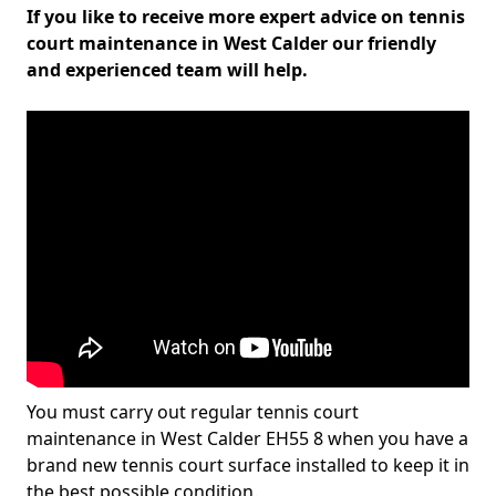
If you like to receive more expert advice on tennis
court maintenance in West Calder our friendly
and experienced team will help.
You must carry out regular tennis court
maintenance in West Calder EH55 8 when you have a
brand new tennis court surface installed to keep it in
the best possible condition.