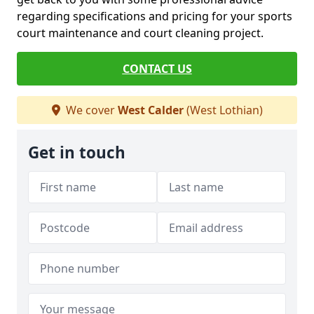
regarding specifications and pricing for your sports
court maintenance and court cleaning project.
CONTACT US
We cover
West Calder
(West Lothian)
Get in touch