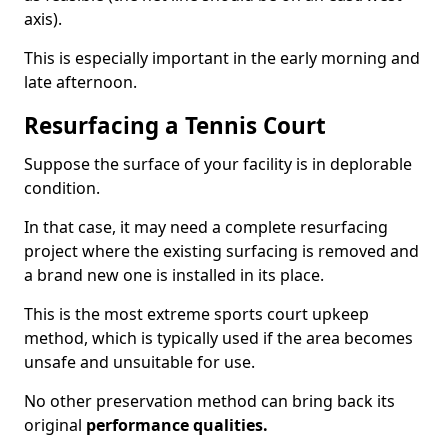
axis).
This is especially important in the early morning and
late afternoon.
Resurfacing a Tennis Court
Suppose the surface of your facility is in deplorable
condition.
In that case, it may need a complete resurfacing
project where the existing surfacing is removed and
a brand new one is installed in its place.
This is the most extreme sports court upkeep
method, which is typically used if the area becomes
unsafe and unsuitable for use.
No other preservation method can bring back its
original
performance qualities.