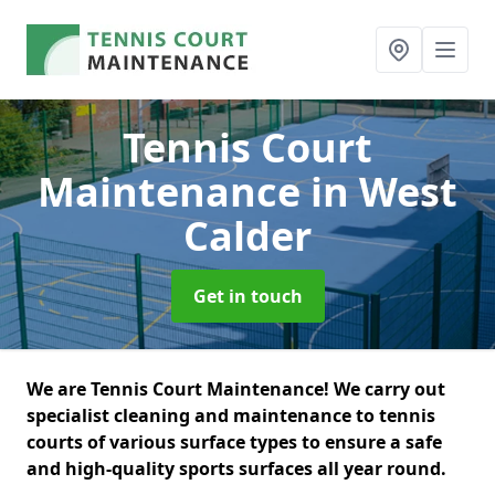
Tennis Court
Maintenance
in West
Calder
Get in touch
We are Tennis Court Maintenance! We carry out
specialist cleaning and maintenance to tennis
courts of various surface types to ensure a safe
and high-quality sports surfaces all year round.