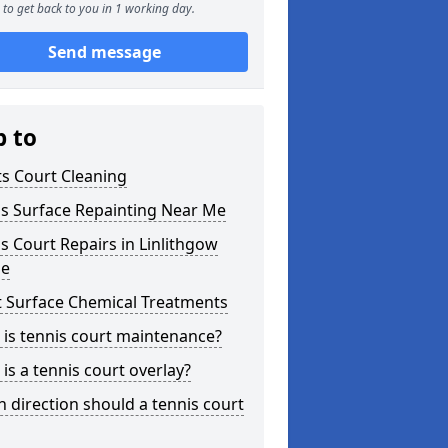
to get back to you in 1 working day.
Send message
p to
s Court Cleaning
is Surface Repainting Near Me
s Court Repairs in Linlithgow
ge
t Surface Chemical Treatments
is tennis court maintenance?
is a tennis court overlay?
 direction should a tennis court