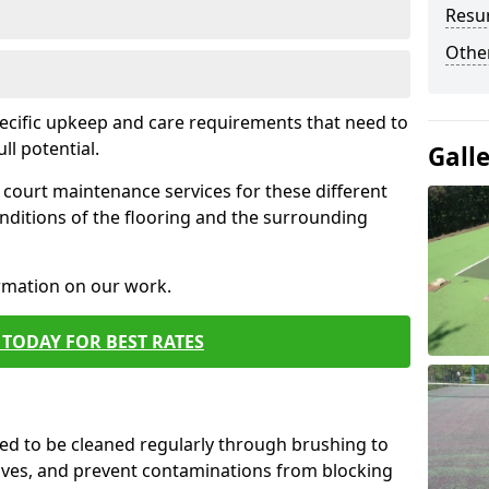
Resur
Othe
pecific upkeep and care requirements that need to
ull potential.
Gall
court maintenance services for these different
nditions of the flooring and the surrounding
ormation on our work.
TODAY FOR BEST RATES
d to be cleaned regularly through brushing to
eaves, and prevent contaminations from blocking