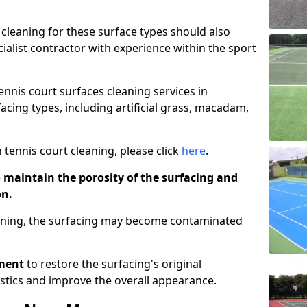
cleaning for these surface types should also
ialist contractor with experience within the sport
tennis court surfaces cleaning services in
facing types, including artificial grass, macadam,
 tennis court cleaning, please click
here
.
o maintain the porosity of the surfacing and
on.
eaning, the surfacing may become contaminated
pment
to restore the surfacing's original
stics and improve the overall appearance.