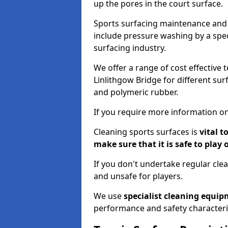
up the pores in the court surface.
Sports surfacing maintenance and 
include pressure washing by a spec
surfacing industry.
We offer a range of cost effective 
Linlithgow Bridge for different sur
and polymeric rubber.
If you require more information on
Cleaning sports surfaces is
vital t
make sure that it is safe to play 
If you don't undertake regular cl
and unsafe for players.
We use
specialist cleaning equi
performance and safety characteri