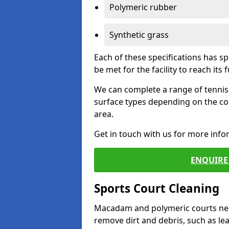
Polymeric rubber
Synthetic grass
Each of these specifications has s
be met for the facility to reach its f
We can complete a range of tennis 
surface types depending on the co
area.
Get in touch with us for more inf
ENQUIRE 
Sports Court Cleaning
Macadam and polymeric courts nee
remove dirt and debris, such as l