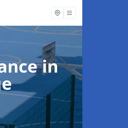
nance
in
ge