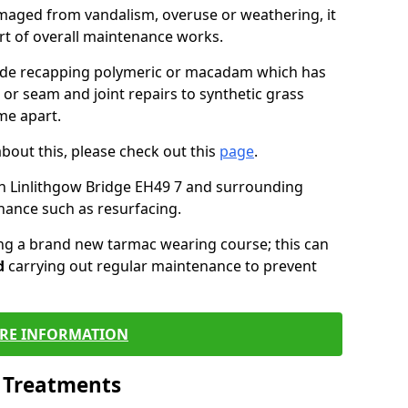
maged from vandalism, overuse or weathering, it
art of overall maintenance works.
lude recapping polymeric or macadam which has
 or seam and joint repairs to synthetic grass
me apart.
about this, please check out this
page
.
n Linlithgow Bridge EH49 7 and surrounding
nance such as resurfacing.
ling a brand new tarmac wearing course; this can
d
carrying out regular maintenance to prevent
RE INFORMATION
l Treatments