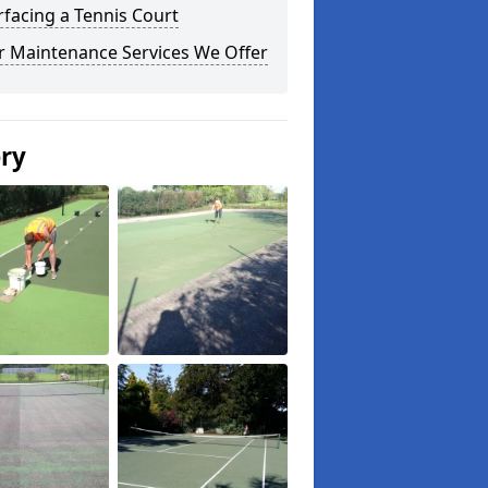
facing a Tennis Court
r Maintenance Services We Offer
ery