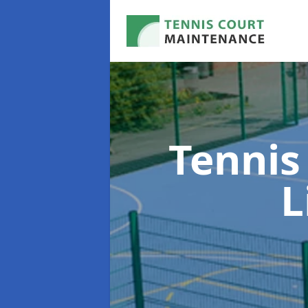
Tennis
L