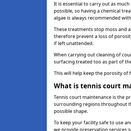
It is essential to carry out as much
possible, so having a chemical tr
algae is always recommended with
These treatments stop moss and a
therefore prevent a loss of porosi
if left unattended.
When carrying out cleaning of cour
surfacing treated too as part of th
This will help keep the porosity of 
What is tennis court m
Tennis court maintenance is the pro
surrounding regions throughout the
possible shape.
To keep your facility safe to use an
we provide preservation services s