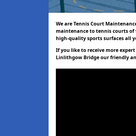
We are Tennis Court Maintenance!
maintenance to tennis courts of 
high-quality sports surfaces all 
If you like to receive more exper
Linlithgow Bridge our friendly a