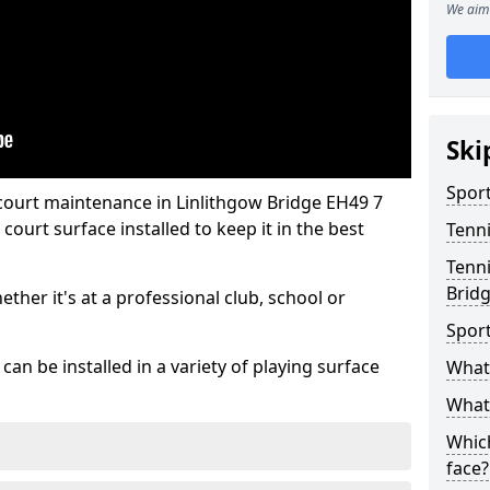
We aim 
Ski
Sport
 court maintenance in Linlithgow Bridge EH49 7
ourt surface installed to keep it in the best
Tenn
Tenni
Brid
hether it's at a professional club, school or
Spor
an be installed in a variety of playing surface
What 
What 
Which
face?