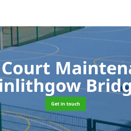
 Court Mainte
inlithgow Brid
Get in touch