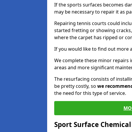
If the sports surfaces becomes da
may be necessary to repair it as p
Repairing tennis courts could inc
started fretting or showing cracks,
where the carpet has ripped or co
If you would like to find out more 
We complete these minor repairs i
areas and more significant mainte
The resurfacing consists of instal
be pretty costly, so
we recommen
the need for this type of service.
MO
Sport Surface Chemica