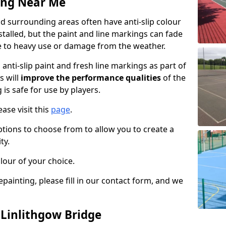
ing Near Me
d surrounding areas often have anti-slip colour
talled, but the paint and line markings can fade
 to heavy use or damage from the weather.
anti-slip paint and fresh line markings as part of
s will
improve the performance qualities
of the
 is safe for use by players.
ase visit this
page
.
ptions to choose from to allow you to create a
ty.
lour of your choice.
epainting, please fill in our contact form, and we
 Linlithgow Bridge