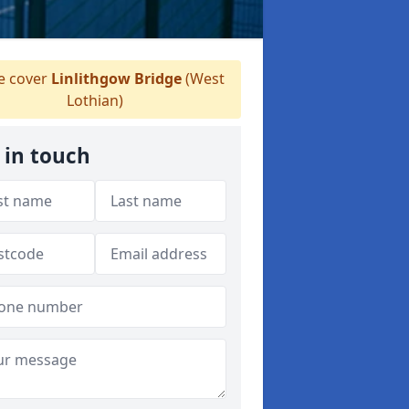
 cover
Linlithgow Bridge
(West
Lothian)
 in touch