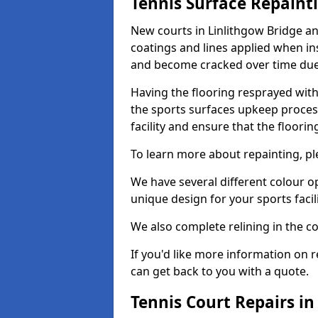
Tennis Surface Repaint
New courts in Linlithgow Bridge an
coatings and lines applied when ins
and become cracked over time due
Having the flooring resprayed with 
the sports surfaces upkeep proces
facility and ensure that the flooring
To learn more about repainting, ple
We have several different colour o
unique design for your sports facili
We also complete relining in the co
If you'd like more information on r
can get back to you with a quote.
Tennis Court Repairs in