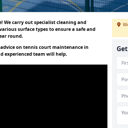
 We carry out specialist cleaning and
We
various surface types to ensure a safe and
year round.
t advice on tennis court maintenance in
Get
nd experienced team will help.