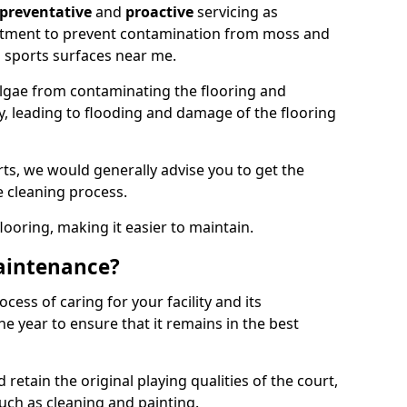
preventative
and
proactive
servicing as
eatment to prevent contamination from moss and
 sports surfaces near me.
lgae from contaminating the flooring and
ty, leading to flooding and damage of the flooring
ts, we would generally advise you to get the
e cleaning process.
flooring, making it easier to maintain.
aintenance?
cess of caring for your facility and its
 year to ensure that it remains in the best
d retain the original playing qualities of the court,
uch as cleaning and painting.