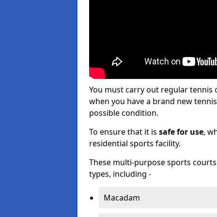
You must carry out regular tennis
when you have a brand new tennis c
possible condition.
To ensure that it is
safe for use
, w
residential sports facility.
These multi-purpose sports courts c
types, including -
Macadam